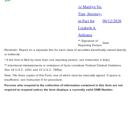
grant.
/s/ Marilyn Vu-
Tran, Attorney-
in-Fact for
06/12/2026
Lizabeth A.
Ardisana
** Signature of
Date
Reporting Person
Reminder: Report on a separate line for each class of securities beneficially owned directly
or indirectly.
* If the form is filed by more than one reporting person,
see
Instruction 4 (b)(v).
** Intentional misstatements or omissions of facts constitute Federal Criminal Violations
See
18 U.S.C. 1001 and 15 U.S.C. 78ff(a).
Note: File three copies of this Form, one of which must be manually signed. If space is
insufficient,
see
Instruction 6 for procedure.
Persons who respond to the collection of information contained in this form are not
required to respond unless the form displays a currently valid OMB Number.