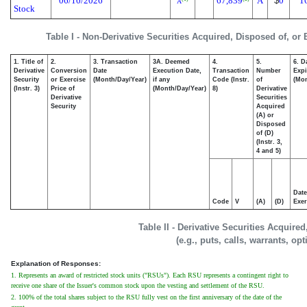
06/10/2026
67,839
A
$
0
1
A
Stock
Table I - Non-Derivative Securities Acquired, Disposed of, or
1. Title of
2.
3. Transaction
3A. Deemed
4.
5.
6. D
Derivative
Conversion
Date
Execution Date,
Transaction
Number
Expi
Security
or Exercise
(Month/Day/Year)
if any
Code (Instr.
of
(Mon
(Instr. 3)
Price of
(Month/Day/Year)
8)
Derivative
Derivative
Securities
Security
Acquired
(A) or
Disposed
of (D)
(Instr. 3,
4 and 5)
Date
Code
V
(A)
(D)
Exer
Table II - Derivative Securities Acquire
(e.g., puts, calls, warrants, op
Explanation of Responses:
1. Represents an award of restricted stock units ("RSUs"). Each RSU represents a contingent right to
receive one share of the Issuer's common stock upon the vesting and settlement of the RSU.
2. 100% of the total shares subject to the RSU fully vest on the first anniversary of the date of the