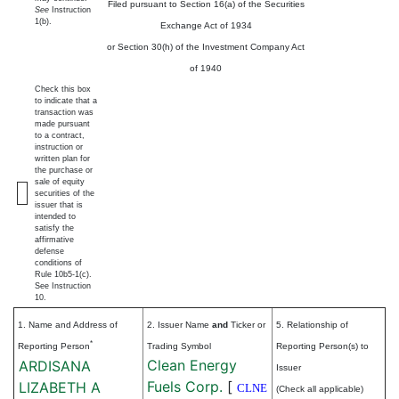
Filed pursuant to Section 16(a) of the Securities
See
Instruction
1(b).
Exchange Act of 1934
or Section 30(h) of the Investment Company Act
of 1940
Check this box
to indicate that a
transaction was
made pursuant
to a contract,
instruction or
written plan for
the purchase or
sale of equity
securities of the
issuer that is
intended to
satisfy the
affirmative
defense
conditions of
Rule 10b5-1(c).
See Instruction
10.
1. Name and Address of
2. Issuer Name
and
Ticker or
5. Relationship of
*
Reporting Person
Trading Symbol
Reporting Person(s) to
Clean Energy
ARDISANA
Issuer
Fuels Corp.
[
LIZABETH A
CLNE
(Check all applicable)