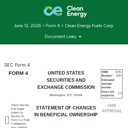
June 12, 2026 > Form 4 > Clean Energy Fuels Corp.
Document Links
4: Statement of changes in be
SEC Form 4
FORM 4
UNITED STATES
OMB
3235-
Number:
0287
Published on June 12, 2026
SECURITIES AND
Estimated
average
EXCHANGE COMMISSION
burden
hours per
0.5
Washington, D.C. 20549
response:
OMB
Check this box
STATEMENT OF CHANGES
if no longer
APPROVAL
subject to
IN BENEFICIAL OWNERSHIP
Section 16.
Form 4 or Form
5 obligations
may continue.