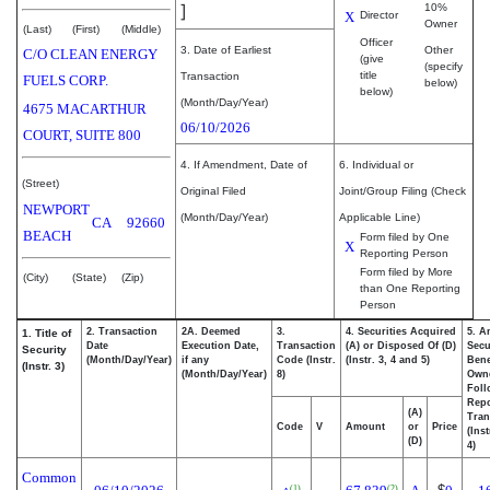
]
10%
X
Director
Owner
(Last)
(First)
(Middle)
Officer
3. Date of Earliest
Other
C/O CLEAN ENERGY
(give
(specify
title
Transaction
FUELS CORP.
below)
below)
(Month/Day/Year)
4675 MACARTHUR
06/10/2026
COURT, SUITE 800
4. If Amendment, Date of
6. Individual or
(Street)
Original Filed
Joint/Group Filing (Check
NEWPORT
(Month/Day/Year)
Applicable Line)
CA
92660
BEACH
Form filed by One
X
Reporting Person
Form filed by More
(City)
(State)
(Zip)
than One Reporting
Person
2. Transaction
2A. Deemed
3.
4. Securities Acquired
5. A
1. Title of
Date
Execution Date,
Transaction
(A) or Disposed Of (D)
Secu
Security
(Month/Day/Year)
if any
Code (Instr.
(Instr. 3, 4 and 5)
Bene
(Instr. 3)
(Month/Day/Year)
8)
Own
Foll
Repo
(A)
Tran
Code
V
Amount
or
Price
(Ins
(D)
4)
Common
(1)
(2)