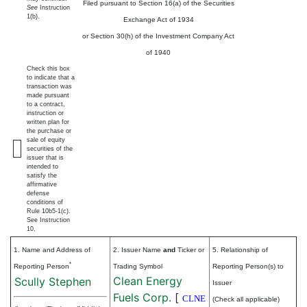
Filed pursuant to Section 16(a) of the Securities
See
Instruction
1(b).
Exchange Act of 1934
or Section 30(h) of the Investment Company Act
of 1940
Check this box
to indicate that a
transaction was
made pursuant
to a contract,
instruction or
written plan for
the purchase or
sale of equity
securities of the
issuer that is
intended to
satisfy the
affirmative
defense
conditions of
Rule 10b5-1(c).
See Instruction
10.
1. Name and Address of
2. Issuer Name
and
Ticker or
5. Relationship of
*
Reporting Person
Trading Symbol
Reporting Person(s) to
Clean Energy
Scully Stephen
Issuer
Fuels Corp.
[
CLNE
(Check all applicable)