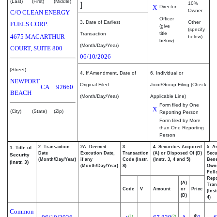
(Last)
(First)
(Middle)
]
10%
X
Director
Owner
C/O CLEAN ENERGY
Officer
3. Date of Earliest
Other
FUELS CORP.
(give
(specify
title
Transaction
4675 MACARTHUR
below)
below)
(Month/Day/Year)
COURT, SUITE 800
06/10/2026
(Street)
4. If Amendment, Date of
6. Individual or
NEWPORT
Original Filed
Joint/Group Filing (Check
CA
92660
BEACH
(Month/Day/Year)
Applicable Line)
Form filed by One
X
(City)
(State)
(Zip)
Reporting Person
Form filed by More
than One Reporting
Person
2. Transaction
2A. Deemed
3.
4. Securities Acquired
5. A
1. Title of
Date
Execution Date,
Transaction
(A) or Disposed Of (D)
Secu
Security
(Month/Day/Year)
if any
Code (Instr.
(Instr. 3, 4 and 5)
Bene
(Instr. 3)
(Month/Day/Year)
8)
Own
Foll
Repo
(A)
Tran
Code
V
Amount
or
Price
(Ins
(D)
4)
Common
(1)
(2)