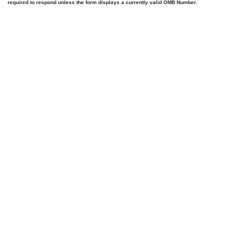
required to respond unless the form displays a currently valid OMB Number.