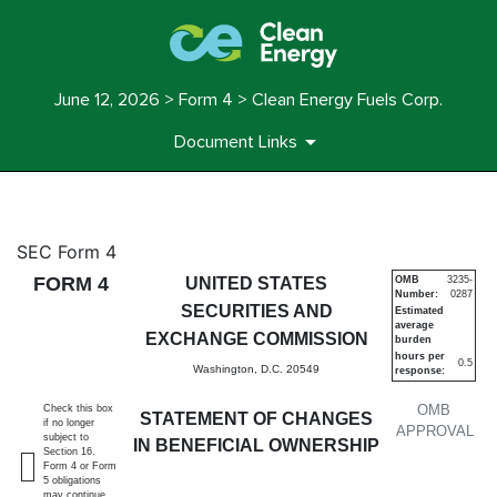
June 12, 2026 > Form 4 > Clean Energy Fuels Corp.
Document Links
4: Statement of changes in be
SEC Form 4
FORM 4
UNITED STATES
OMB
3235-
Number:
0287
Published on June 12, 2026
SECURITIES AND
Estimated
average
EXCHANGE COMMISSION
burden
hours per
0.5
Washington, D.C. 20549
response:
OMB
Check this box
STATEMENT OF CHANGES
if no longer
APPROVAL
subject to
IN BENEFICIAL OWNERSHIP
Section 16.
Form 4 or Form
5 obligations
may continue.