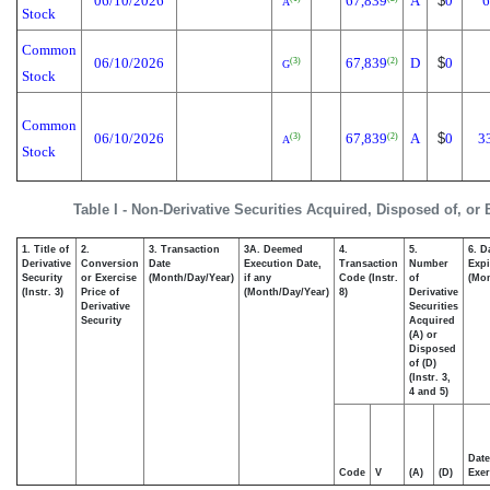
06/10/2026
67,839
A
$
0
6
A
Stock
Common
06/10/2026
67,839
D
$
0
(3)
(2)
G
Stock
Common
06/10/2026
67,839
A
$
0
3
(3)
(2)
A
Stock
Table I - Non-Derivative Securities Acquired, Disposed of, or
1. Title of
2.
3. Transaction
3A. Deemed
4.
5.
6. D
Derivative
Conversion
Date
Execution Date,
Transaction
Number
Expi
Security
or Exercise
(Month/Day/Year)
if any
Code (Instr.
of
(Mon
(Instr. 3)
Price of
(Month/Day/Year)
8)
Derivative
Derivative
Securities
Security
Acquired
(A) or
Disposed
of (D)
(Instr. 3,
4 and 5)
Date
Code
V
(A)
(D)
Exer