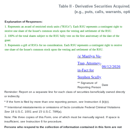
Table II - Derivative Securities Acquire
(e.g., puts, calls, warrants, op
Explanation of Responses:
1. Represents an award of restricted stock units ("RSUs"). Each RSU represents a contingent right to
receive one share of the Issuer's common stock upon the vesting and settlement of the RSU.
2. 100% of the total shares subject to the RSU fully vest on the first anniversary of the date of the
grant.
3. Represents a gift of RSUs for no consideration. Each RSU represents a contingent right to receive
one share of the Issuer's common stock upon the vesting and settlement of the RSU.
/s/ Marilyn Vu-
Tran, Attorney-
06/12/2026
in-Fact for
Stephen Scully
** Signature of
Date
Reporting Person
Reminder: Report on a separate line for each class of securities beneficially owned directly
or indirectly.
* If the form is filed by more than one reporting person,
see
Instruction 4 (b)(v).
** Intentional misstatements or omissions of facts constitute Federal Criminal Violations
See
18 U.S.C. 1001 and 15 U.S.C. 78ff(a).
Note: File three copies of this Form, one of which must be manually signed. If space is
insufficient,
see
Instruction 6 for procedure.
Persons who respond to the collection of information contained in this form are not