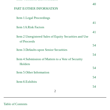
40
PART II.OTHER INFORMATION
Item 1.Legal Proceedings
41
Item 1A.Risk Factors
41
Item 2.Unregistered Sales of Equity Securities and Use
of Proceeds
54
Item 3.Defaults upon Senior Securities
54
Item 4.Submission of Matters to a Vote of Security
Holders
54
Item 5.Other Information
54
Item 6.Exhibits
54
2
Table of Contents