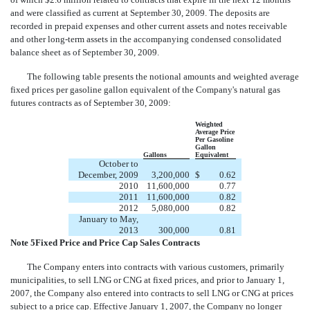
and were classified as current at September 30, 2009. The deposits are
recorded in prepaid expenses and other current assets and notes receivable
and other long-term assets in the accompanying condensed consolidated
balance sheet as of September 30, 2009.
The following table presents the notional amounts and weighted average
fixed prices per gasoline gallon equivalent of the Company's natural gas
futures contracts as of September 30, 2009:
Weighted
Average Price
Per Gasoline
Gallon
Gallons
Equivalent
October to
December, 2009
3,200,000
$
0.62
2010
11,600,000
0.77
2011
11,600,000
0.82
2012
5,080,000
0.82
January to May,
2013
300,000
0.81
Note 5Fixed Price and Price Cap Sales Contracts
The Company enters into contracts with various customers, primarily
municipalities, to sell LNG or CNG at fixed prices, and prior to January 1,
2007, the Company also entered into contracts to sell LNG or CNG at prices
subject to a price cap. Effective January 1, 2007, the Company no longer