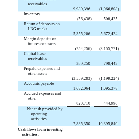
receivables
9,989,396
(1,966,808
)
Inventory
(56,438
)
508,425
Return of deposits on
LNG trucks
5,355,206
5,672,424
Margin deposits on
futures contracts
(754,256
)
(3,155,771
)
Capital lease
receivables
299,250
790,442
Prepaid expenses and
other assets
(3,559,283
)
(1,199,224
)
Accounts payable
1,682,064
1,095,378
Accrued expenses and
other
823,710
444,996
Net cash provided by
operating
activities
7,835,350
10,395,849
Cash flows from investing
activities: