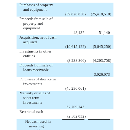
Purchases of property
and equipment
(59,828,850
)
(25,419,519
)
Proceeds from sale of
property and
equipment
48,432
51,140
Acquisition, net of cash
acquired
(19,615,122
)
(5,645,250
)
Investments in other
entities
(3,238,866
)
(4,203,758
)
Proceeds from sale of
loans receivable
3,026,073
Purchases of short-term
investments
(45,230,061
)
Maturity or sales of
short-term
investments
57,709,745
Restricted cash
(2,502,032
)
Net cash used in
investing