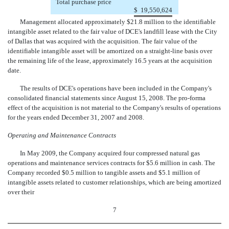
Total purchase price
$
19,550,624
Management allocated approximately $21.8 million to the identifiable
intangible asset related to the fair value of DCE's landfill lease with the City
of Dallas that was acquired with the acquisition. The fair value of the
identifiable intangible asset will be amortized on a straight-line basis over
the remaining life of the lease, approximately 16.5 years at the acquisition
date.
The results of DCE's operations have been included in the Company's
consolidated financial statements since August 15, 2008. The pro-forma
effect of the acquisition is not material to the Company's results of operations
for the years ended December 31, 2007 and 2008.
Operating and Maintenance Contracts
In May 2009, the Company acquired four compressed natural gas
operations and maintenance services contracts for $5.6 million in cash. The
Company recorded $0.5 million to tangible assets and $5.1 million of
intangible assets related to customer relationships, which are being amortized
over their
7