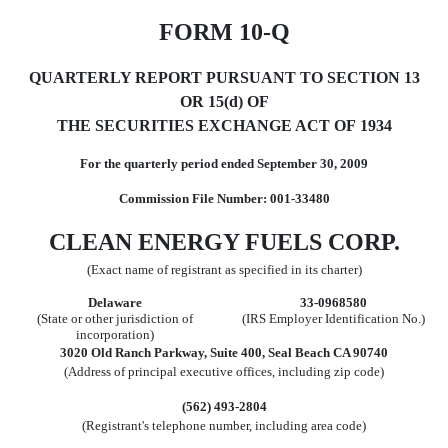
FORM 10-Q
QUARTERLY REPORT PURSUANT TO SECTION 13
OR 15(d) OF
THE SECURITIES EXCHANGE ACT OF 1934
For the quarterly period ended September 30, 2009
Commission File Number: 001-33480
CLEAN ENERGY FUELS CORP.
(Exact name of registrant as specified in its charter)
Delaware
33-0968580
(State or other jurisdiction of
(IRS Employer Identification No.)
incorporation)
3020 Old Ranch Parkway, Suite 400, Seal Beach CA 90740
(Address of principal executive offices, including zip code)
(562) 493-2804
(Registrant's telephone number, including area code)