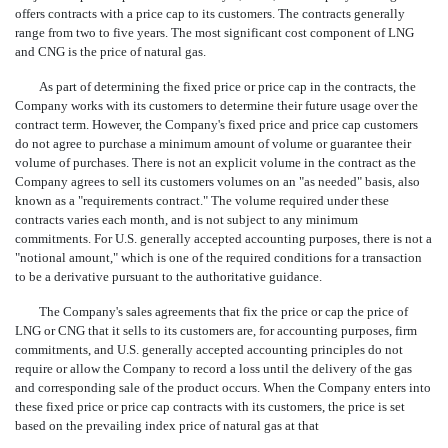
offers contracts with a price cap to its customers. The contracts generally
range from two to five years. The most significant cost component of LNG
and CNG is the price of natural gas.
As part of determining the fixed price or price cap in the contracts, the
Company works with its customers to determine their future usage over the
contract term. However, the Company's fixed price and price cap customers
do not agree to purchase a minimum amount of volume or guarantee their
volume of purchases. There is not an explicit volume in the contract as the
Company agrees to sell its customers volumes on an "as needed" basis, also
known as a "requirements contract." The volume required under these
contracts varies each month, and is not subject to any minimum
commitments. For U.S. generally accepted accounting purposes, there is not a
"notional amount," which is one of the required conditions for a transaction
to be a derivative pursuant to the authoritative guidance.
The Company's sales agreements that fix the price or cap the price of
LNG or CNG that it sells to its customers are, for accounting purposes, firm
commitments, and U.S. generally accepted accounting principles do not
require or allow the Company to record a loss until the delivery of the gas
and corresponding sale of the product occurs. When the Company enters into
these fixed price or price cap contracts with its customers, the price is set
based on the prevailing index price of natural gas at that