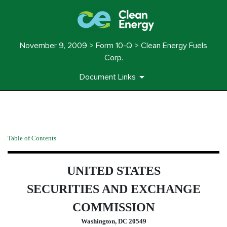
November 9, 2009 > Form 10-Q > Clean Energy Fuels
Corp.
Document Links
10-Q: Quarterly report pursua
Table of Contents
Published on November 9, 2009
UNITED STATES
SECURITIES AND EXCHANGE
COMMISSION
Washington, DC 20549