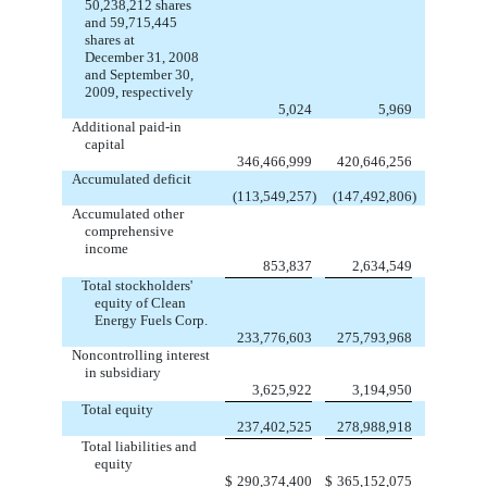
50,238,212 shares
and 59,715,445
shares at
December 31, 2008
and September 30,
2009, respectively
5,024
5,969
Additional paid-in
capital
346,466,999
420,646,256
Accumulated deficit
(113,549,257
)
(147,492,806
)
Accumulated other
comprehensive
income
853,837
2,634,549
Total stockholders'
equity of Clean
Energy Fuels Corp.
233,776,603
275,793,968
Noncontrolling interest
in subsidiary
3,625,922
3,194,950
Total equity
237,402,525
278,988,918
Total liabilities and
equity
$
290,374,400
$
365,152,075