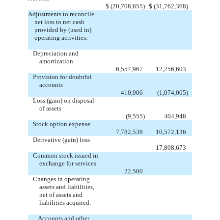
$
(20,708,655
)
$
(31,762,368
)
Adjustments to reconcile
net loss to net cash
provided by (used in)
operating activities:
Depreciation and
amortization
6,557,967
12,256,603
Provision for doubtful
accounts
410,906
(1,074,005
)
Loss (gain) on disposal
of assets
(9,555
)
404,948
Stock option expense
7,782,538
10,572,136
Derivative (gain) loss
17,808,673
Common stock issued in
exchange for services
22,500
Changes in operating
assets and liabilities,
net of assets and
liabilities acquired:
Accounts and other