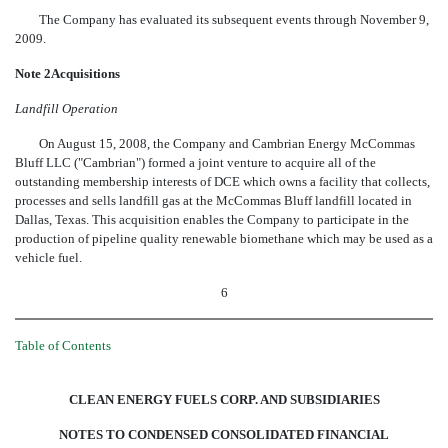
The Company has evaluated its subsequent events through November 9,
2009.
Note 2Acquisitions
Landfill Operation
On August 15, 2008, the Company and Cambrian Energy McCommas
Bluff LLC ("Cambrian") formed a joint venture to acquire all of the
outstanding membership interests of DCE which owns a facility that collects,
processes and sells landfill gas at the McCommas Bluff landfill located in
Dallas, Texas. This acquisition enables the Company to participate in the
production of pipeline quality renewable biomethane which may be used as a
vehicle fuel.
6
Table of Contents
CLEAN ENERGY FUELS CORP. AND SUBSIDIARIES
NOTES TO CONDENSED CONSOLIDATED FINANCIAL