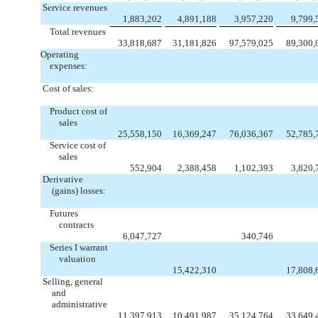
Service revenues
1,883,202
4,891,188
3,957,220
9,799,
Total revenues
33,818,687
31,181,826
97,579,025
89,300,
Operating
expenses:
Cost of sales:
Product cost of
sales
25,558,150
16,369,247
76,036,367
52,785,
Service cost of
sales
552,904
2,388,458
1,102,393
3,820,
Derivative
(gains) losses:
Futures
contracts
6,047,727
340,746
Series I warrant
valuation
15,422,310
17,808,
Selling, general
and
administrative
11,397,913
10,491,987
35,124,764
33,649,