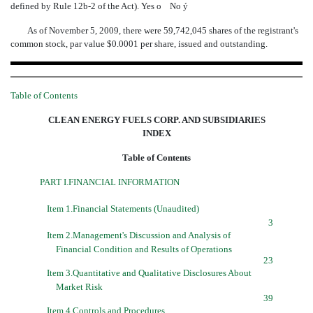
defined by Rule 12b-2 of the Act). Yes
o
No
ý
As of November 5, 2009, there were 59,742,045 shares of the registrant's
common stock, par value $0.0001 per share, issued and outstanding.
Table of Contents
CLEAN ENERGY FUELS CORP. AND SUBSIDIARIES
INDEX
Table of Contents
PART I.FINANCIAL INFORMATION
Item 1.Financial Statements (Unaudited)
3
Item 2.Management's Discussion and Analysis of
Financial Condition and Results of Operations
23
Item 3.Quantitative and Qualitative Disclosures About
Market Risk
39
Item 4.Controls and Procedures