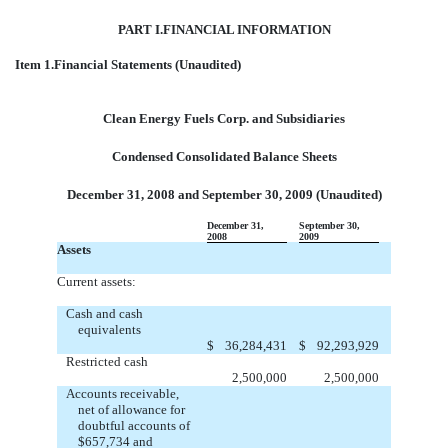
PART I.FINANCIAL INFORMATION
Item 1.Financial Statements (Unaudited)
Clean Energy Fuels Corp. and Subsidiaries
Condensed Consolidated Balance Sheets
December 31, 2008 and September 30, 2009 (Unaudited)
December 31,
September 30,
2008
2009
Assets
Current assets:
Cash and cash
equivalents
$
36,284,431
$
92,293,929
Restricted cash
2,500,000
2,500,000
Accounts receivable,
net of allowance for
doubtful accounts of
$657,734 and