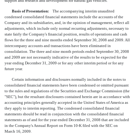
support and research and development for natural gas vehicles.
Basis of Presentation:
The accompanying interim unaudited
condensed consolidated financial statements include the accounts of the
Company and its subsidiaries, and, in the opinion of management, reflect all
adjustments, which include only normal recurring adjustments, necessary to
state fairly the Company's financial position, results of operations and cash
flows for the three and nine months ended September 30, 2008 and 2009. All
intercompany accounts and transactions have been eliminated in
consolidation. The three and nine month periods ended September 30, 2008
and 2009 are not necessarily indicative of the results to be expected for the
year ending December 31, 2009 or for any other interim period or for any
future year.
Certain information and disclosures normally included in the notes to
consolidated financial statements have been condensed or omitted pursuant
to the rules and regulations of the Securities and Exchange Commission (the
"SEC"), but the resultant disclosures contained herein are in accordance with
accounting principles generally accepted in the United States of America as
they apply to interim reporting. The condensed consolidated financial
statements should be read in conjunction with the consolidated financial
statements as of and for the year ended December 31, 2008 that are included
in the Company's Annual Report on Form 10-K filed with the SEC on
March 16, 2009.