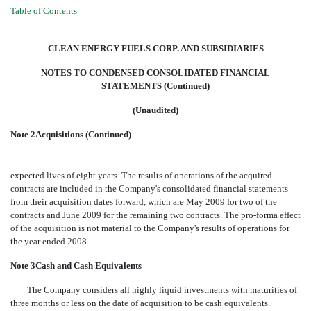
Table of Contents
CLEAN ENERGY FUELS CORP. AND SUBSIDIARIES
NOTES TO CONDENSED CONSOLIDATED FINANCIAL
STATEMENTS (Continued)
(Unaudited)
Note 2Acquisitions (Continued)
expected lives of eight years. The results of operations of the acquired
contracts are included in the Company's consolidated financial statements
from their acquisition dates forward, which are May 2009 for two of the
contracts and June 2009 for the remaining two contracts. The pro-forma effect
of the acquisition is not material to the Company's results of operations for
the year ended 2008.
Note 3Cash and Cash Equivalents
The Company considers all highly liquid investments with maturities of
three months or less on the date of acquisition to be cash equivalents.