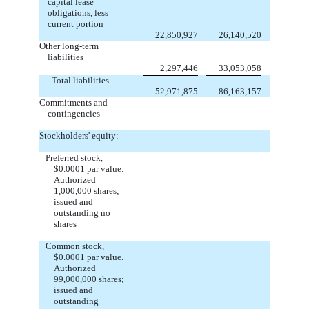
capital lease
obligations, less
current portion
22,850,927
26,140,520
Other long-term
liabilities
2,297,446
33,053,058
Total liabilities
52,971,875
86,163,157
Commitments and
contingencies
Stockholders' equity:
Preferred stock,
$0.0001 par value.
Authorized
1,000,000 shares;
issued and
outstanding no
shares
Common stock,
$0.0001 par value.
Authorized
99,000,000 shares;
issued and
outstanding