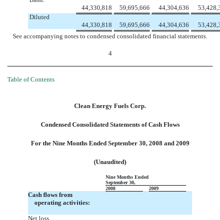
44,330,818
59,695,666
44,304,636
53,428,
Diluted
44,330,818
59,695,666
44,304,636
53,428,
See accompanying notes to condensed consolidated financial statements.
4
Table of Contents
Clean Energy Fuels Corp.
Condensed Consolidated Statements of Cash Flows
For the Nine Months Ended September 30, 2008 and 2009
(Unaudited)
Nine Months Ended
September 30,
2008
2009
Cash flows from
operating activities:
Net loss