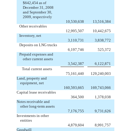
$642,454 as of
December 31, 2008
and September 30,
2009, respectively
10,530,638
13,516,384
Other receivables
12,995,507
10,442,675
Inventory, net
3,110,731
3,838,772
Deposits on LNG trucks
6,197,746
525,372
Prepaid expenses and
other current assets
3,542,387
6,122,871
Total current assets
75,161,440
129,240,003
Land, property and
equipment, net
160,593,665
169,743,066
Capital lease receivables
364,500
1,378,038
Notes receivable and
other long-term assets
7,176,755
9,731,626
Investments in other
entities
4,879,604
8,991,757
Goodwill