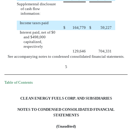
Supplemental disclosure
of cash flow
information:
Income taxes paid
$
164,779
$
59,227
Interest paid, net of $0
and $498,000
capitalized,
respectively
129,646
704,331
See accompanying notes to condensed consolidated financial statements.
5
Table of Contents
CLEAN ENERGY FUELS CORP. AND SUBSIDIARIES
NOTES TO CONDENSED CONSOLIDATED FINANCIAL
STATEMENTS
(Unaudited)