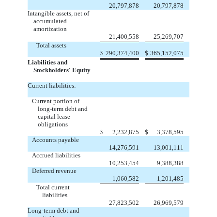
20,797,878
20,797,878
Intangible assets, net of
accumulated
amortization
21,400,558
25,269,707
Total assets
$
290,374,400
$
365,152,075
Liabilities and
Stockholders' Equity
Current liabilities:
Current portion of
long-term debt and
capital lease
obligations
$
2,232,875
$
3,378,595
Accounts payable
14,276,591
13,001,111
Accrued liabilities
10,253,454
9,388,388
Deferred revenue
1,060,582
1,201,485
Total current
liabilities
27,823,502
26,969,579
Long-term debt and