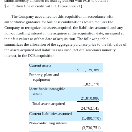
simultaneously amended its loan agreement with PCB to obtain a
$20 million line of credit with PCB (see note 21).
The Company accounted for this acquisition in accordance with
authoritative guidance for business combinations which requires the
Company to recognize the assets acquired, the liabilities assumed, and any
non-controlling interest in the acquiree at the acquisition date, measured at
their fair values as of that date of acquisition. The following table
summarizes the allocation of the aggregate purchase price to the fair value of
the assets acquired and liabilities assumed, net of Cambrian's minority
interest, in the DCE acquisition:
Current assets
$
1,129,389
Property, plant and
equipment
1,821,770
Identifiable intangible
assets
21,810,986
Total assets acquired
24,762,145
Current liabilities assumed
(1,480,770
)
Non-controlling interest
(3,730,751
)