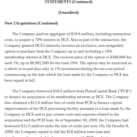
STATEMENTS (Continued)
(Unaudited)
Note 2Acquisitions (Continued)
The Company paid an aggregate of $19.6 million, including transaction
costs, to acquire a 70% interest in DCE. Also as part of the transaction, the
Company granted DCE's minority investor an exclusive, non-assignable
option to purchase from the Company up to and including a 19%
membership interest in DCE. The exercise price of the option is $368,000 for
each 1%, up to $6,992,000 for the total 19%. The option may be exercised as
a whole or in part (but only in 1% increments) during the ten-year period
commencing on the date which the loan made by the Company to DCE has
been repaid in full.
The Company borrowed $18.0 million from PlainsCapital Bank ("PCB")
to finance its acquisition of its membership interests in DCE. The Company
also obtained a $12.0 million line of credit from PCB to finance capital
improvements of the DCE processing facility pursuant to a loan made by the
Company to DCE and to pay certain costs and expenses related to the
acquisition and the PCB loan. As of September 30, 2009, the Company had
borrowed $12.0 million under the line of credit (see note 10). On October 9,
2009, the Company repaid in full the $18 million term loan and