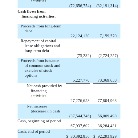
activities
(72,656,754
)
(32,191,314
)
Cash flows from
financing activities:
Proceeds from long-term
debt
22,124,120
7,159,570
Repayment of capital
lease obligations and
long-term debt
(75,232
)
(2,724,257
)
Proceeds from issuance
of common stock and
exercise of stock
options
5,227,770
73,369,650
Net cash provided by
financing
activities
27,276,658
77,804,963
Net increase
(decrease) in cash
(37,544,746
)
56,009,498
Cash, beginning of period
67,937,602
36,284,431
Cash, end of period
$
30,392,856
$
92,293,929