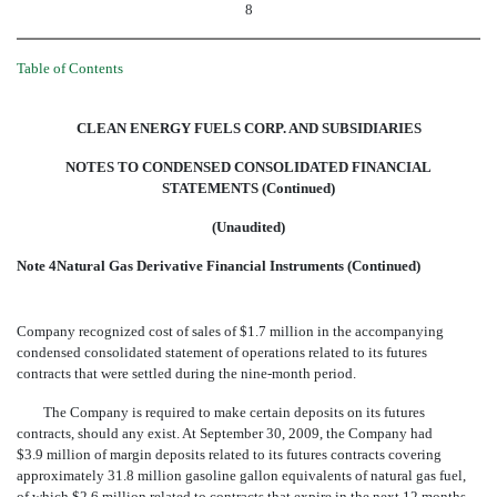
8
Table of Contents
CLEAN ENERGY FUELS CORP. AND SUBSIDIARIES
NOTES TO CONDENSED CONSOLIDATED FINANCIAL
STATEMENTS (Continued)
(Unaudited)
Note 4Natural Gas Derivative Financial Instruments (Continued)
Company recognized cost of sales of $1.7 million in the accompanying
condensed consolidated statement of operations related to its futures
contracts that were settled during the nine-month period.
The Company is required to make certain deposits on its futures
contracts, should any exist. At September 30, 2009, the Company had
$3.9 million of margin deposits related to its futures contracts covering
approximately 31.8 million gasoline gallon equivalents of natural gas fuel,
of which $2.6 million related to contracts that expire in the next 12 months