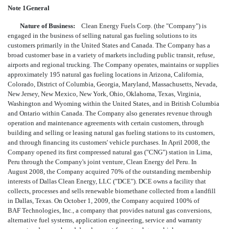
Note 1General
Nature of Business:
Clean Energy Fuels Corp. (the "Company") is
engaged in the business of selling natural gas fueling solutions to its
customers primarily in the United States and Canada. The Company has a
broad customer base in a variety of markets including public transit, refuse,
airports and regional trucking. The Company operates, maintains or supplies
approximately 195 natural gas fueling locations in Arizona, California,
Colorado, District of Columbia, Georgia, Maryland, Massachusetts, Nevada,
New Jersey, New Mexico, New York, Ohio, Oklahoma, Texas, Virginia,
Washington and Wyoming within the United States, and in British Columbia
and Ontario within Canada. The Company also generates revenue through
operation and maintenance agreements with certain customers, through
building and selling or leasing natural gas fueling stations to its customers,
and through financing its customers' vehicle purchases. In April 2008, the
Company opened its first compressed natural gas ("CNG") station in Lima,
Peru through the Company's joint venture, Clean Energy del Peru. In
August 2008, the Company acquired 70% of the outstanding membership
interests of Dallas Clean Energy, LLC ("DCE"). DCE owns a facility that
collects, processes and sells renewable biomethane collected from a landfill
in Dallas, Texas. On October 1, 2009, the Company acquired 100% of
BAF Technologies, Inc., a company that provides natural gas conversions,
alternative fuel systems, application engineering, service and warranty