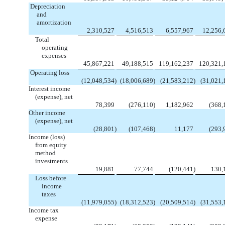
Depreciation
and
amortization
2,310,527
4,516,513
6,557,967
12,256,
Total
operating
expenses
45,867,221
49,188,515
119,162,237
120,321,
Operating loss
(12,048,534
)
(18,006,689
)
(21,583,212
)
(31,021,
Interest income
(expense), net
78,399
(276,110
)
1,182,962
(368,
Other income
(expense), net
(28,801
)
(107,468
)
11,177
(293,
Income (loss)
from equity
method
investments
19,881
77,744
(120,441
)
130,
Loss before
income
taxes
(11,979,055
)
(18,312,523
)
(20,509,514
)
(31,553,
Income tax
expense