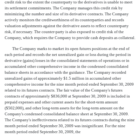
credit risk to the extent the counterparty to the derivatives is unable to meet
its settlement commitments. The Company manages this credit risk by
minimizing the number and size of its derivative contracts. The Company
actively monitors the creditworthiness of its counterparties and records
valuation adjustments against the derivative assets to reflect counterparty
risk, if necessary. The counter-party is also exposed to credit risk of the
Company, which requires the Company to provide cash deposits as collateral.
The Company marks to market its open futures positions at the end of
each period and records the net unrealized gain or loss during the period in
derivative (gains) losses in the consolidated statements of operations or in
accumulated other comprehensive income in the condensed consolidated
balance sheets in accordance with the guidance. The Company recorded
unrealized gains of approximately $1.5 million in accumulated other
comprehensive income for the nine month period ended September 30, 2009
related to its futures contracts. The fair value of the Company's futures
contracts of approximately $836,000 at September 30, 2009 is included in
prepaid expenses and other current assets for the short-term amount
($502,000), and other long-term assets for the long-term amount on the
Company's condensed consolidated balance sheet at September 30, 2009.
The Company's ineffectiveness related to its futures contracts during the nine
month period ended September 30, 2009 was insignificant. For the nine
month period ended September 30, 2009, the