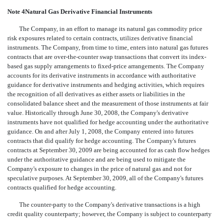
Note 4Natural Gas Derivative Financial Instruments
The Company, in an effort to manage its natural gas commodity price
risk exposures related to certain contracts, utilizes derivative financial
instruments. The Company, from time to time, enters into natural gas futures
contracts that are over-the-counter swap transactions that convert its index-
based gas supply arrangements to fixed-price arrangements. The Company
accounts for its derivative instruments in accordance with authoritative
guidance for derivative instruments and hedging activities, which requires
the recognition of all derivatives as either assets or liabilities in the
consolidated balance sheet and the measurement of those instruments at fair
value. Historically through June 30, 2008, the Company's derivative
instruments have not qualified for hedge accounting under the authoritative
guidance. On and after July 1, 2008, the Company entered into futures
contracts that did qualify for hedge accounting. The Company's futures
contracts at September 30, 2009 are being accounted for as cash flow hedges
under the authoritative guidance and are being used to mitigate the
Company's exposure to changes in the price of natural gas and not for
speculative purposes. At September 30, 2009, all of the Company's futures
contracts qualified for hedge accounting.
The counter-party to the Company's derivative transactions is a high
credit quality counterparty; however, the Company is subject to counterparty