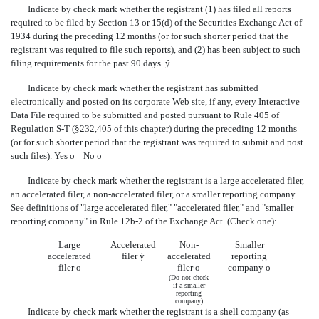
Indicate by check mark whether the registrant (1) has filed all reports
required to be filed by Section 13 or 15(d) of the Securities Exchange Act of
1934 during the preceding 12 months (or for such shorter period that the
registrant was required to file such reports), and (2) has been subject to such
filing requirements for the past 90 days.
ý
Indicate by check mark whether the registrant has submitted
electronically and posted on its corporate Web site, if any, every Interactive
Data File required to be submitted and posted pursuant to Rule 405 of
Regulation S-T (§232,405 of this chapter) during the preceding 12 months
(or for such shorter period that the registrant was required to submit and post
such files). Yes
o
No
o
Indicate by check mark whether the registrant is a large accelerated filer,
an accelerated filer, a non-accelerated filer, or a smaller reporting company.
See definitions of "large accelerated filer," "accelerated filer," and "smaller
reporting company" in Rule 12b-2 of the Exchange Act. (Check one):
Large
Accelerated
Non-
Smaller
accelerated
filer
ý
accelerated
reporting
filer
o
filer
o
company
o
(Do not check
if a smaller
reporting
company)
Indicate by check mark whether the registrant is a shell company (as