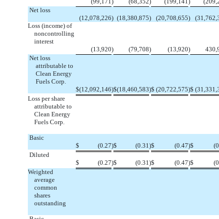
(99,171
)
(68,352
)
(199,141
)
(209,
Net loss
(12,078,226
)
(18,380,875
)
(20,708,655
)
(31,762,
Loss (income) of
noncontrolling
interest
(13,920
)
(79,708
)
(13,920
)
430,
Net loss
attributable to
Clean Energy
Fuels Corp.
$
(12,092,146
)
$
(18,460,583
)
$
(20,722,575
)
$
(31,331,
Loss per share
attributable to
Clean Energy
Fuels Corp.
Basic
$
(0.27
)
$
(0.31
)
$
(0.47
)
$
(0
Diluted
$
(0.27
)
$
(0.31
)
$
(0.47
)
$
(0
Weighted
average
common
shares
outstanding
Basic