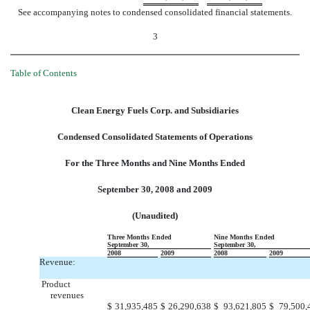
See accompanying notes to condensed consolidated financial statements.
3
Table of Contents
Clean Energy Fuels Corp. and Subsidiaries
Condensed Consolidated Statements of Operations
For the Three Months and Nine Months Ended
September 30, 2008 and 2009
(Unaudited)
Three Months Ended
Nine Months Ended
September 30,
September 30,
2008
2009
2008
2009
Revenue:
Product
revenues
$
31,935,485
$
26,290,638
$
93,621,805
$
79,500,