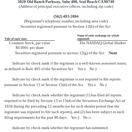
3020 Old Ranch Parkway, Suite 400, Seal Beach CA 90740
(Address of principal executive offices, including zip code)
(562) 493-2804
(Registrant's telephone number, including area code)
Securities registered pursuant to Section 12(b) of the Act:
Name of each exchange on which
Title of each class
registered
Common Stock, par value
The NASDAQ Global Market
$0.0001 per share
Securities registered pursuant to section 12(g) of the Act:
None
Indicate by check mark if the registrant is a well-known seasoned issuer,
as defined in Rule 405 of the Securities Act. Yes
o
No
ý
Indicate by check mark if the registrant is not required to file reports
pursuant to Section 13 or Section 15(d) of the Act. Yes
o
No
ý
Indicate by check mark whether the registrant (1) has filed all reports
required to be filed by Section 13 or 15(d) of the Securities Exchange Act of
1934 during the preceding 12 months (or for such shorter period that the
registrant was required to file such reports), and (2) has been subject to such
filing requirements for the past 90 days. Yes
ý
No
o
Indicate by check mark whether the registrant has submitted