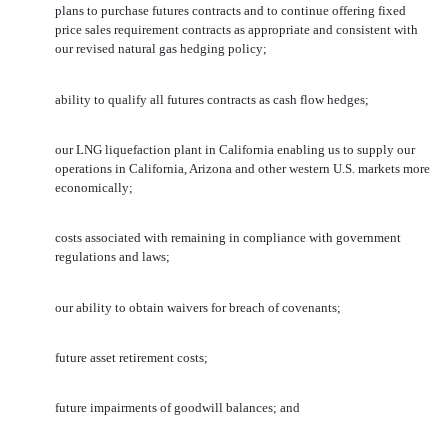
plans to purchase futures contracts and to continue offering fixed
price sales requirement contracts as appropriate and consistent with
our revised natural gas hedging policy;
ability to qualify all futures contracts as cash flow hedges;
our LNG liquefaction plant in California enabling us to supply our
operations in California, Arizona and other western U.S. markets more
economically;
costs associated with remaining in compliance with government
regulations and laws;
our ability to obtain waivers for breach of covenants;
future asset retirement costs;
future impairments of goodwill balances; and