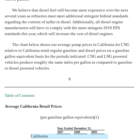
We believe that diesel fuel will become more expensive over the next
several years as refineries must meet additional stringent federal standards
regarding the content of sulfur in diesel. Additionally, all diesel engine
manufacturers will have to comply with the more stringent 2010 EPA
standards this year, which will increase the cost of diesel engines.
The chart below shows our average pump prices in California for CNG
relative to California retail regular gasoline and diesel prices on a gasoline
gallon equivalent basis for the periods indicated. CNG and LNG powered
vehicles produce roughly the same miles per gallon as compared to gasoline
or diesel powered vehicles.
8
Table of Contents
Average California Retail Prices
(per gasoline gallon equivalent)(1)
Year Ended December 31,
2007
2008
2009
California