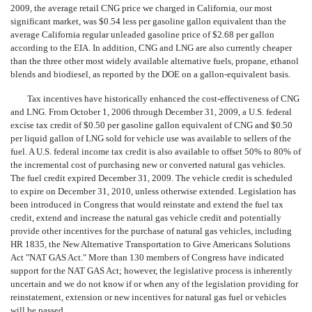
2009, the average retail CNG price we charged in California, our most
significant market, was $0.54 less per gasoline gallon equivalent than the
average California regular unleaded gasoline price of $2.68 per gallon
according to the EIA. In addition, CNG and LNG are also currently cheaper
than the three other most widely available alternative fuels, propane, ethanol
blends and biodiesel, as reported by the DOE on a gallon-equivalent basis.
Tax incentives have historically enhanced the cost-effectiveness of CNG
and LNG. From October 1, 2006 through December 31, 2009, a U.S. federal
excise tax credit of $0.50 per gasoline gallon equivalent of CNG and $0.50
per liquid gallon of LNG sold for vehicle use was available to sellers of the
fuel. A U.S. federal income tax credit is also available to offset 50% to 80% of
the incremental cost of purchasing new or converted natural gas vehicles.
The fuel credit expired December 31, 2009. The vehicle credit is scheduled
to expire on December 31, 2010, unless otherwise extended. Legislation has
been introduced in Congress that would reinstate and extend the fuel tax
credit, extend and increase the natural gas vehicle credit and potentially
provide other incentives for the purchase of natural gas vehicles, including
HR 1835, the New Alternative Transportation to Give Americans Solutions
Act "NAT GAS Act." More than 130 members of Congress have indicated
support for the NAT GAS Act; however, the legislative process is inherently
uncertain and we do not know if or when any of the legislation providing for
reinstatement, extension or new incentives for natural gas fuel or vehicles
will be passed.