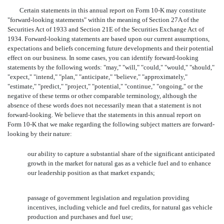
Certain statements in this annual report on Form 10-K may constitute
"forward-looking statements" within the meaning of Section 27A of the
Securities Act of 1933 and Section 21E of the Securities Exchange Act of
1934. Forward-looking statements are based upon our current assumptions,
expectations and beliefs concerning future developments and their potential
effect on our business. In some cases, you can identify forward-looking
statements by the following words: "may," "will," "could," "would," "should,"
"expect," "intend," "plan," "anticipate," "believe," "approximately,"
"estimate," "predict," "project," "potential," "continue," "ongoing," or the
negative of these terms or other comparable terminology, although the
absence of these words does not necessarily mean that a statement is not
forward-looking. We believe that the statements in this annual report on
Form 10-K that we make regarding the following subject matters are forward-
looking by their nature:
our ability to capture a substantial share of the significant anticipated
growth in the market for natural gas as a vehicle fuel and to enhance
our leadership position as that market expands;
passage of government legislation and regulation providing
incentives, including vehicle and fuel credits, for natural gas vehicle
production and purchases and fuel use;