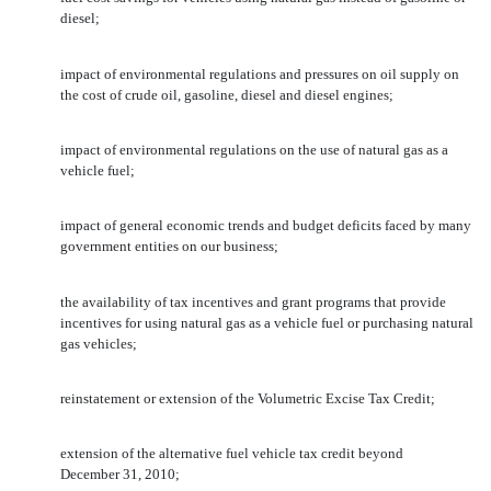
diesel;
impact of environmental regulations and pressures on oil supply on
the cost of crude oil, gasoline, diesel and diesel engines;
impact of environmental regulations on the use of natural gas as a
vehicle fuel;
impact of general economic trends and budget deficits faced by many
government entities on our business;
the availability of tax incentives and grant programs that provide
incentives for using natural gas as a vehicle fuel or purchasing natural
gas vehicles;
reinstatement or extension of the Volumetric Excise Tax Credit;
extension of the alternative fuel vehicle tax credit beyond
December 31, 2010;