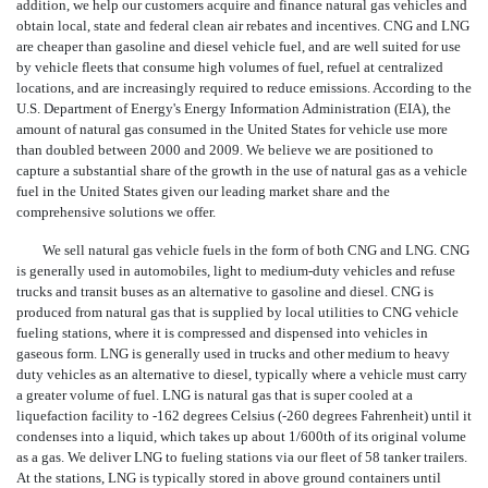
addition, we help our customers acquire and finance natural gas vehicles and
obtain local, state and federal clean air rebates and incentives. CNG and LNG
are cheaper than gasoline and diesel vehicle fuel, and are well suited for use
by vehicle fleets that consume high volumes of fuel, refuel at centralized
locations, and are increasingly required to reduce emissions. According to the
U.S. Department of Energy's Energy Information Administration (EIA), the
amount of natural gas consumed in the United States for vehicle use more
than doubled between 2000 and 2009. We believe we are positioned to
capture a substantial share of the growth in the use of natural gas as a vehicle
fuel in the United States given our leading market share and the
comprehensive solutions we offer.
We sell natural gas vehicle fuels in the form of both CNG and LNG. CNG
is generally used in automobiles, light to medium-duty vehicles and refuse
trucks and transit buses as an alternative to gasoline and diesel. CNG is
produced from natural gas that is supplied by local utilities to CNG vehicle
fueling stations, where it is compressed and dispensed into vehicles in
gaseous form. LNG is generally used in trucks and other medium to heavy
duty vehicles as an alternative to diesel, typically where a vehicle must carry
a greater volume of fuel. LNG is natural gas that is super cooled at a
liquefaction facility to -162 degrees Celsius (-260 degrees Fahrenheit) until it
condenses into a liquid, which takes up about 1/600th of its original volume
as a gas. We deliver LNG to fueling stations via our fleet of 58 tanker trailers.
At the stations, LNG is typically stored in above ground containers until