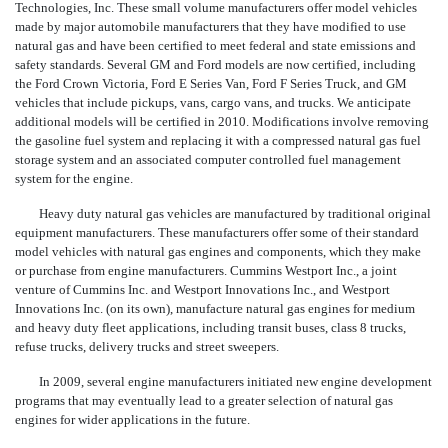
Technologies, Inc. These small volume manufacturers offer model vehicles
made by major automobile manufacturers that they have modified to use
natural gas and have been certified to meet federal and state emissions and
safety standards. Several GM and Ford models are now certified, including
the Ford Crown Victoria, Ford E Series Van, Ford F Series Truck, and GM
vehicles that include pickups, vans, cargo vans, and trucks. We anticipate
additional models will be certified in 2010. Modifications involve removing
the gasoline fuel system and replacing it with a compressed natural gas fuel
storage system and an associated computer controlled fuel management
system for the engine.
Heavy duty natural gas vehicles are manufactured by traditional original
equipment manufacturers. These manufacturers offer some of their standard
model vehicles with natural gas engines and components, which they make
or purchase from engine manufacturers. Cummins Westport Inc., a joint
venture of Cummins Inc. and Westport Innovations Inc., and Westport
Innovations Inc. (on its own), manufacture natural gas engines for medium
and heavy duty fleet applications, including transit buses, class 8 trucks,
refuse trucks, delivery trucks and street sweepers.
In 2009, several engine manufacturers initiated new engine development
programs that may eventually lead to a greater selection of natural gas
engines for wider applications in the future.