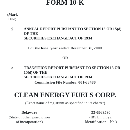
FORM 10-K
(Mark
One)
ý
ANNUAL REPORT PURSUANT TO SECTION 13 OR 15(d)
OF THE
SECURITIES EXCHANGE ACT OF 1934
For the fiscal year ended: December 31, 2009
OR
o
TRANSITION REPORT PURSUANT TO SECTION 13 OR
15(d) OF THE
SECURITIES EXCHANGE ACT OF 1934
Commission File Number: 001-33480
CLEAN ENERGY FUELS CORP.
(Exact name of registrant as specified in its charter)
Delaware
33-0968580
(State or other jurisdiction
(IRS Employer
of incorporation)
Identification No.)