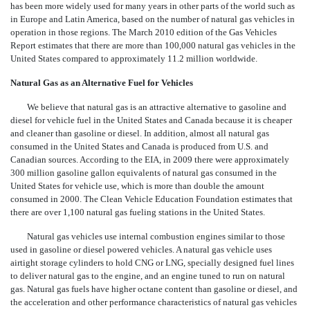
has been more widely used for many years in other parts of the world such as
in Europe and Latin America, based on the number of natural gas vehicles in
operation in those regions. The March 2010 edition of the Gas Vehicles
Report estimates that there are more than 100,000 natural gas vehicles in the
United States compared to approximately 11.2 million worldwide.
Natural Gas as an Alternative Fuel for Vehicles
We believe that natural gas is an attractive alternative to gasoline and
diesel for vehicle fuel in the United States and Canada because it is cheaper
and cleaner than gasoline or diesel. In addition, almost all natural gas
consumed in the United States and Canada is produced from U.S. and
Canadian sources. According to the EIA, in 2009 there were approximately
300 million gasoline gallon equivalents of natural gas consumed in the
United States for vehicle use, which is more than double the amount
consumed in 2000. The Clean Vehicle Education Foundation estimates that
there are over 1,100 natural gas fueling stations in the United States.
Natural gas vehicles use internal combustion engines similar to those
used in gasoline or diesel powered vehicles. A natural gas vehicle uses
airtight storage cylinders to hold CNG or LNG, specially designed fuel lines
to deliver natural gas to the engine, and an engine tuned to run on natural
gas. Natural gas fuels have higher octane content than gasoline or diesel, and
the acceleration and other performance characteristics of natural gas vehicles