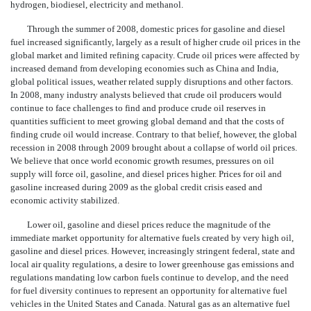
hydrogen, biodiesel, electricity and methanol.
Through the summer of 2008, domestic prices for gasoline and diesel
fuel increased significantly, largely as a result of higher crude oil prices in the
global market and limited refining capacity. Crude oil prices were affected by
increased demand from developing economies such as China and India,
global political issues, weather related supply disruptions and other factors.
In 2008, many industry analysts believed that crude oil producers would
continue to face challenges to find and produce crude oil reserves in
quantities sufficient to meet growing global demand and that the costs of
finding crude oil would increase. Contrary to that belief, however, the global
recession in 2008 through 2009 brought about a collapse of world oil prices.
We believe that once world economic growth resumes, pressures on oil
supply will force oil, gasoline, and diesel prices higher. Prices for oil and
gasoline increased during 2009 as the global credit crisis eased and
economic activity stabilized.
Lower oil, gasoline and diesel prices reduce the magnitude of the
immediate market opportunity for alternative fuels created by very high oil,
gasoline and diesel prices. However, increasingly stringent federal, state and
local air quality regulations, a desire to lower greenhouse gas emissions and
regulations mandating low carbon fuels continue to develop, and the need
for fuel diversity continues to represent an opportunity for alternative fuel
vehicles in the United States and Canada. Natural gas as an alternative fuel