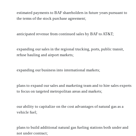
estimated payments to BAF shareholders in future years pursuant to
the terms of the stock purchase agreement;
anticipated revenue from continued sales by BAF to AT&T;
expanding our sales in the regional trucking, ports, public transit,
refuse hauling and airport markets;
expanding our business into international markets;
plans to expand our sales and marketing team and to hire sales experts
to focus on targeted metropolitan areas and markets;
our ability to capitalize on the cost advantages of natural gas as a
vehicle fuel;
plans to build additional natural gas fueling stations both under and
not under contract;