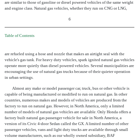
are similar to those of gasoline or diesel powered vehicles of the same weight
and engine class. Natural gas vehicles, whether they run on CNG or LNG,
6
Table of Contents
are refueled using a hose and nozzle that makes an airtight seal with the
vehicle's gas tank. For heavy duty vehicles, spark ignited natural gas vehicles
operate more quietly than diesel powered vehicles. Several municipalities are
encouraging the use of natural gas trucks because of their quieter operation
in urban settings.
Almost any make or model passenger car, truck, bus or other vehicle is
capable of being manufactured or modified to run on natural gas. In other
countries, numerous makes and models of vehicles are produced from the
factory to run on natural gas. However, in North America, only a limited
number of models of natural gas vehicles are available. Only Honda offers a
factory built natural gas passenger vehicle for sale in North America, a
version of its Civic 4-door Sedan called the GX. A limited number of other
passenger vehicles, vans and light duty trucks are available through small
volume manufacturers, such as our wholly owned subsidiary, BAF