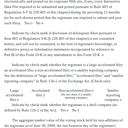
electronically and posted on its corporate Web site, if any, every Interactive
Data File required to be submitted and posted pursuant to Rule 405 of
Regulation S-T (§ 229.405 of this chapter) during the preceding 12 months
(or for such shorter period that the registrant was required to submit and post
such files). Yes
o
No
o
Indicate by check mark if disclosure of delinquent filers pursuant to
Item 405 of Regulation S-K (§ 229.405 of this chapter) is not contained
herein, and will not be contained, to the best of registrant's knowledge, in
definitive proxy or information statements incorporated by reference in
Part III of this Form 10-K or any amendment to this Form 10-K.
o
Indicate by check mark whether the registrant is a large accelerated filer,
an accelerated filer, a non-accelerated filer, or a smaller reporting company.
See the definitions of "large accelerated filer," "accelerated filer," and "smaller
reporting company" in Rule 12b-2 of the Exchange Act. (Check one):
Large
Accelerated
Non-accelerated filer
o
Smaller
accelerated
filer
ý
(Do not check if a smaller
reporting
reporting company)
filer
o
company
o
Indicate by check mark whether the registrant is a shell company (as
defined by Rule 12b-2 of the Act). Yes
o
No
ý
The aggregate market value of the voting stock held by non-affiliates of
the registrant as of June 30, 2009, the last business day of the registrant's