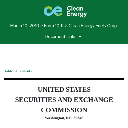
March 10, 2010 > Form 10-K > Clean Energy Fuels Corp.
Document Links
10-K: Annual report pursuant 
Table of Contents
Published on March 10, 2010
UNITED STATES
SECURITIES AND EXCHANGE
COMMISSION
Washington, D.C. 20549