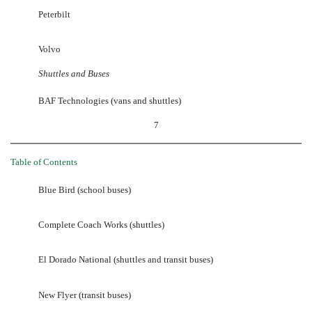
Peterbilt
Volvo
Shuttles and Buses
BAF Technologies (vans and shuttles)
7
Table of Contents
Blue Bird (school buses)
Complete Coach Works (shuttles)
El Dorado National (shuttles and transit buses)
New Flyer (transit buses)