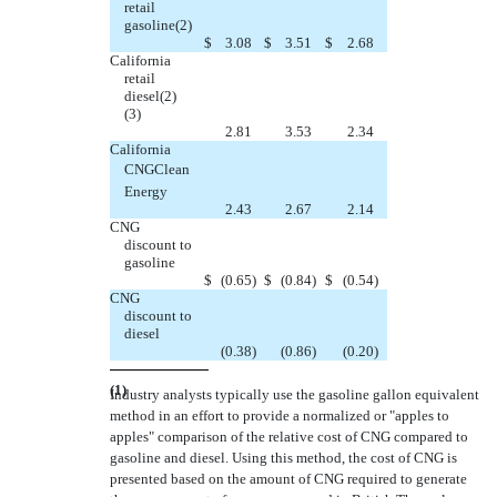
retail
gasoline(2)
$
3.08
$
3.51
$
2.68
California
retail
diesel(2)
(3)
2.81
3.53
2.34
California
CNGClean
Energy
2.43
2.67
2.14
CNG
discount to
gasoline
$
(0.65
)
$
(0.84
)
$
(0.54
)
CNG
discount to
diesel
(0.38
)
(0.86
)
(0.20
)
(1)
Industry analysts typically use the gasoline gallon equivalent
method in an effort to provide a normalized or "apples to
apples" comparison of the relative cost of CNG compared to
gasoline and diesel. Using this method, the cost of CNG is
presented based on the amount of CNG required to generate