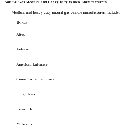
Natural Gas Medium and Heavy Duty Vehicle Manufacturers
Medium and heavy duty natural gas vehicle manufacturers include:
Trucks
Altec
Autocar
American LaFrance
Crane Carrier Company
Freightliner
Kenworth
McNeilus