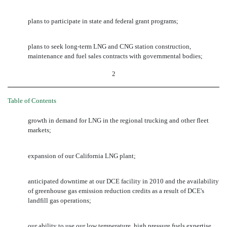
plans to participate in state and federal grant programs;
plans to seek long-term LNG and CNG station construction,
maintenance and fuel sales contracts with governmental bodies;
2
Table of Contents
growth in demand for LNG in the regional trucking and other fleet
markets;
expansion of our California LNG plant;
anticipated downtime at our DCE facility in 2010 and the availability
of greenhouse gas emission reduction credits as a result of DCE's
landfill gas operations;
our ability to use our low temperature, high pressure fuels expertise