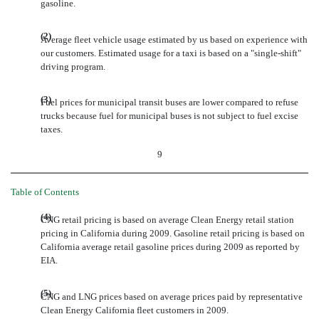
gasoline.
(2)
Average fleet vehicle usage estimated by us based on experience with
our customers. Estimated usage for a taxi is based on a "single-shift"
driving program.
(3)
Fuel prices for municipal transit buses are lower compared to refuse
trucks because fuel for municipal buses is not subject to fuel excise
taxes.
9
Table of Contents
(4)
CNG retail pricing is based on average Clean Energy retail station
pricing in California during 2009. Gasoline retail pricing is based on
California average retail gasoline prices during 2009 as reported by
EIA.
(5)
CNG and LNG prices based on average prices paid by representative
Clean Energy California fleet customers in 2009.