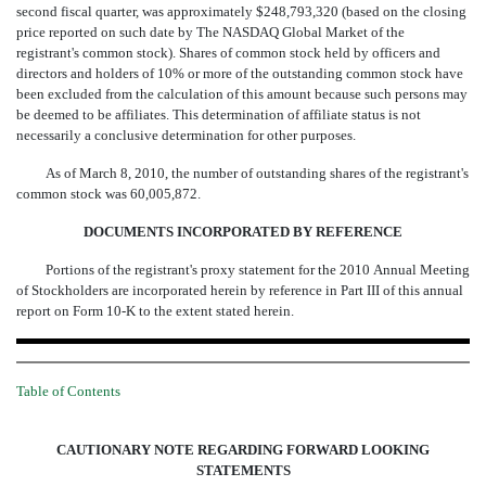
second fiscal quarter, was approximately $248,793,320 (based on the closing
price reported on such date by The NASDAQ Global Market of the
registrant's common stock). Shares of common stock held by officers and
directors and holders of 10% or more of the outstanding common stock have
been excluded from the calculation of this amount because such persons may
be deemed to be affiliates. This determination of affiliate status is not
necessarily a conclusive determination for other purposes.
As of March 8, 2010, the number of outstanding shares of the registrant's
common stock was 60,005,872.
DOCUMENTS INCORPORATED BY REFERENCE
Portions of the registrant's proxy statement for the 2010 Annual Meeting
of Stockholders are incorporated herein by reference in Part III of this annual
report on Form 10-K to the extent stated herein.
Table of Contents
CAUTIONARY NOTE REGARDING FORWARD LOOKING
STATEMENTS