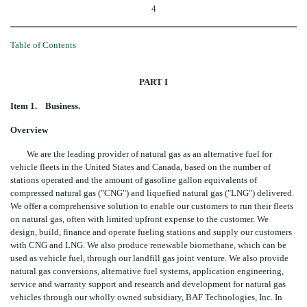
4
Table of Contents
PART I
Item 1. Business.
Overview
We are the leading provider of natural gas as an alternative fuel for
vehicle fleets in the United States and Canada, based on the number of
stations operated and the amount of gasoline gallon equivalents of
compressed natural gas ("CNG") and liquefied natural gas ("LNG") delivered.
We offer a comprehensive solution to enable our customers to run their fleets
on natural gas, often with limited upfront expense to the customer. We
design, build, finance and operate fueling stations and supply our customers
with CNG and LNG. We also produce renewable biomethane, which can be
used as vehicle fuel, through our landfill gas joint venture. We also provide
natural gas conversions, alternative fuel systems, application engineering,
service and warranty support and research and development for natural gas
vehicles through our wholly owned subsidiary, BAF Technologies, Inc. In