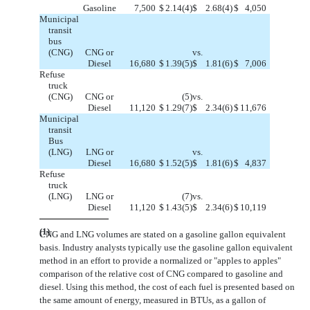
Gasoline
7,500
$
2.14
(4)
$
2.68
(4)
$
4,050
Municipal
transit
bus
(CNG)
CNG or
vs.
Diesel
16,680
$
1.39
(5)
$
1.81
(6)
$
7,006
Refuse
truck
(CNG)
CNG or
(5)
vs.
Diesel
11,120
$
1.29
(7)
$
2.34
(6)
$
11,676
Municipal
transit
Bus
(LNG)
LNG or
vs.
Diesel
16,680
$
1.52
(5)
$
1.81
(6)
$
4,837
Refuse
truck
(LNG)
LNG or
(7)
vs.
Diesel
11,120
$
1.43
(5)
$
2.34
(6)
$
10,119
(1)
CNG and LNG volumes are stated on a gasoline gallon equivalent
basis. Industry analysts typically use the gasoline gallon equivalent
method in an effort to provide a normalized or "apples to apples"
comparison of the relative cost of CNG compared to gasoline and
diesel. Using this method, the cost of each fuel is presented based on
the same amount of energy, measured in BTUs, as a gallon of