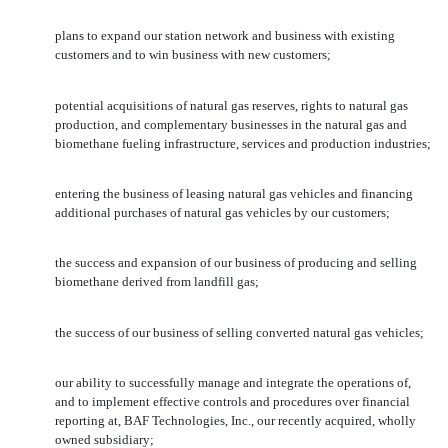
plans to expand our station network and business with existing
customers and to win business with new customers;
potential acquisitions of natural gas reserves, rights to natural gas
production, and complementary businesses in the natural gas and
biomethane fueling infrastructure, services and production industries;
entering the business of leasing natural gas vehicles and financing
additional purchases of natural gas vehicles by our customers;
the success and expansion of our business of producing and selling
biomethane derived from landfill gas;
the success of our business of selling converted natural gas vehicles;
our ability to successfully manage and integrate the operations of,
and to implement effective controls and procedures over financial
reporting at, BAF Technologies, Inc., our recently acquired, wholly
owned subsidiary;