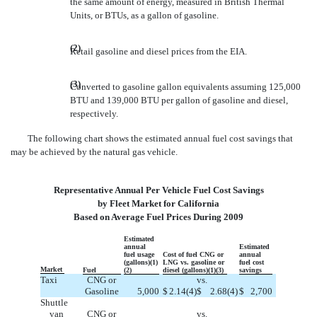
the same amount of energy, measured in British Thermal
Units, or BTUs, as a gallon of gasoline.
(2)
Retail gasoline and diesel prices from the EIA.
(3)
Converted to gasoline gallon equivalents assuming 125,000
BTU and 139,000 BTU per gallon of gasoline and diesel,
respectively.
The following chart shows the estimated annual fuel cost savings that
may be achieved by the natural gas vehicle.
Representative Annual Per Vehicle Fuel Cost Savings
by Fleet Market for California
Based on Average Fuel Prices During 2009
Estimated
annual
Estimated
fuel usage
Cost of fuel CNG or
annual
(gallons)(1)
LNG vs. gasoline or
fuel cost
Market
Fuel
(2)
diesel (gallons)(1)(3)
savings
Taxi
CNG or
vs.
Gasoline
5,000
$
2.14
(4)
$
2.68
(4)
$
2,700
Shuttle
van
CNG or
vs.