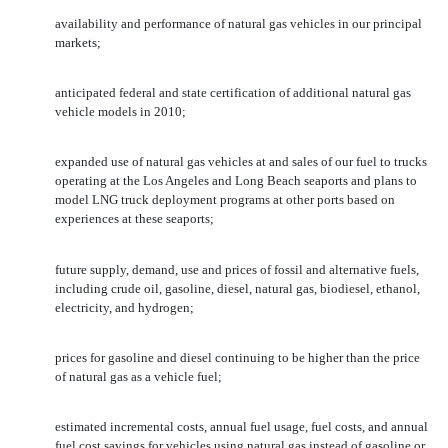
availability and performance of natural gas vehicles in our principal
markets;
anticipated federal and state certification of additional natural gas
vehicle models in 2010;
expanded use of natural gas vehicles at and sales of our fuel to trucks
operating at the Los Angeles and Long Beach seaports and plans to
model LNG truck deployment programs at other ports based on
experiences at these seaports;
future supply, demand, use and prices of fossil and alternative fuels,
including crude oil, gasoline, diesel, natural gas, biodiesel, ethanol,
electricity, and hydrogen;
prices for gasoline and diesel continuing to be higher than the price
of natural gas as a vehicle fuel;
estimated incremental costs, annual fuel usage, fuel costs, and annual
fuel cost savings for vehicles using natural gas instead of gasoline or