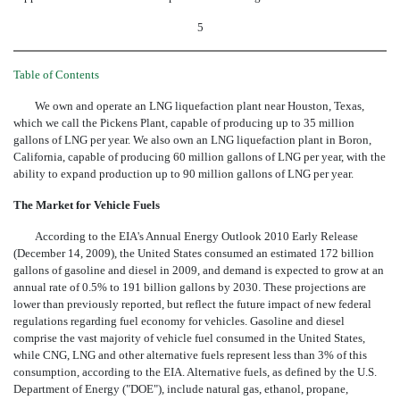
5
Table of Contents
We own and operate an LNG liquefaction plant near Houston, Texas,
which we call the Pickens Plant, capable of producing up to 35 million
gallons of LNG per year. We also own an LNG liquefaction plant in Boron,
California, capable of producing 60 million gallons of LNG per year, with the
ability to expand production up to 90 million gallons of LNG per year.
The Market for Vehicle Fuels
According to the EIA's Annual Energy Outlook 2010 Early Release
(December 14, 2009), the United States consumed an estimated 172 billion
gallons of gasoline and diesel in 2009, and demand is expected to grow at an
annual rate of 0.5% to 191 billion gallons by 2030. These projections are
lower than previously reported, but reflect the future impact of new federal
regulations regarding fuel economy for vehicles. Gasoline and diesel
comprise the vast majority of vehicle fuel consumed in the United States,
while CNG, LNG and other alternative fuels represent less than 3% of this
consumption, according to the EIA. Alternative fuels, as defined by the U.S.
Department of Energy ("DOE"), include natural gas, ethanol, propane,