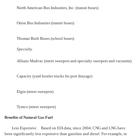
North American Bus Industries, Inc. (transit buses)
Orion Bus Industries (transit buses)
Thomas Built Buses (school buses)
Specialty
Allianz Madvac (street sweepers and specialty sweepers and vacuums)
Capacity (yard hostler trucks for port drayage)
Elgin (street sweepers)
Tymco (street sweepers)
Benefits of Natural Gas Fuel
Less Expensive.
Based on EIA data, since 2004, CNG and LNG have
been significantly less expensive than gasoline and diesel. For example, in