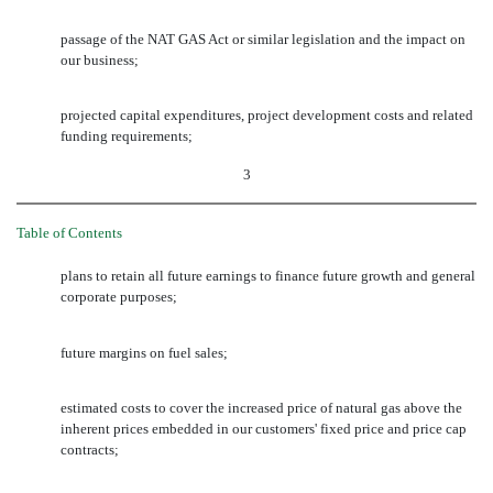
passage of the NAT GAS Act or similar legislation and the impact on
our business;
projected capital expenditures, project development costs and related
funding requirements;
3
Table of Contents
plans to retain all future earnings to finance future growth and general
corporate purposes;
future margins on fuel sales;
estimated costs to cover the increased price of natural gas above the
inherent prices embedded in our customers' fixed price and price cap
contracts;