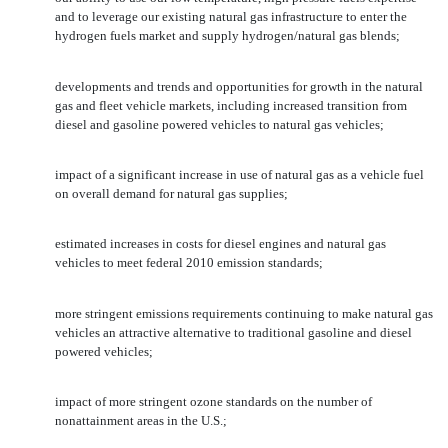
and to leverage our existing natural gas infrastructure to enter the
hydrogen fuels market and supply hydrogen/natural gas blends;
developments and trends and opportunities for growth in the natural
gas and fleet vehicle markets, including increased transition from
diesel and gasoline powered vehicles to natural gas vehicles;
impact of a significant increase in use of natural gas as a vehicle fuel
on overall demand for natural gas supplies;
estimated increases in costs for diesel engines and natural gas
vehicles to meet federal 2010 emission standards;
more stringent emissions requirements continuing to make natural gas
vehicles an attractive alternative to traditional gasoline and diesel
powered vehicles;
impact of more stringent ozone standards on the number of
nonattainment areas in the U.S.;