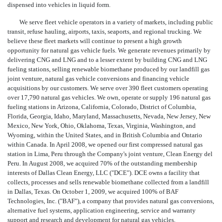
dispensed into vehicles in liquid form.
We serve fleet vehicle operators in a variety of markets, including public
transit, refuse hauling, airports, taxis, seaports, and regional trucking. We
believe these fleet markets will continue to present a high growth
opportunity for natural gas vehicle fuels. We generate revenues primarily by
delivering CNG and LNG and to a lesser extent by building CNG and LNG
fueling stations, selling renewable biomethane produced by our landfill gas
joint venture, natural gas vehicle conversions and financing vehicle
acquisitions by our customers. We serve over 390 fleet customers operating
over 17,790 natural gas vehicles. We own, operate or supply 196 natural gas
fueling stations in Arizona, California, Colorado, District of Columbia,
Florida, Georgia, Idaho, Maryland, Massachusetts, Nevada, New Jersey, New
Mexico, New York, Ohio, Oklahoma, Texas, Virginia, Washington, and
Wyoming, within the United States, and in British Columbia and Ontario
within Canada. In April 2008, we opened our first compressed natural gas
station in Lima, Peru through the Company's joint venture, Clean Energy del
Peru. In August 2008, we acquired 70% of the outstanding membership
interests of Dallas Clean Energy, LLC ("DCE"). DCE owns a facility that
collects, processes and sells renewable biomethane collected from a landfill
in Dallas, Texas. On October 1, 2009, we acquired 100% of BAF
Technologies, Inc. ("BAF"), a company that provides natural gas conversions,
alternative fuel systems, application engineering, service and warranty
support and research and development for natural gas vehicles.