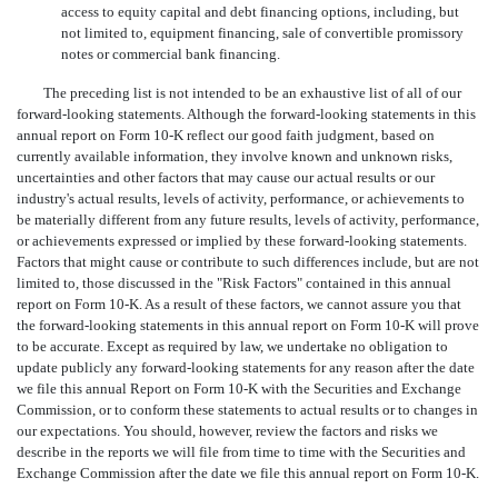
access to equity capital and debt financing options, including, but
not limited to, equipment financing, sale of convertible promissory
notes or commercial bank financing.
The preceding list is not intended to be an exhaustive list of all of our
forward-looking statements. Although the forward-looking statements in this
annual report on Form 10-K reflect our good faith judgment, based on
currently available information, they involve known and unknown risks,
uncertainties and other factors that may cause our actual results or our
industry's actual results, levels of activity, performance, or achievements to
be materially different from any future results, levels of activity, performance,
or achievements expressed or implied by these forward-looking statements.
Factors that might cause or contribute to such differences include, but are not
limited to, those discussed in the "Risk Factors" contained in this annual
report on Form 10-K. As a result of these factors, we cannot assure you that
the forward-looking statements in this annual report on Form 10-K will prove
to be accurate. Except as required by law, we undertake no obligation to
update publicly any forward-looking statements for any reason after the date
we file this annual Report on Form 10-K with the Securities and Exchange
Commission, or to conform these statements to actual results or to changes in
our expectations. You should, however, review the factors and risks we
describe in the reports we will file from time to time with the Securities and
Exchange Commission after the date we file this annual report on Form 10-K.