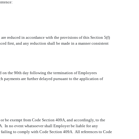
entence:
 are reduced in accordance with the provisions of this Section 5(f)
ced first, and any reduction shall be made in a manner consistent
aid on the 90th day following the termination of Employees
ch payments are further delayed pursuant to the application of
h or be exempt from Code Section 409A, and accordingly, to the
. In no event whatsoever shall Employer be liable for any
r failing to comply with Code Section 409A. All references to Code