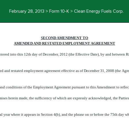
February 28, 2013 > Form 10-K > Clean Energy Fuels Corp.
SECOND AMENDMENT TO
AMENDED AND RESTATED EMPLOYMENT AGREEMENT
ered into this 12th day of December, 2012 (the Effective Date), by and between R
ded and restated employment agreement effective as of December 31, 2008 (the Ag
s and conditions of the Employment Agreement pursuant to this Amendment to reflec
mises herein made, the sufficiency of which are expressly acknowledged, the Partie
al year where it appears in Section 4(b), and the phrase on or before the 75th day wh