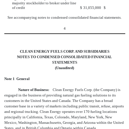
majority stockholder to broker under line
of credit
$
31,055,000
$
See accompanying notes to condensed consolidated financial statements.
4
CLEAN ENERGY FUELS CORP. AND SUBSIDIARIES
NOTES TO CONDENSED CONSOLIDATED FINANCIAL
STATEMENTS
(Unaudited)
Note 1  General
Nature of Business:
Clean Energy Fuels Corp. (the Company) is
engaged in the business of providing natural gas fueling solutions to its
customers in the United States and Canada. The Company has a broad
customer base in a variety of markets including public transit, refuse, airports
and regional trucking. Clean Energy operates over 170 fueling locations
principally in California, Texas, Colorado, Maryland, New York, New
Mexico, Washington, Massachusetts, Georgia, and Arizona within the United
States, and in British Columbia and Ontario within Canada.