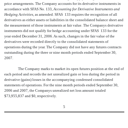
price arrangements. The Company accounts for its derivative instruments in
accordance with SFAS No. 133,
Accounting for Derivative Instruments and
Hedging Activities
, as amended. SFAS 133 requires the recognition of all
derivatives as either assets or liabilities in the consolidated balance sheet and
the measurement of those instruments at fair value. The Companys derivative
instruments did not qualify for hedge accounting under SFAS 133 for the
year ended December 31, 2006. As such, changes in the fair value of the
derivatives were recorded directly to the consolidated statements of
operations during the year. The Company did not have any futures contracts
outstanding during the three or nine month periods ended September 30,
2007.
The Company marks to market its open futures position at the end of
each period and records the net unrealized gain or loss during the period in
derivative (gains) losses in the accompanying condensed consolidated
statements of operations. For the nine month periods ended September 30,
2006 and 2007, the Companys unrealized net loss amount totaled
$73,955,837
and $0, respectively.
5