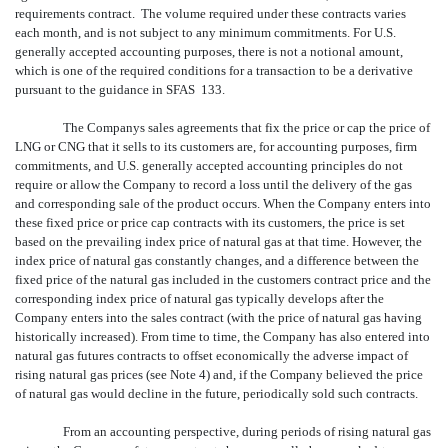
requirements contract. The volume required under these contracts varies
each month, and is not subject to any minimum commitments. For U.S.
generally accepted accounting purposes, there is not a notional amount,
which is one of the required conditions for a transaction to be a derivative
pursuant to the guidance in SFAS 133.
The Companys sales agreements that fix the price or cap the price of
LNG or CNG that it sells to its customers are, for accounting purposes, firm
commitments, and U.S. generally accepted accounting principles do not
require or allow the Company to record a loss until the delivery of the gas
and corresponding sale of the product occurs. When the Company enters into
these fixed price or price cap contracts with its customers, the price is set
based on the prevailing index price of natural gas at that time. However, the
index price of natural gas constantly changes, and a difference between the
fixed price of the natural gas included in the customers contract price and the
corresponding index price of natural gas typically develops after the
Company enters into the sales contract (with the price of natural gas having
historically increased). From time to time, the Company has also entered into
natural gas futures contracts to offset economically the adverse impact of
rising natural gas prices (see Note 4) and, if the Company believed the price
of natural gas would decline in the future, periodically sold such contracts.
From an accounting perspective, during periods of rising natural gas