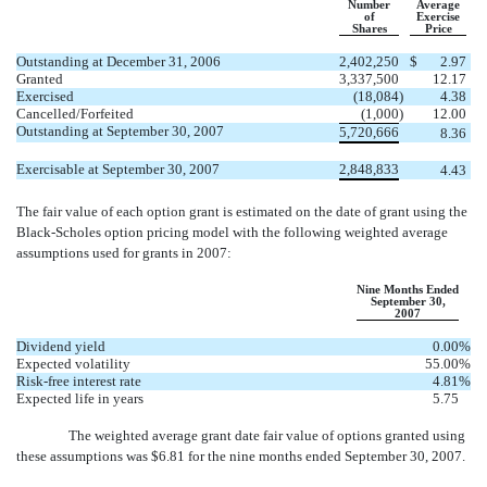
Number
Average
of
Exercise
Shares
Price
Outstanding at December 31, 2006
2,402,250
$
2.97
Granted
3,337,500
12.17
Exercised
(18,084
)
4.38
Cancelled/Forfeited
(1,000
)
12.00
Outstanding at September 30, 2007
5,720,666
8.36
Exercisable at September 30, 2007
2,848,833
4.43
The fair value of each option grant is estimated on the date of grant using the
Black-Scholes option pricing model with the following weighted average
assumptions used for grants in 2007:
Nine Months Ended
September 30,
2007
Dividend yield
0.00
%
Expected volatility
55.00
%
Risk-free interest rate
4.81
%
Expected life in years
5.75
The weighted average grant date fair value of options granted using
these assumptions was $6.81 for the nine months ended September 30, 2007.