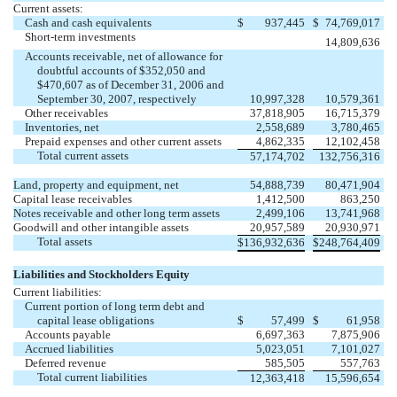
Current assets:
Cash and cash equivalents
$
937,445
$
74,769,017
Short-term investments
14,809,636
Accounts receivable, net of allowance for
doubtful accounts of $352,050 and
$470,607 as of December 31, 2006 and
September 30, 2007, respectively
10,997,328
10,579,361
Other receivables
37,818,905
16,715,379
Inventories, net
2,558,689
3,780,465
Prepaid expenses and other current assets
4,862,335
12,102,458
Total current assets
57,174,702
132,756,316
Land, property and equipment, net
54,888,739
80,471,904
Capital lease receivables
1,412,500
863,250
Notes receivable and other long term assets
2,499,106
13,741,968
Goodwill and other intangible assets
20,957,589
20,930,971
Total assets
$
136,932,636
$
248,764,409
Liabilities and Stockholders Equity
Current liabilities:
Current portion of long term debt and
capital lease obligations
$
57,499
$
61,958
Accounts payable
6,697,363
7,875,906
Accrued liabilities
5,023,051
7,101,027
Deferred revenue
585,505
557,763
Total current liabilities
12,363,418
15,596,654