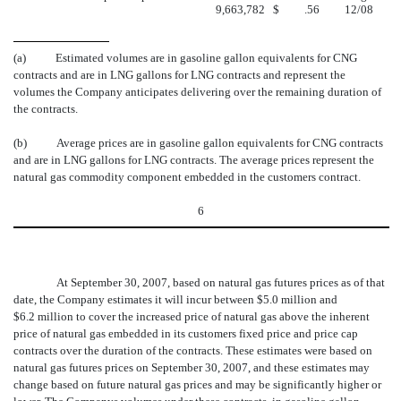
9,663,782
$
.56
12/08
(a)
Estimated volumes are in gasoline gallon equivalents for CNG
contracts and are in LNG gallons for LNG contracts and represent the
volumes the Company anticipates delivering over the remaining duration of
the contracts.
(b)
Average prices are in gasoline gallon equivalents for CNG contracts
and are in LNG gallons for LNG contracts. The average prices represent the
natural gas commodity component embedded in the customers contract.
6
At September 30, 2007, based on natural gas futures prices as of that
date, the Company estimates it will incur between $5.0 million and
$6.2 million to cover the increased price of natural gas above the inherent
price of natural gas embedded in its customers fixed price and price cap
contracts over the duration of the contracts. These estimates were based on
natural gas futures prices on September 30, 2007, and these estimates may
change based on future natural gas prices and may be significantly higher or