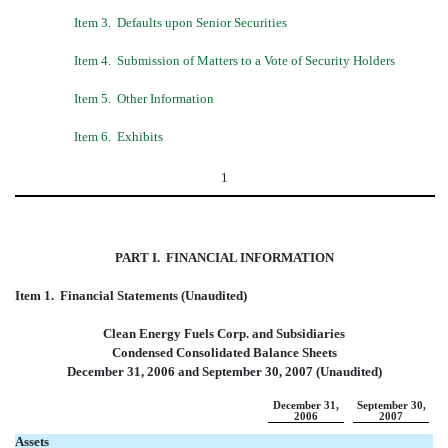
Item 3.  Defaults upon Senior Securities
Item 4.  Submission of Matters to a Vote of Security Holders
Item 5.  Other Information
Item 6.  Exhibits
1
PART I.
 FINANCIAL INFORMATION
Item 1.  Financial Statements (Unaudited)
Clean Energy Fuels Corp. and Subsidiaries
Condensed Consolidated Balance Sheets
December 31, 2006 and September 30, 2007 (Unaudited)
December 31,
September 30,
2006
2007
Assets