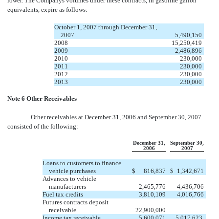
lower. The Companys volumes under these contracts, in gasoline gallon
equivalents, expire as follows:
October 1, 2007 through December 31,
2007
5,490,150
2008
15,250,419
2009
2,486,896
2010
230,000
2011
230,000
2012
230,000
2013
230,000
Note 6 Other Receivables
Other receivables at December 31, 2006 and September 30, 2007
consisted of the following:
December 31,
September 30,
2006
2007
Loans to customers to finance
vehicle purchases
$
816,837
$
1,342,671
Advances to vehicle
manufacturers
2,465,776
4,436,706
Fuel tax credits
3,810,109
4,016,766
Futures contracts deposit
receivable
22,900,000
Income tax receivable
5,600,071
5,017,623,