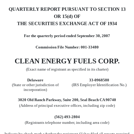
QUARTERLY REPORT PURSUANT TO SECTION 13
OR 15(d) OF
THE SECURITIES EXCHANGE ACT OF 1934
For the quarterly period ended September 30, 2007
Commission File Number: 001-33480
CLEAN ENERGY FUELS CORP.
(Exact name of registrant as specified in its charter)
Delaware
33-0968580
(State or other jurisdiction of
(IRS Employer Identification No.)
incorporation)
3020 Old Ranch Parkway, Suite 200, Seal Beach CA 90740
(Address of principal executive offices, including zip code)
(562) 493-2804
(Registrants telephone number, including area code)
Indicate by check mark whether the registrant (1) has filed all reports required