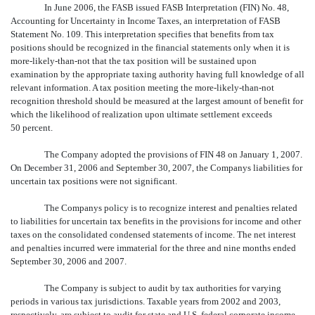
In June 2006, the FASB issued FASB Interpretation (FIN) No. 48,
Accounting for Uncertainty in Income Taxes, an interpretation of FASB
Statement No. 109. This interpretation specifies that benefits from tax
positions should be recognized in the financial statements only when it is
more-likely-than-not that the tax position will be sustained upon
examination by the appropriate taxing authority having full knowledge of all
relevant information. A tax position meeting the more-likely-than-not
recognition threshold should be measured at the largest amount of benefit for
which the likelihood of realization upon ultimate settlement exceeds
50 percent.
The Company adopted the provisions of FIN 48 on January 1, 2007.
On December 31, 2006 and September 30, 2007, the Companys liabilities for
uncertain tax positions were not significant.
The Companys policy is to recognize interest and penalties related
to liabilities for uncertain tax benefits in the provisions for income and other
taxes on the consolidated condensed statements of income. The net interest
and penalties incurred were immaterial for the three and nine months ended
September 30, 2006 and 2007.
The Company is subject to audit by tax authorities for varying
periods in various tax jurisdictions. Taxable years from 2002 and 2003,
respectively, are subject to audit for state and U.S. federal corporate income