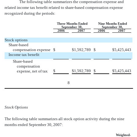
The following table summarizes the compensation expense and
related income tax benefit related to share
-
based compensation expense
recognized during the periods:
Three Months Ended
Nine Months Ended
September 30,
September 30,
2006
2007
2006
2007
Stock options
Share-based
compensation expense
$
$
1,592,789
$
$
5,425,443
Income tax benefit
Share-based
compensation
$
$
1,592,789
$
$
5,425,443
expense, net of tax
8
Stock Options
The following table summarizes all stock option activity during the nine
months ended September 30, 2007:
Weighted-