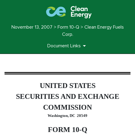
November 13, 2007 > Form 10-Q > Clean Energy Fuels
Corp.
Document Links
10-Q: Quarterly report pursua
UNITED STATES
Published on November 13, 2007
SECURITIES AND EXCHANGE
COMMISSION
Washington, DC 20549
FORM 10-Q