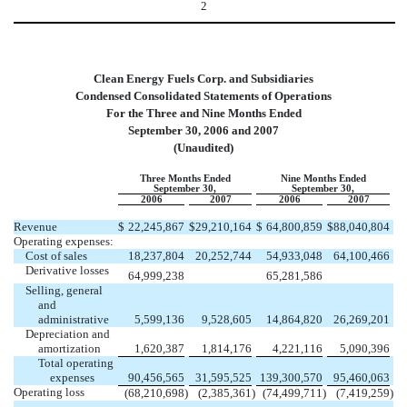
2
Clean Energy Fuels Corp. and Subsidiaries
Condensed Consolidated Statements of Operations
For the Three and Nine Months Ended
September 30, 2006 and 2007
(Unaudited)
Three Months Ended
Nine Months Ended
September 30,
September 30,
2006
2007
2006
2007
Revenue
$
22,245,867
$
29,210,164
$
64,800,859
$
88,040,804
Operating expenses:
Cost of sales
18,237,804
20,252,744
54,933,048
64,100,466
Derivative losses
64,999,238
65,281,586
Selling, general
and
administrative
5,599,136
9,528,605
14,864,820
26,269,201
Depreciation and
amortization
1,620,387
1,814,176
4,221,116
5,090,396
Total operating
expenses
90,456,565
31,595,525
139,300,570
95,460,063
Operating loss
(68,210,698
)
(2,385,361
)
(74,499,711
)
(7,419,259
)