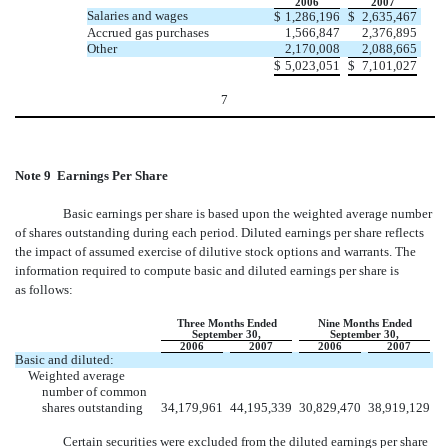
2006
2007
Salaries and wages
$
1,286,196
$
2,635,467
Accrued gas purchases
1,566,847
2,376,895
Other
2,170,008
2,088,665
$
5,023,051
$
7,101,027
7
Note 9  Earnings Per Share
Basic earnings per share is based upon the weighted average number
of shares outstanding during each period. Diluted earnings per share reflects
the impact of assumed exercise of dilutive stock options and warrants. The
information required to compute basic and diluted earnings per share is
as follows:
Three Months Ended
Nine Months Ended
September 30,
September 30,
2006
2007
2006
2007
Basic and diluted:
Weighted average
number of common
shares outstanding
34,179,961
44,195,339
30,829,470
38,919,129
Certain securities were excluded from the diluted earnings per share