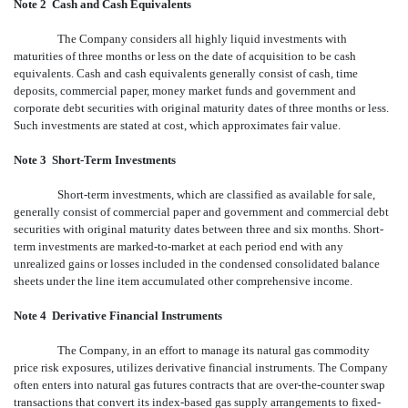
Note 2 
Cash and Cash Equivalents
The Company considers all highly liquid investments with
maturities of three months or less on the date of acquisition to be cash
equivalents. Cash and cash equivalents generally consist of cash, time
deposits, commercial paper, money market funds and government and
corporate debt securities with original maturity dates of three months or less.
Such investments are stated at cost, which approximates fair value.
Note 3 
Short-Term Investments
Short-term investments, which are classified as available for sale,
generally consist of commercial paper and government and commercial debt
securities with original maturity dates between three and six months. Short-
term investments are marked-to-market at each period end with any
unrealized gains or losses included in the condensed consolidated balance
sheets under the line item accumulated other comprehensive income.
Note 4  Derivative Financial Instruments
The Company, in an effort to manage its natural gas commodity
price risk exposures, utilizes derivative financial instruments. The Company
often enters into natural gas futures contracts that are over-the-counter swap
transactions that convert its index-based gas supply arrangements to fixed-