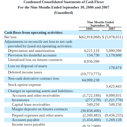
Condensed Consolidated Statements of Cash Flows
For the Nine Months Ended September 30, 2006 and 2007
(Unaudited)
Nine Months Ended
September 30,
2006
2007
Cash flows from operating activities:
Net loss
$
(62,918,068
)
$
(5,978,051
)
Adjustments to reconcile net loss to net cash
provided by (used in) operating activities:
Depreciation and amortization
4,221,116
5,090,396
Provision for doubtful accounts
154,730
1,179,600
Unrealized loss on futures contracts
8,956,599
Loss on disposal of assets
178,674
Deferred income taxes
(10,773,775
)
Non-cash derivative contract loss
64,999,238
Stock option expense
5,425,443
Changes in operating assets and liabilities:
Accounts and other receivables
(1,722,186
)
9,099,031
Inventories
(277,279
)
(1,221,776
)
Capital lease receivables
549,250
549,250
Margin deposits on futures contracts
(30,858,400
)
Prepaid expenses and other assets
(2,349,483
)
(9,436,235
)
Accounts payable
(1,434,466
)
1,269,128
Income taxes payable
(6,312,000
)