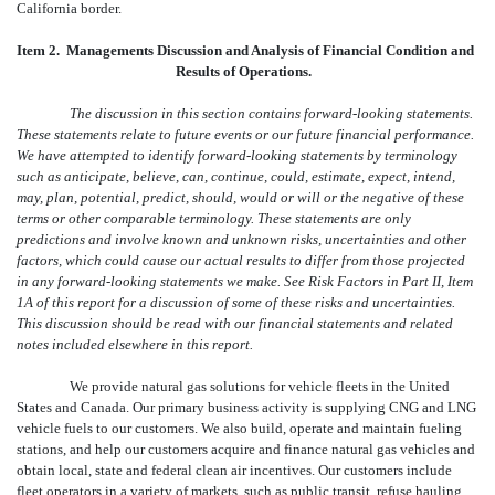
California border.
Item 2.  Managements Discussion and Analysis of Financial Condition and
Results of Operations.
The discussion in this section contains forward-looking statements.
These statements relate to future events or our future financial performance.
We have attempted to identify forward-looking statements by terminology
such as anticipate, believe, can, continue, could, estimate, expect, intend,
may, plan, potential, predict, should, would or will or the negative of these
terms or other comparable terminology. These statements are only
predictions and involve known and unknown risks, uncertainties and other
factors, which could cause our actual results to differ from those projected
in any forward-looking statements we make. See Risk Factors in Part II, Item
1A of this report for a discussion of some of these risks and uncertainties.
This discussion should be read with our financial statements and related
notes included elsewhere in this report.
We provide natural gas solutions for vehicle fleets in the United
States and Canada. Our primary business activity is supplying CNG and LNG
vehicle fuels to our customers. We also build, operate and maintain fueling
stations, and help our customers acquire and finance natural gas vehicles and
obtain local, state and federal clean air incentives. Our customers include
fleet operators in a variety of markets, such as public transit, refuse hauling,