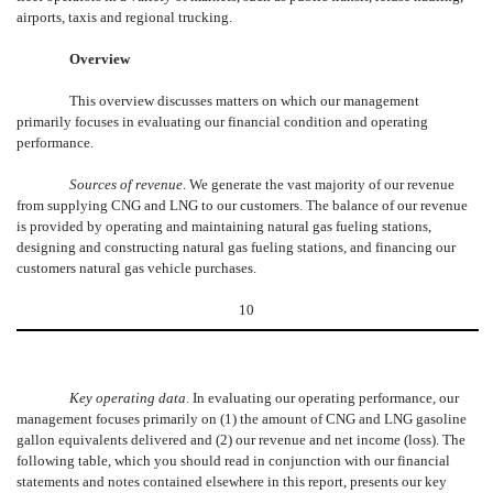
airports, taxis and regional trucking.
Overview
This overview discusses matters on which our management
primarily focuses in evaluating our financial condition and operating
performance.
Sources of revenue
. We generate the vast majority of our revenue
from supplying CNG and LNG to our customers. The balance of our revenue
is provided by operating and maintaining natural gas fueling stations,
designing and constructing natural gas fueling stations, and financing our
customers natural gas vehicle purchases.
10
Key operating data
. In evaluating our operating performance, our
management focuses primarily on (1) the amount of CNG and LNG gasoline
gallon equivalents delivered and (2) our revenue and net income (loss). The
following table, which you should read in conjunction with our financial
statements and notes contained elsewhere in this report, presents our key