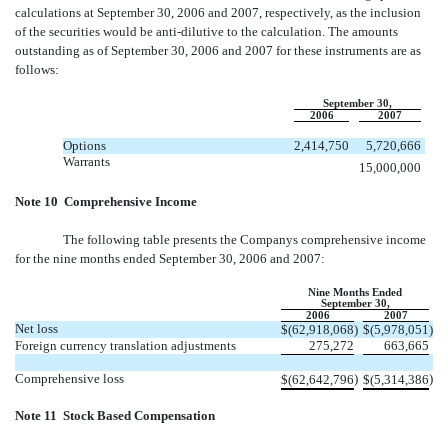
calculations at September 30, 2006 and 2007, respectively, as the inclusion
of the securities would be anti-dilutive to the calculation. The amounts
outstanding as of September 30, 2006 and 2007 for these instruments are as
follows:
September 30,
2006
2007
Options
2,414,750
5,720,666
Warrants
15,000,000
Note 10  Comprehensive Income
The following table presents the Companys comprehensive income
for the nine months ended September 30, 2006 and 2007:
Nine Months Ended
September 30,
2006
2007
Net loss
$
(62,918,068
)
$
(5,978,051
)
Foreign currency translation adjustments
275,272
663,665
Comprehensive loss
)
)
$
(62,642,796
$
(5,314,386
Note 11  Stock Based Compensation