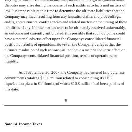
Disputes may arise during the course of such audits as to facts and matters of
law. It is impossible at this time to determine the ultimate liabilities that the
Company may incur resulting from any lawsuits, claims and proceedings,
audits, commitments, contingencies and related matters or the timing of these
liabilities, if any. If these matters were to be ultimately resolved unfavorably,
an outcome not currently anticipated, it is possible that such outcome could
have a material adverse effect upon the Companys consolidated financial
position or results of operations. However, the Company believes that the
ultimate resolution of such actions will not have a material adverse affect on
the Companys consolidated financial position, results of operations, or
liquidity.
As of September 30, 2007, the Company had entered into purchase
commitments totaling $33.0 million related to constructing its LNG
liquefaction plant in California, of which $16.8 million had been paid as of
this date.
9
Note 14  Income Taxes