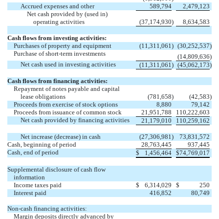
Accrued expenses and other
589,794
2,479,123
Net cash provided by (used in)
operating activities
(37,174,930
)
8,634,583
Cash flows from investing activities:
Purchases of property and equipment
(11,311,061
)
(30,252,537
)
Purchase of short-term investments
(14,809,636
)
Net cash used in investing activities
(11,311,061
)
(45,062,173
)
Cash flows from financing activities:
Repayment of notes payable and capital
lease obligations
(781,658
)
(42,583
)
Proceeds from exercise of stock options
8,880
79,142
Proceeds from issuance of common stock
21,951,788
110,222,603
Net cash provided by financing activities
21,179,010
110,259,162
Net increase (decrease) in cash
(27,306,981
)
73,831,572
Cash, beginning of period
28,763,445
937,445
Cash, end of period
$
1,456,464
$
74,769,017
Supplemental disclosure of cash flow
information
Income taxes paid
$
6,314,029
$
250
Interest paid
416,852
80,749
Non-cash financing activities:
Margin deposits directly advanced by