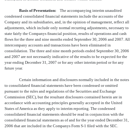
Basis of Presentation:
The accompanying interim unaudited
condensed consolidated financial statements include the accounts of the
Company and its subsidiaries, and, in the opinion of management, reflect all
adjustments, which include only normal recurring adjustments, necessary to
state fairly the Companys financial position, results of operations and cash
flows for the three and nine months ended September 30, 2006 and 2007. All
intercompany accounts and transactions have been eliminated in
consolidation. The three and nine month periods ended September 30, 2006
and 2007 are not necessarily indicative of the results to be expected for the
year ending December 31, 2007 or for any other interim period or for any
future year.
Certain information and disclosures normally included in the notes
to consolidated financial statements have been condensed or omitted
pursuant to the rules and regulations of the Securities and Exchange
Commission (SEC), but the resultant disclosures contained herein are in
accordance with accounting principles generally accepted in the United
States of America as they apply to interim reporting. The condensed
consolidated financial statements should be read in conjunction with the
consolidated financial statements as of and for the year ended December 31,
2006 that are included in the Companys Form S-1 filed with the SEC.