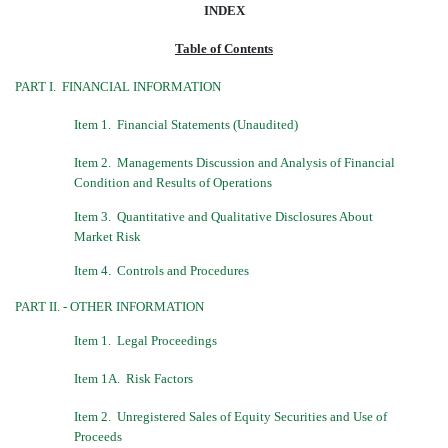
INDEX
Table of Contents
PART I.  FINANCIAL INFORMATION
Item 1.  Financial Statements (Unaudited)
Item 2.  Managements Discussion and Analysis of Financial
Condition and Results of Operations
Item 3.  Quantitative and Qualitative Disclosures About
Market Risk
Item 4.  Controls and Procedures
PART II. - OTHER INFORMATION
Item 1.  Legal Proceedings
Item 1A.  Risk Factors
Item 2.  Unregistered Sales of Equity Securities and Use of
Proceeds