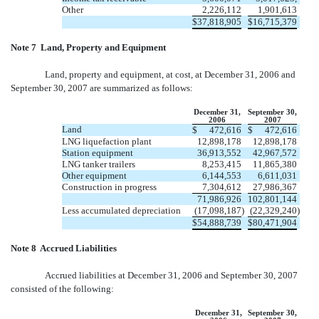
Other
2,226,112
1,901,613
$
37,818,905
$
16,715,379
Note 7  Land, Property and Equipment
Land, property and equipment, at cost, at December 31, 2006 and
September 30, 2007 are summarized as follows:
December 31,
September 30,
2006
2007
Land
$
472,616
$
472,616
LNG liquefaction plant
12,898,178
12,898,178
Station equipment
36,913,552
42,967,572
LNG tanker trailers
8,253,415
11,865,380
Other equipment
6,144,553
6,611,031
Construction in progress
7,304,612
27,986,367
71,986,926
102,801,144
Less accumulated depreciation
(17,098,187
)
(22,329,240
)
$
54,888,739
$
80,471,904
Note 8  Accrued Liabilities
Accrued liabilities at December 31, 2006 and September 30, 2007
consisted of the following:
December 31,
September 30,