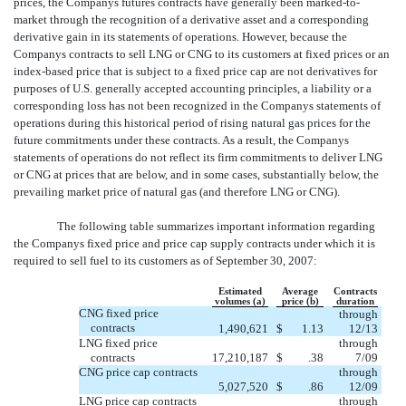
prices, the Companys futures contracts have generally been marked-to-
market through the recognition of a derivative asset and a corresponding
derivative gain in its statements of operations. However, because the
Companys contracts to sell LNG or CNG to its customers at fixed prices or an
index-based price that is subject to a fixed price cap are not derivatives for
purposes of U.S. generally accepted accounting principles, a liability or a
corresponding loss has not been recognized in the Companys statements of
operations during this historical period of rising natural gas prices for the
future commitments under these contracts. As a result, the Companys
statements of operations do not reflect its firm commitments to deliver LNG
or CNG at prices that are below, and in some cases, substantially below, the
prevailing market price of natural gas (and therefore LNG or CNG).
The following table summarizes important information regarding
the Companys fixed price and price cap supply contracts under which it is
required to sell fuel to its customers as of September 30, 2007:
Estimated
Average
Contracts
volumes (a)
price (b)
duration
CNG fixed price
through
contracts
1,490,621
$
1.13
12/13
LNG fixed price
through
contracts
17,210,187
$
.38
7/09
CNG price cap contracts
through
5,027,520
$
.86
12/09
LNG price cap contracts
through