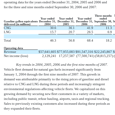
operating data for the years ended December 31, 2004, 2005 and 2006 and
for the three and nine months ended September 30, 2006 and 2007:
Three months
Year ended
Year ended
Year ended
ended
Gasoline gallon equivalents
December 31,
December 31,
December 31,
September 30,
S
delivered (in millions)
2004
2005
2006
2006
CNG
30.6
36.1
41.9
11.3
LNG
15.7
20.7
26.5
6.9
Total
46.3
56.8
68.4
18.2
Operating data
Revenue
$
57,641,605
$
77,955,083
$
91,547,316
$
22,245,867
$
Net income (loss)
2,129,241
17,257,587
(77,500,741
)
(58,815,257
)
Key trends in 2004, 2005, 2006 and the first nine months of 2007
.
Vehicle fleet demand for natural gas fuels increased significantly from
January 1, 2004 through the first nine months of 2007. This growth in
demand was attributable primarily to the rising prices of gasoline and diesel
relative to CNG and LNG during these periods and increasingly stringent
environmental regulations affecting vehicle fleets. We capitalized on this
growing demand by securing new fleet customers in a variety of markets,
including public transit, refuse hauling, airports, taxis and regional trucking.
Sales to previously existing customers also increased during these periods as
they expanded their fleets.