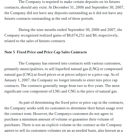
The Company is required to make certain deposits on its futures
contracts, should any exist. At December 31, 2006 and September 30, 2007,
the Company did not have any deposits outstanding as it did not have any
futures contracts outstanding at the end of these periods.
During the nine months ended September 30, 2006 and 2007, the
Company recognized realized gains of $8,674,251 and $0, respectively,
related to the sales of futures contracts.
Note 5  Fixed Price and Price Cap Sales Contracts
The Company has entered into contracts with various customers,
primarily municipalities, to sell liquefied natural gas (LNG) or compressed
natural gas (CNG) at fixed prices or at prices subject to a price cap. As of
January 1, 2007, the Company no longer intends to enter into price cap
contracts. The contracts generally range from two to five years. The most
significant cost component of LNG and CNG is the price of natural gas.
As part of determining the fixed price or price cap in the contracts,
the Company works with its customers to determine their future usage over
the contract term. However, the Companys customers do not agree to
purchase a minimum amount of volume or guarantee their volume of
purchases. There is not an explicit volume in the contract as the Company
agrees to sell its customers volumes on an as needed basis, also known as a