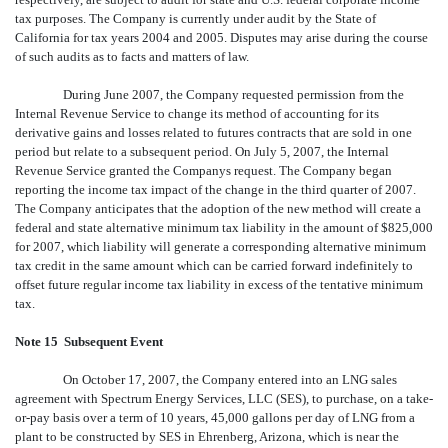
tax purposes. The Company is currently under audit by the State of
California for tax years 2004 and 2005. Disputes may arise during the course
of such audits as to facts and matters of law.
During June 2007, the Company requested permission from the
Internal Revenue Service to change its method of accounting for its
derivative gains and losses related to futures contracts that are sold in one
period but relate to a subsequent period. On July 5, 2007, the Internal
Revenue Service granted the Companys request. The Company began
reporting the income tax impact of the change in the third quarter of 2007.
The Company anticipates that the adoption of the new method will create a
federal and state alternative minimum tax liability in the amount of $825,000
for 2007, which liability will generate a corresponding alternative minimum
tax credit in the same amount which can be carried forward indefinitely to
offset future regular income tax liability in excess of the tentative minimum
tax.
Note 15  Subsequent Event
On October 17, 2007, the Company entered into an LNG sales
agreement with Spectrum Energy Services, LLC (SES), to purchase, on a take-
or-pay basis over a term of 10 years, 45,000 gallons per day of LNG from a
plant to be constructed by SES in Ehrenberg, Arizona, which is near the