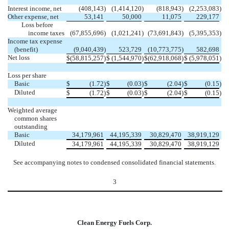
Interest income, net
(408,143
)
(1,414,120
)
(818,943
)
(2,253,083
)
Other expense, net
53,141
50,000
11,075
229,177
Loss before
income taxes
(67,855,696
)
(1,021,241
)
(73,691,843
)
(5,395,353
)
Income tax expense
(benefit)
(9,040,439
)
523,729
(10,773,775
)
582,698
Net loss
$
(58,815,257
)
$
(1,544,970
)
$
(62,918,068
)
$
(5,978,051
)
Loss per share
Basic
$
(1.72
)
$
(0.03
)
$
(2.04
)
$
(0.15
)
Diluted
$
(1.72
)
$
(0.03
)
$
(2.04
)
$
(0.15
)
Weighted average
common shares
outstanding
Basic
34,179,961
44,195,339
30,829,470
38,919,129
Diluted
34,179,961
44,195,339
30,829,470
38,919,129
See accompanying notes to condensed consolidated financial statements.
3
Clean Energy Fuels Corp.