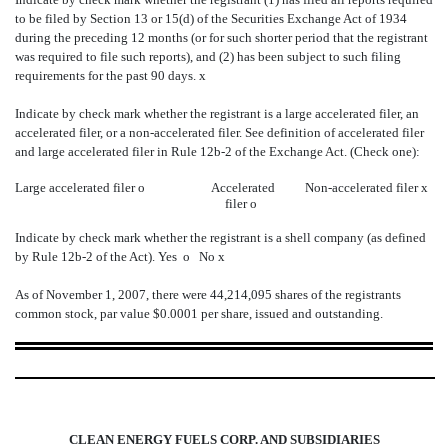
to be filed by Section 13 or 15(d) of the Securities Exchange Act of 1934
during the preceding 12 months (or for such shorter period that the registrant
was required to file such reports), and (2) has been subject to such filing
requirements for the past 90 days.
x
Indicate by check mark whether the registrant is a large accelerated filer, an
accelerated filer, or a non-accelerated filer. See definition of accelerated filer
and large accelerated filer in Rule 12b-2 of the Exchange Act. (Check one):
Large accelerated filer
o
Accelerated
Non-accelerated filer
x
filer
o
Indicate by check mark whether the registrant is a shell company (as defined
by Rule 12b-2 of the Act). Yes
o
No
x
As of November 1, 2007, there were 44,214,095 shares of the registrants
common stock, par value $0.0001 per share, issued and outstanding.
CLEAN ENERGY FUELS CORP. AND SUBSIDIARIES