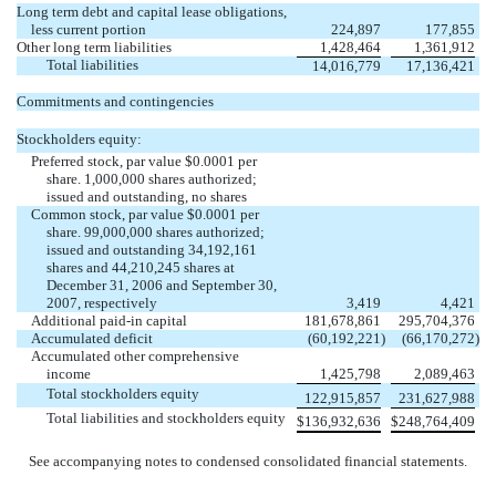
Long term debt and capital lease obligations,
less current portion
224,897
177,855
Other long term liabilities
1,428,464
1,361,912
Total liabilities
14,016,779
17,136,421
Commitments and contingencies
Stockholders equity:
Preferred stock, par value $0.0001 per
share. 1,000,000 shares authorized;
issued and outstanding, no shares
Common stock, par value $0.0001 per
share. 99,000,000 shares authorized;
issued and outstanding 34,192,161
shares and 44,210,245 shares at
December 31, 2006 and September 30,
2007, respectively
3,419
4,421
Additional paid-in capital
181,678,861
295,704,376
Accumulated deficit
(60,192,221
)
(66,170,272
)
Accumulated other comprehensive
income
1,425,798
2,089,463
Total stockholders equity
122,915,857
231,627,988
Total liabilities and stockholders equity
$
136,932,636
$
248,764,409
See accompanying notes to condensed consolidated financial statements.