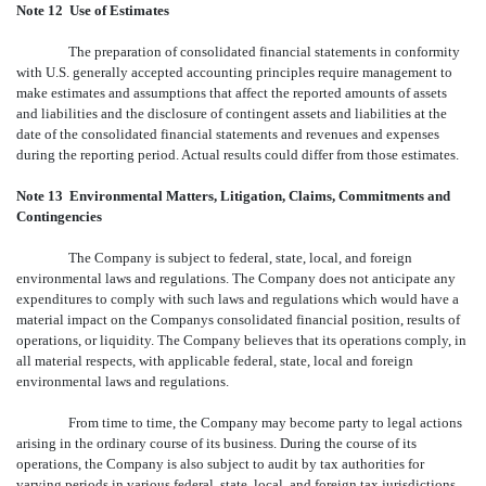
Note 12  Use of Estimates
The preparation of consolidated financial statements in conformity
with U.S. generally accepted accounting principles require management to
make estimates and assumptions that affect the reported amounts of assets
and liabilities and the disclosure of contingent assets and liabilities at the
date of the consolidated financial statements and revenues and expenses
during the reporting period. Actual results could differ from those estimates.
Note 13  Environmental Matters, Litigation, Claims, Commitments and
Contingencies
The Company is subject to federal, state, local, and foreign
environmental laws and regulations. The Company does not anticipate any
expenditures to comply with such laws and regulations which would have a
material impact on the Companys consolidated financial position, results of
operations, or liquidity. The Company believes that its operations comply, in
all material respects, with applicable federal, state, local and foreign
environmental laws and regulations.
From time to time, the Company may become party to legal actions
arising in the ordinary course of its business. During the course of its
operations, the Company is also subject to audit by tax authorities for
varying periods in various federal, state, local, and foreign tax jurisdictions.