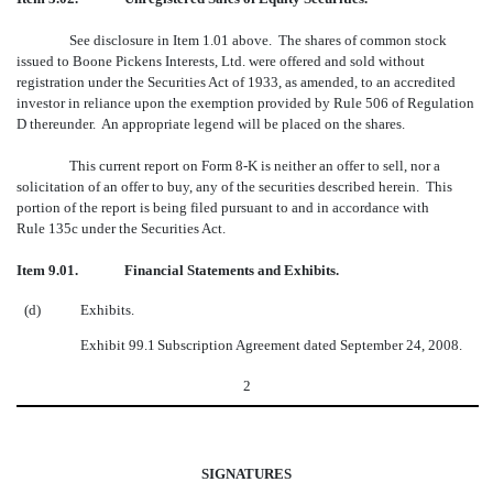
See disclosure in Item 1.01 above. The shares of common stock
issued to Boone Pickens Interests, Ltd. were offered and sold without
registration under the Securities Act of 1933, as amended, to an accredited
investor in reliance upon the exemption provided by Rule 506 of Regulation
D thereunder. An appropriate legend will be placed on the shares.
This current report on Form 8-K is neither an offer to sell, nor a
solicitation of an offer to buy, any of the securities described herein. This
portion of the report is being filed pursuant to and in accordance with
Rule 135c under the Securities Act.
Item 9.01. Financial Statements and Exhibits.
(d)
Exhibits.
Exhibit 99.1
Subscription Agreement dated September 24, 2008.
2
SIGNATURES