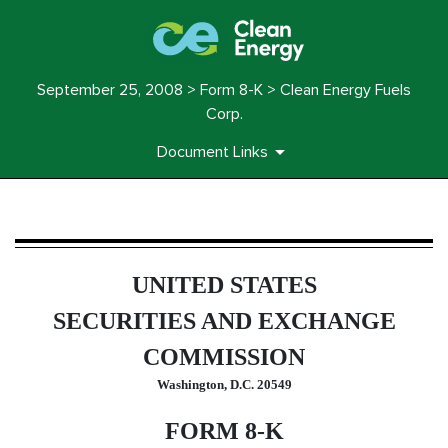
September 25, 2008 > Form 8-K > Clean Energy Fuels
Corp.
Document Links
8-K: Current report filing
UNITED STATES
Published on September 25, 2008
SECURITIES AND EXCHANGE
COMMISSION
Washington, D.C. 20549
FORM 8-K