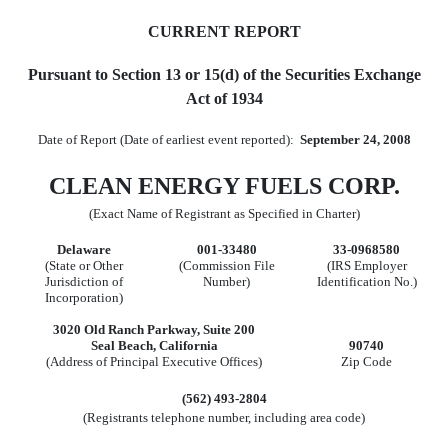
CURRENT REPORT
Pursuant to Section 13 or 15(d) of the Securities Exchange
Act of 1934
Date of Report (Date of earliest event reported):
September 24, 2008
CLEAN ENERGY FUELS CORP.
(Exact Name of Registrant as Specified in Charter)
Delaware
001-33480
33-0968580
(State or Other
(Commission File
(IRS Employer
Jurisdiction of
Number)
Identification No.)
Incorporation)
3020 Old Ranch Parkway, Suite 200
Seal Beach, California
90740
(Address of Principal Executive Offices)
Zip Code
(562) 493-2804
(Registrants telephone number, including area code)