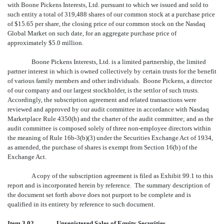
with Boone Pickens Interests, Ltd. pursuant to which we issued and sold to
such entity a total of 319,488 shares of our common stock at a purchase price
of $15.65 per share, the closing price of our common stock on the Nasdaq
Global Market on such date, for an aggregate purchase price of
approximately $5.0 million.
Boone Pickens Interests, Ltd. is a limited partnership, the limited
partner interest in which is owned collectively by certain trusts for the benefit
of various family members and other individuals. Boone Pickens, a director
of our company and our largest stockholder, is the settlor of such trusts.
Accordingly, the subscription agreement and related transactions were
reviewed and approved by our audit committee in accordance with Nasdaq
Marketplace Rule 4350(h) and the charter of the audit committee; and as the
audit committee is composed solely of three non-employee directors within
the meaning of Rule 16b-3(b)(3) under the Securities Exchange Act of 1934,
as amended, the purchase of shares is exempt from Section 16(b) of the
Exchange Act.
A copy of the subscription agreement is filed as Exhibit 99.1 to this
report and is incorporated herein by reference. The summary description of
the document set forth above does not purport to be complete and is
qualified in its entirety by reference to such document.
Item 3.02. Unregistered Sales of Equity Securities.