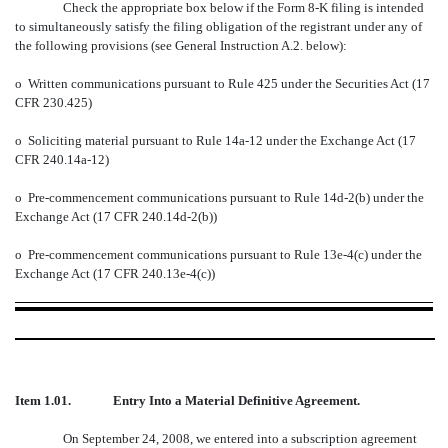
Check the appropriate box below if the Form 8-K filing is intended
to simultaneously satisfy the filing obligation of the registrant under any of
the following provisions (see General Instruction A.2. below):
o
Written communications pursuant to Rule 425 under the Securities Act (17
CFR 230.425)
o
Soliciting material pursuant to Rule 14a-12 under the Exchange Act (17
CFR 240.14a-12)
o
Pre-commencement communications pursuant to Rule 14d-2(b) under the
Exchange Act (17 CFR 240.14d-2(b))
o
Pre-commencement communications pursuant to Rule 13e-4(c) under the
Exchange Act (17 CFR 240.13e-4(c))
Item 1.01. Entry Into a Material Definitive Agreement.
On September 24, 2008, we entered into a subscription agreement