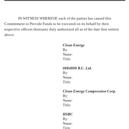
IN WITNESS WHEREOF, each of the parties has caused this
Commitment to Provide Funds to be executed on its behalf by their
respective officers thereunto duly authorized all as of the date first written
above.
Clean Energy
By:
Name:
Title:
0884808 B.C. Ltd.
By:
Name:
Title:
Clean Energy Compression Corp.
By:
Name:
Title:
HSBC
By:
Name:
Title: