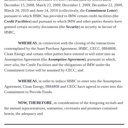
December 15, 2008, March 23, 2009, December 1, 2009, December 22, 2009,
March 26, 2010 and June 14, 2010 (collectively, the 
Commitment Letter
)
pursuant to which HSBC has provided to IMW certain credit facilities (the
Credit Facilities
) and pursuant to which IMW and other parties thereto have
granted certain security documents (the 
Security
) as security in favour of
HSBC;
WHEREAS
, in connection with the closing of the transactions
contemplated by the Asset Purchase Agreement, HSBC, CECC, 0884808,
Clean Energy and certain other parties have entered or will enter into an
Assumption Agreement (the 
Assumption Agreement
), pursuant to which,
inter alia
, the Credit Facilities and the obligations of IMW under the
Commitment Letter will be assumed by CECC; and
WHEREAS
, in order to induce HSBC to enter into the Assumption
Agreement, Clean Energy, 0884808 and CECC have agreed to enter into this
Commitment to Provide Funds.
NOW, THEREFORE
, in consideration of the foregoing recitals and
the mutual representations, warranties, covenants and promises contained
herein, the adequacy and