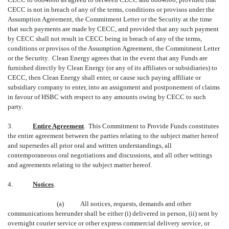
CECC is not in breach of any of the terms, conditions or provisos under the
Assumption Agreement, the Commitment Letter or the Security at the time
that such payments are made by CECC, and provided that any such payment
by CECC shall not result in CECC being in breach of any of the terms,
conditions or provisos of the Assumption Agreement, the Commitment Letter
or the Security. Clean Energy agrees that in the event that any Funds are
furnished directly by Clean Energy (or any of its affiliates or subsidiaries) to
CECC, then Clean Energy shall enter, or cause such paying affiliate or
subsidiary company to enter, into an assignment and postponement of claims
in favour of HSBC with respect to any amounts owing by CECC to such
party.
3.
Entire Agreement
. This Commitment to Provide Funds constitutes
the entire agreement between the parties relating to the subject matter hereof
and supersedes all prior oral and written understandings, all
contemporaneous oral negotiations and discussions, and all other writings
and agreements relating to the subject matter hereof.
4.
Notices
.
(a) All notices, requests, demands and other
communications hereunder shall be either (i) delivered in person, (ii) sent by
overnight courier service or other express commercial delivery service, or