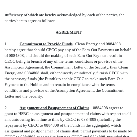
sufficiency of which are hereby acknowledged by each of the parties, the
parties hereto agree as follows:
AGREEMENT
1.
Commitment to Provide Funds
. Clean Energy and 0884808
hereby agree that should CECC pay any of the Earn-Out Payments on behalf
of 0884808, and should the making of such Earn-Out Payment result in
CECC being in breach of any of the terms, conditions or provisos of the
Assumption Agreement, the Commitment Letter or the Security, then Clean
Energy and 0884808 shall, either directly or indirectly, furnish CECC with
the necessary funds (the 
Funds
) to enable CECC to make such Earn-Out
Payment to the Holdco and to remain in compliance with the terms,
conditions and provisos of the Assumption Agreement, the Commitment
Letter and the Security.
2.
Assignment and Postponement of Claims
. 0884808 agrees to
grant to HSBC an assignment and postponement of claims with respect to all
amounts owing from time to time by CECC to 0884808 (including the
repayment by CECC to 0884808 of the Funds in the aggregate), which
assignment and postponement of claims shall permit payments to be made by
CECC to 0884808 as agreed to between CECC and 0884808, provided that