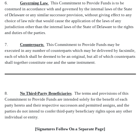
6.
Governing Law
.
This Commitment to Provide Funds is to be
construed in accordance with and governed by the internal laws of the State
of Delaware or any similar successor provision, without giving effect to any
choice of law rule that would cause the application of the laws of any
jurisdiction other than the internal laws of the State of Delaware to the rights
and duties of the parties.
7.
Counterparts
.
This Commitment to Provide Funds may be
executed in any number of counterparts which may be delivered by facsimile,
each of which shall be deemed to be an original, but all of which counterparts
shall together constitute one and the same instrument.
8.
No Third-Party Beneficiaries
. The terms and provisions of this
Commitment to Provide Funds are intended solely for the benefit of each
party hereto and their respective successors and permitted assigns, and the
parties do not intend to confer third-party beneficiary rights upon any other
individual or entity.
[Signatures Follow On a Separate Page]