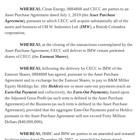
WHEREAS
, Clean Energy, 0884808 and CECC are parties to an
Asset Purchase Agreement dated July 1, 2010 (the 
Asset Purchase
Agreement
), pursuant to which CECC will acquire substantially all of the
assets and business of I.M.W. Industries Ltd. (
IMW
), a British Columbia
corporation;
WHEREAS
, at the closing of the transactions contemplated by the
Asset Purchase Agreement, CECC will deliver to IMW certain preferred
shares of CECC (the 
Earnout Shares
);
WHEREAS
, following the delivery by CECC to IMW of the
Earnout Shares, 0884808 has agreed, pursuant to the Asset Purchase
Agreement and in exchange for the Earnout Shares, to pay to B&M Miller
Equity Holdings Inc. (the
Holdco
)
one or more earn-out payments (each an
Earn-Out Payment
and collectively, the 
Earn-Out Payments
), based upon
the Adjusted Gross Profit (as such term is defined in the Asset Purchase
Agreement) of the Business (as such term is defined in the Asset Purchase
Agreement), provided that the aggregate Earn-Out Payments paid to Holdco
pursuant to the Asset Purchase Agreement will not exceed Forty Million
Dollars ($40,000,000);
WHEREAS
, HSBC and IMW are parties to an amended and restated
facilities letter dated December 19, 2007, as amended by letters dated