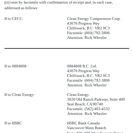
(iii) sent by facsimile with confirmation of receipt and, in each case,
addressed as follows:
If to CECC:
Clean Energy Compression Corp.
43676 Progress Way
Chilliwack, B.C. VR2 0C3
Facsimile: (604) 792-3806
Attention: Rick Wheeler
If to 0884808:
0884808 B.C. Ltd.
43676 Progress Way
Chilliwack, B.C. VR2 0C3
Facsimile: (604) 792-3806
Attention: Rick Wheeler
If to Clean Energy:
Clean Energy
3020 Old Ranch Parkway, Suite 400
Seal Beach, CA 90740
Facsimile: (562) 493-4532
Attention: Rick Wheeler
If to HSBC:
HSBC Bank Canada
Vancouver Main Branch