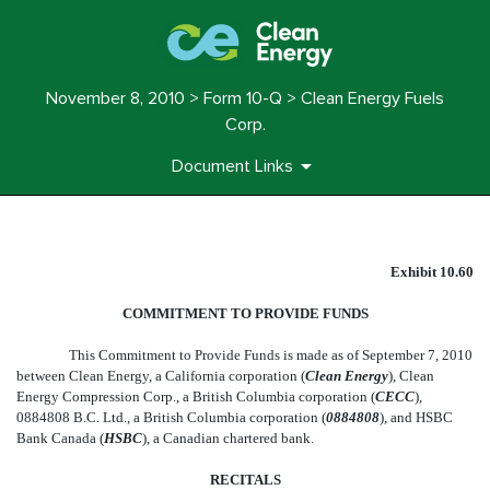
November 8, 2010 > Form 10-Q > Clean Energy Fuels
Corp.
Document Links
EX-10.60
Exhibit 10.60
COMMITMENT TO PROVIDE FUNDS
Published on November 8, 2010
This Commitment to Provide Funds is made as of September 7, 2010
between Clean Energy, a California corporation (
Clean Energy
), Clean
Energy Compression Corp., a British Columbia corporation (
CECC
),
0884808 B.C. Ltd., a British Columbia corporation (
0884808
), and HSBC
Bank Canada (
HSBC
), a Canadian chartered bank.
RECITALS