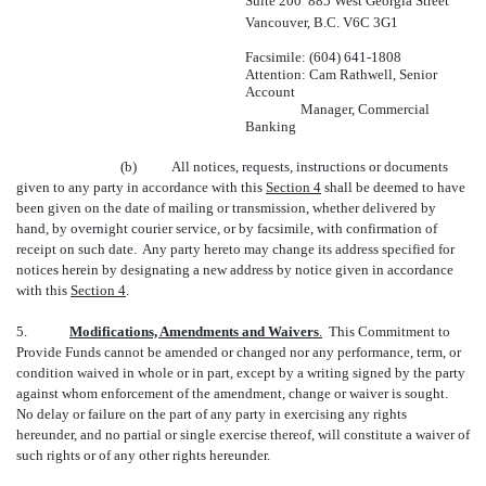
Suite 200  885 West Georgia Street
Vancouver, B.C. V6C 3G1
Facsimile: (604) 641-1808
Attention: Cam Rathwell, Senior
Account
Manager, Commercial
Banking
(b) All notices, requests, instructions or documents
given to any party in accordance with this
Section 4
shall be deemed to have
been given on the date of mailing or transmission, whether delivered by
hand, by overnight courier service, or by facsimile, with confirmation of
receipt on such date. Any party hereto may change its address specified for
notices herein by designating a new address by notice given in accordance
with this
Section 4
.
5.
Modifications, Amendments and Waivers
.
This Commitment to
Provide Funds cannot be amended or changed nor any performance, term, or
condition waived in whole or in part, except by a writing signed by the party
against whom enforcement of the amendment, change or waiver is sought.
No delay or failure on the part of any party in exercising any rights
hereunder, and no partial or single exercise thereof, will constitute a waiver of
such rights or of any other rights hereunder.