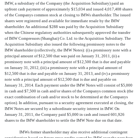
IMW, a subsidiary of the Company (the Acquisition Subsidiary) paid an
upfront cash payment of approximately $15,034 and issued 4,017,408 shares
of the Companys common stock at closing to IMWs shareholder. The issued
shares were registered and available for immediate resale by the IMW
shareholder. An additional $288 was paid by the Acquisition Subsidiary
when the Chinese regulatory authorities subsequently approved the transfer
of IMW Compressors (Shanghai) Co. Ltd. to the Acquisition Subsidiary. The
Acquisition Subsidiary also issued the following promissory notes to the
IMW shareholder (collectively, the IMW Notes): (i) a promissory note with a
principal amount of $12,500 that was paid on January 31, 2011, (ii) a
promissory note with a principal amount of $12,500 that is due and payable
on January 31, 2012, (iii) a promissory note with a principal amount of
$12,500 that is due and payable on January 31, 2013, and (iv) a promissory
note with a principal amount of $12,500 that is due and payable on
January 31, 2014. Each payment under the IMW Notes will consist of $5,000
in cash and $7,500 in cash and/or shares of the Companys common stock (the
exact combination of cash and/or stock to be determined at the Companys
option). In addition, pursuant to a security agreement executed at closing, the
IMW Notes are secured by a subordinate security interest in IMW. On
January 31, 2011, the Company paid $5,000 in cash and issued 601,926
shares to the IMW shareholder to settle the IMW Note due on that date.
IMWs former shareholder may also receive additional contingent
consideration based on future gross profits earned by IMW over the next four