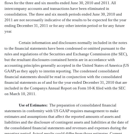
flows for the three and six months ended June 30, 2010 and 2011. All
intercompany accounts and transactions have been eliminated in
consolidation. The three and six month periods ended June 30, 2010 and
2011 are not necessarily indicative of the results to be expected for the year
ending December 31, 2011 or for any other interim period or for any future
year.
Certain information and disclosures normally included in the notes
to the financial statements have been condensed or omitted pursuant to the
rules and regulations of the Securities and Exchange Commission (the SEC),
but the resultant disclosures contained herein are in accordance with
accounting principles generally accepted in the United States of America (US
GAAP) as they apply to interim reporting. The condensed consolidated
financial statements should be read in conjunction with the consolidated
financial statements as of and for the year ended December 31, 2010 that are
included in the Companys Annual Report on Form 10-K filed with the SEC
on March 10, 2011.
Use of Estimates:
The preparation of consolidated financial
statements in conformity with US GAAP requires management to make
estimates and assumptions that affect the reported amounts of assets and
liabilities and the disclosure of contingent assets and liabilities at the date of
the consolidated financial statements and revenues and expenses during the
reporting period. Actual results could differ from those estimates. Current