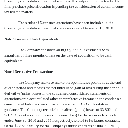
Companys consolidated financial results will be adjusted retroactively. The
final purchase price allocation is pending the consideration of certain income
tax related matters.
The results of Northstars operations have been included in the
Companys consolidated financial statements since December 15, 2010.
Note 3Cash and Cash Equivalents
The Company considers all highly liquid investments with
maturities of three months or less on the date of acquisition to be cash
equivalents.
Note 4Derivative Transactions
The Company marks to market its open futures positions at the end
of each period and records the net unrealized gain or loss during the period in
derivative (gains) losses in the condensed consolidated statements of
operations or in accumulated other comprehensive income in the condensed
consolidated balance sheets in accordance with FASB authoritative
guidance. The Company recorded unrealized (gains) losses of $3,862 and
$(1,213), in other comprehensive income (loss) for the six month periods
ended June 30, 2010 and 2011, respectively, related to its futures contracts.
Of the $2,858 liability for the Companys future contracts at June 30, 2011,