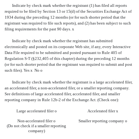
Indicate by check mark whether the registrant (1) has filed all reports
required to be filed by Section 13 or 15(d) of the Securities Exchange Act of
1934 during the preceding 12 months (or for such shorter period that the
registrant was required to file such reports), and (2) has been subject to such
filing requirements for the past 90 days.
x
Indicate by check mark whether the registrant has submitted
electronically and posted on its corporate Web site, if any, every Interactive
Data File required to be submitted and posted pursuant to Rule 405 of
Regulation S-T (§232,405 of this chapter) during the preceding 12 months
(or for such shorter period that the registrant was required to submit and post
such files). Yes
x
No
o
Indicate by check mark whether the registrant is a large accelerated filer,
an accelerated filer, a non-accelerated filer, or a smaller reporting company.
See definitions of large accelerated filer, accelerated filer, and smaller
reporting company in Rule 12b-2 of the Exchange Act. (Check one):
Large accelerated filer
o
Accelerated filer
x
Non-accelerated filer
o
Smaller reporting company
o
(Do not check if a smaller reporting
company)