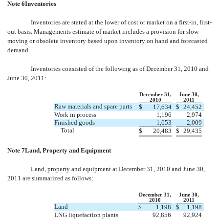
Note 6Inventories
Inventories are stated at the lower of cost or market on a first-in, first-
out basis. Managements estimate of market includes a provision for slow-
moving or obsolete inventory based upon inventory on hand and forecasted
demand.
Inventories consisted of the following as of December 31, 2010 and
June 30, 2011:
December 31,
June 30,
2010
2011
Raw materials and spare parts
$
17,634
$
24,452
Work in process
1,196
2,974
Finished goods
1,653
2,009
Total
$
20,483
$
29,435
Note 7Land, Property and Equipment
Land, property and equipment at December 31, 2010 and June 30,
2011 are summarized as follows:
December 31,
June 30,
2010
2011
Land
$
1,198
$
1,198
LNG liquefaction plants
92,856
92,924