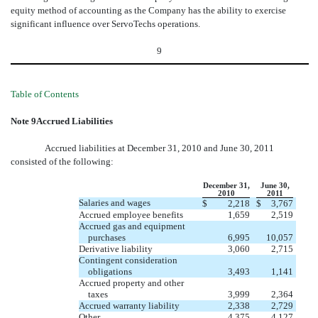
equity method of accounting as the Company has the ability to exercise
significant influence over ServoTechs operations.
9
Table of Contents
Note 9Accrued Liabilities
Accrued liabilities at December 31, 2010 and June 30, 2011
consisted of the following:
December 31,
June 30,
2010
2011
Salaries and wages
$
2,218
$
3,767
Accrued employee benefits
1,659
2,519
Accrued gas and equipment
purchases
6,995
10,057
Derivative liability
3,060
2,715
Contingent consideration
obligations
3,493
1,141
Accrued property and other
taxes
3,999
2,364
Accrued warranty liability
2,338
2,729
Other
4,375
4,127