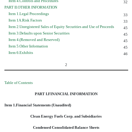
Item 4.Controls and Procedures
32
PART II.OTHER INFORMATION
Item 1.Legal Proceedings
33
Item 1A.Risk Factors
33
Item 2.Unregistered Sales of Equity Securities and Use of Proceeds
45
Item 3.Defaults upon Senior Securities
45
Item 4.(Removed and Reserved)
45
Item 5.Other Information
45
Item 6.Exhibits
46
2
Table of Contents
PART I.FINANCIAL INFORMATION
Item 1.Financial Statements (Unaudited)
Clean Energy Fuels Corp. and Subsidiaries
Condensed Consolidated Balance Sheets