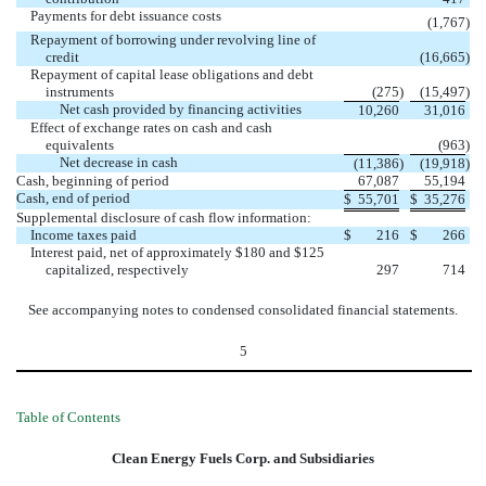
Payments for debt issuance costs
(1,767
)
Repayment of borrowing under revolving line of
credit
(16,665
)
Repayment of capital lease obligations and debt
instruments
(275
)
(15,497
)
Net cash provided by financing activities
10,260
31,016
Effect of exchange rates on cash and cash
equivalents
(963
)
Net decrease in cash
(11,386
)
(19,918
)
Cash, beginning of period
67,087
55,194
Cash, end of period
$
55,701
$
35,276
Supplemental disclosure of cash flow information:
Income taxes paid
$
216
$
266
Interest paid, net of approximately $180 and $125
capitalized, respectively
297
714
See accompanying notes to condensed consolidated financial statements.
5
Table of Contents
Clean Energy Fuels Corp. and Subsidiaries