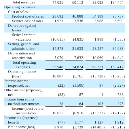
Total revenues
44,035
69,113
83,023
134,454
Operating expenses:
Cost of sales:
Product cost of sales
28,692
46,888
54,189
90,737
Service cost of sales
1,923
3,536
3,986
6,690
Derivative (gains)
losses:
Series I warrant
valuation
(16,615
)
(4,835
)
1,989
(1,535
)
Selling, general and
administrative
14,878
21,653
28,527
39,683
Depreciation and
amortization
5,070
7,632
10,060
14,842
Total operating
expenses
33,948
74,874
98,751
150,417
Operating income
(loss)
10,087
(5,761
)
(15,728
)
(15,963
)
Interest income
(expense), net
(22
)
(1,506
)
87
(2,327
)
Other income (expense),
net
(38
)
187
4
788
Income from equity
method investments
28
164
105
375
Income (loss) before
income taxes
10,055
(6,916
)
(15,532
)
(17,127
)
Income tax (expense)
benefit
(77
)
1,177
1,127
1,912
Net income (loss)
9,978
(5,739
)
(14,405
)
(15,215
)