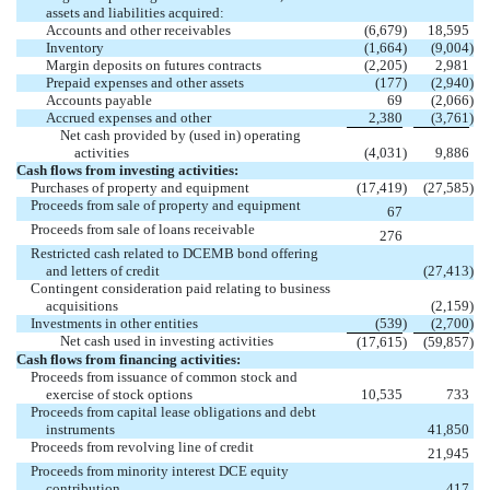
assets and liabilities acquired:
Accounts and other receivables
(6,679
)
18,595
Inventory
(1,664
)
(9,004
)
Margin deposits on futures contracts
(2,205
)
2,981
Prepaid expenses and other assets
(177
)
(2,940
)
Accounts payable
69
(2,066
)
Accrued expenses and other
2,380
(3,761
)
Net cash provided by (used in) operating
activities
(4,031
)
9,886
Cash flows from investing activities:
Purchases of property and equipment
(17,419
)
(27,585
)
Proceeds from sale of property and equipment
67
Proceeds from sale of loans receivable
276
Restricted cash related to DCEMB bond offering
and letters of credit
(27,413
)
Contingent consideration paid relating to business
acquisitions
(2,159
)
Investments in other entities
(539
)
(2,700
)
Net cash used in investing activities
(17,615
)
(59,857
)
Cash flows from financing activities:
Proceeds from issuance of common stock and
exercise of stock options
10,535
733
Proceeds from capital lease obligations and debt
instruments
41,850
Proceeds from revolving line of credit
21,945
Proceeds from minority interest DCE equity
contribution
417