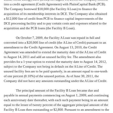
into a credit agreement (Credit Agreement) with PlainsCapital Bank (PCB).
The Company borrowed $18,000 (the Facility A Loan) to finance the
acquisition of its membership interests in DCE. The Company also obtained
a $12,000 line of credit from PCB to finance capital improvements of the
DCE processing facility and to pay certain costs and expenses related to the
acquisition and the PCB loans (the Facility B Loan).
On October 7, 2009, the Facility A Loan was repaid in full and
converted into a $20,000 line of credit (the A Line of Credit) pursuant to an
amendment to the Credit Agreement. On August 13, 2010, the Credit
Agreement was amended to extend the maturity date of the A Line of Credit
to August 14, 2011 and add an unused facility fee. The amendment also
provides for a 1-year option to extend the maturity date to August 14, 2012,
subject to the Company not being in default on the A Line of Credit. The
unused facility fees are to be paid quarterly, in an amount equal to one-tenth
of one percent (0.10%) of the unused portion. As of June 30, 2011, the
Company did not have any amounts outstanding under the A Line of Credit.
The principal amount of the Facility B Loan became due and
payable in annual payments commencing on August 1, 2009, and continuing
each anniversary date thereafter, with each such payment being in an amount
equal to the lesser of twenty percent of the aggregate principal amount of the
Facility B Loan then outstanding or $2,800. Pursuant to an amendment to the