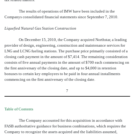
The results of operations of IMW have been included in the
Companys consolidated financial statements since September 7, 2010.
Liquefied Natural Gas Station Construction
On December 15, 2010, the Company acquired Northstar, a leading
provider of design, engineering, construction and maintenance services for
LNG and LCNG fueling stations. The purchase price primarily consisted of a
closing cash payment in the amount of $7,414. The remaining consideration
consists of five annual payments in the amount of $700 each commencing on
the first anniversary of the closing date, and up to $4,000 in retention
bonuses to certain key employees to be paid in four annual installments
commencing on the first anniversary of the closing date.
7
Table of Contents
The Company accounted for this acquisition in accordance with
FASB authoritative guidance for business combinations, which requires the
Company to recognize the assets acquired and the liabilities assumed,