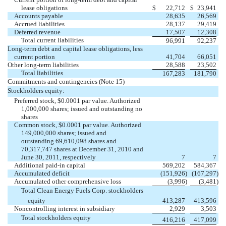
lease obligations
$
22,712
$
23,941
Accounts payable
28,635
26,569
Accrued liabilities
28,137
29,419
Deferred revenue
17,507
12,308
Total current liabilities
96,991
92,237
Long-term debt and capital lease obligations, less
current portion
41,704
66,051
Other long-term liabilities
28,588
23,502
Total liabilities
167,283
181,790
Commitments and contingencies (Note 15)
Stockholders equity:
Preferred stock, $0.0001 par value. Authorized
1,000,000 shares; issued and outstanding no
shares
Common stock, $0.0001 par value. Authorized
149,000,000 shares; issued and
outstanding 69,610,098 shares and
70,317,747 shares at December 31, 2010 and
June 30, 2011, respectively
7
7
Additional paid-in capital
569,202
584,367
Accumulated deficit
(151,926
)
(167,297
)
Accumulated other comprehensive loss
(3,996
)
(3,481
)
Total Clean Energy Fuels Corp. stockholders
equity
413,287
413,596
Noncontrolling interest in subsidiary
2,929
3,503
Total stockholders equity
416,216
417,099