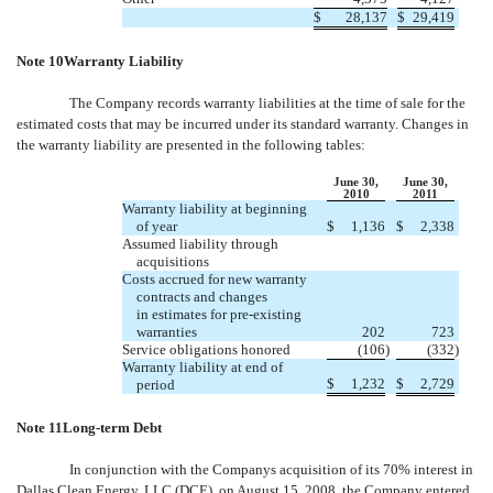
$
28,137
$
29,419
Note 10Warranty Liability
The Company records warranty liabilities at the time of sale for the
estimated costs that may be incurred under its standard warranty. Changes in
the warranty liability are presented in the following tables:
June 30,
June 30,
2010
2011
Warranty liability at beginning
of year
$
1,136
$
2,338
Assumed liability through
acquisitions
Costs accrued for new warranty
contracts and changes
in estimates for pre-existing
warranties
202
723
Service obligations honored
(106
)
(332
)
Warranty liability at end of
$
1,232
$
2,729
period
Note 11Long-term Debt
In conjunction with the Companys acquisition of its 70% interest in
Dallas Clean Energy, LLC (DCE), on August 15, 2008, the Company entered