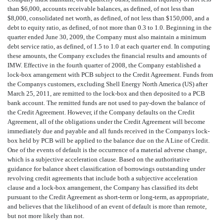
than $6,000, accounts receivable balances, as defined, of not less than
$8,000, consolidated net worth, as defined, of not less than $150,000, and a
debt to equity ratio, as defined, of not more than 0.3 to 1.0. Beginning in the
quarter ended June 30, 2009, the Company must also maintain a minimum
debt service ratio, as defined, of 1.5 to 1.0 at each quarter end. In computing
these amounts, the Company excludes the financial results and amounts of
IMW. Effective in the fourth quarter of 2008, the Company established a
lock-box arrangement with PCB subject to the Credit Agreement. Funds from
the Companys customers, excluding Shell Energy North America (US) after
March 25, 2011, are remitted to the lock-box and then deposited to a PCB
bank account. The remitted funds are not used to pay-down the balance of
the Credit Agreement. However, if the Company defaults on the Credit
Agreement, all of the obligations under the Credit Agreement will become
immediately due and payable and all funds received in the Companys lock-
box held by PCB will be applied to the balance due on the A Line of Credit.
One of the events of default is the occurrence of a material adverse change,
which is a subjective acceleration clause. Based on the authoritative
guidance for balance sheet classification of borrowings outstanding under
revolving credit agreements that include both a subjective acceleration
clause and a lock-box arrangement, the Company has classified its debt
pursuant to the Credit Agreement as short-term or long-term, as appropriate,
and believes that the likelihood of an event of default is more than remote,
but not more likely than not.