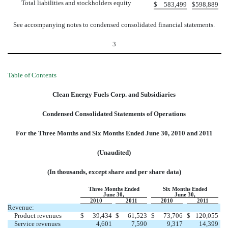
Total liabilities and stockholders equity
$
583,499
$
598,889
See accompanying notes to condensed consolidated financial statements.
3
Table of Contents
Clean Energy Fuels Corp. and Subsidiaries
Condensed Consolidated Statements of Operations
For the Three Months and Six Months Ended June 30, 2010 and 2011
(Unaudited)
(In thousands, except share and per share data)
Three Months Ended
Six Months Ended
June 30,
June 30,
2010
2011
2010
2011
Revenue:
Product revenues
$
39,434
$
61,523
$
73,706
$
120,055
Service revenues
4,601
7,590
9,317
14,399