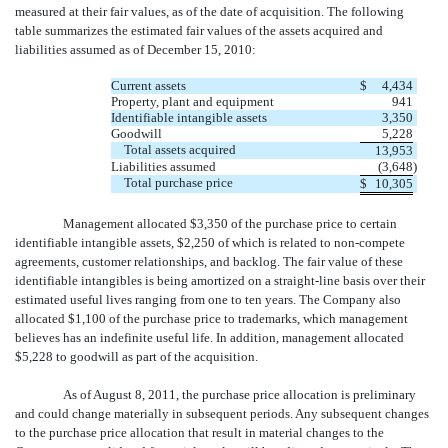
measured at their fair values, as of the date of acquisition. The following
table summarizes the estimated fair values of the assets acquired and
liabilities assumed as of December 15, 2010:
Current assets
$
4,434
Property, plant and equipment
941
Identifiable intangible assets
3,350
Goodwill
5,228
Total assets acquired
13,953
Liabilities assumed
(3,648
)
Total purchase price
$
10,305
Management allocated $3,350 of the purchase price to certain
identifiable intangible assets, $2,250 of which is related to non-compete
agreements, customer relationships, and backlog. The fair value of these
identifiable intangibles is being amortized on a straight-line basis over their
estimated useful lives ranging from one to ten years. The Company also
allocated $1,100 of the purchase price to trademarks, which management
believes has an indefinite useful life. In addition, management allocated
$5,228 to goodwill as part of the acquisition.
As of August 8, 2011, the purchase price allocation is preliminary
and could change materially in subsequent periods. Any subsequent changes
to the purchase price allocation that result in material changes to the