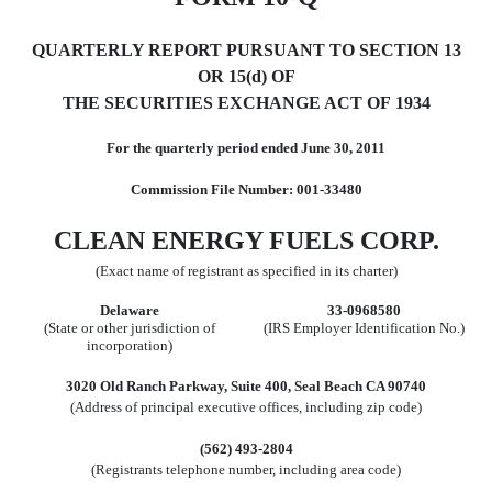
QUARTERLY REPORT PURSUANT TO SECTION 13
OR 15(d) OF
THE SECURITIES EXCHANGE ACT OF 1934
For the quarterly period ended June 30, 2011
Commission File Number: 001-33480
CLEAN ENERGY FUELS CORP.
(Exact name of registrant as specified in its charter)
Delaware
33-0968580
(State or other jurisdiction of
(IRS Employer Identification No.)
incorporation)
3020 Old Ranch Parkway, Suite 400, Seal Beach CA 90740
(Address of principal executive offices, including zip code)
(562) 493-2804
(Registrants telephone number, including area code)