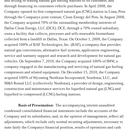
and selling or leasing natural gas fueling stations to its customers, and
through financing its customers vehicle purchases. In April 2008, the
Company opened its first compressed natural gas (CNG) station in Lima, Peru
through the Companys joint venture, Clean Energy del Peru. In August 2008,
the Company acquired 70% of the outstanding membership interests of
Dallas Clean Energy, LLC (DCE). DCE, through a 70% owned subsidiary,
owns a facility that collects, processes and sells renewable biomethane
collected from a landfill in Dallas, Texas. On October 1, 2009, the Company
acquired 100% of BAF Technologies, Inc. (BAF), a company that provides
natural gas conversions, alternative fuel systems, application engineering,
service and warranty support and research and development for natural gas
vehicles. On September 7, 2010, the Company acquired 100% of IMW, a
company engaged in the manufacturing and servicing of natural gas fueling
compressors and related equipment. On December 15, 2010, the Company
acquired 100% of Wyoming Northstar Incorporated, Southstar, LLC, and
M&S Rental LLC (collectively Northstar), a provider of design, engineering,
construction and maintenance services for liquefied natural gas (LNG) and
liquefied to compressed (LCNG) fueling stations.
Basis of Presentation:
The accompanying interim unaudited
condensed consolidated financial statements include the accounts of the
Company and its subsidiaries, and, in the opinion of management, reflect all
adjustments, which include only normal recurring adjustments, necessary to
state fairly the Companys financial position, results of operations and cash