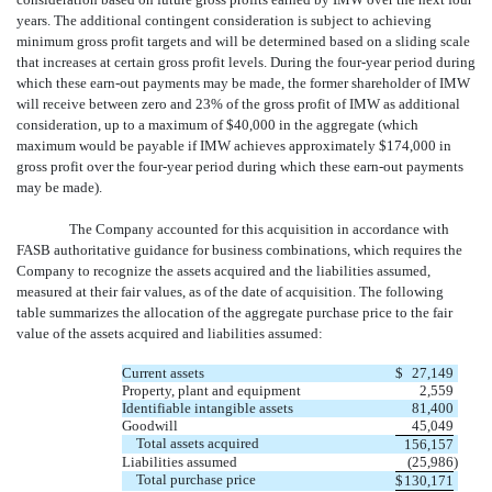
years. The additional contingent consideration is subject to achieving
minimum gross profit targets and will be determined based on a sliding scale
that increases at certain gross profit levels. During the four-year period during
which these earn-out payments may be made, the former shareholder of IMW
will receive between zero and 23% of the gross profit of IMW as additional
consideration, up to a maximum of $40,000 in the aggregate (which
maximum would be payable if IMW achieves approximately $174,000 in
gross profit over the four-year period during which these earn-out payments
may be made).
The Company accounted for this acquisition in accordance with
FASB authoritative guidance for business combinations, which requires the
Company to recognize the assets acquired and the liabilities assumed,
measured at their fair values, as of the date of acquisition. The following
table summarizes the allocation of the aggregate purchase price to the fair
value of the assets acquired and liabilities assumed:
Current assets
$
27,149
Property, plant and equipment
2,559
Identifiable intangible assets
81,400
Goodwill
45,049
Total assets acquired
156,157
Liabilities assumed
(25,986
)
Total purchase price
$
130,171