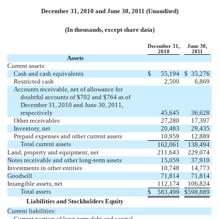
December 31, 2010 and June 30, 2011 (Unaudited)
(In thousands, except share data)
December 31,
June 30,
2010
2011
Assets
Current assets:
Cash and cash equivalents
$
55,194
$
35,276
Restricted cash
2,500
6,869
Accounts receivable, net of allowance for
doubtful accounts of $702 and $764 as of
December 31, 2010 and June 30, 2011,
respectively
45,645
36,628
Other receivables
27,280
17,397
Inventory, net
20,483
29,435
Prepaid expenses and other current assets
10,959
12,889
Total current assets
162,061
138,494
Land, property and equipment, net
211,643
229,074
Notes receivable and other long-term assets
15,059
37,910
Investments in other entities
10,748
14,773
Goodwill
71,814
71,814
Intangible assets, net
112,174
106,824
Total assets
$
583,499
$
598,889
Liabilities and Stockholders Equity
Current liabilities:
Current portion of long-term debt and capital