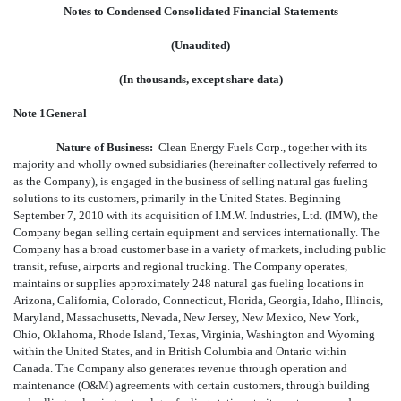
Notes to Condensed Consolidated Financial Statements
(Unaudited)
(In thousands, except share data)
Note 1General
Nature of Business:
Clean Energy Fuels Corp., together with its
majority and wholly owned subsidiaries (hereinafter collectively referred to
as the Company), is engaged in the business of selling natural gas fueling
solutions to its customers, primarily in the United States. Beginning
September 7, 2010 with its acquisition of I.M.W. Industries, Ltd. (IMW), the
Company began selling certain equipment and services internationally. The
Company has a broad customer base in a variety of markets, including public
transit, refuse, airports and regional trucking. The Company operates,
maintains or supplies approximately 248 natural gas fueling locations in
Arizona, California, Colorado, Connecticut, Florida, Georgia, Idaho, Illinois,
Maryland, Massachusetts, Nevada, New Jersey, New Mexico, New York,
Ohio, Oklahoma, Rhode Island, Texas, Virginia, Washington and Wyoming
within the United States, and in British Columbia and Ontario within
Canada. The Company also generates revenue through operation and
maintenance (O&M) agreements with certain customers, through building