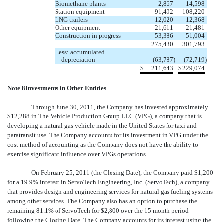
Biomethane plants
2,867
14,598
Station equipment
91,492
108,220
LNG trailers
12,020
12,368
Other equipment
21,611
21,481
Construction in progress
53,386
51,004
275,430
301,793
Less: accumulated
depreciation
(63,787
)
(72,719
)
$
211,643
$
229,074
Note 8Investments in Other Entities
Through June 30, 2011, the Company has invested approximately
$12,288 in The Vehicle Production Group LLC (VPG), a company that is
developing a natural gas vehicle made in the United States for taxi and
paratransit use. The Company accounts for its investment in VPG under the
cost method of accounting as the Company does not have the ability to
exercise significant influence over VPGs operations.
On February 25, 2011 (the Closing Date), the Company paid $1,200
for a 19.9% interest in ServoTech Engineering, Inc. (ServoTech), a company
that provides design and engineering services for natural gas fueling systems
among other services. The Company also has an option to purchase the
remaining 81.1% of ServoTech for $2,800 over the 15 month period
following the Closing Date. The Company accounts for its interest using the