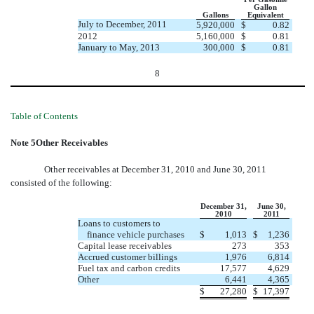
Gallon
Gallons
Equivalent
July to December, 2011
5,920,000
$
0.82
2012
5,160,000
$
0.81
January to May, 2013
300,000
$
0.81
8
Table of Contents
Note 5Other Receivables
Other receivables at December 31, 2010 and June 30, 2011
consisted of the following:
December 31,
June 30,
2010
2011
Loans to customers to
finance vehicle purchases
$
1,013
$
1,236
Capital lease receivables
273
353
Accrued customer billings
1,976
6,814
Fuel tax and carbon credits
17,577
4,629
Other
6,441
4,365
$
27,280
$
17,397