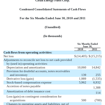
Clean Energy Fuels Corp.
Condensed Consolidated Statements of Cash Flows
For the Six Months Ended June 30, 2010 and 2011
(Unaudited)
(In thousands)
Six Months Ended
June 30,
2010
2011
Cash flows from operating activities:
Net loss
$
(14,405
)
$
(15,215
)
Adjustments to reconcile net loss to net cash provided
by (used in) operating activities:
Depreciation and amortization
10,060
14,842
Provision for doubtful accounts, notes receivables
and inventory
139
255
Derivative loss (gain)
1,989
(1,535
)
Stock-based compensation expense
5,962
6,932
Accretion of notes payable
1,388
Amortization of debt issuance cost
114
Loss (gain) on contingent consideration for
acquisitions
500
(700
)
Changes in operating assets and liabilities, net of