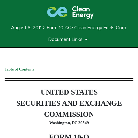
August 8, 2011 > Form 10-Q > Clean Energy Fuels Corp.
Document Links
10-Q: Quarterly report pursua
Table of Contents
Published on August 8, 2011
UNITED STATES
SECURITIES AND EXCHANGE
COMMISSION
Washington, DC 20549
FORM 10-Q