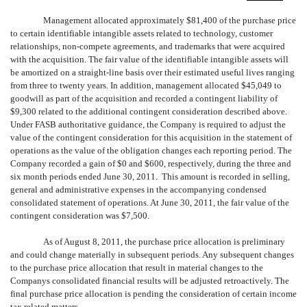
Management allocated approximately $81,400 of the purchase price
to certain identifiable intangible assets related to technology, customer
relationships, non-compete agreements, and trademarks that were acquired
with the acquisition. The fair value of the identifiable intangible assets will
be amortized on a straight-line basis over their estimated useful lives ranging
from three to twenty years. In addition, management allocated $45,049 to
goodwill as part of the acquisition and recorded a contingent liability of
$9,300 related to the additional contingent consideration described above.
Under FASB authoritative guidance, the Company is required to adjust the
value of the contingent consideration for this acquisition in the statement of
operations as the value of the obligation changes each reporting period. The
Company recorded a gain of $0 and $600, respectively, during the three and
six month periods ended June 30, 2011. This amount is recorded in selling,
general and administrative expenses in the accompanying condensed
consolidated statement of operations. At June 30, 2011, the fair value of the
contingent consideration was $7,500.
As of August 8, 2011, the purchase price allocation is preliminary
and could change materially in subsequent periods. Any subsequent changes
to the purchase price allocation that result in material changes to the
Companys consolidated financial results will be adjusted retroactively. The
final purchase price allocation is pending the consideration of certain income
tax related matters.