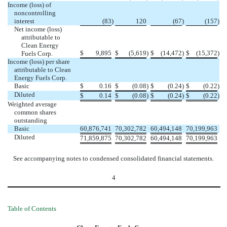
Income (loss) of
noncontrolling
interest
(83
)
120
(67
)
(157
)
Net income (loss)
attributable to
Clean Energy
$
9,895
$
(5,619
)
$
(14,472
)
$
(15,372
)
Fuels Corp.
Income (loss) per share
attributable to Clean
Energy Fuels Corp.
Basic
$
0.16
$
(0.08
)
$
(0.24
)
$
(0.22
)
Diluted
$
0.14
$
(0.08
)
$
(0.24
)
$
(0.22
)
Weighted average
common shares
outstanding
Basic
60,876,741
70,302,782
60,494,148
70,199,963
Diluted
71,859,875
70,302,782
60,494,148
70,199,963
See accompanying notes to condensed consolidated financial statements.
4
Table of Contents