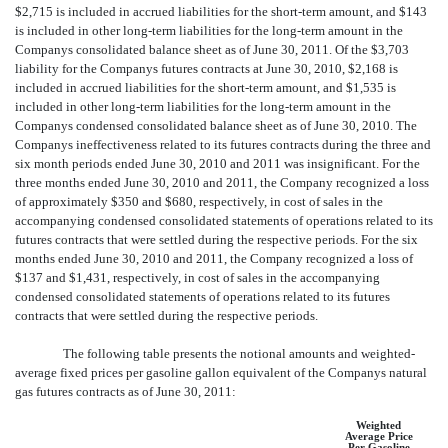
$2,715 is included in accrued liabilities for the short-term amount, and $143
is included in other long-term liabilities for the long-term amount in the
Companys consolidated balance sheet as of June 30, 2011. Of the $3,703
liability for the Companys futures contracts at June 30, 2010, $2,168 is
included in accrued liabilities for the short-term amount, and $1,535 is
included in other long-term liabilities for the long-term amount in the
Companys condensed consolidated balance sheet as of June 30, 2010. The
Companys ineffectiveness related to its futures contracts during the three and
six month periods ended June 30, 2010 and 2011 was insignificant. For the
three months ended June 30, 2010 and 2011, the Company recognized a loss
of approximately $350 and $680, respectively, in cost of sales in the
accompanying condensed consolidated statements of operations related to its
futures contracts that were settled during the respective periods. For the six
months ended June 30, 2010 and 2011, the Company recognized a loss of
$137 and $1,431, respectively, in cost of sales in the accompanying
condensed consolidated statements of operations related to its futures
contracts that were settled during the respective periods.
The following table presents the notional amounts and weighted-
average fixed prices per gasoline gallon equivalent of the Companys natural
gas futures contracts as of June 30, 2011:
Weighted
Average Price
Per Gasoline