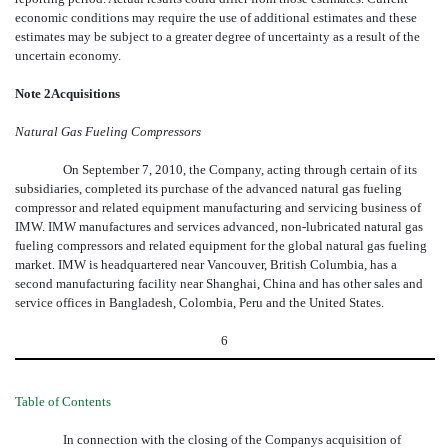
economic conditions may require the use of additional estimates and these
estimates may be subject to a greater degree of uncertainty as a result of the
uncertain economy.
Note 2Acquisitions
Natural Gas Fueling Compressors
On September 7, 2010, the Company, acting through certain of its
subsidiaries, completed its purchase of the advanced natural gas fueling
compressor and related equipment manufacturing and servicing business of
IMW. IMW manufactures and services advanced, non-lubricated natural gas
fueling compressors and related equipment for the global natural gas fueling
market. IMW is headquartered near Vancouver, British Columbia, has a
second manufacturing facility near Shanghai, China and has other sales and
service offices in Bangladesh, Colombia, Peru and the United States.
6
Table of Contents
In connection with the closing of the Companys acquisition of