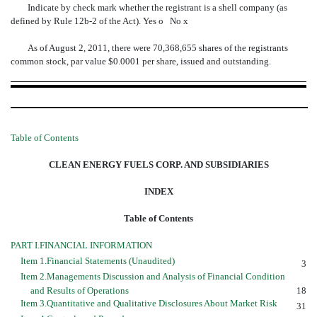
Indicate by check mark whether the registrant is a shell company (as
defined by Rule 12b-2 of the Act). Yes
o
No
x
As of August 2, 2011, there were 70,368,655 shares of the registrants
common stock, par value $0.0001 per share, issued and outstanding.
Table of Contents
CLEAN ENERGY FUELS CORP. AND SUBSIDIARIES
INDEX
Table of Contents
PART I.FINANCIAL INFORMATION
Item 1.Financial Statements (Unaudited)
3
Item 2.Managements Discussion and Analysis of Financial Condition
and Results of Operations
18
Item 3.Quantitative and Qualitative Disclosures About Market Risk
31