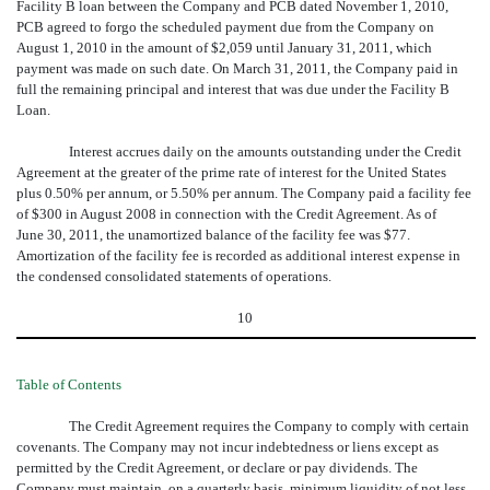
Facility B loan between the Company and PCB dated November 1, 2010,
PCB agreed to forgo the scheduled payment due from the Company on
August 1, 2010 in the amount of $2,059 until January 31, 2011, which
payment was made on such date. On March 31, 2011, the Company paid in
full the remaining principal and interest that was due under the Facility B
Loan.
Interest accrues daily on the amounts outstanding under the Credit
Agreement at the greater of the prime rate of interest for the United States
plus 0.50% per annum, or 5.50% per annum. The Company paid a facility fee
of $300 in August 2008 in connection with the Credit Agreement. As of
June 30, 2011, the unamortized balance of the facility fee was $77.
Amortization of the facility fee is recorded as additional interest expense in
the condensed consolidated statements of operations.
10
Table of Contents
The Credit Agreement requires the Company to comply with certain
covenants. The Company may not incur indebtedness or liens except as
permitted by the Credit Agreement, or declare or pay dividends. The
Company must maintain, on a quarterly basis, minimum liquidity of not less