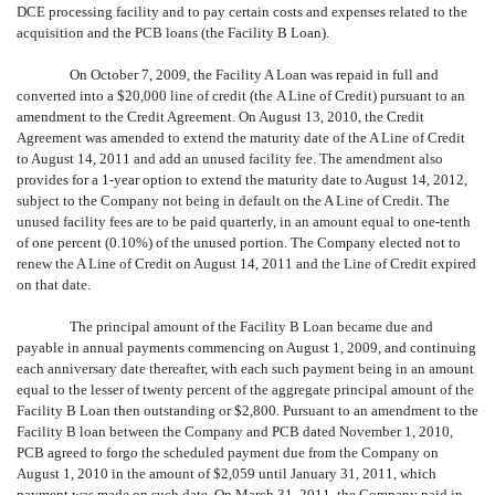
DCE processing facility and to pay certain costs and expenses related to the
acquisition and the PCB loans (the Facility B Loan).
On October 7, 2009, the Facility A Loan was repaid in full and
converted into a $20,000 line of credit (the A Line of Credit) pursuant to an
amendment to the Credit Agreement. On August 13, 2010, the Credit
Agreement was amended to extend the maturity date of the A Line of Credit
to August 14, 2011 and add an unused facility fee. The amendment also
provides for a 1-year option to extend the maturity date to August 14, 2012,
subject to the Company not being in default on the A Line of Credit. The
unused facility fees are to be paid quarterly, in an amount equal to one-tenth
of one percent (0.10%) of the unused portion. The Company elected not to
renew the A Line of Credit on August 14, 2011 and the Line of Credit expired
on that date.
The principal amount of the Facility B Loan became due and
payable in annual payments commencing on August 1, 2009, and continuing
each anniversary date thereafter, with each such payment being in an amount
equal to the lesser of twenty percent of the aggregate principal amount of the
Facility B Loan then outstanding or $2,800. Pursuant to an amendment to the
Facility B loan between the Company and PCB dated November 1, 2010,
PCB agreed to forgo the scheduled payment due from the Company on
August 1, 2010 in the amount of $2,059 until January 31, 2011, which
payment was made on such date. On March 31, 2011, the Company paid in