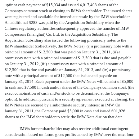
upfront cash payment of $15,034 and issued 4,017,408 shares of the
Companys common stock at closing to IMWs shareholder. The issued shares
were registered and available for immediate resale by the IMW shareholder.
An additional $288 was paid by the Acquisition Subsidiary when the
Chinese regulatory authorities subsequently approved the transfer of IMW
Compressors (Shanghai) Co. Ltd. to the Acquisition Subsidiary. The
Acquisition Subsidiary also issued the following promissory notes to the
IMW shareholder (collectively, the IMW Notes): (i) a promissory note with a
principal amount of $12,500 that was paid on January 31, 2011, (ii) a
promissory note with a principal amount of $12,500 that is due and payable
on January 31, 2012, (iii) a promissory note with a principal amount of
$12,500 that is due and payable on January 31, 2013, and (iv) a promissory
note with a principal amount of $12,500 that is due and payable on
January 31, 2014. Each payment under the IMW Notes will consist of $5,000
in cash and $7,500 in cash and/or shares of the Companys common stock (the
exact combination of cash and/or stock to be determined at the Companys
option). In addition, pursuant to a security agreement executed at closing, the
IMW Notes are secured by a subordinate security interest in IMW. On
January 31, 2011, the Company paid $5,000 in cash and issued 601,926
shares to the IMW shareholder to settle the IMW Note due on that date.
IMWs former shareholder may also receive additional contingent
consideration based on future gross profits earned by IMW over the next four