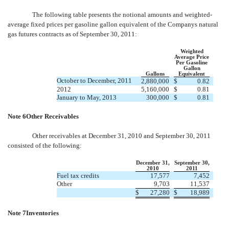
The following table presents the notional amounts and weighted-
average fixed prices per gasoline gallon equivalent of the Companys natural
gas futures contracts as of September 30, 2011:
Weighted
Average Price
Per Gasoline
Gallon
Gallons
Equivalent
October to December, 2011
2,880,000
$
0.82
2012
5,160,000
$
0.81
January to May, 2013
300,000
$
0.81
Note 6Other Receivables
Other receivables at December 31, 2010 and September 30, 2011
consisted of the following:
December 31,
September 30,
2010
2011
Fuel tax credits
17,577
7,452
Other
9,703
11,537
$
27,280
$
18,989
Note 7Inventories