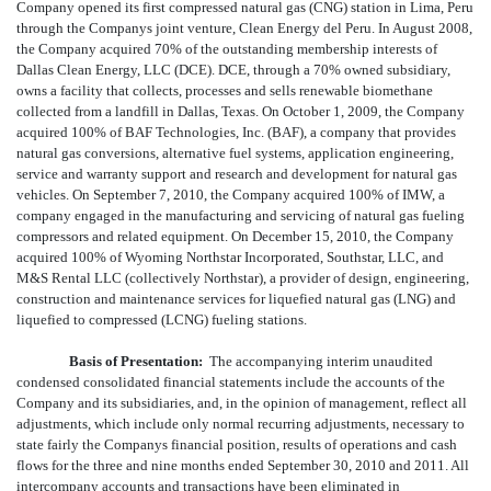
Company opened its first compressed natural gas (CNG) station in Lima, Peru
through the Companys joint venture, Clean Energy del Peru. In August 2008,
the Company acquired 70% of the outstanding membership interests of
Dallas Clean Energy, LLC (DCE). DCE, through a 70% owned subsidiary,
owns a facility that collects, processes and sells renewable biomethane
collected from a landfill in Dallas, Texas. On October 1, 2009, the Company
acquired 100% of BAF Technologies, Inc. (BAF), a company that provides
natural gas conversions, alternative fuel systems, application engineering,
service and warranty support and research and development for natural gas
vehicles. On September 7, 2010, the Company acquired 100% of IMW, a
company engaged in the manufacturing and servicing of natural gas fueling
compressors and related equipment. On December 15, 2010, the Company
acquired 100% of Wyoming Northstar Incorporated, Southstar, LLC, and
M&S Rental LLC (collectively Northstar), a provider of design, engineering,
construction and maintenance services for liquefied natural gas (LNG) and
liquefied to compressed (LCNG) fueling stations.
Basis of Presentation:
The accompanying interim unaudited
condensed consolidated financial statements include the accounts of the
Company and its subsidiaries, and, in the opinion of management, reflect all
adjustments, which include only normal recurring adjustments, necessary to
state fairly the Companys financial position, results of operations and cash
flows for the three and nine months ended September 30, 2010 and 2011. All
intercompany accounts and transactions have been eliminated in