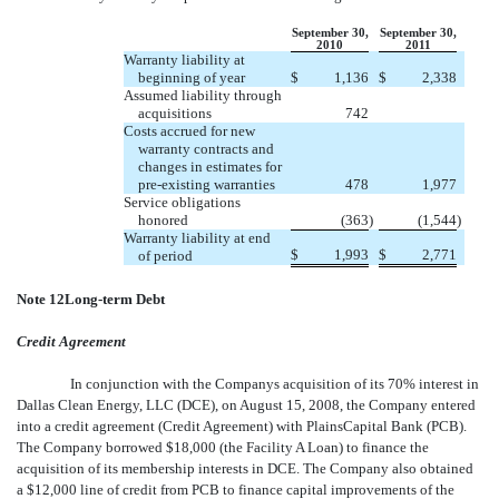
September 30,
September 30,
2010
2011
Warranty liability at
beginning of year
$
1,136
$
2,338
Assumed liability through
acquisitions
742
Costs accrued for new
warranty contracts and
changes in estimates for
pre-existing warranties
478
1,977
Service obligations
honored
(363
)
(1,544
)
Warranty liability at end
$
1,993
$
2,771
of period
Note 12Long-term Debt
Credit Agreement
In conjunction with the Companys acquisition of its 70% interest in
Dallas Clean Energy, LLC (DCE), on August 15, 2008, the Company entered
into a credit agreement (Credit Agreement) with PlainsCapital Bank (PCB).
The Company borrowed $18,000 (the Facility A Loan) to finance the
acquisition of its membership interests in DCE. The Company also obtained
a $12,000 line of credit from PCB to finance capital improvements of the