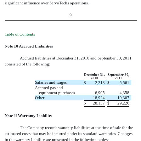
significant influence over ServoTechs operations.
9
Table of Contents
Note 10 Accrued Liabilities
Accrued liabilities at December 31, 2010 and September 30, 2011
consisted of the following:
December 31,
September 30,
2010
2011
Salaries and wages
$
2,218
$
5,561
Accrued gas and
equipment purchases
6,995
4,358
Other
18,924
19,307
$
28,137
$
29,226
Note 11Warranty Liability
The Company records warranty liabilities at the time of sale for the
estimated costs that may be incurred under its standard warranties. Changes
in the warranty liability are presented in the following tables: