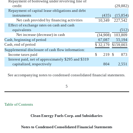
Repayment of borrowing under revolving line of
credit
(29,882
)
Repayment of capital lease obligations and debt
instruments
(435
)
(15,854
)
Net cash provided by financing activities
10,349
227,542
Effect of exchange rates on cash and cash
equivalents
(512
)
Net increase (decrease) in cash
(34,908
)
103,809
Cash, beginning of period
67,087
55,194
Cash, end of period
$
32,179
$
159,003
Supplemental disclosure of cash flow information:
Income taxes paid
$
219
$
873
Interest paid, net of approximately $295 and $319
capitalized, respectively
804
2,551
See accompanying notes to condensed consolidated financial statements.
5
Table of Contents
Clean Energy Fuels Corp. and Subsidiaries
Notes to Condensed Consolidated Financial Statements