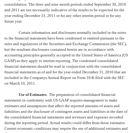
consolidation. The three and nine month periods ended September 30, 2010
and 2011 are not necessarily indicative of the results to be expected for the
year ending December 31, 2011 or for any other interim period or for any
future year.
Certain information and disclosures normally included in the notes
to the financial statements have been condensed or omitted pursuant to the
rules and regulations of the Securities and Exchange Commission (the SEC),
but the resultant disclosures contained herein are in accordance with
accounting principles generally accepted in the United States of America (US
GAAP) as they apply to interim reporting. The condensed consolidated
financial statements should be read in conjunction with the consolidated
financial statements as of and for the year ended December 31, 2010 that are
included in the Companys Annual Report on Form 10-K filed with the SEC
on March 10, 2011.
Use of Estimates:
The preparation of consolidated financial
statements in conformity with US GAAP requires management to make
estimates and assumptions that affect the reported amounts of assets and
liabilities and the disclosure of contingent assets and liabilities at the date of
the consolidated financial statements and revenues and expenses recorded
during the reporting period. Actual results could differ from those estimates.
Current economic conditions may require the use of additional estimates and