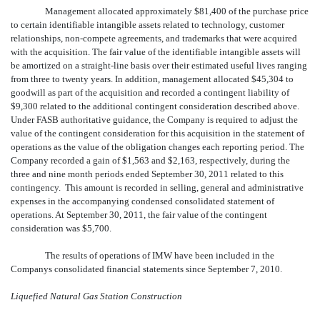
Management allocated approximately $81,400 of the purchase price
to certain identifiable intangible assets related to technology, customer
relationships, non-compete agreements, and trademarks that were acquired
with the acquisition. The fair value of the identifiable intangible assets will
be amortized on a straight-line basis over their estimated useful lives ranging
from three to twenty years. In addition, management allocated $45,304 to
goodwill as part of the acquisition and recorded a contingent liability of
$9,300 related to the additional contingent consideration described above.
Under FASB authoritative guidance, the Company is required to adjust the
value of the contingent consideration for this acquisition in the statement of
operations as the value of the obligation changes each reporting period. The
Company recorded a gain of $1,563 and $2,163, respectively, during the
three and nine month periods ended September 30, 2011 related to this
contingency. This amount is recorded in selling, general and administrative
expenses in the accompanying condensed consolidated statement of
operations. At September 30, 2011, the fair value of the contingent
consideration was $5,700.
The results of operations of IMW have been included in the
Companys consolidated financial statements since September 7, 2010.
Liquefied Natural Gas Station Construction