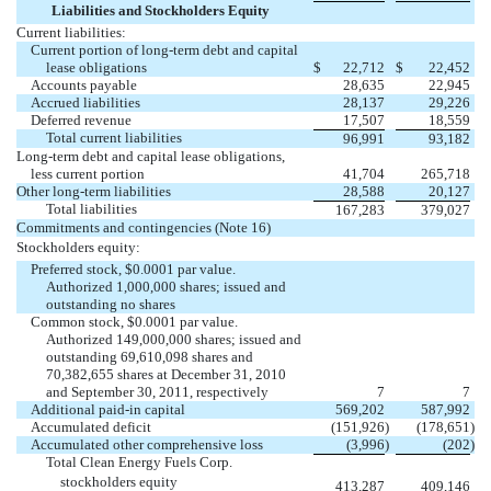
Liabilities and Stockholders Equity
Current liabilities:
Current portion of long-term debt and capital
lease obligations
$
22,712
$
22,452
Accounts payable
28,635
22,945
Accrued liabilities
28,137
29,226
Deferred revenue
17,507
18,559
Total current liabilities
96,991
93,182
Long-term debt and capital lease obligations,
less current portion
41,704
265,718
Other long-term liabilities
28,588
20,127
Total liabilities
167,283
379,027
Commitments and contingencies (Note 16)
Stockholders equity:
Preferred stock, $0.0001 par value.
Authorized 1,000,000 shares; issued and
outstanding no shares
Common stock, $0.0001 par value.
Authorized 149,000,000 shares; issued and
outstanding 69,610,098 shares and
70,382,655 shares at December 31, 2010
and September 30, 2011, respectively
7
7
Additional paid-in capital
569,202
587,992
Accumulated deficit
(151,926
)
(178,651
)
Accumulated other comprehensive loss
(3,996
)
(202
)
Total Clean Energy Fuels Corp.
stockholders equity
413,287
409,146