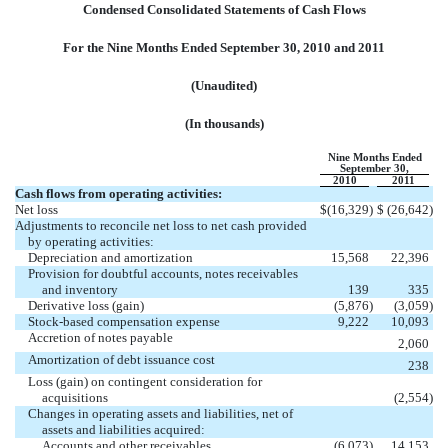
Condensed Consolidated Statements of Cash Flows
For the Nine Months Ended September 30, 2010 and 2011
(Unaudited)
(In thousands)
Nine Months Ended
September 30,
2010
2011
Cash flows from operating activities:
Net loss
$
(16,329
)
$
(26,642
)
Adjustments to reconcile net loss to net cash provided
by operating activities:
Depreciation and amortization
15,568
22,396
Provision for doubtful accounts, notes receivables
and inventory
139
335
Derivative loss (gain)
(5,876
)
(3,059
)
Stock-based compensation expense
9,222
10,093
Accretion of notes payable
2,060
Amortization of debt issuance cost
238
Loss (gain) on contingent consideration for
acquisitions
(2,554
)
Changes in operating assets and liabilities, net of
assets and liabilities acquired:
Accounts and other receivables
(6,073
)
14,153