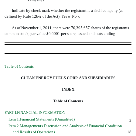
Indicate by check mark whether the registrant is a shell company (as
defined by Rule 12b-2 of the Act). Yes
o
No
x
As of November 1, 2011, there were 70,395,657 shares of the registrants
common stock, par value $0.0001 per share, issued and outstanding.
Table of Contents
CLEAN ENERGY FUELS CORP. AND SUBSIDIARIES
INDEX
Table of Contents
PART I.FINANCIAL INFORMATION
Item 1.Financial Statements (Unaudited)
3
Item 2.Managements Discussion and Analysis of Financial Condition
and Results of Operations
18