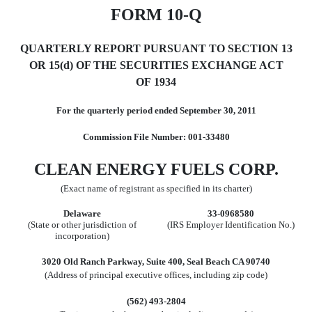
FORM 10-Q
QUARTERLY REPORT PURSUANT TO SECTION 13
OR 15(d) OF
THE SECURITIES EXCHANGE ACT
OF 1934
For the quarterly period ended September 30, 2011
Commission File Number: 001-33480
CLEAN ENERGY FUELS CORP.
(Exact name of registrant as specified in its charter)
Delaware
33-0968580
(State or other jurisdiction of
(IRS Employer Identification No.)
incorporation)
3020 Old Ranch Parkway, Suite 400, Seal Beach CA 90740
(Address of principal executive offices, including zip code)
(562) 493-2804