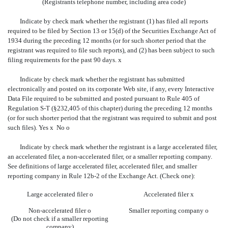
(Registrants telephone number, including area code)
Indicate by check mark whether the registrant (1) has filed all reports
required to be filed by Section 13 or 15(d) of the Securities Exchange Act of
1934 during the preceding 12 months (or for such shorter period that the
registrant was required to file such reports), and (2) has been subject to such
filing requirements for the past 90 days.
x
Indicate by check mark whether the registrant has submitted
electronically and posted on its corporate Web site, if any, every Interactive
Data File required to be submitted and posted pursuant to Rule 405 of
Regulation S-T (§232,405 of this chapter) during the preceding 12 months
(or for such shorter period that the registrant was required to submit and post
such files). Yes
x
No
o
Indicate by check mark whether the registrant is a large accelerated filer,
an accelerated filer, a non-accelerated filer, or a smaller reporting company.
See definitions of large accelerated filer, accelerated filer, and smaller
reporting company in Rule 12b-2 of the Exchange Act. (Check one):
Large accelerated filer
o
Accelerated filer
x
Non-accelerated filer
o
Smaller reporting company
o
(Do not check if a smaller reporting
company)