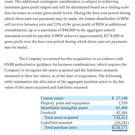
years. The additional contingent consideration is subject to achieving
minimum gross profit targets and will be determined based on a sliding scale
that increases at certain gross profit levels. During the four-year period during
which these earn-out payments may be made, the former shareholder of IMW
will receive between zero and 23% of the gross profit of IMW as additional
consideration, up to a maximum of $40,000 in the aggregate (which
maximum would be payable if IMW achieves approximately $174,000 in
gross profit over the four-year period during which these earn-out payments
may be made).
The Company accounted for this acquisition in accordance with
FASB authoritative guidance for business combinations, which requires the
Company to recognize the assets acquired and the liabilities assumed,
measured at their fair values, as of the date of acquisition. The following
table summarizes the allocation of the aggregate purchase price to the fair
value of the assets acquired and liabilities assumed:
Current assets
$
27,149
Property, plant and equipment
2,559
Identifiable intangible assets
81,400
Goodwill
45,304
Total assets acquired
156,412
Liabilities assumed
(26,241
)
Total purchase price
$
130,171