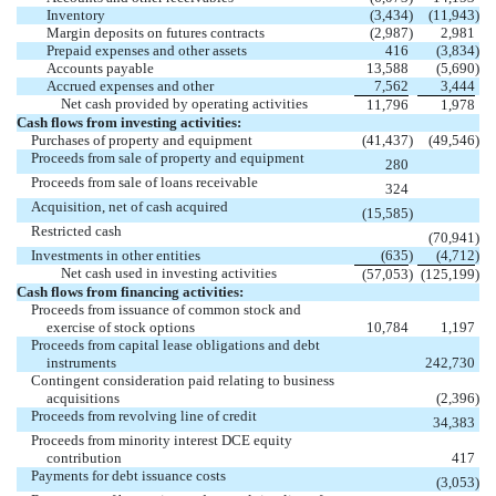
Inventory
(3,434
)
(11,943
)
Margin deposits on futures contracts
(2,987
)
2,981
Prepaid expenses and other assets
416
(3,834
)
Accounts payable
13,588
(5,690
)
Accrued expenses and other
7,562
3,444
Net cash provided by operating activities
11,796
1,978
Cash flows from investing activities:
Purchases of property and equipment
(41,437
)
(49,546
)
Proceeds from sale of property and equipment
280
Proceeds from sale of loans receivable
324
Acquisition, net of cash acquired
(15,585
)
Restricted cash
(70,941
)
Investments in other entities
(635
)
(4,712
)
Net cash used in investing activities
(57,053
)
(125,199
)
Cash flows from financing activities:
Proceeds from issuance of common stock and
exercise of stock options
10,784
1,197
Proceeds from capital lease obligations and debt
instruments
242,730
Contingent consideration paid relating to business
acquisitions
(2,396
)
Proceeds from revolving line of credit
34,383
Proceeds from minority interest DCE equity
contribution
417
Payments for debt issuance costs
(3,053
)