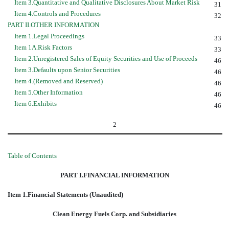
Item 3.Quantitative and Qualitative Disclosures About Market Risk
31
Item 4.Controls and Procedures
32
PART II.OTHER INFORMATION
Item 1.Legal Proceedings
33
Item 1A.Risk Factors
33
Item 2.Unregistered Sales of Equity Securities and Use of Proceeds
46
Item 3.Defaults upon Senior Securities
46
Item 4.(Removed and Reserved)
46
Item 5.Other Information
46
Item 6.Exhibits
46
2
Table of Contents
PART I.FINANCIAL INFORMATION
Item 1.Financial Statements (Unaudited)
Clean Energy Fuels Corp. and Subsidiaries