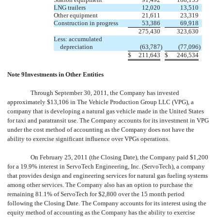
LNG trailers
12,020
13,510
Other equipment
21,611
23,319
Construction in progress
53,386
69,918
275,430
323,630
Less: accumulated
depreciation
(63,787
)
(77,096
)
$
211,643
$
246,534
Note 9Investments in Other Entities
Through September 30, 2011, the Company has invested
approximately $13,106 in The Vehicle Production Group LLC (VPG), a
company that is developing a natural gas vehicle made in the United States
for taxi and paratransit use. The Company accounts for its investment in VPG
under the cost method of accounting as the Company does not have the
ability to exercise significant influence over VPGs operations.
On February 25, 2011 (the Closing Date), the Company paid $1,200
for a 19.9% interest in ServoTech Engineering, Inc. (ServoTech), a company
that provides design and engineering services for natural gas fueling systems
among other services. The Company also has an option to purchase the
remaining 81.1% of ServoTech for $2,800 over the 15 month period
following the Closing Date. The Company accounts for its interest using the
equity method of accounting as the Company has the ability to exercise