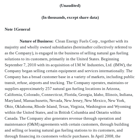
(Unaudited)
(In thousands, except share data)
Note 1General
Nature of Business:
Clean Energy Fuels Corp., together with its
majority and wholly owned subsidiaries (hereinafter collectively referred to
as the Company), is engaged in the business of selling natural gas fueling
solutions to its customers, primarily in the United States. Beginning
September 7, 2010 with its acquisition of I.M.W. Industries, Ltd. (IMW), the
Company began selling certain equipment and services internationally. The
Company has a broad customer base in a variety of markets, including public
transit, refuse, airports and trucking. The Company operates, maintains or
supplies approximately 257 natural gas fueling locations in Arizona,
California, Colorado, Connecticut, Florida, Georgia, Idaho, Illinois, Indiana,
Maryland, Massachusetts, Nevada, New Jersey, New Mexico, New York,
Ohio, Oklahoma, Rhode Island, Texas, Virginia, Washington and Wyoming
within the United States, and in British Columbia and Ontario within
Canada. The Company also generates revenue through operation and
maintenance (O&M) agreements with certain customers, through building
and selling or leasing natural gas fueling stations to its customers, and
through financing its customers vehicle purchases. In April 2008, the