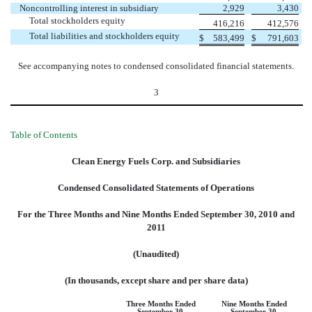
Noncontrolling interest in subsidiary
2,929
3,430
Total stockholders equity
416,216
412,576
Total liabilities and stockholders equity
$
583,499
$
791,603
See accompanying notes to condensed consolidated financial statements.
3
Table of Contents
Clean Energy Fuels Corp. and Subsidiaries
Condensed Consolidated Statements of Operations
For the Three Months and Nine Months Ended September 30, 2010 and
2011
(Unaudited)
(In thousands, except share and per share data)
Three Months Ended
Nine Months Ended
September 30,
September 30,