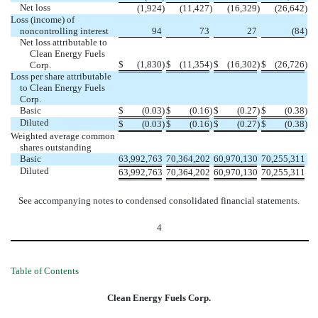
Net loss
(1,924
)
(11,427
)
(16,329
)
(26,642
)
Loss (income) of
noncontrolling interest
94
73
27
(84
)
Net loss attributable to
Clean Energy Fuels
$
(1,830
)
$
(11,354
)
$
(16,302
)
$
(26,726
)
Corp.
Loss per share attributable
to Clean Energy Fuels
Corp.
Basic
$
(0.03
)
$
(0.16
)
$
(0.27
)
$
(0.38
)
Diluted
$
(0.03
)
$
(0.16
)
$
(0.27
)
$
(0.38
)
Weighted average common
shares outstanding
Basic
63,992,763
70,364,202
60,970,130
70,255,311
Diluted
63,992,763
70,364,202
60,970,130
70,255,311
See accompanying notes to condensed consolidated financial statements.
4
Table of Contents
Clean Energy Fuels Corp.