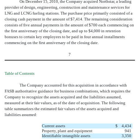
On December 15, 2010, the Company acquired Northstar, a leading
provider of design, engineering, construction and maintenance services for
LNG and LCNG fueling stations. The purchase price primarily consisted of a
closing cash payment in the amount of $7,414. The remaining consideration
consists of five annual payments in the amount of $700 each commencing on
the first anniversary of the closing date, and up to $4,000 in retention
bonuses to certain key employees to be paid in four annual installments
commencing on the first anniversary of the closing date.
7
Table of Contents
The Company accounted for this acquisition in accordance with
FASB authoritative guidance for business combinations, which requires the
Company to recognize the assets acquired and the liabilities assumed,
measured at their fair values, as of the date of acquisition. The following
table summarizes the estimated fair values of the assets acquired and
liabilities assumed:
Current assets
$
4,434
Property, plant and equipment
941
Identifiable intangible assets
3,350