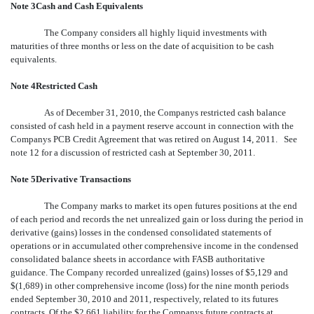
Note 3Cash and Cash Equivalents
The Company considers all highly liquid investments with
maturities of three months or less on the date of acquisition to be cash
equivalents.
Note 4Restricted Cash
As of December 31, 2010, the Companys restricted cash balance
consisted of cash held in a payment reserve account in connection with the
Companys PCB Credit Agreement that was retired on August 14, 2011. See
note 12 for a discussion of restricted cash at September 30, 2011.
Note 5Derivative Transactions
The Company marks to market its open futures positions at the end
of each period and records the net unrealized gain or loss during the period in
derivative (gains) losses in the condensed consolidated statements of
operations or in accumulated other comprehensive income in the condensed
consolidated balance sheets in accordance with FASB authoritative
guidance. The Company recorded unrealized (gains) losses of $5,129 and
$(1,689) in other comprehensive income (loss) for the nine month periods
ended September 30, 2010 and 2011, respectively, related to its futures
contracts. Of the $2,661 liability for the Companys future contracts at