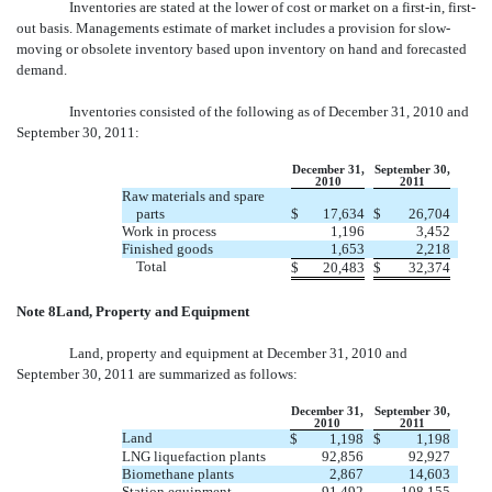
Inventories are stated at the lower of cost or market on a first-in, first-
out basis. Managements estimate of market includes a provision for slow-
moving or obsolete inventory based upon inventory on hand and forecasted
demand.
Inventories consisted of the following as of December 31, 2010 and
September 30, 2011:
December 31,
September 30,
2010
2011
Raw materials and spare
parts
$
17,634
$
26,704
Work in process
1,196
3,452
Finished goods
1,653
2,218
Total
$
20,483
$
32,374
Note 8Land, Property and Equipment
Land, property and equipment at December 31, 2010 and
September 30, 2011 are summarized as follows:
December 31,
September 30,
2010
2011
Land
$
1,198
$
1,198
LNG liquefaction plants
92,856
92,927
Biomethane plants
2,867
14,603
Station equipment
91,492
108,155