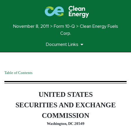
November 8, 2011 > Form 10-Q > Clean Energy Fuels
Corp.
Document Links
10-Q: Quarterly report pursua
Table of Contents
Published on November 8, 2011
UNITED STATES
SECURITIES AND EXCHANGE
COMMISSION
Washington, DC 20549