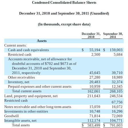
Condensed Consolidated Balance Sheets
December 31, 2010 and September 30, 2011 (Unaudited)
(In thousands, except share data)
December 31,
September 30,
2010
2011
Assets
Current assets:
Cash and cash equivalents
$
55,194
$
159,003
Restricted cash
2,500
5,684
Accounts receivable, net of allowance for
doubtful accounts of $702 and $673 as of
December 31, 2010 and September 30,
2011, respectively
45,645
39,710
Other receivables
27,280
18,989
Inventory, net
20,483
32,374
Prepaid expenses and other current assets
10,959
12,345
Total current assets
162,061
268,105
Land, property and equipment, net
211,643
246,534
Restricted cash
67,756
Notes receivable and other long-term assets
15,059
16,072
Investments in other entities
10,748
16,296
Goodwill
71,814
72,069
Intangible assets, net
112,174
104,771
Total assets
$
583,499
$
791,603