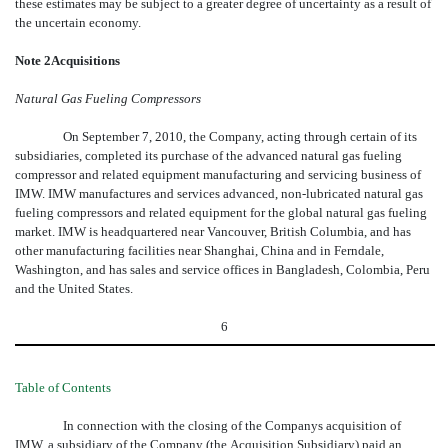
these estimates may be subject to a greater degree of uncertainty as a result of
the uncertain economy.
Note 2Acquisitions
Natural Gas Fueling Compressors
On September 7, 2010, the Company, acting through certain of its
subsidiaries, completed its purchase of the advanced natural gas fueling
compressor and related equipment manufacturing and servicing business of
IMW. IMW manufactures and services advanced, non-lubricated natural gas
fueling compressors and related equipment for the global natural gas fueling
market. IMW is headquartered near Vancouver, British Columbia, and has
other manufacturing facilities near Shanghai, China and in Ferndale,
Washington, and has sales and service offices in Bangladesh, Colombia, Peru
and the United States.
6
Table of Contents
In connection with the closing of the Companys acquisition of
IMW, a subsidiary of the Company (the Acquisition Subsidiary) paid an