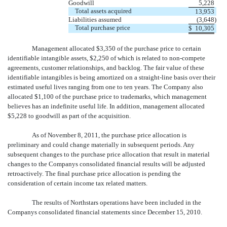
Goodwill
5,228
Total assets acquired
13,953
Liabilities assumed
(3,648
)
Total purchase price
$
10,305
Management allocated $3,350 of the purchase price to certain
identifiable intangible assets, $2,250 of which is related to non-compete
agreements, customer relationships, and backlog. The fair value of these
identifiable intangibles is being amortized on a straight-line basis over their
estimated useful lives ranging from one to ten years. The Company also
allocated $1,100 of the purchase price to trademarks, which management
believes has an indefinite useful life. In addition, management allocated
$5,228 to goodwill as part of the acquisition.
As of November 8, 2011, the purchase price allocation is
preliminary and could change materially in subsequent periods. Any
subsequent changes to the purchase price allocation that result in material
changes to the Companys consolidated financial results will be adjusted
retroactively. The final purchase price allocation is pending the
consideration of certain income tax related matters.
The results of Northstars operations have been included in the
Companys consolidated financial statements since December 15, 2010.