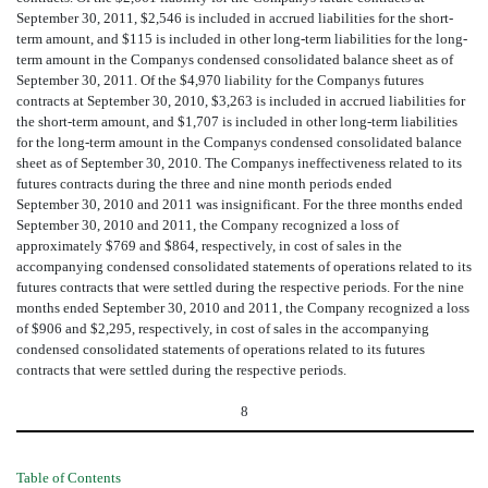
September 30, 2011, $2,546 is included in accrued liabilities for the short-
term amount, and $115 is included in other long-term liabilities for the long-
term amount in the Companys condensed consolidated balance sheet as of
September 30, 2011. Of the $4,970 liability for the Companys futures
contracts at September 30, 2010, $3,263 is included in accrued liabilities for
the short-term amount, and $1,707 is included in other long-term liabilities
for the long-term amount in the Companys condensed consolidated balance
sheet as of September 30, 2010. The Companys ineffectiveness related to its
futures contracts during the three and nine month periods ended
September 30, 2010 and 2011 was insignificant. For the three months ended
September 30, 2010 and 2011, the Company recognized a loss of
approximately $769 and $864, respectively, in cost of sales in the
accompanying condensed consolidated statements of operations related to its
futures contracts that were settled during the respective periods. For the nine
months ended September 30, 2010 and 2011, the Company recognized a loss
of $906 and $2,295, respectively, in cost of sales in the accompanying
condensed consolidated statements of operations related to its futures
contracts that were settled during the respective periods.
8
Table of Contents