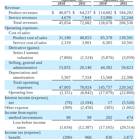
2010
2011
2010
2011
Revenue:
Product revenues
$
40,975
$
64,237
$
114,682
$
184,292
Service revenues
4,679
7,845
13,996
22,244
Total revenues
45,654
72,082
128,678
206,536
Operating expenses:
Cost of sales:
Product cost of sales
31,190
48,853
85,378
139,591
Service cost of sales
2,319
3,901
6,305
10,591
Derivative (gains):
Series I warrant
valuation
(7,866
)
(1,524
)
(5,876
)
(3,059
)
Selling, general and
administrative
15,855
20,140
44,382
59,823
Depreciation and
amortization
5,507
7,554
15,568
22,396
Total operating
expenses
47,005
78,924
145,757
229,342
Operating loss
(1,351
)
(6,842
)
(17,079
)
(22,806
)
Interest income (expense),
net
(70
)
(3,194
)
17
(5,520
)
Other expense
(309
)
(2,450
)
(305
)
(1,662
)
Income from equity
method investments
96
99
202
474
Loss before income
taxes
(1,634
)
(12,387
)
(17,165
)
(29,514
)
Income tax (expense)
benefit
(290
)
960
836
2,872