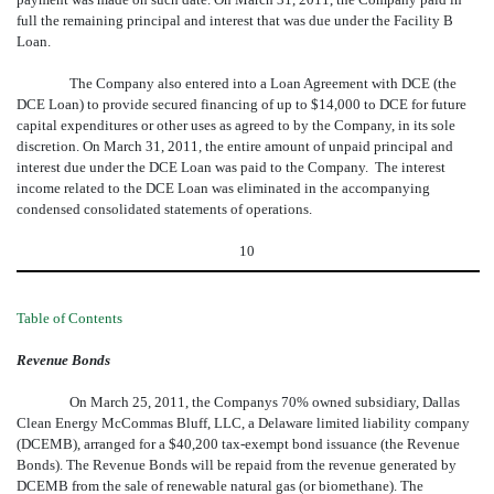
full the remaining principal and interest that was due under the Facility B
Loan.
The Company also entered into a Loan Agreement with DCE (the
DCE Loan) to provide secured financing of up to $14,000 to DCE for future
capital expenditures or other uses as agreed to by the Company, in its sole
discretion. On March 31, 2011, the entire amount of unpaid principal and
interest due under the DCE Loan was paid to the Company. The interest
income related to the DCE Loan was eliminated in the accompanying
condensed consolidated statements of operations.
10
Table of Contents
Revenue Bonds
On March 25, 2011, the Companys 70% owned subsidiary, Dallas
Clean Energy McCommas Bluff, LLC, a Delaware limited liability company
(DCEMB), arranged for a $40,200 tax-exempt bond issuance (the Revenue
Bonds). The Revenue Bonds will be repaid from the revenue generated by
DCEMB from the sale of renewable natural gas (or biomethane). The