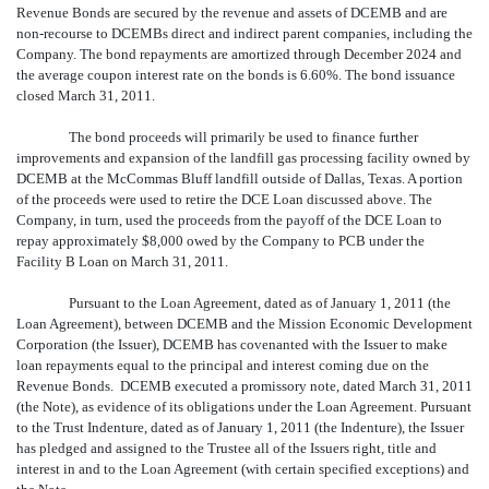
Revenue Bonds are secured by the revenue and assets of DCEMB and are
non-recourse to DCEMBs direct and indirect parent companies, including the
Company. The bond repayments are amortized through December 2024 and
the average coupon interest rate on the bonds is 6.60%. The bond issuance
closed March 31, 2011.
The bond proceeds will primarily be used to finance further
improvements and expansion of the landfill gas processing facility owned by
DCEMB at the McCommas Bluff landfill outside of Dallas, Texas. A portion
of the proceeds were used to retire the DCE Loan discussed above. The
Company, in turn, used the proceeds from the payoff of the DCE Loan to
repay approximately $8,000 owed by the Company to PCB under the
Facility B Loan on March 31, 2011.
Pursuant to the Loan Agreement, dated as of January 1, 2011 (the
Loan Agreement), between DCEMB and the Mission Economic Development
Corporation (the Issuer), DCEMB has covenanted with the Issuer to make
loan repayments equal to the principal and interest coming due on the
Revenue Bonds. DCEMB executed a promissory note, dated March 31, 2011
(the Note), as evidence of its obligations under the Loan Agreement. Pursuant
to the Trust Indenture, dated as of January 1, 2011 (the Indenture), the Issuer
has pledged and assigned to the Trustee all of the Issuers right, title and
interest in and to the Loan Agreement (with certain specified exceptions) and