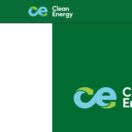
EXHIBIT 99.1
Published on January 27, 2022