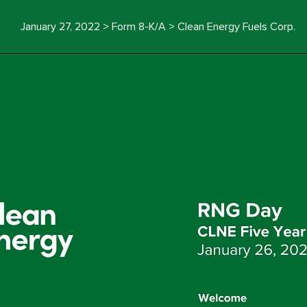
January 27, 2022 > Form 8-K/A > Clean Energy Fuels Corp.