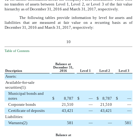
no transfers of assets between Level 1, Level 2, or Level 3 of the fair value
hierarchy as of
December 31, 2016
and
March 31, 2017
, respectively.
The following tables provide information by level for assets and
liabilities that are measured at fair value on a recurring basis as of
December 31, 2016
and
March 31, 2017
, respectively:
10
Table of Contents
Balance at
December 31,
Description
2016
Level 1
Level 2
Level 3
Assets:
Available-for-sale
securities(1):
Municipal bonds and
notes
$
8,787
$
—
$
8,787
$
—
Corporate bonds
21,510
—
21,510
—
Certificate of deposits
43,421
—
43,421
—
Liabilities:
Warrants(2)
581
—
—
581
Balance at