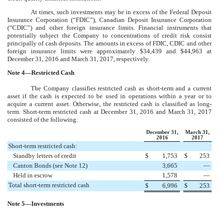
At times, such investments may be in excess of the Federal Deposit
Insurance Corporation (“FDIC”), Canadian Deposit Insurance Corporation
(“CDIC”) and other foreign insurance limits. Financial instruments that
potentially subject the Company to concentrations of credit risk consist
principally of cash deposits. The amounts in excess of FDIC, CDIC and other
foreign insurance limits were approximately
$34,439
and
$44,963
at
December 31, 2016
and
March 31, 2017
, respectively.
Note
4
—Restricted Cash
The Company classifies restricted cash as short-term and a current
asset if the cash is expected to be used in operations within a year or to
acquire a current asset. Otherwise, the restricted cash is classified as long-
term. Short-term restricted cash at
December 31, 2016
and
March 31, 2017
consisted of the following:
December 31,
March 31,
2016
2017
Short-term restricted cash:
Standby letters of credit
$
1,753
$
253
Canton Bonds (see Note 12)
3,665
—
Held in escrow
1,578
—
Total short-term restricted cash
$
6,996
$
253
Note
5
—Investments