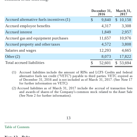
December 31,
March 31,
2016
2017
Accrued alternative fuels incentives (1)
$
9,840
$
10,158
Accrued employee benefits
4,317
3,308
Accrued interest
1,849
2,957
Accrued gas and equipment purchases
11,657
10,976
Accrued property and other taxes
4,572
3,808
Salaries and wages
12,293
4,665
Other (2)
8,073
17,822
Total accrued liabilities
$
52,601
$
53,694
(1)
Accrued liabilities include the amount of RINs and LCFS Credits and federal
alternative fuels tax credit ("VETC") payable to third parties. VETC expired as
of December 31, 2016 and is not included as of
March 31, 2017
. (See Note
17
for further information on VETC)
(2) Accrued liabilities as of March 31, 2017 include the accrual of transaction fees
and awards of shares of the Company's common stock related to the Asset Sale
(See Note
2
for further information).
13
Table of Contents