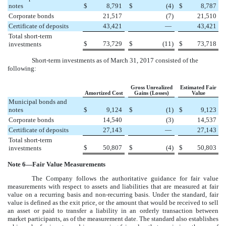
notes
$
8,791
$
(4
)
$
8,787
Corporate bonds
21,517
(7
)
21,510
Certificate of deposits
43,421
—
43,421
Total short-term
$
73,729
$
(11
)
$
73,718
investments
Short-term investments as of
March 31, 2017
consisted of the
following:
Gross Unrealized
Estimated Fair
Amortized Cost
Gains (Losses)
Value
Municipal bonds and
notes
$
9,124
$
(1
)
$
9,123
Corporate bonds
14,540
(3
)
14,537
Certificate of deposits
27,143
—
27,143
Total short-term
$
50,807
$
(4
)
$
50,803
investments
Note
6
—Fair Value Measurements
The Company follows the authoritative guidance for fair value
measurements with respect to assets and liabilities that are measured at fair
value on a recurring basis and non-recurring basis. Under the standard, fair
value is defined as the exit price, or the amount that would be received to sell
an asset or paid to transfer a liability in an orderly transaction between
market participants, as of the measurement date. The standard also establishes