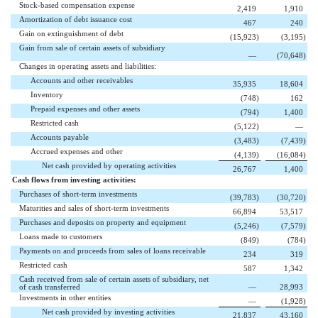
Stock-based compensation expense
2,419
1,910
Amortization of debt issuance cost
467
240
Gain on extinguishment of debt
(15,923
)
(3,195
)
Gain from sale of certain assets of subsidiary
—
(70,648
)
Changes in operating assets and liabilities:
Accounts and other receivables
35,935
18,604
Inventory
(748
)
162
Prepaid expenses and other assets
(794
)
1,400
Restricted cash
(5,122
)
—
Accounts payable
(3,483
)
(7,439
)
Accrued expenses and other
(4,139
)
(16,084
)
Net cash provided by operating activities
26,767
1,400
Cash flows from investing activities:
Purchases of short-term investments
(39,783
)
(30,720
)
Maturities and sales of short-term investments
66,894
53,517
Purchases and deposits on property and equipment
(5,246
)
(7,579
)
Loans made to customers
(849
)
(784
)
Payments on and proceeds from sales of loans receivable
234
319
Restricted cash
587
1,342
Cash received from sale of certain assets of subsidiary, net
of cash transferred
—
28,993
Investments in other entities
—
(1,928
)
Net cash provided by investing activities
21,837
43,160