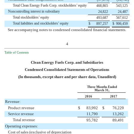
Total Clean Energy Fuels Corp. stockholders’ equity
468,865
543,125
Noncontrolling interest in subsidiary
24,822
24,487
Total stockholders’ equity
493,687
567,612
Total liabilities and stockholders’ equity
$
897,257
$
906,459
See accompanying notes to condensed consolidated financial statements.
4
Table of Contents
Clean Energy Fuels Corp. and Subsidiaries
Condensed Consolidated Statements of Operations
(In thousands, except share and per share data, Unaudited)
Three Months Ended
March 31,
2016
2017
Revenue:
Product revenue
$
83,992
$
76,229
Service revenue
11,790
13,262
Total revenue
95,782
89,491
Operating expenses:
Cost of sales (exclusive of depreciation