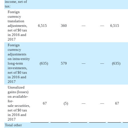
income, net of
tax:
Foreign
currency
translation
adjustments,
6,515
360
—
—
6,515
net of $0 tax
in 2016 and
2017
Foreign
currency
adjustments
on intra-entity
long-term
(635
)
579
—
—
(635
)
investments,
net of $0 tax
in 2016 and
2017
Unrealized
gains (losses)
on available-
for-
67
(5
)
—
—
67
sale securities,
net of $0 tax
in 2016 and
2017
Total other