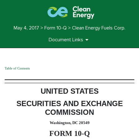
May 4, 2017 > Form 10-Q > Clean Energy Fuels Corp.
Document Links
Table of Contents
10-Q: Quarterly report pursuant t
Published on May 4, 2017
UNITED STATES
SECURITIES AND EXCHANGE
COMMISSION
Washington, DC 20549
FORM 10-Q