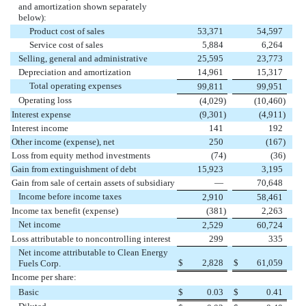
and amortization shown separately
below):
Product cost of sales
53,371
54,597
Service cost of sales
5,884
6,264
Selling, general and administrative
25,595
23,773
Depreciation and amortization
14,961
15,317
Total operating expenses
99,811
99,951
Operating loss
(4,029
)
(10,460
)
Interest expense
(9,301
)
(4,911
)
Interest income
141
192
Other income (expense), net
250
(167
)
Loss from equity method investments
(74
)
(36
)
Gain from extinguishment of debt
15,923
3,195
Gain from sale of certain assets of subsidiary
—
70,648
Income before income taxes
2,910
58,461
Income tax benefit (expense)
(381
)
2,263
Net income
2,529
60,724
Loss attributable to noncontrolling interest
299
335
Net income attributable to Clean Energy
$
2,828
$
61,059
Fuels Corp.
Income per share:
Basic
$
0.03
$
0.41