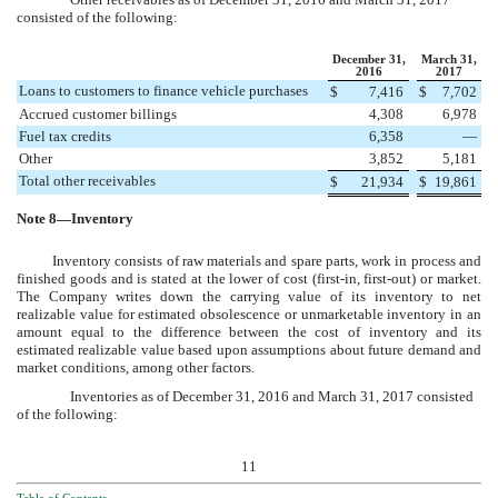
consisted of the following:
December 31,
March 31,
2016
2017
Loans to customers to finance vehicle purchases
$
7,416
$
7,702
Accrued customer billings
4,308
6,978
Fuel tax credits
6,358
—
Other
3,852
5,181
Total other receivables
$
21,934
$
19,861
Note
8
—Inventory
Inventory consists of raw materials and spare parts, work in process and
finished goods and is stated at the lower of cost (first-in, first-out) or market.
The Company writes down the carrying value of its inventory to net
realizable value for estimated obsolescence or unmarketable inventory in an
amount equal to the difference between the cost of inventory and its
estimated realizable value based upon assumptions about future demand and
market conditions, among other factors.
Inventories as of
December 31, 2016
and
March 31, 2017
consisted
of the following:
11