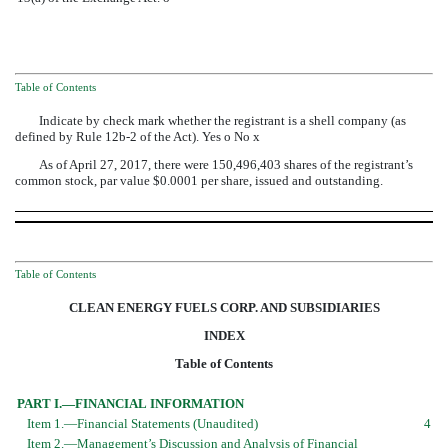
Table of Contents
Indicate by check mark whether the registrant is a shell company (as
defined by Rule 12b-2 of the Act). Yes
o
No
x
As of
April 27, 2017
, there were
150,496,403
shares of the registrant’s
common stock, par value $0.0001 per share, issued and outstanding.
Table of Contents
CLEAN ENERGY FUELS CORP. AND SUBSIDIARIES
INDEX
Table of Contents
PART I.—FINANCIAL INFORMATION
Item 1.—Financial Statements (Unaudited)
4
Item 2.—Management’s Discussion and Analysis of Financial