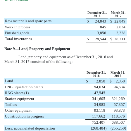
Table of Contents
December 31,
March 31,
2016
2017
Raw materials and spare parts
$
24,843
$
22,849
Work in process
845
2,634
Finished goods
3,856
3,228
Total inventories
$
29,544
$
28,711
Note
9
—Land, Property and Equipment
Land, property and equipment as of
December 31, 2016
and
March 31, 2017
consisted of the following:
December 31,
March 31,
2016
2017
Land
$
2,858
$
2,858
LNG liquefaction plants
94,634
94,634
RNG plants (1)
47,545
—
Station equipment
341,605
321,269
Trailers
54,985
57,357
Other equipment
93,118
93,873
Construction in progress
117,662
118,576
752,407
688,567
Less: accumulated depreciation
(268,484
)
(255,250
)