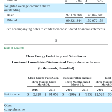
Diluted
$
0.03
$
0.40
Weighted-average common shares
outstanding:
Basic
97,178,768
148,847,503
Diluted
99,821,844
152,972,153
See accompanying notes to condensed consolidated financial statements.
5
Table of Contents
Clean Energy Fuels Corp. and Subsidiaries
Condensed Consolidated Statements of Comprehensive Income
(In thousands, Unaudited)
Clean Energy Fuels Corp.
Noncontrolling Interest
Total
Three Months Ended
Three Months Ended
Three Months
March 31,
March 31,
March 3
2016
2017
2016
2017
2016
Net income
$
2,828
$
61,059
$
(299
)
$
(335
)
$
2,529
$
6
Other
comprehensive