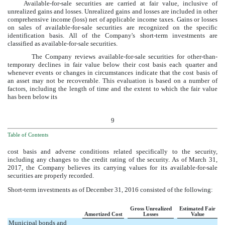
Available-for-sale securities are carried at fair value, inclusive of
unrealized gains and losses. Unrealized gains and losses are included in other
comprehensive income (loss) net of applicable income taxes. Gains or losses
on sales of available-for-sale securities are recognized on the specific
identification basis. All of the Company's short-term investments are
classified as available-for-sale securities.
The Company reviews available-for-sale securities for other-than-
temporary declines in fair value below their cost basis each quarter and
whenever events or changes in circumstances indicate that the cost basis of
an asset may not be recoverable. This evaluation is based on a number of
factors, including the length of time and the extent to which the fair value
has been below its
9
Table of Contents
cost basis and adverse conditions related specifically to the security,
including any changes to the credit rating of the security. As of
March 31,
2017
, the Company believes its carrying values for its available-for-sale
securities are properly recorded.
Short-term investments as of
December 31, 2016
consisted of the following:
Gross Unrealized
Estimated Fair
Amortized Cost
Losses
Value
Municipal bonds and