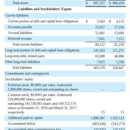
Total assets
$
897,257
$
906,459
Liabilities and Stockholders’ Equity
Current liabilities:
Current portion of debt and capital lease obligations
$
5,943
$
4,132
Accounts payable
23,637
17,220
Accrued liabilities
52,601
53,694
Deferred revenue
7,041
7,212
Total current liabilities
89,222
82,258
Long-term portion of debt and capital lease obligations
241,433
211,251
Long-term debt, related party
65,000
40,000
Other long-term liabilities
7,915
5,338
Total liabilities
403,570
338,847
Commitments and contingencies
Stockholders’ equity:
Preferred stock, $0.0001 par value. Authorized
1,000,000 shares; issued and outstanding no shares
—
—
Common stock, $0.0001 par value. Authorized
224,000,000 shares; issued and
outstanding 145,538,063 shares and 149,722,174
shares at December 31, 2016 and March 31, 2017,
respectively
15
15
Additional paid-in capital
1,090,361
1,103,124
Accumulated deficit
(603,836
)
(543,273
)
Accumulated other comprehensive loss
(17,675
)
(16,741
)