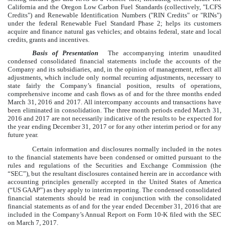
California and the Oregon Low Carbon Fuel Standards (collectively, "LCFS
Credits") and Renewable Identification Numbers ("RIN Credits" or "RINs")
under the federal Renewable Fuel Standard Phase 2; helps its customers
acquire and finance natural gas vehicles; and obtains federal, state and local
credits, grants and incentives.
Basis of Presentation
The accompanying interim unaudited
condensed consolidated financial statements include the accounts of the
Company and its subsidiaries, and, in the opinion of management, reflect all
adjustments, which include only normal recurring adjustments, necessary to
state fairly the Company’s financial position, results of operations,
comprehensive income and cash flows as of and for the
three
months ended
March 31, 2016
and
2017
. All intercompany accounts and transactions have
been eliminated in consolidation. The
three
month periods ended
March 31,
2016
and
2017
are not necessarily indicative of the results to be expected for
the year ending
December 31, 2017
or for any other interim period or for any
future year.
Certain information and disclosures normally included in the notes
to the financial statements have been condensed or omitted pursuant to the
rules and regulations of the Securities and Exchange Commission (the
“SEC”), but the resultant disclosures contained herein are in accordance with
accounting principles generally accepted in the United States of America
(“US GAAP”) as they apply to interim reporting. The condensed consolidated
financial statements should be read in conjunction with the consolidated
financial statements as of and for the year ended
December 31, 2016
that are
included in the Company’s Annual Report on Form 10-K filed with the SEC
on March 7, 2017.