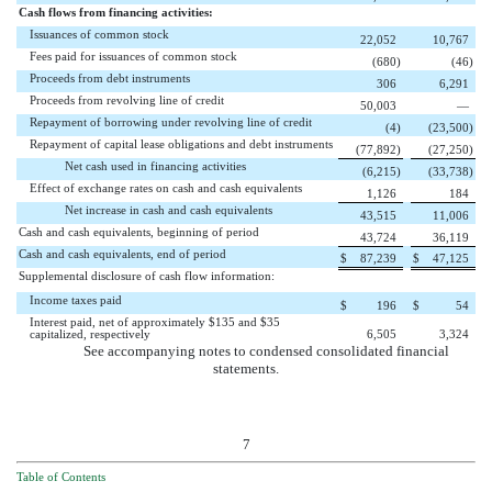
Cash flows from financing activities:
Issuances of common stock
22,052
10,767
Fees paid for issuances of common stock
(680
)
(46
)
Proceeds from debt instruments
306
6,291
Proceeds from revolving line of credit
50,003
—
Repayment of borrowing under revolving line of credit
(4
)
(23,500
)
Repayment of capital lease obligations and debt instruments
(77,892
)
(27,250
)
Net cash used in financing activities
(6,215
)
(33,738
)
Effect of exchange rates on cash and cash equivalents
1,126
184
Net increase in cash and cash equivalents
43,515
11,006
Cash and cash equivalents, beginning of period
43,724
36,119
Cash and cash equivalents, end of period
$
87,239
$
47,125
Supplemental disclosure of cash flow information:
Income taxes paid
$
196
$
54
Interest paid, net of approximately $135 and $35
capitalized, respectively
6,505
3,324
See accompanying notes to condensed consolidated financial
statements.
7
Table of Contents