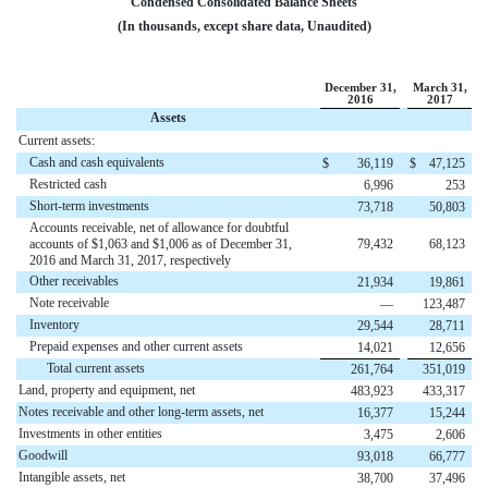
Condensed Consolidated Balance Sheets
(In thousands, except share data, Unaudited)
December 31,
March 31,
2016
2017
Assets
Current assets:
Cash and cash equivalents
$
36,119
$
47,125
Restricted cash
6,996
253
Short-term investments
73,718
50,803
Accounts receivable, net of allowance for doubtful
accounts of $1,063 and $1,006 as of December 31,
79,432
68,123
2016 and March 31, 2017, respectively
Other receivables
21,934
19,861
Note receivable
—
123,487
Inventory
29,544
28,711
Prepaid expenses and other current assets
14,021
12,656
Total current assets
261,764
351,019
Land, property and equipment, net
483,923
433,317
Notes receivable and other long-term assets, net
16,377
15,244
Investments in other entities
3,475
2,606
Goodwill
93,018
66,777
Intangible assets, net
38,700
37,496