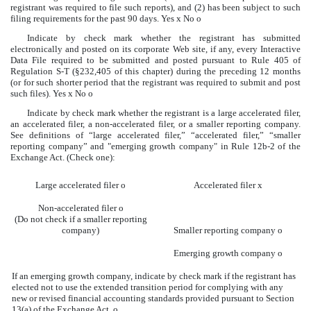
registrant was required to file such reports), and (2) has been subject to such
filing requirements for the past 90 days. Yes
x
No
o
Indicate by check mark whether the registrant has submitted
electronically and posted on its corporate Web site, if any, every Interactive
Data File required to be submitted and posted pursuant to Rule 405 of
Regulation S-T (§232,405 of this chapter) during the preceding 12 months
(or for such shorter period that the registrant was required to submit and post
such files). Yes
x
No
o
Indicate by check mark whether the registrant is a large accelerated filer,
an accelerated filer, a non-accelerated filer, or a smaller reporting company.
See definitions of “large accelerated filer,” “accelerated filer,” “smaller
reporting company” and "emerging growth company" in Rule 12b-2 of the
Exchange Act. (Check one):
Large accelerated filer
o
Accelerated filer
x
Non-accelerated filer
o
(Do not check if a smaller reporting
company)
Smaller reporting company
o
Emerging growth company
o
If an emerging growth company, indicate by check mark if the registrant has
elected not to use the extended transition period for complying with any
new or revised financial accounting standards provided pursuant to Section
13(a) of the Exchange Act.
o