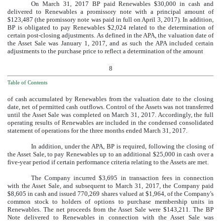
On March 31, 2017 BP paid Renewables
$30,000
in cash and
delivered to Renewables a promissory note with a principal amount of
$123,487
(the promissory note was paid in full on April 3, 2017). In addition,
BP is obligated to pay Renewables
$2,024
related to the determination of
certain post-closing adjustments. As defined in the APA, the valuation date of
the Asset Sale was January 1, 2017, and as such the APA included certain
adjustments to the purchase price to reflect a determination of the amount
8
Table of Contents
of cash accumulated by Renewables from the valuation date to the closing
date, net of permitted cash outflows. Control of the Assets was not transferred
until the Asset Sale was completed on March 31, 2017. Accordingly, the full
operating results of Renewables are included in the condensed consolidated
statement of operations for the three months ended March 31, 2017.
In addition, under the APA, BP is required, following the closing of
the Asset Sale, to pay Renewables up to an additional
$25,000
in cash over a
five
-year period if certain performance criteria relating to the Assets are met.
The Company incurred
$3,695
in transaction fees in connection
with the Asset Sale, and subsequent to March 31, 2017, the Company paid
$8,605
in cash and issued
770,269
shares valued at
$1,964
, of the Company's
common stock to holders of options to purchase membership units in
Renewables. The net proceeds from the Asset Sale were
$143,211
. The BP
Note delivered to Renewables in connection with the Asset Sale was