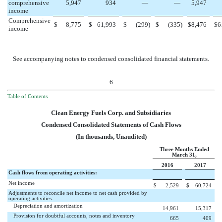
comprehensive
5,947
934
—
—
5,947
income
Comprehensive
$
8,775
$
61,993
$
(299
)
$
(335
)
$
8,476
$
6
income
See accompanying notes to condensed consolidated financial statements.
6
Table of Contents
Clean Energy Fuels Corp. and Subsidiaries
Condensed Consolidated Statements of Cash Flows
(In thousands, Unaudited)
Three Months Ended
March 31,
2016
2017
Cash flows from operating activities:
Net income
$
2,529
$
60,724
Adjustments to reconcile net income to net cash provided by
operating activities:
Depreciation and amortization
14,961
15,317
Provision for doubtful accounts, notes and inventory
665
409