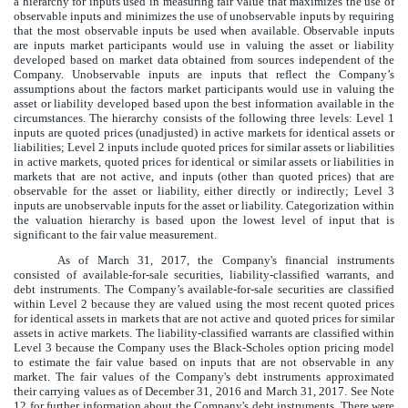
a hierarchy for inputs used in measuring fair value that maximizes the use of
observable inputs and minimizes the use of unobservable inputs by requiring
that the most observable inputs be used when available. Observable inputs
are inputs market participants would use in valuing the asset or liability
developed based on market data obtained from sources independent of the
Company. Unobservable inputs are inputs that reflect the Company’s
assumptions about the factors market participants would use in valuing the
asset or liability developed based upon the best information available in the
circumstances. The hierarchy consists of the following three levels: Level 1
inputs are quoted prices (unadjusted) in active markets for identical assets or
liabilities; Level 2 inputs include quoted prices for similar assets or liabilities
in active markets, quoted prices for identical or similar assets or liabilities in
markets that are not active, and inputs (other than quoted prices) that are
observable for the asset or liability, either directly or indirectly; Level 3
inputs are unobservable inputs for the asset or liability. Categorization within
the valuation hierarchy is based upon the lowest level of input that is
significant to the fair value measurement.
As of
March 31, 2017
, the Company's financial instruments
consisted of available-for-sale securities, liability-classified warrants, and
debt instruments. The Company’s available-for-sale securities are classified
within Level 2 because they are valued using the most recent quoted prices
for identical assets in markets that are not active and quoted prices for similar
assets in active markets. The liability-classified warrants are classified within
Level 3 because the Company uses the Black-Scholes option pricing model
to estimate the fair value based on inputs that are not observable in any
market. The fair values of the Company's debt instruments approximated
their carrying values as of
December 31, 2016
and
March 31, 2017
. See Note
12
for further information about the Company's debt instruments. There were