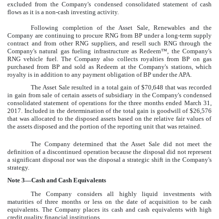
excluded from the Company's condensed consolidated statement of cash
flows as it is a non-cash investing activity.
Following completion of the Asset Sale, Renewables and the
Company are continuing to procure RNG from BP under a long-term supply
contract and from other RNG suppliers, and resell such RNG through the
Company's natural gas fueling infrastructure as Redeem™, the Company's
RNG vehicle fuel. The Company also collects royalties from BP on gas
purchased from BP and sold as Redeem at the Company's stations, which
royalty is in addition to any payment obligation of BP under the APA.
The Asset Sale resulted in a total gain of
$70,648
that was recorded
in gain from sale of certain assets of subsidiary in the Company's condensed
consolidated statement of operations for the
three months ended March 31,
2017
. Included in the determination of the total gain is goodwill of
$26,576
that was allocated to the disposed assets based on the relative fair values of
the assets disposed and the portion of the reporting unit that was retained.
The Company determined that the Asset Sale did not meet the
definition of a discontinued operation because the disposal did not represent
a significant disposal nor was the disposal a strategic shift in the Company's
strategy.
Note
3
—Cash and Cash Equivalents
The Company considers all highly liquid investments with
maturities of three months or less on the date of acquisition to be cash
equivalents. The Company places its cash and cash equivalents with high
credit quality financial institutions.