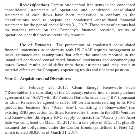
Reclassifications
Certain prior period line items in the condensed
consolidated statements of operations and condensed consolidated
statements of cash flows have been reclassified to conform to the
classifications used to prepare the condensed consolidated financial
statements for the period ended
March 31, 2017
. These reclassifications had
no material impact on the Company’s financial position, results of
operations, or cash flows as previously reported.
Use of Estimates
The preparation of condensed consolidated
financial statements in conformity with US GAAP requires management to
make estimates and assumptions that affect the amounts reported in the
unaudited condensed consolidated financial statements and accompanying
notes. Actual results could differ from those estimates and may result in
material effects on the Company’s operating results and financial position.
Note 2—Acquisitions and Divestitures
On February 27, 2017, Clean Energy Renewable Fuels
("Renewables"), a subsidiary of the Company, entered into an asset purchase
agreement (the “APA”) with BP Products North America, Inc. (“BP”), pursuant
to which Renewables agreed to sell to BP certain assets relating to its RNG
production business (the “Asset Sale”), consisting of Renewables’
two
existing RNG production facilities, Renewables’ interest in the RNG Ventures
and Renewables’ third-party RNG supply contracts (the “Assets”). The Asset
Sale was completed on March 31, 2017 for a sale price of $
155,511
, plus BP
assumed the obligations under the Canton Bonds (as defined in Note
12
),
which totaled
$8,820
as of March 31, 2017.