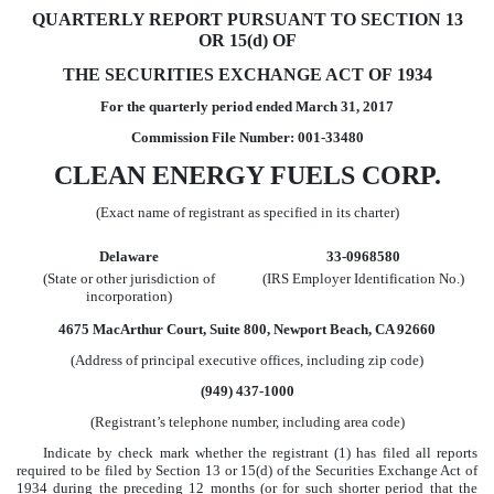
QUARTERLY REPORT PURSUANT TO SECTION 13
OR 15(d) OF
THE SECURITIES EXCHANGE ACT OF 1934
For the quarterly period ended
March 31, 2017
Commission File Number: 001-33480
CLEAN ENERGY FUELS CORP.
(Exact name of registrant as specified in its charter)
Delaware
33-0968580
(State or other jurisdiction of
(IRS Employer Identification No.)
incorporation)
4675 MacArthur Court, Suite 800, Newport Beach, CA 92660
(Address of principal executive offices, including zip code)
(949) 437-1000
(Registrant’s telephone number, including area code)
Indicate by check mark whether the registrant (1) has filed all reports
required to be filed by Section 13 or 15(d) of the Securities Exchange Act of
1934 during the preceding 12 months (or for such shorter period that the