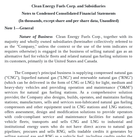
Clean Energy Fuels Corp. and Subsidiaries
Notes to Condensed Consolidated Financial Statements
(In thousands, except share and per share data, Unaudited)
Note 1—General
Nature of Business
Clean Energy Fuels Corp., together with its
majority and wholly owned subsidiaries (hereinafter collectively referred to
as the "Company," unless the context or the use of the term indicates or
requires otherwise) is engaged in the business of selling natural gas as an
alternative fuel for vehicle fleets and related natural gas fueling solutions to
its customers, primarily in the United States and Canada.
The Company's principal business is supplying compressed natural gas
(“CNG”), liquefied natural gas (“LNG”) and renewable natural gas ("RNG")
(which can be delivered in the form of CNG or LNG) for light, medium and
heavy-duty vehicles and providing operation and maintenance ("O&M")
services for natural gas fueling stations. As a comprehensive solution
provider, the Company also designs, builds, operates, and maintains fueling
stations; manufactures, sells and services non-lubricated natural gas fueling
compressors and other equipment used in CNG stations and LNG stations;
offers assessment, design and modification solutions to provide operators
with code-compliant service and maintenance facilities for natural gas
vehicle fleets; transports and sells CNG and LNG to industrial and
institutional energy users who do not have direct access to natural gas
pipelines; procures and sells RNG; sells tradable credits it generates by
selling natural gas and RNG as a vehicle fuel, including credits under the