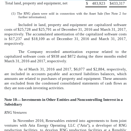
Total land, property and equipment, net
$
483,923
$
433,317
(1) The RNG plants were sold in connection with the Asset Sale (See Note
2
for
further information).
Included in land, property and equipment are capitalized software
costs of
$25,728
and
$25,791
as of
December 31, 2016
and
March 31, 2017
,
respectively. The accumulated amortization of the capitalized software costs
is
$17,237
and
$18,109
as of
December 31, 2016
and
March 31, 2017
,
respectively.
The Company recorded amortization expense related to the
capitalized software costs of
$938
and
$872
during the three months ended
March 31, 2016
and
2017
, respectively.
As of
March 31, 2016
and
2017
,
$6,077
and
$2,884
, respectively,
are included in accounts payable and accrued liabilities balances, which
amounts are related to purchases of property and equipment. These amounts
are excluded from the condensed consolidated statements of cash flows as
they are non-cash investing activities.
Note
10
— Investments in Other Entities and Noncontrolling Interest in a
Subsidiary
RNG Ventures
In November 2016, Renewables entered into agreements to form joint
ventures with Aria Energy Operating LLC ("Aria"), a developer of RNG
production facilities, to develop RNG production facilities at a Republic