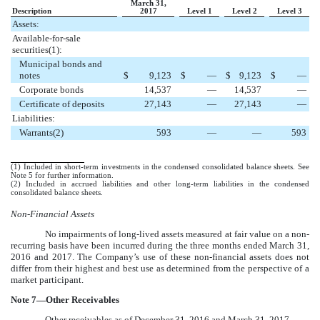
March 31,
Description
2017
Level 1
Level 2
Level 3
Assets:
Available-for-sale
securities(1):
Municipal bonds and
notes
$
9,123
$
—
$
9,123
$
—
Corporate bonds
14,537
—
14,537
—
Certificate of deposits
27,143
—
27,143
—
Liabilities:
Warrants(2)
593
—
—
593
(1) Included in short-term investments in the condensed consolidated balance sheets. See
Note
5
for further information.
(2) Included in accrued liabilities and other long-term liabilities in the condensed
consolidated balance sheets.
Non-Financial Assets
No impairments of long-lived assets measured at fair value on a non-
recurring basis have been incurred during the
three
months ended
March 31,
2016
and
2017
. The Company’s use of these non-financial assets does not
differ from their highest and best use as determined from the perspective of a
market participant.
Note
7
—Other Receivables
Other receivables as of
December 31, 2016
and
March 31, 2017