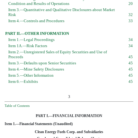
Condition and Results of Operations
20
Item 3.—Quantitative and Qualitative Disclosures about Market
Risk
32
Item 4.—Controls and Procedures
33
PART II.—OTHER INFORMATION
Item 1.—Legal Proceedings
34
Item 1A.—Risk Factors
34
Item 2.—Unregistered Sales of Equity Securities and Use of
Proceeds
45
Item 3.—Defaults upon Senior Securities
45
Item 4.—Mine Safety Disclosures
45
Item 5.—Other Information
45
Item 6.—Exhibits
45
3
Table of Contents
PART I.—FINANCIAL INFORMATION
Item 1.—Financial Statements (Unaudited)
Clean Energy Fuels Corp. and Subsidiaries