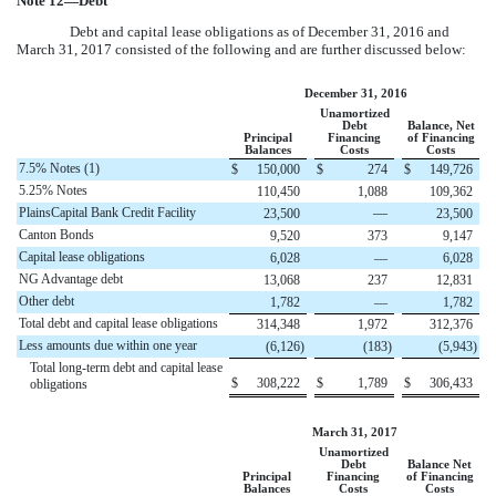
Note
12
—Debt
Debt and capital lease obligations as of
December 31, 2016
and
March 31, 2017
consisted of the following and are further discussed below:
December 31, 2016
Unamortized
Debt
Balance, Net
Principal
Financing
of Financing
Balances
Costs
Costs
7.5% Notes (1)
$
150,000
$
274
$
149,726
5.25% Notes
110,450
1,088
109,362
PlainsCapital Bank Credit Facility
—
23,500
23,500
Canton Bonds
9,520
373
9,147
Capital lease obligations
6,028
—
6,028
NG Advantage debt
13,068
237
12,831
Other debt
1,782
—
1,782
Total debt and capital lease obligations
314,348
1,972
312,376
Less amounts due within one year
(6,126
)
(183
)
(5,943
)
Total long-term debt and capital lease
$
308,222
$
1,789
$
306,433
obligations
March 31, 2017
Unamortized
Debt
Balance Net
Principal
Financing
of Financing
Balances
Costs
Costs