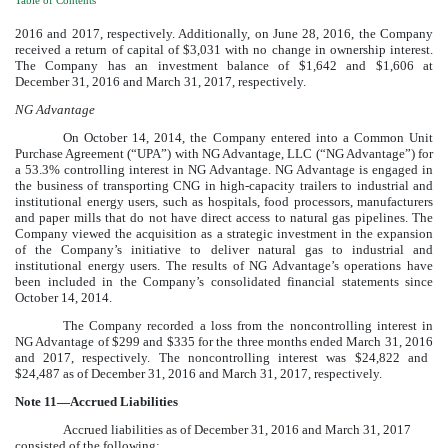
Table of Contents
2016
and
2017
, respectively. Additionally, on June 28, 2016, the Company
received a return of capital of
$3,031
with no change in ownership interest.
The Company has an investment balance of $
1,642
and
$1,606
at
December 31, 2016
and
March 31, 2017
, respectively.
NG Advantage
On October 14, 2014, the Company entered into a Common Unit
Purchase Agreement (“UPA”) with NG Advantage, LLC (“NG Advantage”) for
a
53.3%
controlling interest in NG Advantage. NG Advantage is engaged in
the business of transporting CNG in high-capacity trailers to industrial and
institutional energy users, such as hospitals, food processors, manufacturers
and paper mills that do not have direct access to natural gas pipelines. The
Company viewed the acquisition as a strategic investment in the expansion
of the Company’s initiative to deliver natural gas to industrial and
institutional energy users. The results of NG Advantage’s operations have
been included in the Company’s consolidated financial statements since
October 14, 2014.
The Company recorded a loss from the noncontrolling interest in
NG Advantage of
$299
and
$335
for the
three months ended March 31,
2016
and
2017
, respectively. The noncontrolling interest was
$24,822
and
$24,487
as of
December 31, 2016
and
March 31, 2017
, respectively.
Note
11
—Accrued Liabilities
Accrued liabilities as of
December 31, 2016
and
March 31, 2017
consisted of the following: