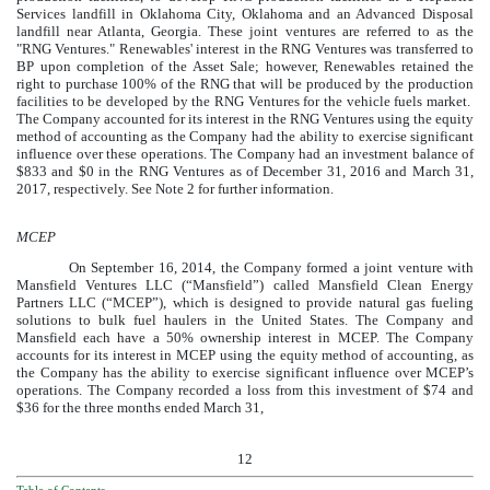
Services landfill in Oklahoma City, Oklahoma and an Advanced Disposal
landfill near Atlanta, Georgia. These joint ventures are referred to as the
"RNG Ventures." Renewables' interest in the RNG Ventures was transferred to
BP upon completion of the Asset Sale; however, Renewables retained the
right to purchase
100%
of the RNG that will be produced by the production
facilities to be developed by the RNG Ventures for the vehicle fuels market.
The Company accounted for its interest in the RNG Ventures using the equity
method of accounting as the Company had the ability to exercise significant
influence over these operations. The Company had an investment balance of
$833
and
$0
in the RNG Ventures as of
December 31, 2016
and
March 31,
2017
, respectively. See Note
2
for further information.
MCEP
On September 16, 2014, the Company formed a joint venture with
Mansfield Ventures LLC (“Mansfield”) called Mansfield Clean Energy
Partners LLC (“MCEP”), which is designed to provide natural gas fueling
solutions to bulk fuel haulers in the United States. The Company and
Mansfield each have a
50%
ownership interest in MCEP. The Company
accounts for its interest in MCEP using the equity method of accounting, as
the Company has the ability to exercise significant influence over MCEP’s
operations. The Company recorded a loss from this investment of
$74
and
$36
for the
three months ended March 31,
12