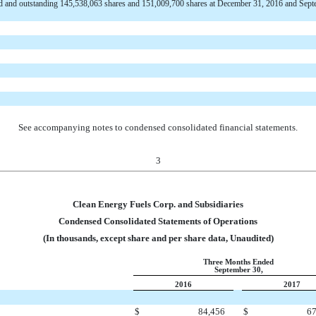
d and outstanding 145,538,063 shares and 151,009,700 shares at December 31, 2016 and Sept
See accompanying notes to condensed consolidated financial statements.
3
Clean Energy Fuels Corp. and Subsidiaries
Condensed Consolidated Statements of Operations
(In thousands, except share and per share data, Unaudited)
Three Months Ended
September 30,
2016
2017
$
84,456
$
67