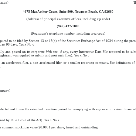
ration)
(I
4675 MacArthur Court, Suite 800, Newport Beach, CA 92660
(Address of principal executive offices, including zip code)
(949) 437-1000
(Registrant’s telephone number, including area code)
equired to be filed by Section 13 or 15(d) of the Securities Exchange Act of 1934 during the prec
 past 90 days. Yes
x
No
o
ally and posted on its corporate Web site, if any, every Interactive Data File required to be s
egistrant was required to submit and post such files). Yes
x
No
o
, an accelerated filer, a non-accelerated filer, or a smaller reporting company. See definitions of
:
company)
elected not to use the extended transition period for complying with any new or revised financi
fined by Rule 12b-2 of the Act). Yes
o
No
x
t’s common stock, par value $0.0001 per share, issued and outstanding.