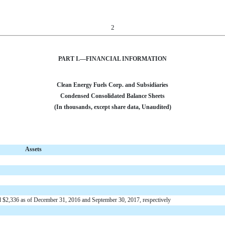
2
PART I.—FINANCIAL INFORMATION
Clean Energy Fuels Corp. and Subsidiaries
Condensed Consolidated Balance Sheets
(In thousands, except share data, Unaudited)
Assets
nd $2,336 as of December 31, 2016 and September 30, 2017, respectively