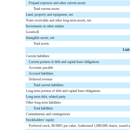
Prepaid expenses and other current assets
Total current assets
Land, property and equipment, net
Notes receivable and other long-term assets, net
Investments in other entities
Goodwill
Intangible assets, net
Total assets
Liab
Current liabilities:
Current portion of debt and capital lease obligations
Accounts payable
Accrued liabilities
Deferred revenue
Total current liabilities
Long-term portion of debt and capital lease obligations
Long-term debt, related party
Other long-term liabilities
Total liabilities
Commitments and contingencies
Stockholders’ equity:
Preferred stock, $0.0001 par value. Authorized 1,000,000 shares; issued 