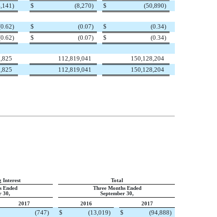
4,141
)
$
(8,270
)
$
(50,890
)
(0.62
)
$
(0.07
)
$
(0.34
)
(0.62
)
$
(0.07
)
$
(0.34
)
,825
112,819,041
150,128,204
,825
112,819,041
150,128,204
 Interest
Total
s Ended
Three Months Ended
 30,
September 30,
2017
2016
2017
(747
)
$
(13,019
)
$
(94,888
)