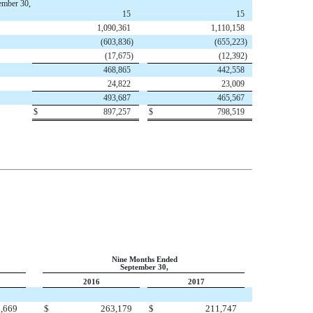
ember 30,
15
15
1,090,361
1,110,158
(603,836
)
(655,223
)
(17,675
)
(12,392
)
468,865
442,558
24,822
23,009
493,687
465,567
$
897,257
$
798,519
Nine Months Ended
September 30,
2016
2017
,669
$
263,179
$
211,747