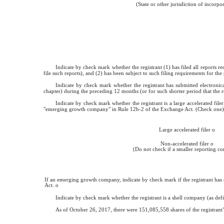
(State or other jurisdiction of incorpo
Indicate by check mark whether the registrant (1) has filed all reports r
file such reports), and (2) has been subject to such filing requirements for the
Indicate by check mark whether the registrant has submitted electronic
chapter) during the preceding 12 months (or for such shorter period that the r
Indicate by check mark whether the registrant is a large accelerated filer
"emerging growth company" in Rule 12b-2 of the Exchange Act. (Check one)
Large accelerated filer
o
Non-accelerated filer
o
(Do not check if a smaller reporting 
If an emerging growth company, indicate by check mark if the registrant has 
Act.
o
Indicate by check mark whether the registrant is a shell company (as de
As of
October 26, 2017
, there were
151,085,558
shares of the registran