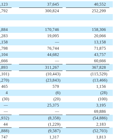
,123
37,645
40,552
,792
300,824
252,299
,884
170,746
158,306
7,283
19,095
20,066
,158
—
13,158
,798
76,744
71,875
,104
44,682
43,757
,666
—
60,666
,893
311,267
367,828
1,101
)
(10,443
)
(115,529
)
4,270
)
(23,843
)
(13,466
)
465
579
1,156
4
(6
)
(28
)
(30
)
(20
)
(100
)
—
25,375
3,195
—
—
69,886
4,932
)
(8,358
)
(54,886
)
44
(1,229
)
2,183
4,888
)
(9,587
)
(52,703
)
747
1,317
1,813