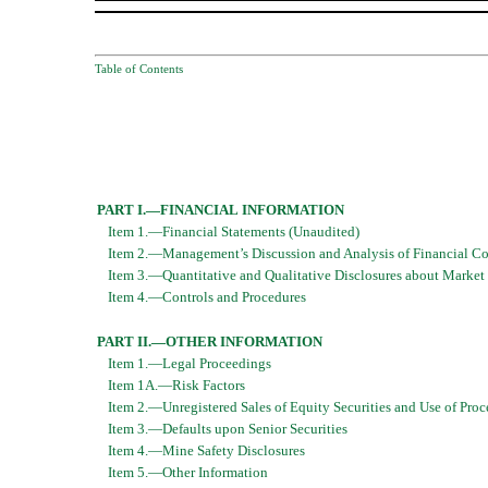
Table of Contents
PART I.—FINANCIAL INFORMATION
Item 1.—Financial Statements (Unaudited)
Item 2.—Management’s Discussion and Analysis of Financial Con
Item 3.—Quantitative and Qualitative Disclosures about Market
Item 4.—Controls and Procedures
PART II.—OTHER INFORMATION
Item 1.—Legal Proceedings
Item 1A.—Risk Factors
Item 2.—Unregistered Sales of Equity Securities and Use of Proc
Item 3.—Defaults upon Senior Securities
Item 4.—Mine Safety Disclosures
Item 5.—Other Information