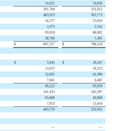
14,021
10,838
261,764
331,012
483,923
363,773
16,377
25,619
3,475
2,542
93,018
68,082
38,700
7,491
$
897,257
$
798,519
$
5,943
$
29,247
23,637
16,215
52,601
41,990
7,041
6,487
89,222
93,939
241,433
185,597
65,000
40,000
7,915
13,416
403,570
332,952
—
—