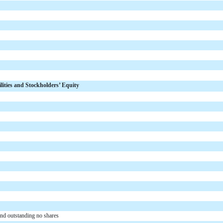
ilities and Stockholders’ Equity
and outstanding no shares