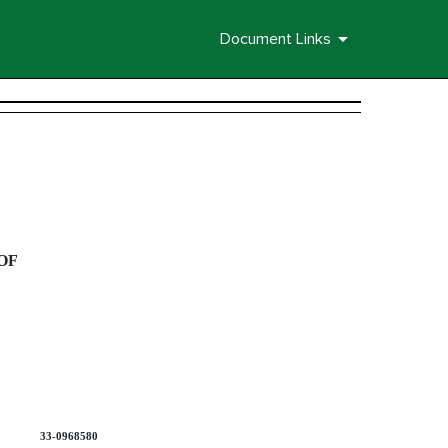
Document Links
OF
33-0968580