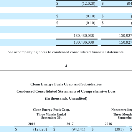
$
(12,628
)
$
(9
$
(0.10
)
$
$
(0.10
)
$
130,436,038
150,927
130,436,038
150,927
See accompanying notes to condensed consolidated financial statements.
4
Clean Energy Fuels Corp. and Subsidiaries
Condensed Consolidated Statements of Comprehensive Loss
(In thousands, Unaudited)
Clean Energy Fuels Corp.
Noncontrolling
Three Months Ended
Three Month
September 30,
September
2016
2017
2016
$
(12,628
)
$
(94,141
)
$
(391
)
$