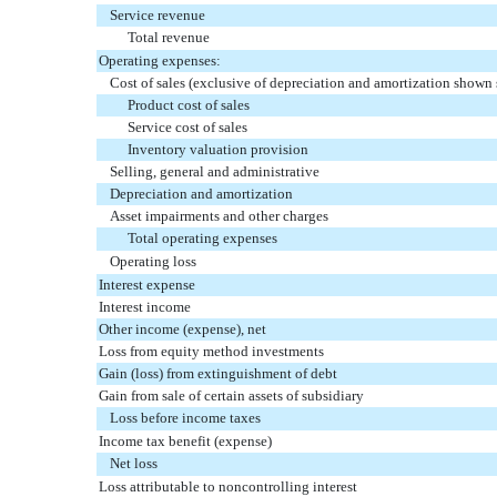
Service revenue
Total revenue
Operating expenses:
Cost of sales (exclusive of depreciation and amortization shown 
Product cost of sales
Service cost of sales
Inventory valuation provision
Selling, general and administrative
Depreciation and amortization
Asset impairments and other charges
Total operating expenses
Operating loss
Interest expense
Interest income
Other income (expense), net
Loss from equity method investments
Gain (loss) from extinguishment of debt
Gain from sale of certain assets of subsidiary
Loss before income taxes
Income tax benefit (expense)
Net loss
Loss attributable to noncontrolling interest