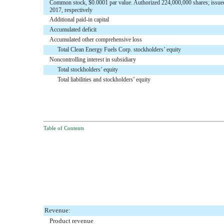
Common stock, $0.0001 par value. Authorized 224,000,000 shares; issue
2017, respectively
Additional paid-in capital
Accumulated deficit
Accumulated other comprehensive loss
Total Clean Energy Fuels Corp. stockholders’ equity
Noncontrolling interest in subsidiary
Total stockholders’ equity
Total liabilities and stockholders’ equity
Table of Contents
Revenue:
Product revenue