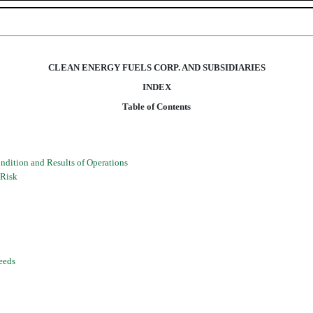
CLEAN ENERGY FUELS CORP. AND SUBSIDIARIES
INDEX
Table of Contents
dition and Results of Operations
 Risk
eeds