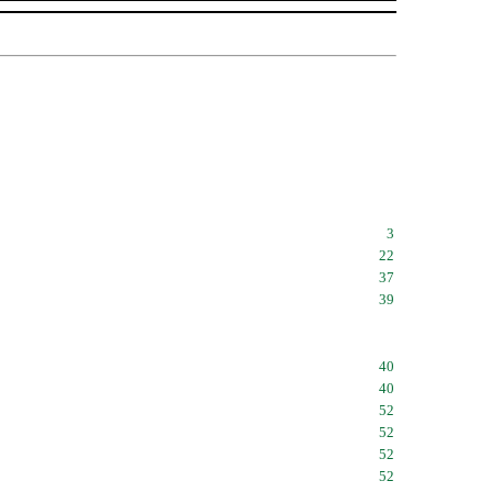
3
22
37
39
40
40
52
52
52
52