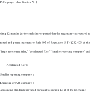
RS Employer Identification No.)
eding 12 months (or for such shorter period that the registrant was required to
ubmitted and posted pursuant to Rule 405 of Regulation S-T (§232,405 of this
 “large accelerated filer,” “accelerated filer,” “smaller reporting company” and
Accelerated filer
x
Smaller reporting company
o
Emerging growth company
o
al accounting standards provided pursuant to Section 13(a) of the Exchange