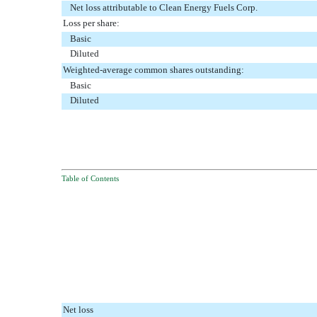
Net loss attributable to Clean Energy Fuels Corp.
Loss per share:
Basic
Diluted
Weighted-average common shares outstanding:
Basic
Diluted
Table of Contents
Net loss