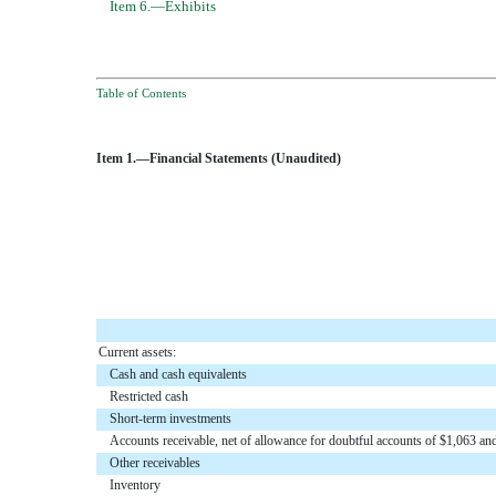
Item 6.—Exhibits
Table of Contents
Item 1.—Financial Statements (Unaudited)
Current assets:
Cash and cash equivalents
Restricted cash
Short-term investments
Accounts receivable, net of allowance for doubtful accounts of $1,063 a
Other receivables
Inventory