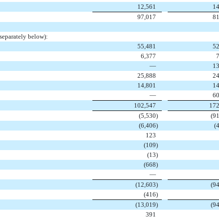
12,561
14
97,017
81
separately below):
55,481
52
6,377
—
13
25,888
24
14,801
14
—
60
102,547
172
(5,530
)
(9
(6,406
)
(
123
(109
)
(13
)
(668
)
—
(12,603
)
(9
(416
)
(13,019
)
(9
391