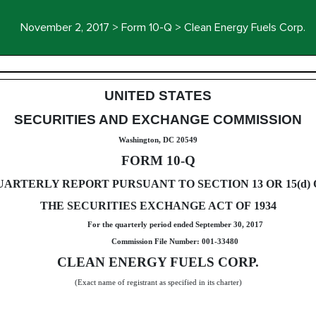
November 2, 2017 > Form 10-Q > Clean Energy Fuels Corp.
uant to Section 13 or 15(d)
UNITED STATES
SECURITIES AND EXCHANGE COMMISSION
Washington, DC 20549
FORM 10-Q
UARTERLY REPORT PURSUANT TO SECTION 13 OR 15(d) 
THE SECURITIES EXCHANGE ACT OF 1934
For the quarterly period ended
September 30, 2017
Commission File Number: 001-33480
CLEAN ENERGY FUELS CORP.
(Exact name of registrant as specified in its charter)