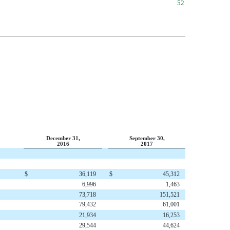
52
December 31,
September 30,
2016
2017
$
36,119
$
45,312
6,996
1,463
73,718
151,521
79,432
61,001
21,934
16,253
29,544
44,624