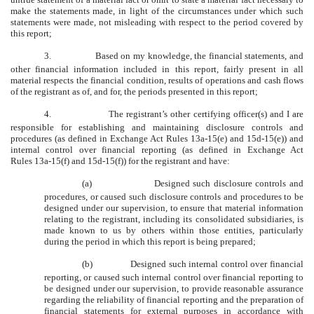
make the statements made, in light of the circumstances under which such
statements were made, not misleading with respect to the period covered by
this report;
3.
Based on my knowledge, the financial statements, and
other financial information included in this report, fairly present in all
material respects the financial condition, results of operations and cash flows
of the registrant as of, and for, the periods presented in this report;
4.
The registrant’s other certifying officer(s) and I are
responsible for establishing and maintaining disclosure controls and
procedures (as defined in Exchange Act Rules 13a-15(e) and 15d-15(e)) and
internal control over financial reporting (as defined in Exchange Act
Rules 13a-15(f) and 15d-15(f)) for the registrant and have:
(a)
Designed such disclosure controls and
procedures, or caused such disclosure controls and procedures to be
designed under our supervision, to ensure that material information
relating to the registrant, including its consolidated subsidiaries, is
made known to us by others within those entities, particularly
during the period in which this report is being prepared;
(b)
Designed such internal control over financial
reporting, or caused such internal control over financial reporting to
be designed under our supervision, to provide reasonable assurance
regarding the reliability of financial reporting and the preparation of
financial statements for external purposes in accordance with