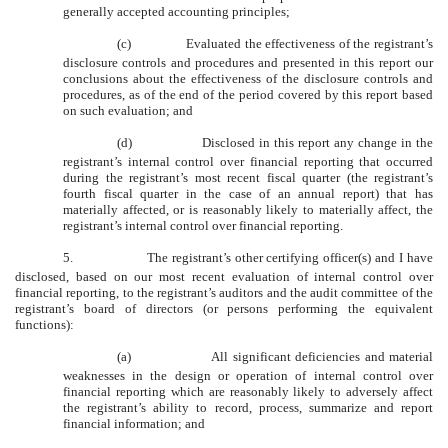
generally accepted accounting principles;
(c)
Evaluated the effectiveness of the registrant’s
disclosure controls and procedures and presented in this report our
conclusions about the effectiveness of the disclosure controls and
procedures, as of the end of the period covered by this report based
on such evaluation; and
(d)
Disclosed in this report any change in the
registrant’s internal control over financial reporting that occurred
during the registrant’s most recent fiscal quarter (the registrant’s
fourth fiscal quarter in the case of an annual report) that has
materially affected, or is reasonably likely to materially affect, the
registrant’s internal control over financial reporting.
5.
The registrant’s other certifying officer(s) and I have
disclosed, based on our most recent evaluation of internal control over
financial reporting, to the registrant’s auditors and the audit committee of the
registrant’s board of directors (or persons performing the equivalent
functions):
(a)
All significant deficiencies and material
weaknesses in the design or operation of internal control over
financial reporting which are reasonably likely to adversely affect
the registrant’s ability to record, process, summarize and report
financial information; and