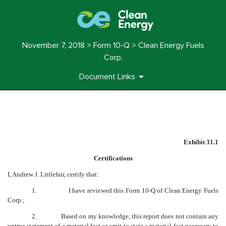
November 7, 2018 > Form 10-Q > Clean Energy Fuels
Corp.
Document Links
EXHIBIT 31.1
Exhibit 31.1
Published on November 7, 2018
Certifications
I, Andrew J. Littlefair, certify that:
1.
I have reviewed this Form 10-Q of Clean Energy Fuels
Corp.;
2.
Based on my knowledge, this report does not contain any
untrue statement of a material fact or omit to state a material fact necessary to