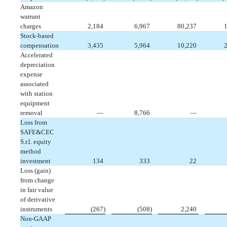
Amazon
warrant
charges
 2,184
 6,967
 80,237
 
Stock-based
compensation
 3,435
 5,964
 10,220
 
Accelerated
depreciation
expense
associated
with station
equipment
removal
 —
 8,766
 —
Loss from
SAFE&CEC
S.r.l. equity
method
investment
 134
 333
 22
Loss (gain)
from change
in fair value
of derivative
instruments
 (267)
 (508)
 2,240
Non-GAAP