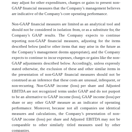
may adjust for other expenditures, charges or gains to present non-
GAAP financial measures that the Company’s management believes
are indicative of the Company’s core operating performance.
Non-GAAP financial measures are limited as an analytical tool and
should not be considered in isolation from, or as a substitute for, the
Company’s GAAP results. The Company expects to continue
reporting non-GAAP financial measures, adjusting for the items
described below (and/or other items that may arise in the future as
the Company’s management deems appropriate), and the Company
expects to continue to incur expenses, charges or gains like the non-
GAAP adjustments described below. Accordingly, unless expressly
stated otherwise, the exclusion of these and other similar items in
the presentation of non-GAAP financial measures should not be
construed as an inference that these costs are unusual, infrequent, or
non-recurring. Non-GAAP income (loss) per share and Adjusted
EBITDA are not recognized terms under GAAP and do not purport
to be an alternative to GAAP income (loss), GAAP income (loss) per
share or any other GAAP measure as an indicator of operating
performance. Moreover, because not all companies use identical
measures and calculations, the Company’s presentation of non-
GAAP income (loss) per share and Adjusted EBITDA may not be
comparable to other similarly titled measures used by other
companies.