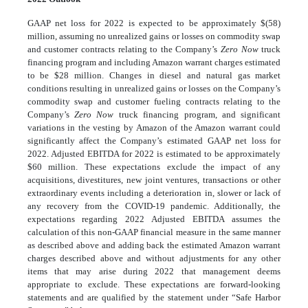
GAAP net loss for 2022 is expected to be approximately $(58)
million, assuming no unrealized gains or losses on commodity swap
and customer contracts relating to the Company’s
Zero Now
truck
financing program and including Amazon warrant charges estimated
to be $28 million. Changes in diesel and natural gas market
conditions resulting in unrealized gains or losses on the Company’s
commodity swap and customer fueling contracts relating to the
Company’s
Zero Now
truck financing program, and significant
variations in the vesting by Amazon of the Amazon warrant could
significantly affect the Company’s estimated GAAP net loss for
2022. Adjusted EBITDA for 2022 is estimated to be approximately
$60 million. These expectations exclude the impact of any
acquisitions, divestitures, new joint ventures, transactions or other
extraordinary events including a deterioration in, slower or lack of
any recovery from the COVID-19 pandemic. Additionally, the
expectations regarding 2022 Adjusted EBITDA assumes the
calculation of this non-GAAP financial measure in the same manner
as described above and adding back the estimated Amazon warrant
charges described above and without adjustments for any other
items that may arise during 2022 that management deems
appropriate to exclude. These expectations are forward-looking
statements and are qualified by the statement under “Safe Harbor