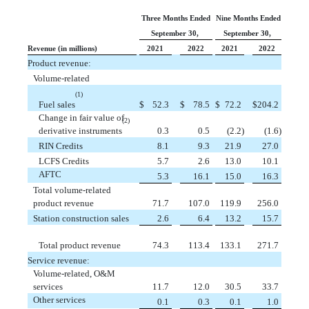
Three Months Ended
Nine Months Ended
September 30,
September 30,
Revenue (in millions)
2021
2022
2021
2022
Product revenue:
Volume-related
(1)
Fuel sales
$
 52.3
$
 78.5
$
 72.2
$
204.2
Change in fair value of
(2)
derivative instruments
 0.3
 0.5
 (2.2)
 (1.6)
RIN Credits
 8.1
 9.3
 21.9
 27.0
LCFS Credits
 5.7
 2.6
 13.0
 10.1
AFTC
 5.3
 16.1
 15.0
 16.3
Total volume-related
product revenue
 71.7
 107.0
119.9
256.0
Station construction sales
 2.6
 6.4
 13.2
 15.7
Total product revenue
 74.3
 113.4
133.1
271.7
Service revenue:
Volume-related, O&M
services
 11.7
 12.0
 30.5
 33.7
Other services
 0.1
 0.3
 0.1
 1.0