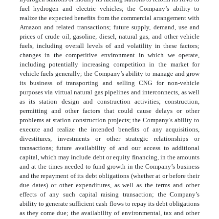
fuel hydrogen and electric vehicles; the Company’s ability to
realize the expected benefits from the commercial arrangement with
Amazon and related transactions; future supply, demand, use and
prices of crude oil, gasoline, diesel, natural gas, and other vehicle
fuels, including overall levels of and volatility in these factors;
changes in the competitive environment in which we operate,
including potentially increasing competition in the market for
vehicle fuels generally; the Company’s ability to manage and grow
its business of transporting and selling CNG for non-vehicle
purposes via virtual natural gas pipelines and interconnects, as well
as its station design and construction activities; construction,
permitting and other factors that could cause delays or other
problems at station construction projects; the Company’s ability to
execute and realize the intended benefits of any acquisitions,
divestitures, investments or other strategic relationships or
transactions; future availability of and our access to additional
capital, which may include debt or equity financing, in the amounts
and at the times needed to fund growth in the Company’s business
and the repayment of its debt obligations (whether at or before their
due dates) or other expenditures, as well as the terms and other
effects of any such capital raising transaction; the Company’s
ability to generate sufficient cash flows to repay its debt obligations
as they come due; the availability of environmental, tax and other