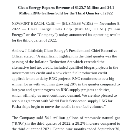
Clean Energy Reports Revenue of $125.7 Million and 54.1
Million RNG Gallons Sold for the Third Quarter of 2022
NEWPORT BEACH, Calif. — (BUSINESS WIRE) — November 8,
2022 — Clean Energy Fuels Corp. (NASDAQ: CLNE) (“Clean
Energy” or the “Company”) today announced its operating results
for the third quarter of 2022.
Andrew J. Littlefair, Clean Energy’s President and Chief Executive
Officer, stated: “A significant highlight in the third quarter was the
passing of the Inflation Reduction Act which extended the
alternative fuel tax credit, included qualified biogas projects in the
investment tax credit and a new clean fuel production credit
applicable to our dairy RNG projects. RNG continues to be a big
winner for us with volumes growing 28% in the quarter compared to
last year and great progress on RNG supply projects at dairies,
which will help us meet continued demand. We are also pleased to
see our agreement with World Fuels Services to supply LNG for
Pasha ships begin to move the needle in our fuel volumes.”
The Company sold 54.1 million gallons of renewable natural gas
(“RNG”) in the third quarter of 2022, a 28.2% increase compared to
the third quarter of 2021. For the nine months ended September 30,