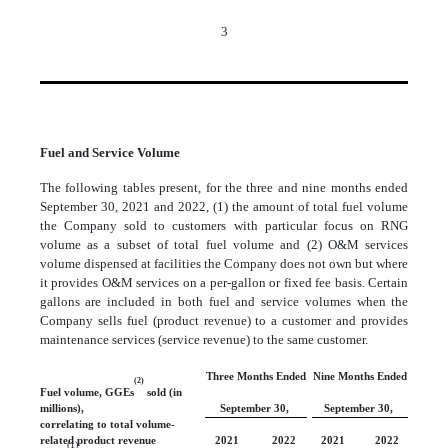
3
Fuel and Service Volume
The following tables present, for the three and nine months ended
September 30, 2021 and 2022, (1) the amount of total fuel volume
the Company sold to customers with particular focus on RNG
volume as a subset of total fuel volume and (2) O&M services
volume dispensed at facilities the Company does not own but where
it provides O&M services on a per-gallon or fixed fee basis. Certain
gallons are included in both fuel and service volumes when the
Company sells fuel (product revenue) to a customer and provides
maintenance services (service revenue) to the same customer.
Three Months Ended
Nine Months Ended
(2)
Fuel volume, GGEs
sold (in
millions),
September 30,
September 30,
correlating to total volume-
related product revenue
2021
2022
2021
2022
(1)