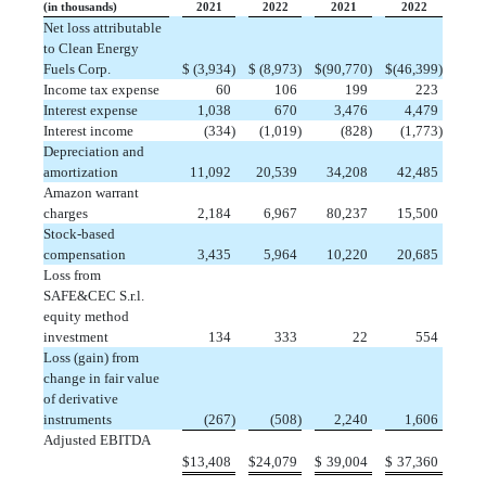
(in thousands)
2021
2022
2021
2022
Net loss attributable
to Clean Energy
Fuels Corp.
$
 (3,934)
$
 (8,973)
$
(90,770)
$
(46,399)
Income tax expense
 60
 106
 199
 223
Interest expense
 1,038
 670
 3,476
 4,479
Interest income
 (334)
 (1,019)
 (828)
 (1,773)
Depreciation and
amortization
11,092
20,539
 34,208
 42,485
Amazon warrant
charges
 2,184
 6,967
 80,237
 15,500
Stock-based
compensation
 3,435
 5,964
 10,220
 20,685
Loss from
SAFE&CEC S.r.l.
equity method
investment
 134
 333
 22
 554
Loss (gain) from
change in fair value
of derivative
instruments
 (267)
 (508)
 2,240
 1,606
Adjusted EBITDA
$
13,408
$
24,079
$
 39,004
$
 37,360