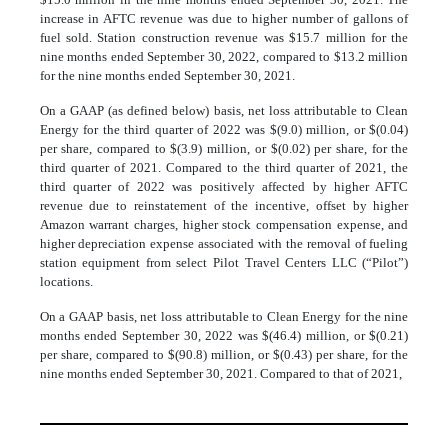
increase in AFTC revenue was due to higher number of gallons of
fuel sold. Station construction revenue was $15.7 million for the
nine months ended September 30, 2022, compared to $13.2 million
for the nine months ended September 30, 2021.
On a GAAP (as defined below) basis, net loss attributable to Clean
Energy for the third quarter of 2022 was $(9.0) million, or $(0.04)
per share, compared to $(3.9) million, or $(0.02) per share, for the
third quarter of 2021. Compared to the third quarter of 2021, the
third quarter of 2022 was positively affected by higher AFTC
revenue due to reinstatement of the incentive, offset by higher
Amazon warrant charges, higher stock compensation expense, and
higher depreciation expense associated with the removal of fueling
station equipment from select Pilot Travel Centers LLC (“Pilot”)
locations.
On a GAAP basis, net loss attributable to Clean Energy for the nine
months ended September 30, 2022 was $(46.4) million, or $(0.21)
per share, compared to $(90.8) million, or $(0.43) per share, for the
nine months ended September 30, 2021. Compared to that of 2021,