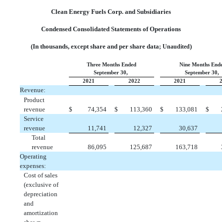
Clean Energy Fuels Corp. and Subsidiaries
Condensed Consolidated Statements of Operations
(In thousands, except share and per share data
)
; Unaudited
Three Months Ended
Nine Months End
September 30,
September 30,
2021
2022
2021
Revenue:
Product
revenue
$
 74,354
$
 113,360
$
 133,081
$
Service
revenue
 11,741
 12,327
 30,637
Total
revenue
 86,095
 125,687
 163,718
Operating
expenses:
Cost of sales
(exclusive of
depreciation
and
amortization