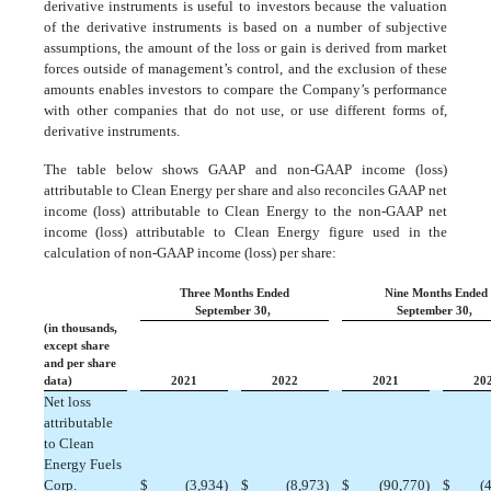
derivative instruments is useful to investors because the valuation
of the derivative instruments is based on a number of subjective
assumptions, the amount of the loss or gain is derived from market
forces outside of management’s control, and the exclusion of these
amounts enables investors to compare the Company’s performance
with other companies that do not use, or use different forms of,
derivative instruments.
The table below shows GAAP and non-GAAP income (loss)
attributable to Clean Energy per share and also reconciles GAAP net
income (loss) attributable to Clean Energy to the non-GAAP net
income (loss) attributable to Clean Energy figure used in the
calculation of non-GAAP income (loss) per share:
Three Months Ended
Nine Months Ended
September 30,
September 30,
(in thousands,
except share
and per share
data)
2021
2022
2021
20
Net loss
attributable
to Clean
Energy Fuels
Corp.
$
 (3,934)
$
 (8,973)
$
 (90,770)
$
 (