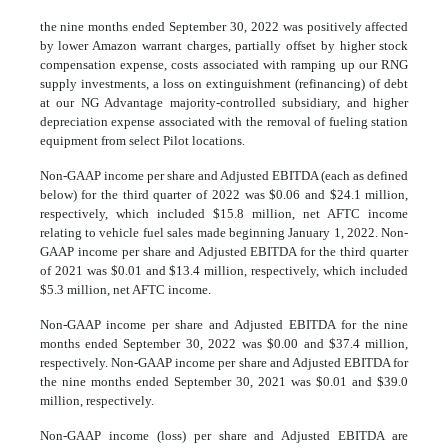
the nine months ended September 30, 2022 was positively affected
by lower Amazon warrant charges, partially offset by higher stock
compensation expense, costs associated with ramping up our RNG
supply investments, a loss on extinguishment (refinancing) of debt
at our NG Advantage majority-controlled subsidiary, and higher
depreciation expense associated with the removal of fueling station
equipment from select Pilot locations.
Non-GAAP income per share and Adjusted EBITDA (each as defined
below) for the third quarter of 2022 was $0.06 and $24.1 million,
respectively, which included $15.8 million, net AFTC income
relating to vehicle fuel sales made beginning January 1, 2022. Non-
GAAP income per share and Adjusted EBITDA for the third quarter
of 2021 was $0.01 and $13.4 million, respectively, which included
$5.3 million, net AFTC income.
Non-GAAP income per share and Adjusted EBITDA for the nine
months ended September 30, 2022 was $0.00 and $37.4 million,
respectively. Non-GAAP income per share and Adjusted EBITDA for
the nine months ended September 30, 2021 was $0.01 and $39.0
million, respectively.
Non-GAAP income (loss) per share and Adjusted EBITDA are