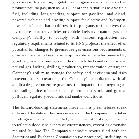
government legislation, regulations, programs and incentives that
promote natural gas, such as AFTC, or other alternatives as a vehicle
fuel, including long-standing support for gasoline- and diesel-
powered vehicles and growing support for electric and hydrogen-
powered vehicles that could result in programs or incentives that
favor these or other vehicles or vehicle fuels over natural gas; the
Company’s ability to comply with various registration and
regulatory requirements related to its RNG projects; the effect of, or
potential for changes to greenhouse gas emissions requirements or
other environmental regulations applicable to vehicles powered by
gasoline, diesel, natural gas or other vehicle fuels and crude oil and
natural gas fueling, drilling, production, transportation or use; the
Company’s ability to manage the safety and environmental risks
inherent in its operations; the Company’s compliance with all
applicable government regulations; the impact of the foregoing on
the trading price of the Company’s common stock; and general
political, regulatory, economic and market conditions.
The forward-looking statements made in this press release speak
only as of the date of this press release and the Company undertakes
no obligation to update publicly such forward-looking statements
to reflect subsequent events or circumstances, except as otherwise
required by law. The Company’s periodic reports filed with the
Securities and Exchange Commission (www.sec.gov), including its