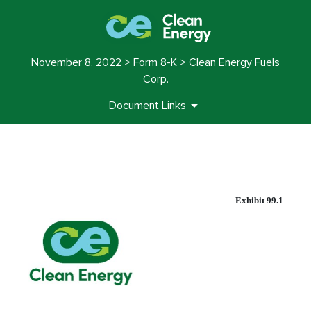
November 8, 2022 > Form 8-K > Clean Energy Fuels
Corp.
Document Links
EX-99.1
Exhibit 99.1
Published on November 8, 2022