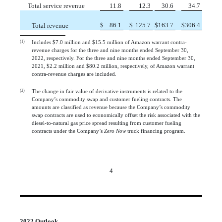
Total service revenue
 11.8
 12.3
 30.6
 34.7
$
 86.1
$
 125.7
$
163.7
$
306.4
Total revenue
(1)
Includes $7.0 million and $15.5 million of Amazon warrant contra-
revenue charges for the three and nine months ended September 30,
2022, respectively. For the three and nine months ended September 30,
2021, $2.2 million and $80.2 million, respectively, of Amazon warrant
contra-revenue charges are included.
(2)
The change in fair value of derivative instruments is related to the
Company’s commodity swap and customer fueling contracts. The
amounts are classified as revenue because the Company’s commodity
swap contracts are used to economically offset the risk associated with the
diesel-to-natural gas price spread resulting from customer fueling
contracts under the Company’s
Zero Now
truck financing program.
4
2022 Outlook