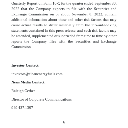
Quarterly Report on Form 10-Q for the quarter ended September 30,
2022 that the Company expects to file with the Securities and
Exchange Commission on or about November 8, 2022, contain
additional information about these and other risk factors that may
cause actual results to differ materially from the forward-looking
statements contained in this press release, and such risk factors may
be amended, supplemented or superseded from time to time by other
reports the Company files with the Securities and Exchange
Commission.
Investor Contact:
investors@cleanenergyfuels.com
News Media Contact:
Raleigh Gerber
Director of Corporate Communications
949.437.1397
6