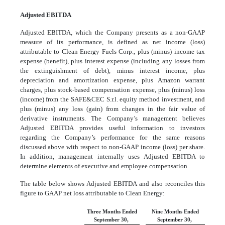
Adjusted EBITDA
Adjusted EBITDA, which the Company presents as a non-GAAP
measure of its performance, is defined as net income (loss)
attributable to Clean Energy Fuels Corp., plus (minus) income tax
expense (benefit), plus interest expense (including any losses from
the extinguishment of debt), minus interest income, plus
depreciation and amortization expense, plus Amazon warrant
charges, plus stock-based compensation expense, plus (minus) loss
(income) from the SAFE&CEC S.r.l. equity method investment, and
plus (minus) any loss (gain) from changes in the fair value of
derivative instruments. The Company’s management believes
Adjusted EBITDA provides useful information to investors
regarding the Company’s performance for the same reasons
discussed above with respect to non-GAAP income (loss) per share.
In addition, management internally uses Adjusted EBITDA to
determine elements of executive and employee compensation.
The table below shows Adjusted EBITDA and also reconciles this
figure to GAAP net loss attributable to Clean Energy:
Three Months Ended
Nine Months Ended
September 30,
September 30,