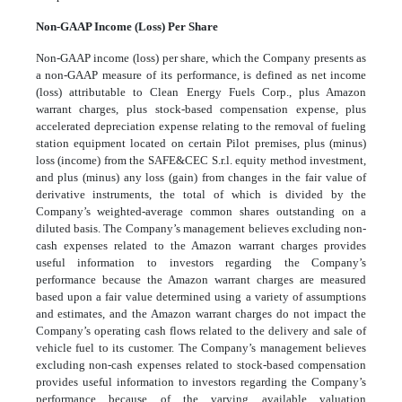
Non-GAAP Income (Loss) Per Share
Non-GAAP income (loss) per share, which the Company presents as
a non-GAAP measure of its performance, is defined as net income
(loss) attributable to Clean Energy Fuels Corp., plus Amazon
warrant charges, plus stock-based compensation expense, plus
accelerated depreciation expense relating to the removal of fueling
station equipment located on certain Pilot premises, plus (minus)
loss (income) from the SAFE&CEC S.r.l. equity method investment,
and plus (minus) any loss (gain) from changes in the fair value of
derivative instruments, the total of which is divided by the
Company’s weighted-average common shares outstanding on a
diluted basis. The Company’s management believes excluding non-
cash expenses related to the Amazon warrant charges provides
useful information to investors regarding the Company’s
performance because the Amazon warrant charges are measured
based upon a fair value determined using a variety of assumptions
and estimates, and the Amazon warrant charges do not impact the
Company’s operating cash flows related to the delivery and sale of
vehicle fuel to its customer. The Company’s management believes
excluding non-cash expenses related to stock-based compensation
provides useful information to investors regarding the Company’s
performance because of the varying available valuation