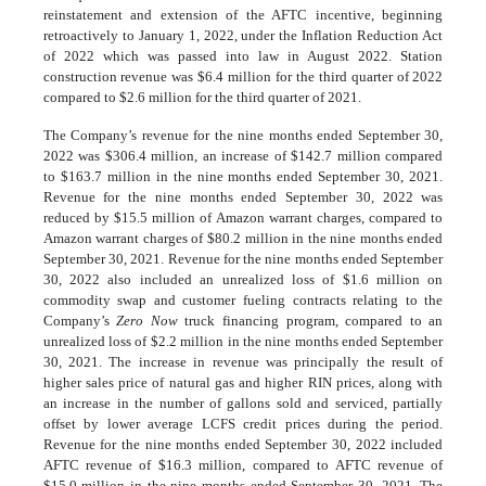
reinstatement and extension of the AFTC incentive, beginning
retroactively to January 1, 2022, under the Inflation Reduction Act
of 2022 which was passed into law in August 2022. Station
construction revenue was $6.4 million for the third quarter of 2022
compared to $2.6 million for the third quarter of 2021.
The Company’s revenue for the nine months ended September 30,
2022 was $306.4 million, an increase of $142.7 million compared
to $163.7 million in the nine months ended September 30, 2021.
Revenue for the nine months ended September 30, 2022 was
reduced by $15.5 million of Amazon warrant charges, compared to
Amazon warrant charges of $80.2 million in the nine months ended
September 30, 2021. Revenue for the nine months ended September
30, 2022 also included an unrealized loss of $1.6 million on
commodity swap and customer fueling contracts relating to the
Company’s
Zero Now
truck financing program, compared to an
unrealized loss of $2.2 million in the nine months ended September
30, 2021. The increase in revenue was principally the result of
higher sales price of natural gas and higher RIN prices, along with
an increase in the number of gallons sold and serviced, partially
offset by lower average LCFS credit prices during the period.
Revenue for the nine months ended September 30, 2022 included
AFTC revenue of $16.3 million, compared to AFTC revenue of
$15.0 million in the nine months ended September 30, 2021. The