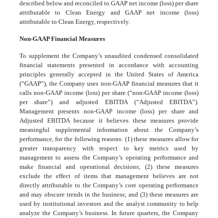
described below and reconciled to GAAP net income (loss) per share
attributable to Clean Energy and GAAP net income (loss)
attributable to Clean Energy, respectively.
Non-GAAP Financial Measures
To supplement the Company’s unaudited condensed consolidated
financial statements presented in accordance with accounting
principles generally accepted in the United States of America
(“GAAP”), the Company uses non-GAAP financial measures that it
calls non-GAAP income (loss) per share (“non-GAAP income (loss)
per share”) and adjusted EBITDA (“Adjusted EBITDA”).
Management presents non-GAAP income (loss) per share and
Adjusted EBITDA because it believes these measures provide
meaningful supplemental information about the Company’s
performance, for the following reasons: (1) these measures allow for
greater transparency with respect to key metrics used by
management to assess the Company’s operating performance and
make financial and operational decisions; (2) these measures
exclude the effect of items that management believes are not
directly attributable to the Company’s core operating performance
and may obscure trends in the business; and (3) these measures are
used by institutional investors and the analyst community to help
analyze the Company’s business. In future quarters, the Company