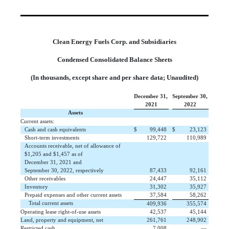
Clean Energy Fuels Corp. and Subsidiaries
Condensed Consolidated Balance Sheets
(In thousands, except share and per share data; Unaudited)
December 31,
September 30,
2021
2022
Assets
Current assets:
Cash and cash equivalents
$
 99,448
$
 23,123
Short-term investments
 129,722
 110,989
Accounts receivable, net of allowance of
$1,205 and $1,457 as of
December 31, 2021 and
September 30, 2022, respectively
 87,433
 92,161
Other receivables
 24,447
 35,112
Inventory
 31,302
 35,927
Prepaid expenses and other current assets
 37,584
 58,262
Total current assets
 409,936
 355,574
Operating lease right-of-use assets
 42,537
 45,144
Land, property and equipment, net
 261,761
 248,902
Restricted cash
 7,008
 —