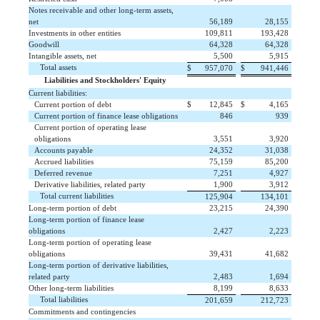
Notes receivable and other long-term assets,
net
 56,189
 28,155
Investments in other entities
 109,811
 193,428
Goodwill
 64,328
 64,328
Intangible assets, net
 5,500
 5,915
Total assets
$
 957,070
$
 941,446
Liabilities and Stockholders' Equity
Current liabilities:
Current portion of debt
$
 12,845
$
 4,165
Current portion of finance lease obligations
 846
 939
Current portion of operating lease
obligations
 3,551
 3,920
Accounts payable
 24,352
 31,038
Accrued liabilities
 75,159
 85,200
Deferred revenue
 7,251
 4,927
Derivative liabilities, related party
 1,900
 3,912
Total current liabilities
 125,904
 134,101
Long-term portion of debt
 23,215
 24,390
Long-term portion of finance lease
obligations
 2,427
 2,223
Long-term portion of operating lease
obligations
 39,431
 41,682
Long-term portion of derivative liabilities,
related party
 2,483
 1,694
Other long-term liabilities
 8,199
 8,633
Total liabilities
 201,659
 212,723
Commitments and contingencies