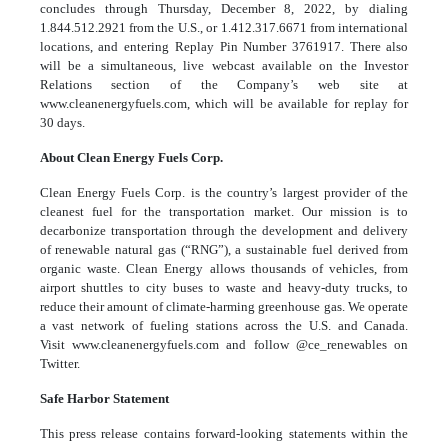
concludes through Thursday, December 8, 2022, by dialing
1.844.512.2921 from the U.S., or 1.412.317.6671 from international
locations, and entering Replay Pin Number 3761917. There also
will be a simultaneous, live webcast available on the Investor
Relations section of the Company’s web site at
www.cleanenergyfuels.com, which will be available for replay for
30 days.
About Clean Energy Fuels Corp.
Clean Energy Fuels Corp. is the country’s largest provider of the
cleanest fuel for the transportation market. Our mission is to
decarbonize transportation through the development and delivery
of
renewable natural gas
(“RNG”), a sustainable fuel derived from
organic waste. Clean Energy allows thousands of vehicles, from
airport shuttles to city buses to waste and heavy-duty trucks, to
reduce their amount of climate-harming greenhouse gas. We operate
a vast
network
of fueling stations across the U.S. and Canada.
Visit
www.cleanenergyfuels.com
and follow
@ce_renewables
on
Twitter.
Safe Harbor Statement
This press release contains forward-looking statements within the