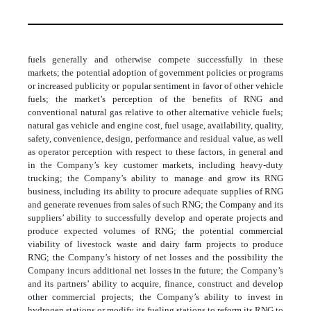
fuels generally and otherwise compete successfully in these
markets; the potential adoption of government policies or programs
or increased publicity or popular sentiment in favor of other vehicle
fuels; the market’s perception of the benefits of RNG and
conventional natural gas relative to other alternative vehicle fuels;
natural gas vehicle and engine cost, fuel usage, availability, quality,
safety, convenience, design, performance and residual value, as well
as operator perception with respect to these factors, in general and
in the Company’s key customer markets, including heavy-duty
trucking; the Company’s ability to manage and grow its RNG
business, including its ability to procure adequate supplies of RNG
and generate revenues from sales of such RNG; the Company and its
suppliers’ ability to successfully develop and operate projects and
produce expected volumes of RNG; the potential commercial
viability of livestock waste and dairy farm projects to produce
RNG; the Company’s history of net losses and the possibility the
Company incurs additional net losses in the future; the Company’s
and its partners’ ability to acquire, finance, construct and develop
other commercial projects; the Company’s ability to invest in
hydrogen stations or modify its fueling stations to reform its RNG to