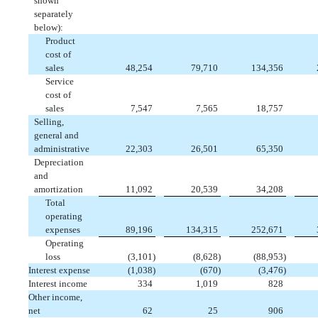
shown
separately
below):
Product
cost of
sales
 48,254
 79,710
 134,356
Service
cost of
sales
 7,547
 7,565
 18,757
Selling,
general and
administrative
 22,303
 26,501
 65,350
Depreciation
and
amortization
 11,092
 20,539
 34,208
Total
operating
expenses
 89,196
 134,315
 252,671
Operating
loss
 (3,101)
 (8,628)
 (88,953)
Interest expense
 (1,038)
 (670)
 (3,476)
Interest income
 334
 1,019
 828
Other income,
net
 62
 25
 906