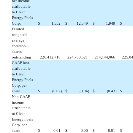
net income
attributable
to Clean
Energy Fuels
Corp.
$
 1,552
$
 12,549
$
 1,949
$
Diluted
weighted-
average
common
shares
outstanding
226,412,718
224,760,621
214,144,066
225,0
GAAP loss
attributable
to Clean
Energy Fuels
Corp. per
share
$
 (0.02)
$
 (0.04)
$
 (0.43)
$
Non-GAAP
income
attributable
to Clean
Energy Fuels
Corp. per
share
$
 0.01
$
 0.06
$
 0.01
$