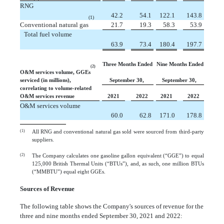
RNG
 42.2
 54.1
122.1
143.8
(1)
Conventional natural gas
 21.7
 19.3
 58.3
 53.9
Total fuel volume
 63.9
 73.4
180.4
197.7
Three Months Ended
Nine Months Ended
(2)
O&M services volume, GGEs
serviced (in millions),
September 30,
September 30,
correlating to volume-related
O&M services revenue
2021
2022
2021
2022
O&M services volume
 60.0
 62.8
171.0
178.8
(1)
All RNG and conventional natural gas sold were sourced from third-party
suppliers.
(2)
The Company calculates one gasoline gallon equivalent (“GGE”) to equal
125,000 British Thermal Units (“BTUs”), and, as such, one million BTUs
(“MMBTU”) equal eight GGEs.
Sources of Revenue
The following table shows the Company's sources of revenue for the
three and nine months ended September 30, 2021 and 2022: