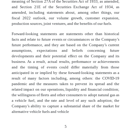
meaning of Section 27A of the Securities Act of 1933, as amended,
and Section 21E of the Securities Exchange Act of 1934, as
amended, including statements about, among other things, our
fiscal 2022 outlook, our volume growth, customer expansion,
production sources, joint ventures, and the benefits of our fuels.
Forward-looking statements are statements other than historical
facts and relate to future events or circumstances or the Company’s
future performance, and they are based on the Company’s current
assumptions, expectations and beliefs concerning future
developments and their potential effect on the Company and its
business. As a result, actual results, performance or achievements
and the timing of events could differ materially from those
anticipated in or implied by these forward-looking statements as a
result of many factors including, among others: the COVID-19
pandemic and the measures taken to prevent its spread and the
related impact on our operations, liquidity and financial condition;
the willingness of fleets and other consumers to adopt natural gas as
a vehicle fuel, and the rate and level of any such adoption; the
Company’s ability to capture a substantial share of the market for
alternative vehicle fuels and vehicle
5