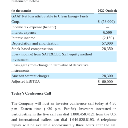
Statement” below.
(in thousands)
2022 Outlook
GAAP Net loss attributable to Clean Energy Fuels
Corp.
$
(58,000)
Income tax expense (benefit)
—
Interest expense
6,500
Interest income
(2,150)
Depreciation and amortization
57,000
Stock-based compensation
28,350
Loss (income) from SAFE&CEC S.r.l. equity method
investment
—
Loss (gain) from change in fair value of derivative
instruments
—
Amazon warrant charges
28,300
Adjusted EBITDA
$
60,000
Today’s Conference Call
The Company will host an investor conference call today at 4:30
p.m. Eastern time (1:30 p.m. Pacific). Investors interested in
participating in the live call can dial 1.800.458.4121 from the U.S.
and international callers can dial 1.646.828.8193. A telephone
replay will be available approximately three hours after the call