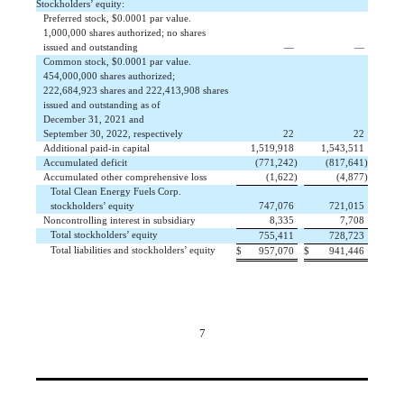
Stockholders’ equity:
Preferred stock, $0.0001 par value.
1,000,000 shares authorized; no shares
issued and outstanding
 —
 —
Common stock, $0.0001 par value.
454,000,000 shares authorized;
222,684,923 shares and 222,413,908 shares
issued and outstanding as of
December 31, 2021 and
September 30, 2022, respectively
 22
 22
Additional paid-in capital
 1,519,918
 1,543,511
Accumulated deficit
 (771,242)
 (817,641)
Accumulated other comprehensive loss
 (1,622)
 (4,877)
Total Clean Energy Fuels Corp.
stockholders’ equity
 747,076
 721,015
Noncontrolling interest in subsidiary
 8,335
 7,708
Total stockholders’ equity
 755,411
 728,723
Total liabilities and stockholders’ equity
$
 957,070
$
 941,446
7