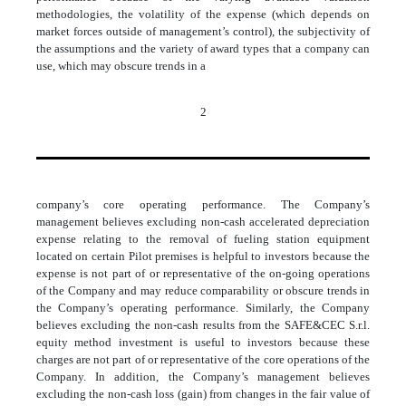
methodologies, the volatility of the expense (which depends on
market forces outside of management’s control), the subjectivity of
the assumptions and the variety of award types that a company can
use, which may obscure trends in a
2
company’s core operating performance. The Company’s
management believes excluding non-cash accelerated depreciation
expense relating to the removal of fueling station equipment
located on certain Pilot premises is helpful to investors because the
expense is not part of or representative of the on-going operations
of the Company and may reduce comparability or obscure trends in
the Company’s operating performance. Similarly, the Company
believes excluding the non-cash results from the SAFE&CEC S.r.l.
equity method investment is useful to investors because these
charges are not part of or representative of the core operations of the
Company. In addition, the Company’s management believes
excluding the non-cash loss (gain) from changes in the fair value of