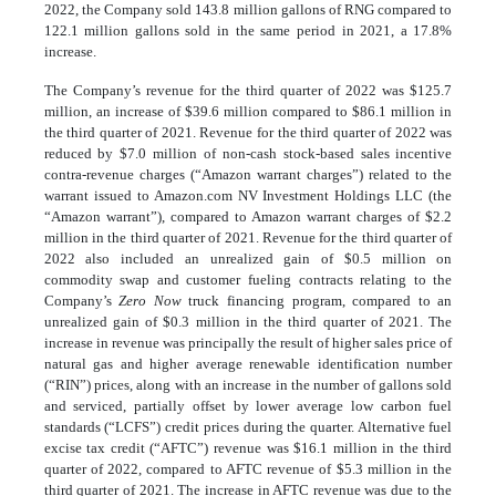
2022, the Company sold 143.8 million gallons of RNG compared to
122.1 million gallons sold in the same period in 2021, a 17.8%
increase.
The Company’s revenue for the third quarter of 2022 was $125.7
million, an increase of $39.6 million compared to $86.1 million in
the third quarter of 2021. Revenue for the third quarter of 2022 was
reduced by $7.0 million of non-cash stock-based sales incentive
contra-revenue charges (“Amazon warrant charges”) related to the
warrant issued to Amazon.com NV Investment Holdings LLC (the
“Amazon warrant”), compared to Amazon warrant charges of $2.2
million in the third quarter of 2021. Revenue for the third quarter of
2022 also included an unrealized gain of $0.5 million on
commodity swap and customer fueling contracts relating to the
Company’s
Zero Now
truck financing program, compared to an
unrealized gain of $0.3 million in the third quarter of 2021. The
increase in revenue was principally the result of higher sales price of
natural gas and higher average renewable identification number
(“RIN”) prices, along with an increase in the number of gallons sold
and serviced, partially offset by lower average low carbon fuel
standards (“LCFS”) credit prices during the quarter. Alternative fuel
excise tax credit (“AFTC”) revenue was $16.1 million in the third
quarter of 2022, compared to AFTC revenue of $5.3 million in the
third quarter of 2021. The increase in AFTC revenue was due to the