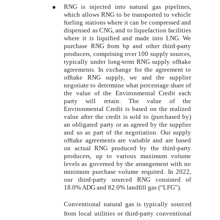
●
RNG is injected into natural gas pipelines,
which allows RNG to be transported to vehicle
fueling stations where it can be compressed and
dispensed as CNG, and to liquefaction facilities
where it is liquified and made into LNG. We
purchase RNG from bp and other third-party
producers, comprising over 100 supply sources,
typically under long-term RNG supply offtake
agreements. In exchange for the agreement to
offtake RNG supply, we and the supplier
negotiate to determine what percentage share of
the value of the Environmental Credit each
party will retain. The value of the
Environmental Credit is based on the realized
value after the credit is sold to (purchased by)
an obligated party or as agreed by the supplier
and us as part of the negotiation. Our supply
offtake agreements are variable and are based
on actual RNG produced by the third-party
producers, up to various maximum volume
levels as governed by the arrangement with no
minimum purchase volume required. In 2022,
our third-party sourced RNG consisted of
18.0% ADG and 82.0% landfill gas (“LFG”).
Conventional natural gas is typically sourced
from local utilities or third-party conventional