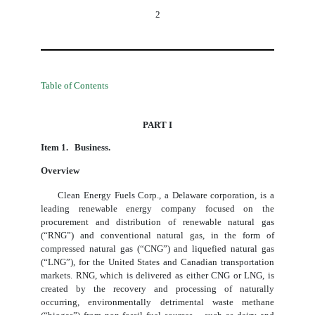
2
Table of Contents
PART I
Item 1. Business.
Overview
Clean Energy Fuels Corp., a Delaware corporation, is a
leading renewable energy company focused on the
procurement and distribution of renewable natural gas
(“RNG”) and conventional natural gas, in the form of
compressed natural gas (“CNG”) and liquefied natural gas
(“LNG”), for the United States and Canadian transportation
markets. RNG, which is delivered as either CNG or LNG, is
created by the recovery and processing of naturally
occurring, environmentally detrimental waste methane