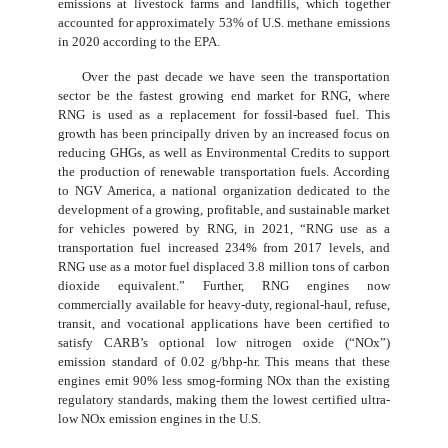
emissions at livestock farms and landfills, which together
accounted for approximately 53% of U.S. methane emissions
in 2020 according to the EPA.
Over the past decade we have seen the transportation
sector be the fastest growing end market for RNG, where
RNG is used as a replacement for fossil-based fuel. This
growth has been principally driven by an increased focus on
reducing GHGs, as well as Environmental Credits to support
the production of renewable transportation fuels. According
to NGV America, a national organization dedicated to the
development of a growing, profitable, and sustainable market
for vehicles powered by RNG, in 2021, “RNG use as a
transportation fuel increased 234% from 2017 levels, and
RNG use as a motor fuel displaced 3.8 million tons of carbon
dioxide equivalent.” Further, RNG engines now
commercially available for heavy-duty, regional-haul, refuse,
transit, and vocational applications have been certified to
satisfy CARB’s optional low nitrogen oxide (“NOx”)
emission standard of 0.02 g/bhp-hr. This means that these
engines emit 90% less smog-forming NOx than the existing
regulatory standards, making them the lowest certified ultra-
low NOx emission engines in the U.S.