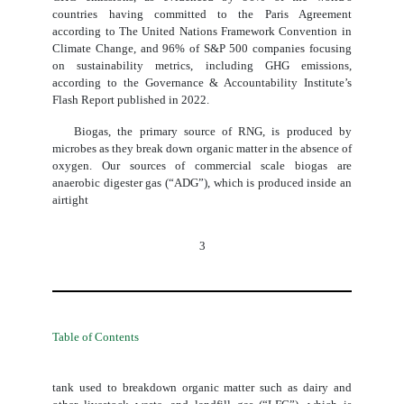
countries having committed to the Paris Agreement
according to The United Nations Framework Convention in
Climate Change, and 96% of S&P 500 companies focusing
on sustainability metrics, including GHG emissions,
according to the Governance & Accountability Institute’s
Flash Report published in 2022.
Biogas, the primary source of RNG, is produced by
microbes as they break down organic matter in the absence of
oxygen. Our sources of commercial scale biogas are
anaerobic digester gas (“ADG”), which is produced inside an
airtight
3
Table of Contents
tank used to breakdown organic matter such as dairy and