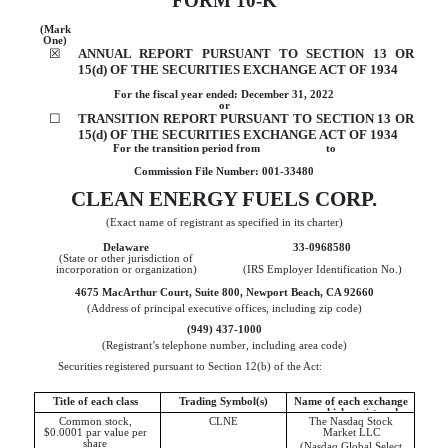
FORM
10-K
(Mark
One)
☒
ANNUAL REPORT PURSUANT TO SECTION 13 OR
15(d) OF THE SECURITIES EXCHANGE ACT OF 1934
For the fiscal year ended:
December 31
,
2022
or
☐
TRANSITION REPORT PURSUANT TO SECTION 13 OR
15(d) OF THE SECURITIES EXCHANGE ACT OF 1934
For the transition period from to
Commission File Number:
001-33480
CLEAN ENERGY FUELS CORP.
(Exact name of registrant as specified in its charter)
Delaware
33-0968580
(State or other jurisdiction of
incorporation or organization)
(IRS Employer Identification No.)
4675 MacArthur Court
,
Suite 800
,
Newport Beach
,
CA
92660
(Address of principal executive offices, including zip code)
(
949
)
437-1000
(Registrant’s telephone number, including area code)
Securities registered pursuant to Section 12(b) of the Act:
Title of each class
Trading Symbol(s)
Name of each exchange
on which registered
Common stock,
CLNE
The Nasdaq Stock
$0.0001 par value per
Market LLC
share
(Nasdaq Global Select