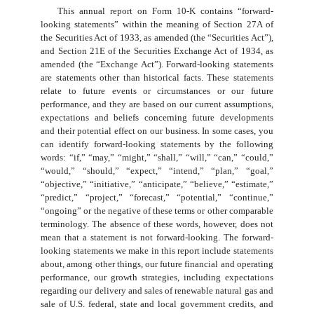
This annual report on Form 10-K contains “forward-
looking statements” within the meaning of Section 27A of
the Securities Act of 1933, as amended (the “Securities Act”),
and Section 21E of the Securities Exchange Act of 1934, as
amended (the “Exchange Act”). Forward-looking statements
are statements other than historical facts. These statements
relate to future events or circumstances or our future
performance, and they are based on our current assumptions,
expectations and beliefs concerning future developments
and their potential effect on our business. In some cases, you
can identify forward-looking statements by the following
words: “if,” “may,” “might,” “shall,” “will,” “can,” “could,”
“would,” “should,” “expect,” “intend,” “plan,” “goal,”
“objective,” “initiative,” “anticipate,” “believe,” “estimate,”
“predict,” “project,” “forecast,” “potential,” “continue,”
“ongoing” or the negative of these terms or other comparable
terminology. The absence of these words, however, does not
mean that a statement is not forward-looking. The forward-
looking statements we make in this report include statements
about, among other things, our future financial and operating
performance, our growth strategies, including expectations
regarding our delivery and sales of renewable natural gas and
sale of U.S. federal, state and local government credits, and