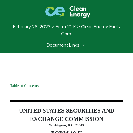
February 28, 2023 > Form 10-K > Clean Energy Fuels
Corp.
Document Links
10-K: Annual report pursuant 
Table of Contents
Published on February 28, 2023
UNITED STATES SECURITIES AND
EXCHANGE COMMISSION
Washington, D.C. 20549