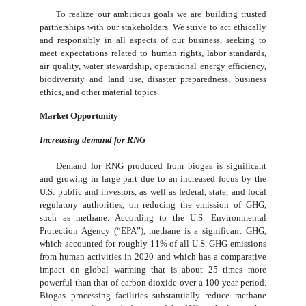
To realize our ambitious goals we are building trusted
partnerships with our stakeholders. We strive to act ethically
and responsibly in all aspects of our business, seeking to
meet expectations related to human rights, labor standards,
air quality, water stewardship, operational energy efficiency,
biodiversity and land use, disaster preparedness, business
ethics, and other material topics.
Market Opportunity
Increasing demand for RNG
Demand for RNG produced from biogas is significant
and growing in large part due to an increased focus by the
U.S. public and investors, as well as federal, state, and local
regulatory authorities, on reducing the emission of GHG,
such as methane. According to the U.S. Environmental
Protection Agency (“EPA”), methane is a significant GHG,
which accounted for roughly 11% of all U.S. GHG emissions
from human activities in 2020 and which has a comparative
impact on global warming that is about 25 times more
powerful than that of carbon dioxide over a 100-year period.
Biogas processing facilities substantially reduce methane