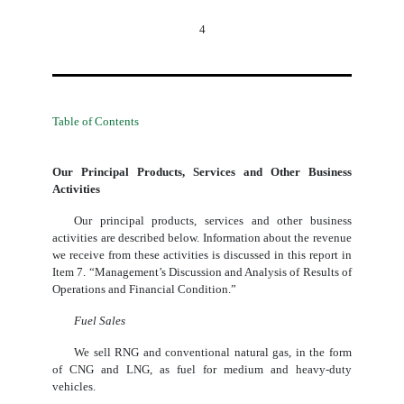
4
Table of Contents
Our Principal Products, Services and Other Business
Activities
Our principal products, services and other business
activities are described below. Information about the revenue
we receive from these activities is discussed in this report in
Item 7. “Management’s Discussion and Analysis of Results of
Operations and Financial Condition.”
Fuel Sales
We sell RNG and conventional natural gas, in the form
of CNG and LNG, as fuel for medium and heavy-duty
vehicles.