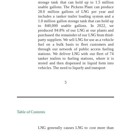
storage tank that can hold up to 1.5 million
usable gallons. The Pickens Plant can produce
28.0 million gallons of LNG per year and
includes a tanker trailer loading system and a
1.0 million gallon storage tank that can hold up
to 840,000 usable gallons. In 2022, we
produced 94.8% of our LNG at our plants and
purchased the remainder of our LNG from third-
party suppliers. We sell LNG for use as a vehicle
fuel on a bulk basis to fleet customers and
through our network of public access fueling
stations. We deliver LNG with our fleet of 74
tanker trailers to fueling stations, where it is
stored and then dispensed in liquid form into
vehicles. The need to liquefy and transport
5
Table of Contents
LNG generally causes LNG to cost more than