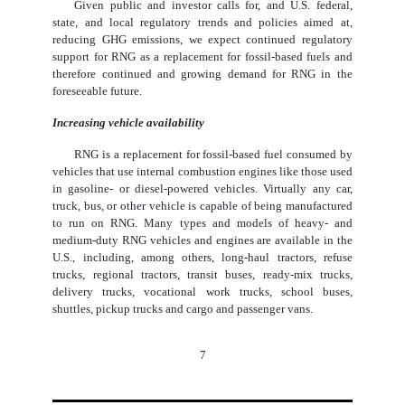
Given public and investor calls for, and U.S. federal,
state, and local regulatory trends and policies aimed at,
reducing GHG emissions, we expect continued regulatory
support for RNG as a replacement for fossil-based fuels and
therefore continued and growing demand for RNG in the
foreseeable future.
Increasing vehicle availability
RNG is a replacement for fossil-based fuel consumed by
vehicles that use internal combustion engines like those used
in gasoline- or diesel-powered vehicles. Virtually any car,
truck, bus, or other vehicle is capable of being manufactured
to run on RNG. Many types and models of heavy- and
medium-duty RNG vehicles and engines are available in the
U.S., including, among others, long-haul tractors, refuse
trucks, regional tractors, transit buses, ready-mix trucks,
delivery trucks, vocational work trucks, school buses,
shuttles, pickup trucks and cargo and passenger vans.
7