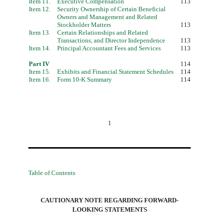
Item 11.
Executive Compensation
113
Item 12.
Security Ownership of Certain Beneficial
Owners and Management and Related
Stockholder Matters
113
Item 13.
Certain Relationships and Related
Transactions, and Director Independence
113
Item 14.
Principal Accountant Fees and Services
113
Part IV
114
Item 15.
Exhibits and Financial Statement Schedules
114
Item 16.
Form 10-K Summary
114
1
Table of Contents
CAUTIONARY NOTE REGARDING FORWARD-
LOOKING STATEMENTS