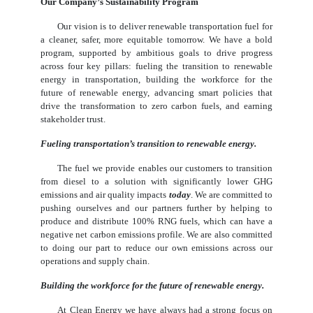
Our Company’s Sustainability Program
Our vision is to deliver renewable transportation fuel for
a cleaner, safer, more equitable tomorrow. We have a bold
program, supported by ambitious goals to drive progress
across four key pillars: fueling the transition to renewable
energy in transportation, building the workforce for the
future of renewable energy, advancing smart policies that
drive the transformation to zero carbon fuels, and earning
stakeholder trust.
Fueling transportation’s transition to renewable energy.
The fuel we provide enables our customers to transition
from diesel to a solution with significantly lower GHG
emissions and air quality impacts
today
. We are committed to
pushing ourselves and our partners further by helping to
produce and distribute 100% RNG fuels, which can have a
negative net carbon emissions profile. We are also committed
to doing our part to reduce our own emissions across our
operations and supply chain.
Building the workforce for the future of renewable energy.
At Clean Energy we have always had a strong focus on