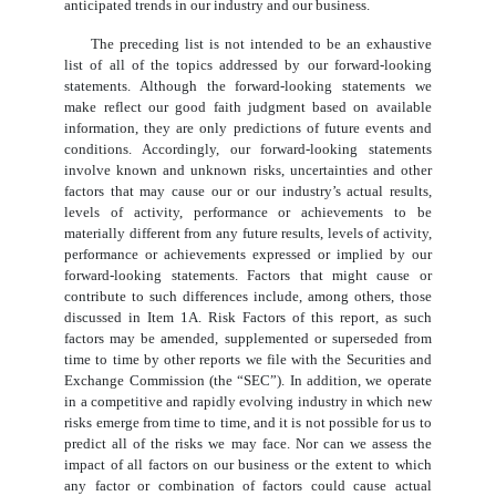
anticipated trends in our industry and our business.
The preceding list is not intended to be an exhaustive
list of all of the topics addressed by our forward-looking
statements. Although the forward-looking statements we
make reflect our good faith judgment based on available
information, they are only predictions of future events and
conditions. Accordingly, our forward-looking statements
involve known and unknown risks, uncertainties and other
factors that may cause our or our industry’s actual results,
levels of activity, performance or achievements to be
materially different from any future results, levels of activity,
performance or achievements expressed or implied by our
forward-looking statements. Factors that might cause or
contribute to such differences include, among others, those
discussed in Item 1A. Risk Factors of this report, as such
factors may be amended, supplemented or superseded from
time to time by other reports we file with the Securities and
Exchange Commission (the “SEC”). In addition, we operate
in a competitive and rapidly evolving industry in which new
risks emerge from time to time, and it is not possible for us to
predict all of the risks we may face. Nor can we assess the
impact of all factors on our business or the extent to which
any factor or combination of factors could cause actual