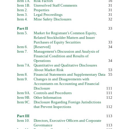
Item 1A.
Risk Factors
16
Item 1B.
Unresolved Staff Comments
31
Item 2.
Properties
31
Item 3.
Legal Proceedings
31
Item 4.
Mine Safety Disclosures
32
Part II
33
Item 5.
Market for Registrant’s Common Equity,
Related Stockholder Matters and Issuer
Purchases of Equity Securities
33
Item 6.
[
Reserved]
34
Item 7.
Management’s Discussion and Analysis of
Financial Condition and Results of
Operations
34
Item 7A.
Quantitative and Qualitative Disclosures
About Market Risk
53
Item 8.
Financial Statements and Supplementary Data
55
Item 9.
Changes in and Disagreements with
Accountants on Accounting and Financial
Disclosure
111
Item 9A.
Controls and Procedures
111
Item 9B.
Other Information
112
Item 9C.
Disclosure Regarding Foreign Jurisdictions
that Prevent Inspections
112
Part III
113
Item 10.
Directors, Executive Officers and Corporate
Governance
113