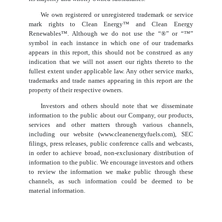
We own registered or unregistered trademark or service
mark rights to Clean Energy™ and Clean Energy
Renewables™. Although we do not use the “®” or “™”
symbol in each instance in which one of our trademarks
appears in this report, this should not be construed as any
indication that we will not assert our rights thereto to the
fullest extent under applicable law. Any other service marks,
trademarks and trade names appearing in this report are the
property of their respective owners.
Investors and others should note that we disseminate
information to the public about our Company, our products,
services and other matters through various channels,
including our website (www.cleanenergyfuels.com), SEC
filings, press releases, public conference calls and webcasts,
in order to achieve broad, non-exclusionary distribution of
information to the public. We encourage investors and others
to review the information we make public through these
channels, as such information could be deemed to be
material information.