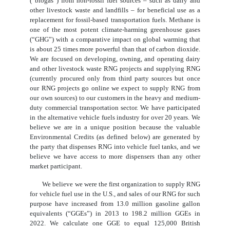
(“biogas”) from non-fossil fuel sources – such as dairy and
other livestock waste and landfills – for beneficial use as a
replacement for fossil-based transportation fuels. Methane is
one of the most potent climate-harming greenhouse gases
(“GHG”) with a comparative impact on global warming that
is about 25 times more powerful than that of carbon dioxide.
We are focused on developing, owning, and operating dairy
and other livestock waste RNG projects and supplying RNG
(currently procured only from third party sources but once
our RNG projects go online we expect to supply RNG from
our own sources) to our customers in the heavy and medium-
duty commercial transportation sector. We have participated
in the alternative vehicle fuels industry for over 20 years. We
believe we are in a unique position because the valuable
Environmental Credits (as defined below) are generated by
the party that dispenses RNG into vehicle fuel tanks, and we
believe we have access to more dispensers than any other
market participant.
We believe we were the first organization to supply RNG
for vehicle fuel use in the U.S., and sales of our RNG for such
purpose have increased from 13.0 million gasoline gallon
equivalents (“GGEs”) in 2013 to 198.2 million GGEs in
2022. We calculate one GGE to equal 125,000 British