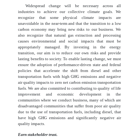
Widespread change will be necessary across all
industries to achieve our collective climate goals. We
recognize that some physical climate impacts are
unavoidable in the near-term and that the transition to a low
carbon economy may bring new risks to our business. We
also recognize that natural gas extraction and processing
causes environmental and social impacts that must be
appropriately managed. By investing in the energy
transition, our aim is to reduce our own risks and provide
lasting benefits to society. To enable lasting change, we must
ensure the adoption of performance-driven state and federal
policies that accelerate the shift from diesel and other
transportation fuels with high GHG emissions and negative
air quality impacts to zero net carbon emission transportation
fuels. We are also committed to contributing to quality of life
improvement and economic development in the
communities where we conduct business, many of which are
disadvantaged communities that suffer from poor air quality
due to the use of transportation fuels, including diesel, that
have high GHG emissions and significantly negative air
quality impacts.
Earn stakeholder trust.