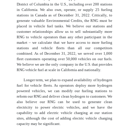
District of Columbia in the U.S., including over 200 stations
in California. We also own, operate, or supply 25 fueling
stations in Canada as of December 31, 2022. Critically, to
generate valuable Environmental Credits, the RNG must be
placed in vehicle fuel tanks. We believe our stations and
customer relationships allow us to sell substantially more
RNG to vehicle operators than any other participant in the
market – we calculate that we have access to more fueling
stations and vehicle fleets than all our competitors
combined. As of December 31, 2022, we served over 1,000
fleet customers operating over 50,000 vehicles on our fuels.
We believe we are the only company in the U.S. that provides
RNG vehicle fuel at scale in California and nationally.
Longer term, we plan to expand availability of hydrogen
fuel for vehicle fleets. As operators deploy more hydrogen
powered vehicles, we can modify our fueling stations to
reform our RNG and deliver clean hydrogen to customers. We
also believe our RNG can be used to generate clean
electricity to power electric vehicles, and we have the
capability to add electric vehicle charging at our station
sites, although the cost of adding electric vehicle charging
capacity may be significant.