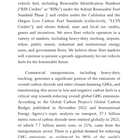
vehicle fuel, including Renewable Identification Numbers
(“RIN Credits” or “RINs”) under the federal Renewable Fuel
Standard Phase 2 and credits under the California and the
Oregon Low Carbon Fuel Standards (collectively, “LCFS
Credits”); and obtain federal, state and local tax credits,
grants and incentives. We serve fleet vehicle operators in a
variety of markets, including heavy-duty trucking, airports,
refuse, public transit, industrial and institutional energy
users, and government fleets. We believe these fleet markets
will continue to present a growth opportunity for our vehicle
fuels for the foreseeable future.
Commercial transportation, including heavy-duty
trucking, generates a significant portion of the emissions of
overall carbon dioxide and other climate-harming GHGs, and
transitioning this sector to low and negative carbon fuels is a
critical step towards reducing overall global GHG emissions.
According to the Global Carbon Project’s Global Carbon
Budget published in November 2022 and International
Energy Agency’s topic analysis on transport, 37.1 billion
metric tons of carbon dioxide were emitted globally in 2021,
of which 7.7 billion metric tons, or 21%, came from the
transportation sector. There is a global demand for reducing
GHG emissions, as evidenced by 96% of the world’s