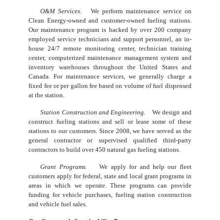
O&M Services.
We perform maintenance service on
Clean Energy-owned and customer-owned fueling stations.
Our maintenance program is backed by over 200 company
employed service technicians and support personnel, an in-
house 24/7 remote monitoring center, technician training
center, computerized maintenance management system and
inventory warehouses throughout the United States and
Canada. For maintenance services, we generally charge a
fixed fee or per gallon fee based on volume of fuel dispensed
at the station.
Station Construction and Engineering.
We design and
construct fueling stations and sell or lease some of these
stations to our customers. Since 2008, we have served as the
general contractor or supervised qualified third-party
contractors to build over 450 natural gas fueling stations.
Grant Programs.
We apply for and help our fleet
customers apply for federal, state and local grant programs in
areas in which we operate. These programs can provide
funding for vehicle purchases, fueling station construction
and vehicle fuel sales.