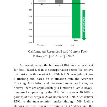
California Air Resources Board “Current Fuel
Pathways” Q2 2021 to Q3 2022
At present, we see the best use of RNG as a replacement
for fossil-based fuel in the transportation sector. We believe
the most attractive market for RNG is U.S. heavy-duty Class
8 trucking and, based on information from the American
Trucking Association and our own internal estimates, we
believe there are approximately 4.1 million Class 8 heavy-
duty trucks operating in the U.S. that use over 40 billion
gallons of fuel per year. As of December 31, 2022, we deliver
RNG to the transportation market through 569 fueling
stations we own, operate or supply in 42 states and the