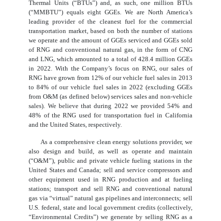
Thermal Units (“BTUs”) and, as such, one million BTUs
(“MMBTU”) equals eight GGEs. We are North America’s
leading provider of the cleanest fuel for the commercial
transportation market, based on both the number of stations
we operate and the amount of GGEs serviced and GGEs sold
of RNG and conventional natural gas, in the form of CNG
and LNG, which amounted to a total of 428.4 million GGEs
in 2022. With the Company’s focus on RNG, our sales of
RNG have grown from 12% of our vehicle fuel sales in 2013
to 84% of our vehicle fuel sales in 2022 (excluding GGEs
from O&M (as defined below) services sales and non-vehicle
sales). We believe that during 2022 we provided 54% and
48% of the RNG used for transportation fuel in California
and the United States, respectively.
As a comprehensive clean energy solutions provider, we
also design and build, as well as operate and maintain
(“O&M”), public and private vehicle fueling stations in the
United States and Canada; sell and service compressors and
other equipment used in RNG production and at fueling
stations; transport and sell RNG and conventional natural
gas via “virtual” natural gas pipelines and interconnects; sell
U.S. federal, state and local government credits (collectively,
“Environmental Credits”) we generate by selling RNG as a