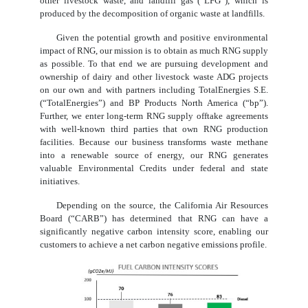
other livestock waste, and landfill gas (“LFG”), which is
produced by the decomposition of organic waste at landfills.
Given the potential growth and positive environmental
impact of RNG, our mission is to obtain as much RNG supply
as possible. To that end we are pursuing development and
ownership of dairy and other livestock waste ADG projects
on our own and with partners including TotalEnergies S.E.
(“TotalEnergies”) and BP Products North America (“bp”).
Further, we enter long-term RNG supply offtake agreements
with well-known third parties that own RNG production
facilities. Because our business transforms waste methane
into a renewable source of energy, our RNG generates
valuable Environmental Credits under federal and state
initiatives.
Depending on the source, the California Air Resources
Board (“CARB”) has determined that RNG can have a
significantly negative carbon intensity score, enabling our
customers to achieve a net carbon negative emissions profile.