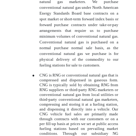
natural gas marketers. We purchase
conventional natural gas under North American
Energy Standards Board base contracts on a
spot market or short-term forward index basis or
forward purchase contracts under take-or-pay
arrangements that require us to purchase
minimum volumes of conventional natural gas.
Conventional natural gas is purchased on a
normal purchase normal sale basis, as the
conventional natural gas we purchase is for
physical delivery of the commodity to our
fueling stations for sale to customers.
●
CNG is RNG or conventional natural gas that is
compressed and dispensed in gaseous form.
CNG is typically sold by obtaining RNG from
RNG suppliers or third-party RNG marketers or
conventional natural gas from local utilities or
third-party conventional natural gas marketers,
compressing and storing it at a fueling station,
and dispensing it directly into a vehicle. Our
CNG vehicle fuel sales are primarily made
through contracts with our customers or on a
per fill-up basis at prices we set at public access
fueling stations based on prevailing market
conditions. Through our subsidiary NG