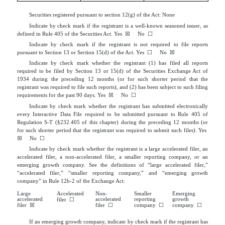
Market)
Securities registered pursuant to section 12(g) of the Act: None
Indicate by check mark if the registrant is a well-known seasoned issuer, as
defined in Rule 405 of the Securities Act.
Yes
☒
No
☐
Indicate by check mark if the registrant is not required to file reports
pursuant to Section 13 or Section 15(d) of the Act. Yes
☐
No
☒
Indicate by check mark whether the registrant (1) has filed all reports
required to be filed by Section 13 or 15(d) of the Securities Exchange Act of
1934 during the preceding 12 months (or for such shorter period that the
registrant was required to file such reports), and (2) has been subject to such filing
requirements for the past 90 days.
Yes
☒
No
☐
Indicate by check mark whether the registrant has submitted electronically
every Interactive Data File required to be submitted pursuant to Rule 405 of
Regulation S-T (§232.405 of this chapter) during the preceding 12 months (or
for such shorter period that the registrant was required to submit such files).
Yes
☒
No
☐
Indicate by check mark whether the registrant is a large accelerated filer, an
accelerated filer, a non-accelerated filer, a smaller reporting company, or an
emerging growth company. See the definitions of “large accelerated filer,”
“accelerated filer,” “smaller reporting company,” and “emerging growth
company” in Rule 12b-2 of the Exchange Act.
Large
Accelerated
Non-
Smaller
Emerging
accelerated
accelerated
reporting
growth
filer
☐
filer
☒
filer
☐
company
☐
company
☐
If an emerging growth company, indicate by check mark if the registrant has