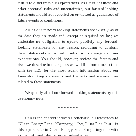
results to differ from our expectations. As a result of these and
other potential risks and uncertainties, our forward-looking
statements should not be relied on or viewed as guarantees of
future events or conditions.
All of our forward-looking statements speak only as of
the date they are made and, except as required by law, we
undertake no obligation to update publicly any forward-
looking statements for any reason, including to conform
these statements to actual results or to changes in our
expectations. You should, however, review the factors and
risks we describe in the reports we will file from time to time
with the SEC for the most recent information about our
forward-looking statements and the risks and uncertainties
related to these statements.
We qualify all of our forward-looking statements by this
cautionary note.
* * * * * * *
Unless the context indicates otherwise, all references to
“
Clean Energy,
”
the
“
Company,
” “
we,
” “
us,
”
or
“
our
”
in
this report refer to Clean Energy Fuels Corp., together with
its majority and wholly owned subsidiaries.