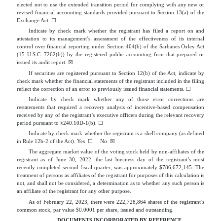
elected not to use the extended transition period for complying with any new or
revised financial accounting standards provided pursuant to Section 13(a) of the
Exchange Act.
☐
Indicate by check mark whether the registrant has filed a report on and
attestation to its management’s assessment of the effectiveness of its internal
control over financial reporting under Section 404(b) of the Sarbanes Oxley Act
(15 U.S.C. 7262(b)) by the registered public accounting firm that prepared or
issued its audit report.
☒
If securities are registered pursuant to Section 12(b) of the Act, indicate by
check mark whether the financial statements of the registrant included in the filing
reflect the correction of an error to previously issued financial statements.
☐
Indicate by check mark whether any of those error corrections are
restatements that required a recovery analysis of incentive-based compensation
received by any of the registrant’s executive oﬃcers during the relevant recovery
period pursuant to §240.10D-1(b).
☐
Indicate by check mark whether the registrant is a shell company (as defined
in Rule 12b-2 of the Act). Yes
☐
No
☒
The aggregate market value of the voting stock held by non-affiliates of the
registrant as of June 30, 2022, the last business day of the registrant’s most
recently completed second fiscal quarter, was approximately $
786,672,145
. The
treatment of persons as affiliates of the registrant for purposes of this calculation is
not, and shall not be considered, a determination as to whether any such person is
an affiliate of the registrant for any other purpose.
As of February 22, 2023, there were
222,728,864
shares of the registrant’s
common stock, par value $0.0001 per share, issued and outstanding.
DOCUMENTS INCORPORATED BY REFERENCE