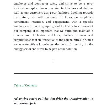
employee and contractor safety and strive to be a zero-
incident workplace for our service technicians and staff, as
well as our customers using our facilities. Looking towards
the future, we will continue to focus on employee
recruitment, retention, and engagement, with a specific
emphasis on diversity, equity, and inclusion in all areas of
our company. It is important that we build and maintain a
diverse and inclusive workforce, leadership team and
supplier base that are reflective of the communities in which
we operate. We acknowledge the lack of diversity in the
energy sector and strive to be part of the solution.
6
Table of Contents
Advancing smart policies that drive the transformation to
zero carbon fuels.