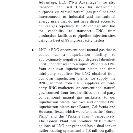
Advantage, LLC (“NG Advantage”), we also
transport and sell CNG for non-vehicle
purposes via virtual natural gas pipelines and
interconnects to industrial and institutional
energy users that do not have direct access to
natural gas pipelines. NG Advantage also has
the capability to transport CNG from
production facilities to pipeline injection sites
using its fleet of 99 high-capacity trailers.
●
LNG is RNG or conventional natural gas that is
cooled at a liquefaction facility to
approximately negative 260 degrees fahrenheit
until it condenses into a liquid. We obtain LNG
from our own liquefaction plants and from
third-party suppliers. For LNG obtained from
our own liquefaction plants, we supply the
RNG, sourced from RNG suppliers or third-
party RNG marketers, or conventional natural
gas, sourced from local utilities or third-party
conventional natural gas marketers, to our
liquefaction plants. We own and operate LNG
liquefaction plants near Boron, California and
Houston, Texas, which we refer to as the “Boron
Plant” and the “Pickens Plant,” respectively.
The Boron Plant can produce 56.0 million
gallons of LNG per year and has a dual tanker
trailer loading system and a 1.8 million gallon