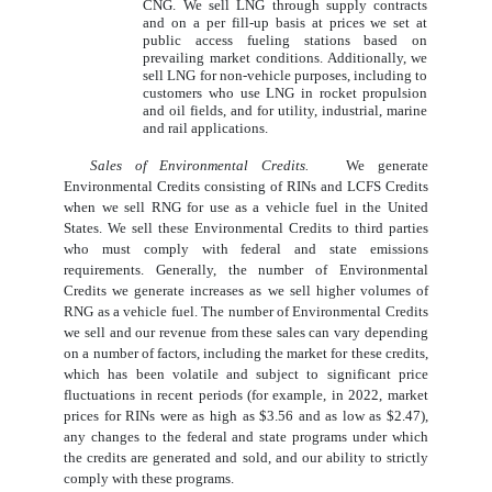
CNG. We sell LNG through supply contracts
and on a per fill-up basis at prices we set at
public access fueling stations based on
prevailing market conditions. Additionally, we
sell LNG for non-vehicle purposes, including to
customers who use LNG in rocket propulsion
and oil fields, and for utility, industrial, marine
and rail applications.
Sales of Environmental Credits.
We generate
Environmental Credits consisting of RINs and LCFS Credits
when we sell RNG for use as a vehicle fuel in the United
States. We sell these Environmental Credits to third parties
who must comply with federal and state emissions
requirements. Generally, the number of Environmental
Credits we generate increases as we sell higher volumes of
RNG as a vehicle fuel. The number of Environmental Credits
we sell and our revenue from these sales can vary depending
on a number of factors, including the market for these credits,
which has been volatile and subject to significant price
fluctuations in recent periods (for example, in 2022, market
prices for RINs were as high as $3.56 and as low as $2.47),
any changes to the federal and state programs under which
the credits are generated and sold, and our ability to strictly
comply with these programs.