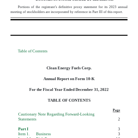
Portions of the registrant’s definitive proxy statement for its 2023 annual
meeting of stockholders are incorporated by reference in Part III of this report.
Table of Contents
Clean Energy Fuels Corp.
Annual Report on Form 10-K
For the Fiscal Year Ended December 31, 2022
TABLE OF CONTENTS
Page
Cautionary Note Regarding Forward-Looking
Statements
2
Part I
3
Item 1.
Business
3