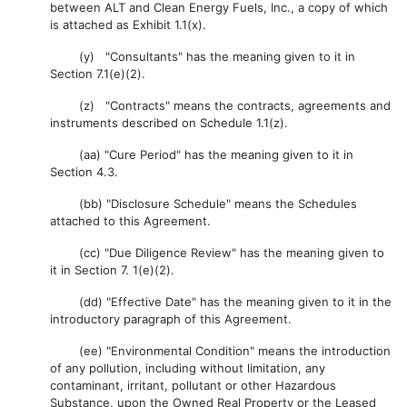
between ALT and Clean Energy Fuels, Inc., a copy of which
is attached as Exhibit 1.1(x).
(y) "Consultants" has the meaning given to it in
Section 7.1(e)(2).
(z) "Contracts" means the contracts, agreements and
instruments described on Schedule 1.1(z).
(aa) "Cure Period" has the meaning given to it in
Section 4.3.
(bb) "Disclosure Schedule" means the Schedules
attached to this Agreement.
(cc) "Due Diligence Review" has the meaning given to
it in Section 7. 1(e)(2).
(dd) "Effective Date" has the meaning given to it in the
introductory paragraph of this Agreement.
(ee) "Environmental Condition" means the introduction
of any pollution, including without limitation, any
contaminant, irritant, pollutant or other Hazardous
Substance, upon the Owned Real Property or the Leased