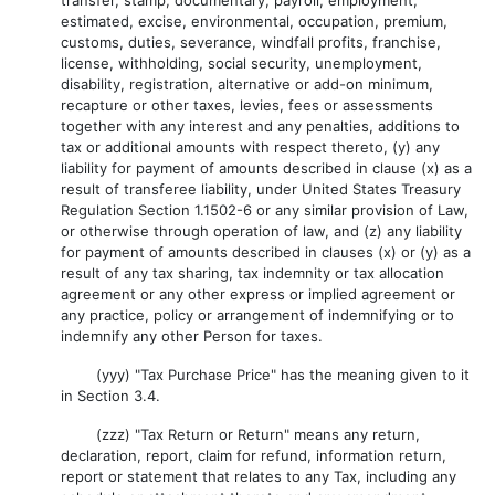
transfer, stamp, documentary, payroll, employment,
estimated, excise, environmental, occupation, premium,
customs, duties, severance, windfall profits, franchise,
license, withholding, social security, unemployment,
disability, registration, alternative or add-on minimum,
recapture or other taxes, levies, fees or assessments
together with any interest and any penalties, additions to
tax or additional amounts with respect thereto, (y) any
liability for payment of amounts described in clause (x) as a
result of transferee liability, under United States Treasury
Regulation Section 1.1502-6 or any similar provision of Law,
or otherwise through operation of law, and (z) any liability
for payment of amounts described in clauses (x) or (y) as a
result of any tax sharing, tax indemnity or tax allocation
agreement or any other express or implied agreement or
any practice, policy or arrangement of indemnifying or to
indemnify any other Person for taxes.
(yyy) "Tax Purchase Price" has the meaning given to it
in Section 3.4.
(zzz) "Tax Return or Return" means any return,
declaration, report, claim for refund, information return,
report or statement that relates to any Tax, including any