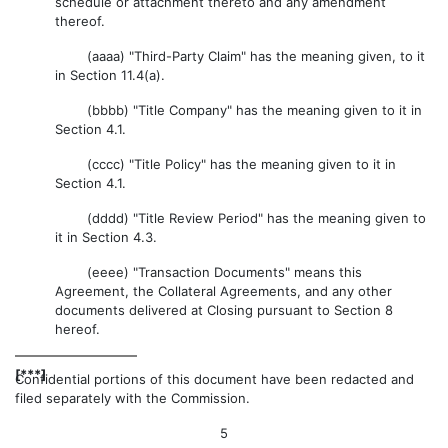
schedule or attachment thereto and any amendment
thereof.
(aaaa) "Third-Party Claim" has the meaning given, to it
in Section 11.4(a).
(bbbb) "Title Company" has the meaning given to it in
Section 4.1.
(cccc) "Title Policy" has the meaning given to it in
Section 4.1.
(dddd) "Title Review Period" has the meaning given to
it in Section 4.3.
(eeee) "Transaction Documents" means this
Agreement, the Collateral Agreements, and any other
documents delivered at Closing pursuant to Section 8
hereof.
[***]
Confidential portions of this document have been redacted and
filed separately with the Commission.
5