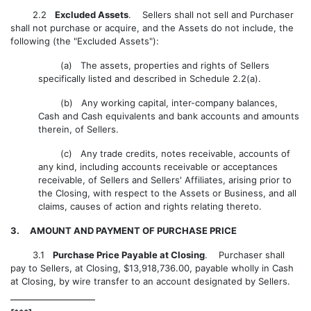
2.2
Excluded Assets
. Sellers shall not sell and Purchaser
shall not purchase or acquire, and the Assets do not include, the
following (the "Excluded Assets"):
(a) The assets, properties and rights of Sellers
specifically listed and described in Schedule 2.2(a).
(b) Any working capital, inter-company balances,
Cash and Cash equivalents and bank accounts and amounts
therein, of Sellers.
(c) Any trade credits, notes receivable, accounts of
any kind, including accounts receivable or acceptances
receivable, of Sellers and Sellers' Affiliates, arising prior to
the Closing, with respect to the Assets or Business, and all
claims, causes of action and rights relating thereto.
3. AMOUNT AND PAYMENT OF PURCHASE PRICE
3.1
Purchase Price Payable at Closing
. Purchaser shall
pay to Sellers, at Closing, $13,918,736.00, payable wholly in Cash
at Closing, by wire transfer to an account designated by Sellers.