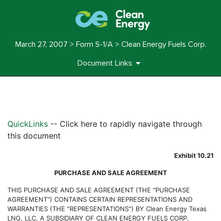
March 27, 2007 > Form S-1/A > Clean Energy Fuels Corp.
Document Links
EXHIBIT 10.21
QuickLinks
-- Click here to rapidly navigate through
Published on March 27, 2007
this document
Exhibit 10.21
PURCHASE AND SALE AGREEMENT
THIS PURCHASE AND SALE AGREEMENT (THE "PURCHASE
AGREEMENT") CONTAINS CERTAIN REPRESENTATIONS AND
WARRANTIES (THE "REPRESENTATIONS") BY Clean Energy Texas
LNG, LLC, A SUBSIDIARY OF CLEAN ENERGY FUELS CORP.