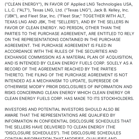
("CLEAN ENERGY"), IN FAVOR OF Applied LNG Technologies USA,
L.L.C. ("ALT"), Texas LNG, Ltd. ("Texas LNG"), Jack B. Kelley, Inc.
("JBK"), and Fleet Star, Inc. ("Fleet Star," TOGETHER WITH ALT,
TEXAS LNG AND JBK, THE "SELLERS"), AND BY THE SELLERS IN
FAVOR OF CLEAN ENERGY. NO PERSON, OTHER THAN THE
PARTIES TO THE PURCHASE AGREEMENT, ARE ENTITLED TO RELY
ON THE REPRESENTATIONS CONTAINED IN THE PURCHASE
AGREEMENT. THE PURCHASE AGREEMENT IS FILED IN
ACCORDANCE WITH THE RULES OF THE SECURITIES AND
EXCHANGE COMMISSION AS A MATERIAL PLAN OF ACQUISITION,
AND IS INTENDED BY CLEAN ENERGY FUELS CORP. SOLELY AS A
RECORD OF THE AGREEMENT REACHED BY THE PARTIES
THERETO. THE FILING OF THE PURCHASE AGREEMENT IS NOT
INTENDED AS A MECHANISM TO UPDATE, SUPERSEDE OR
OTHERWISE MODIFY PRIOR DISCLOSURES OF INFORMATION AND
RISKS CONCERNING CLEAN ENERGY WHICH CLEAN ENERGY OR
CLEAN ENERGY FUELS CORP. HAS MADE TO ITS STOCKHOLDERS.
INVESTORS AND POTENTIAL INVESTORS SHOULD ALSO BE
AWARE THAT THE REPRESENTATIONS ARE QUALIFIED BY
INFORMATION IN CONFIDENTIAL DISCLOSURE SCHEDULES THAT
THE SELLERS HAVE DELIVERED TO CLEAN ENERGY (THE
"DISCLOSURE SCHEDULES"). THE DISCLOSURE SCHEDULES
CONTAIN INFORMATION THAT MODIFIES, QUALIFIES AND