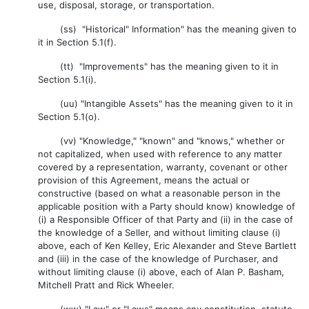
use, disposal, storage, or transportation.
(ss) "Historical" Information" has the meaning given to
it in Section 5.1(f).
(tt) "Improvements" has the meaning given to it in
Section 5.1(i).
(uu) "Intangible Assets" has the meaning given to it in
Section 5.1(o).
(vv) "Knowledge," "known" and "knows," whether or
not capitalized, when used with reference to any matter
covered by a representation, warranty, covenant or other
provision of this Agreement, means the actual or
constructive (based on what a reasonable person in the
applicable position with a Party should know) knowledge of
(i) a Responsible Officer of that Party and (ii) in the case of
the knowledge of a Seller, and without limiting clause (i)
above, each of Ken Kelley, Eric Alexander and Steve Bartlett
and (iii) in the case of the knowledge of Purchaser, and
without limiting clause (i) above, each of Alan P. Basham,
Mitchell Pratt and Rick Wheeler.
(ww) "Law" or "Laws" means any constitution, statute,