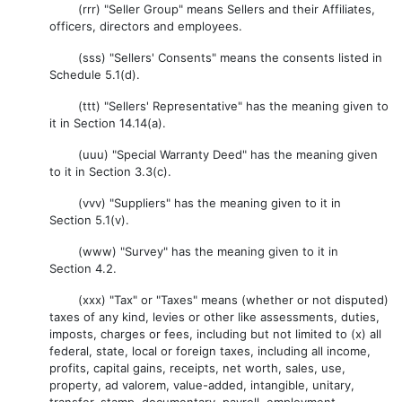
(rrr) "Seller Group" means Sellers and their Affiliates,
officers, directors and employees.
(sss) "Sellers' Consents" means the consents listed in
Schedule 5.1(d).
(ttt) "Sellers' Representative" has the meaning given to
it in Section 14.14(a).
(uuu) "Special Warranty Deed" has the meaning given
to it in Section 3.3(c).
(vvv) "Suppliers" has the meaning given to it in
Section 5.1(v).
(www) "Survey" has the meaning given to it in
Section 4.2.
(xxx) "Tax" or "Taxes" means (whether or not disputed)
taxes of any kind, levies or other like assessments, duties,
imposts, charges or fees, including but not limited to (x) all
federal, state, local or foreign taxes, including all income,
profits, capital gains, receipts, net worth, sales, use,
property, ad valorem, value-added, intangible, unitary,