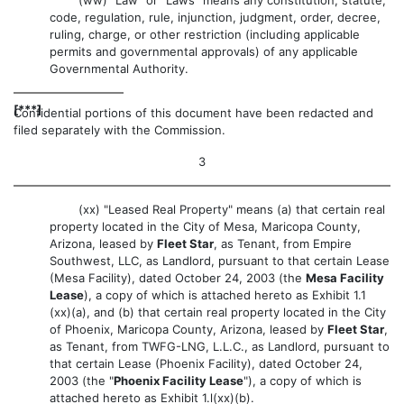
code, regulation, rule, injunction, judgment, order, decree,
ruling, charge, or other restriction (including applicable
permits and governmental approvals) of any applicable
Governmental Authority.
[***]
Confidential portions of this document have been redacted and
filed separately with the Commission.
3
(xx) "Leased Real Property" means (a) that certain real
property located in the City of Mesa, Maricopa County,
Arizona, leased by
Fleet Star
, as Tenant, from Empire
Southwest, LLC, as Landlord, pursuant to that certain Lease
(Mesa Facility), dated October 24, 2003 (the
Mesa Facility
Lease
), a copy of which is attached hereto as Exhibit 1.1
(xx)(a), and (b) that certain real property located in the City
of Phoenix, Maricopa County, Arizona, leased by
Fleet Star
,
as Tenant, from TWFG-LNG, L.L.C., as Landlord, pursuant to
that certain Lease (Phoenix Facility), dated October 24,
2003 (the "
Phoenix Facility Lease
"), a copy of which is
attached hereto as Exhibit 1.l(xx)(b).