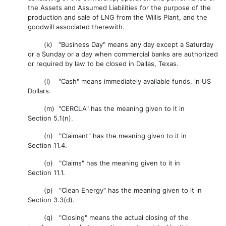
the Assets and Assumed Liabilities for the purpose of the
production and sale of LNG from the Willis Plant, and the
goodwill associated therewith.
(k) "Business Day" means any day except a Saturday
or a Sunday or a day when commercial banks are authorized
or required by law to be closed in Dallas, Texas.
(l) "Cash" means immediately available funds, in US
Dollars.
(m) "CERCLA" has the meaning given to it in
Section 5.1(n).
(n) "Claimant" has the meaning given to it in
Section 11.4.
(o) "Claims" has the meaning given to it in
Section 11.1.
(p) "Clean Energy" has the meaning given to it in
Section 3.3(d).
(q) "Closing" means the actual closing of the