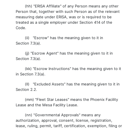
(hh) "ERISA Affiliate" of any Person means any other
Person that, together with such Person as of the relevant
measuring date under ERISA, was or is required to be
treated as a single employer under Section 414 of the
Code.
(ii) "Escrow" has the meaning given to it in
Section 7.3(a).
(jj) "Escrow Agent" has the meaning given to it in
Section 7.3(a).
(kk) "Escrow Instructions" has the meaning given to it
in Section 7.3(a).
(ll) "Excluded Assets" has the meaning given to it in
Section 2.2.
(mm) "Fleet Star Leases" means the Phoenix Facility
Lease and the Mesa Facility Lease.
(nn) "Governmental Approvals" means any
authorization, approval, consent, license, registration,
lease, ruling, permit, tariff, certification, exemption, filing or