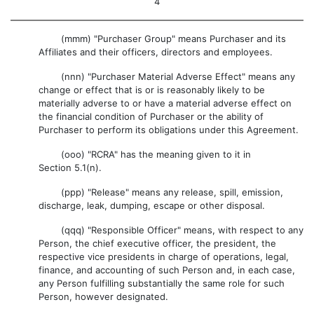
4
(mmm) "Purchaser Group" means Purchaser and its
Affiliates and their officers, directors and employees.
(nnn) "Purchaser Material Adverse Effect" means any
change or effect that is or is reasonably likely to be
materially adverse to or have a material adverse effect on
the financial condition of Purchaser or the ability of
Purchaser to perform its obligations under this Agreement.
(ooo) "RCRA" has the meaning given to it in
Section 5.1(n).
(ppp) "Release" means any release, spill, emission,
discharge, leak, dumping, escape or other disposal.
(qqq) "Responsible Officer" means, with respect to any
Person, the chief executive officer, the president, the
respective vice presidents in charge of operations, legal,
finance, and accounting of such Person and, in each case,
any Person fulfilling substantially the same role for such
Person, however designated.