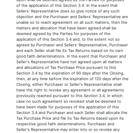
of the application of this Section 3.4. In the event that
Sellers' Representative does so give notice of any such
objection and the Purchaser and Sellers' Representative are
unable so to reach agreement on all such matters, then the
matters and allocation that have been agreed shall be
deemed agreed by the Parties for purposes of the
application of this Section 3.4 and, to the extent not so
agreed by Purchaser and Sellers' Representative, Purchaser
and each Seller shall file its Tax Returns based on its own
good faith determinations. In the event that Purchaser and
Seller's Representative have not agreed upon all matters
and allocations of Tax Purchase Price pursuant to this
Section 3.4 by the expiration of 90 days after the Closing,
then, at any time before the expiration of 120 days after the
Closing, either Purchaser or Seller's Representative shall
have the right to revoke any agreement or all agreements
previously reached pursuant to this Section 3.4, in which
case no such agreement so revoked shall be deemed to
have been made for purposes of the application of this
Section 3.4 and Purchaser and each Seller shall allocate the
Tax Purchase Price and file its Tax Returns based upon its
respective good faith determinations. Purchaser and
Seller's Representative may enter into or so revoke any