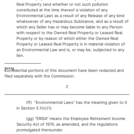
Real Property (and whether or not such pollution
constituted at the time thereof a violation of any
Environmental Law) as a result of any Release of any kind
whatsoever of any Hazardous Substance, and as a result of
which any Seller has or may become liable to any Person
with respect to the Owned Real Property or Leased Real
Property or by reason of which either the Owned Real
Property or Leased Real Property is in material violation of
an Environmental Law and is, or may be, subjected to any
lien.
[***]
Confidential portions of this document have been redacted and
filed separately with the Commission.
2
(ff) "Environmental Laws" has the meaning given to it
in Section 5.1(n)(1).
(gg) "ERISA" means the Employee Retirement Income
Security Act of 1974, as amended, and the regulations
promulgated thereunder.