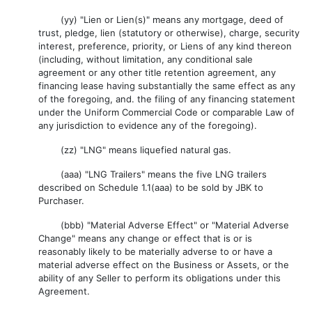
(yy) "Lien or Lien(s)" means any mortgage, deed of
trust, pledge, lien (statutory or otherwise), charge, security
interest, preference, priority, or Liens of any kind thereon
(including, without limitation, any conditional sale
agreement or any other title retention agreement, any
financing lease having substantially the same effect as any
of the foregoing, and. the filing of any financing statement
under the Uniform Commercial Code or comparable Law of
any jurisdiction to evidence any of the foregoing).
(zz) "LNG" means liquefied natural gas.
(aaa) "LNG Trailers" means the five LNG trailers
described on Schedule 1.1(aaa) to be sold by JBK to
Purchaser.
(bbb) "Material Adverse Effect" or "Material Adverse
Change" means any change or effect that is or is
reasonably likely to be materially adverse to or have a
material adverse effect on the Business or Assets, or the
ability of any Seller to perform its obligations under this
Agreement.