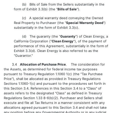
(b) Bills of Sale from the Sellers substantially in the
form of Exhibit 3.3(b) (the "
Bills of Sale
").
(c) A special warranty deed conveying the Owned
Real Property to Purchaser (the "
Special Warranty Deed
")
substantially in the form of Exhibit 3.3(c).
(d) The guaranty (the "
Guaranty
") of Clean Energy, a
California Corporation ("
Clean Energy
"), of the payment of
performance of this Agreement, substantially in the form of
Exhibit 3.3(d). Clean Energy is also referred to as the
"Guarantor."
3.4
Allocation of Purchase Price
. The consideration for
the Assets, as determined for federal income tax purposes
pursuant to Treasury Regulation 1.1060 1(c) (the "Tax Purchase
Price"), shall be allocated as provided in Treasury Regulations
Sections 1.1060-1(c) and pursuant to the procedures set forth in
this Section 3.4. References in this Section 3.4 to a "Class" of
assets refers to the designated "Class" as defined in Treasury
Regulations Section 1.33 8-6(b)(2). Purchaser and Sellers shall
execute and file all Tax Returns in a manner consistent with any
allocations agreed pursuant to this Section 3.4 and shall not take
any position before any Governmental Authority or in any judicial