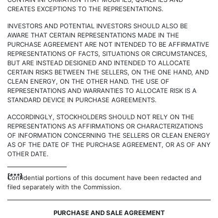
CREATES EXCEPTIONS TO THE REPRESENTATIONS.
INVESTORS AND POTENTIAL INVESTORS SHOULD ALSO BE
AWARE THAT CERTAIN REPRESENTATIONS MADE IN THE
PURCHASE AGREEMENT ARE NOT INTENDED TO BE AFFIRMATIVE
REPRESENTATIONS OF FACTS, SITUATIONS OR CIRCUMSTANCES,
BUT ARE INSTEAD DESIGNED AND INTENDED TO ALLOCATE
CERTAIN RISKS BETWEEN THE SELLERS, ON THE ONE HAND, AND
CLEAN ENERGY, ON THE OTHER HAND. THE USE OF
REPRESENTATIONS AND WARRANTIES TO ALLOCATE RISK IS A
STANDARD DEVICE IN PURCHASE AGREEMENTS.
ACCORDINGLY, STOCKHOLDERS SHOULD NOT RELY ON THE
REPRESENTATIONS AS AFFIRMATIONS OR CHARACTERIZATIONS
OF INFORMATION CONCERNING THE SELLERS OR CLEAN ENERGY
AS OF THE DATE OF THE PURCHASE AGREEMENT, OR AS OF ANY
OTHER DATE.
[***]
Confidential portions of this document have been redacted and
filed separately with the Commission.
PURCHASE AND SALE AGREEMENT