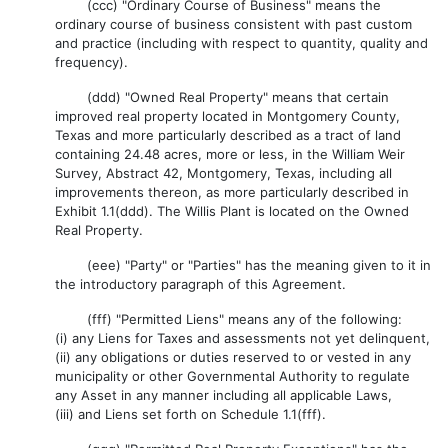
(ccc) "Ordinary Course of Business" means the
ordinary course of business consistent with past custom
and practice (including with respect to quantity, quality and
frequency).
(ddd) "Owned Real Property" means that certain
improved real property located in Montgomery County,
Texas and more particularly described as a tract of land
containing 24.48 acres, more or less, in the William Weir
Survey, Abstract 42, Montgomery, Texas, including all
improvements thereon, as more particularly described in
Exhibit 1.1(ddd). The Willis Plant is located on the Owned
Real Property.
(eee) "Party" or "Parties" has the meaning given to it in
the introductory paragraph of this Agreement.
(fff) "Permitted Liens" means any of the following:
(i) any Liens for Taxes and assessments not yet delinquent,
(ii) any obligations or duties reserved to or vested in any
municipality or other Governmental Authority to regulate
any Asset in any manner including all applicable Laws,
(iii) and Liens set forth on Schedule 1.1(fff).