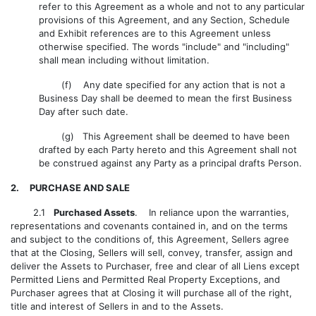
refer to this Agreement as a whole and not to any particular
provisions of this Agreement, and any Section, Schedule
and Exhibit references are to this Agreement unless
otherwise specified. The words "include" and "including"
shall mean including without limitation.
(f) Any date specified for any action that is not a
Business Day shall be deemed to mean the first Business
Day after such date.
(g) This Agreement shall be deemed to have been
drafted by each Party hereto and this Agreement shall not
be construed against any Party as a principal drafts Person.
2. PURCHASE AND SALE
2.1
Purchased Assets
. In reliance upon the warranties,
representations and covenants contained in, and on the terms
and subject to the conditions of, this Agreement, Sellers agree
that at the Closing, Sellers will sell, convey, transfer, assign and
deliver the Assets to Purchaser, free and clear of all Liens except
Permitted Liens and Permitted Real Property Exceptions, and
Purchaser agrees that at Closing it will purchase all of the right,
title and interest of Sellers in and to the Assets.