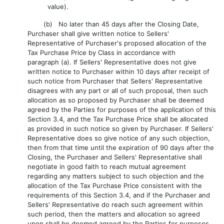
value).
(b) No later than 45 days after the Closing Date,
Purchaser shall give written notice to Sellers'
Representative of Purchaser's proposed allocation of the
Tax Purchase Price by Class in accordance with
paragraph (a). If Sellers' Representative does not give
written notice to Purchaser within 10 days after receipt of
such notice from Purchaser that Sellers' Representative
disagrees with any part or all of such proposal, then such
allocation as so proposed by Purchaser shall be deemed
agreed by the Parties for purposes of the application of this
Section 3.4, and the Tax Purchase Price shall be allocated
as provided in such notice so given by Purchaser. If Sellers'
Representative does so give notice of any such objection,
then from that time until the expiration of 90 days after the
Closing, the Purchaser and Sellers' Representative shall
negotiate in good faith to reach mutual agreement
regarding any matters subject to such objection and the
allocation of the Tax Purchase Price consistent with the
requirements of this Section 3.4, and if the Purchaser and
Sellers' Representative do reach such agreement within
such period, then the matters and allocation so agreed
upon shall be deemed agreed by the Parties for purposes