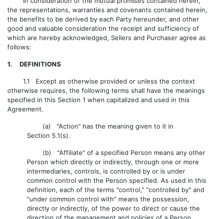
In consideration of the mutual promises contained herein,
the representations, warranties and covenants contained herein,
the benefits to be derived by each Party hereunder, and other
good and valuable consideration the receipt and sufficiency of
which are hereby acknowledged, Sellers and Purchaser agree as
follows:
1. DEFINITIONS
1.1 Except as otherwise provided or unless the context
otherwise requires, the following terms shall have the meanings
specified in this Section 1 when capitalized and used in this
Agreement.
(a) "Action" has the meaning given to it in
Section 5.1(s).
(b) "Affiliate" of a specified Person means any other
Person which directly or indirectly, through one or more
intermediaries, controls, is controlled by or is under
common control with the Person specified. As used in this
definition, each of the terms "control," "controlled by" and
"under common control with" means the possession,
directly or indirectly, of the power to direct or cause the
direction of the management and policies of a Person,