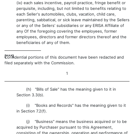
(ix) each sales incentive, payroll practice, fringe benefit or
perquisite, including, but not limited to benefits relating to
each Seller's automobiles, clubs, vacation, child care,
parenting, sabbatical, or sick leave maintained by the Sellers
or any of the Sellers' subsidiaries or any ERISA Affiliate of
any Of the foregoing covering the employees, former
employees, directors and former directors thereof and the
beneficiaries of any of them.
[***]
Confidential portions of this document have been redacted and
filed separately with the Commission.
1
(h) "Bills of Sale" has the meaning given to it in
Section 3.3(b).
(i) "Books and Records" has the meaning given to it
in Section 7.2(f).
(j) "Business" means the business acquired or to be
acquired by Purchaser pursuant to this Agreement,
consisting of the ownership, operation and performance of