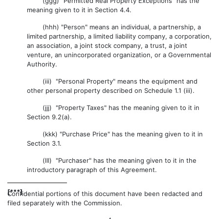
(ggg) "Permitted Real Property Exceptions" has the
meaning given to it in Section 4.4.
(hhh) "Person" means an individual, a partnership, a
limited partnership, a limited liability company, a corporation,
an association, a joint stock company, a trust, a joint
venture, an unincorporated organization, or a Governmental
Authority.
(iii) "Personal Property" means the equipment and
other personal property described on Schedule 1.1 (iii).
(jjj) "Property Taxes" has the meaning given to it in
Section 9.2(a).
(kkk) "Purchase Price" has the meaning given to it in
Section 3.1.
(lll) "Purchaser" has the meaning given to it in the
introductory paragraph of this Agreement.
[***]
Confidential portions of this document have been redacted and
filed separately with the Commission.