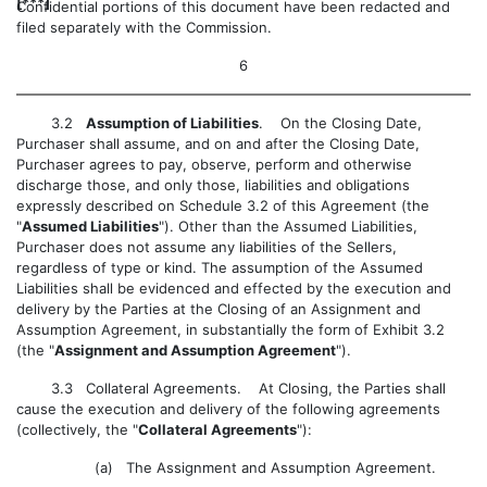
[***]
Confidential portions of this document have been redacted and
filed separately with the Commission.
6
3.2
Assumption of Liabilities
. On the Closing Date,
Purchaser shall assume, and on and after the Closing Date,
Purchaser agrees to pay, observe, perform and otherwise
discharge those, and only those, liabilities and obligations
expressly described on Schedule 3.2 of this Agreement (the
"
Assumed Liabilities
"). Other than the Assumed Liabilities,
Purchaser does not assume any liabilities of the Sellers,
regardless of type or kind. The assumption of the Assumed
Liabilities shall be evidenced and effected by the execution and
delivery by the Parties at the Closing of an Assignment and
Assumption Agreement, in substantially the form of Exhibit 3.2
(the "
Assignment and Assumption Agreement
").
3.3
Collateral Agreements. At Closing, the Parties shall
cause the execution and delivery of the following agreements
(collectively, the "
Collateral Agreements
"):
(a) The Assignment and Assumption Agreement.