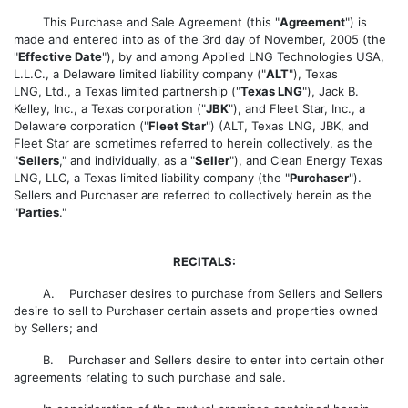
This Purchase and Sale Agreement (this "
Agreement
") is
made and entered into as of the 3rd day of November, 2005 (the
"
Effective Date
"), by and among Applied LNG Technologies USA,
L.L.C., a Delaware limited liability company ("
ALT
"), Texas
LNG, Ltd., a Texas limited partnership ("
Texas LNG
"), Jack B.
Kelley, Inc., a Texas corporation ("
JBK
"), and Fleet Star, Inc., a
Delaware corporation ("
Fleet Star
") (ALT, Texas LNG, JBK, and
Fleet Star are sometimes referred to herein collectively, as the
"
Sellers
," and individually, as a "
Seller
"), and Clean Energy Texas
LNG, LLC, a Texas limited liability company (the "
Purchaser
").
Sellers and Purchaser are referred to collectively herein as the
"
Parties
."
RECITALS:
A. Purchaser desires to purchase from Sellers and Sellers
desire to sell to Purchaser certain assets and properties owned
by Sellers; and
B. Purchaser and Sellers desire to enter into certain other
agreements relating to such purchase and sale.