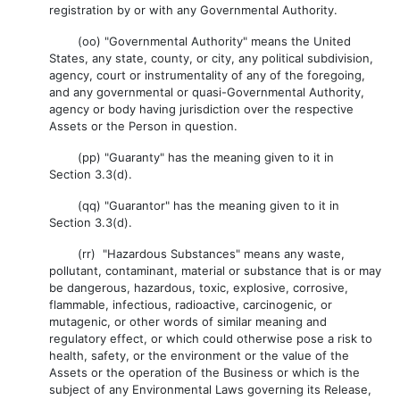
registration by or with any Governmental Authority.
(oo) "Governmental Authority" means the United
States, any state, county, or city, any political subdivision,
agency, court or instrumentality of any of the foregoing,
and any governmental or quasi-Governmental Authority,
agency or body having jurisdiction over the respective
Assets or the Person in question.
(pp) "Guaranty" has the meaning given to it in
Section 3.3(d).
(qq) "Guarantor" has the meaning given to it in
Section 3.3(d).
(rr) "Hazardous Substances" means any waste,
pollutant, contaminant, material or substance that is or may
be dangerous, hazardous, toxic, explosive, corrosive,
flammable, infectious, radioactive, carcinogenic, or
mutagenic, or other words of similar meaning and
regulatory effect, or which could otherwise pose a risk to
health, safety, or the environment or the value of the
Assets or the operation of the Business or which is the
subject of any Environmental Laws governing its Release,