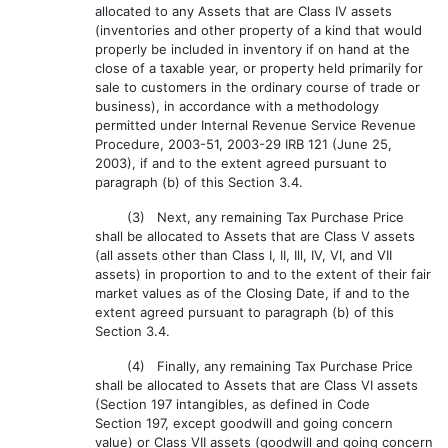
allocated to any Assets that are Class IV assets
(inventories and other property of a kind that would
properly be included in inventory if on hand at the
close of a taxable year, or property held primarily for
sale to customers in the ordinary course of trade or
business), in accordance with a methodology
permitted under Internal Revenue Service Revenue
Procedure, 2003-51, 2003-29 IRB 121 (June 25,
2003), if and to the extent agreed pursuant to
paragraph (b) of this Section 3.4.
(3) Next, any remaining Tax Purchase Price
shall be allocated to Assets that are Class V assets
(all assets other than Class I, II, Ill, IV, VI, and VII
assets) in proportion to and to the extent of their fair
market values as of the Closing Date, if and to the
extent agreed pursuant to paragraph (b) of this
Section 3.4.
(4) Finally, any remaining Tax Purchase Price
shall be allocated to Assets that are Class VI assets
(Section 197 intangibles, as defined in Code
Section 197, except goodwill and going concern
value) or Class VII assets (goodwill and going concern