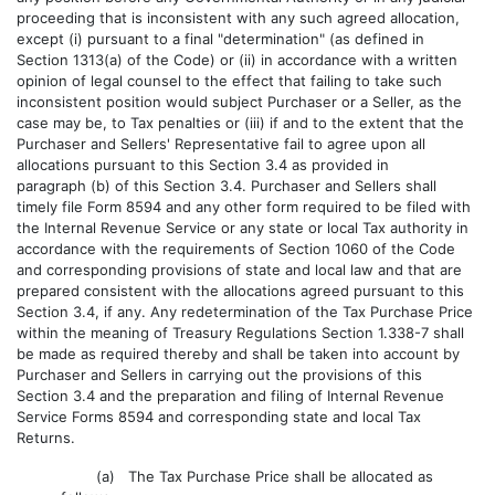
proceeding that is inconsistent with any such agreed allocation,
except (i) pursuant to a final "determination" (as defined in
Section 1313(a) of the Code) or (ii) in accordance with a written
opinion of legal counsel to the effect that failing to take such
inconsistent position would subject Purchaser or a Seller, as the
case may be, to Tax penalties or (iii) if and to the extent that the
Purchaser and Sellers' Representative fail to agree upon all
allocations pursuant to this Section 3.4 as provided in
paragraph (b) of this Section 3.4. Purchaser and Sellers shall
timely file Form 8594 and any other form required to be filed with
the Internal Revenue Service or any state or local Tax authority in
accordance with the requirements of Section 1060 of the Code
and corresponding provisions of state and local law and that are
prepared consistent with the allocations agreed pursuant to this
Section 3.4, if any. Any redetermination of the Tax Purchase Price
within the meaning of Treasury Regulations Section 1.338-7 shall
be made as required thereby and shall be taken into account by
Purchaser and Sellers in carrying out the provisions of this
Section 3.4 and the preparation and filing of Internal Revenue
Service Forms 8594 and corresponding state and local Tax
Returns.
(a) The Tax Purchase Price shall be allocated as