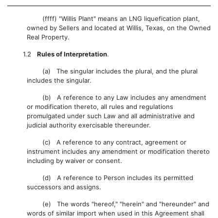
(ffff) "Willis Plant" means an LNG liquefication plant,
owned by Sellers and located at Willis, Texas, on the Owned
Real Property.
1.2
Rules of Interpretation
.
(a) The singular includes the plural, and the plural
includes the singular.
(b) A reference to any Law includes any amendment
or modification thereto, all rules and regulations
promulgated under such Law and all administrative and
judicial authority exercisable thereunder.
(c) A reference to any contract, agreement or
instrument includes any amendment or modification thereto
including by waiver or consent.
(d) A reference to Person includes its permitted
successors and assigns.
(e) The words "hereof," "herein" and "hereunder" and
words of similar import when used in this Agreement shall