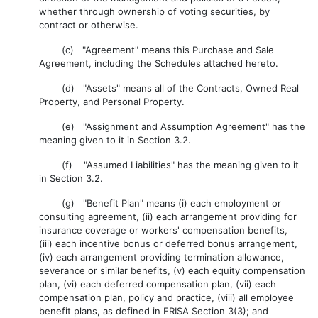
whether through ownership of voting securities, by
contract or otherwise.
(c) "Agreement" means this Purchase and Sale
Agreement, including the Schedules attached hereto.
(d) "Assets" means all of the Contracts, Owned Real
Property, and Personal Property.
(e) "Assignment and Assumption Agreement" has the
meaning given to it in Section 3.2.
(f) "Assumed Liabilities" has the meaning given to it
in Section 3.2.
(g) "Benefit Plan" means (i) each employment or
consulting agreement, (ii) each arrangement providing for
insurance coverage or workers' compensation benefits,
(iii) each incentive bonus or deferred bonus arrangement,
(iv) each arrangement providing termination allowance,
severance or similar benefits, (v) each equity compensation
plan, (vi) each deferred compensation plan, (vii) each
compensation plan, policy and practice, (viii) all employee
benefit plans, as defined in ERISA Section 3(3); and