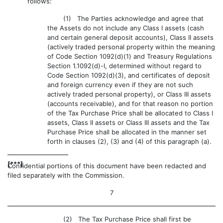
follows:
(1) The Parties acknowledge and agree that
the Assets do not include any Class I assets (cash
and certain general deposit accounts), Class II assets
(actively traded personal property within the meaning
of Code Section 1092(d)(1) and Treasury Regulations
Section 1.1092(d)-I, determined without regard to
Code Section 1092(d)(3), and certificates of deposit
and foreign currency even if they are not such
actively traded personal property), or Class III assets
(accounts receivable), and for that reason no portion
of the Tax Purchase Price shall be allocated to Class I
assets, Class II assets or Class III assets and the Tax
Purchase Price shall be allocated in the manner set
forth in clauses (2), (3) and (4) of this paragraph (a).
[***]
Confidential portions of this document have been redacted and
filed separately with the Commission.
7
(2) The Tax Purchase Price shall first be