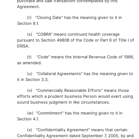
purchase and sale transaction contemplated by this
Agreement.
(r) "Closing Date" has the meaning given to it in
Section 9.1.
(s) "COBRA" means continued health coverage
pursuant to Section 4980B of the Code or Part 6 of Title I of
ERISA.
(t) "Code" means the Internal Revenue Code of 1986,
as amended.
(u) "Collateral Agreements" has the meaning given to
it in Section 3.3.
(v) "Commercially Reasonable Efforts" means those
efforts which a prudent business Person would exert using
sound business judgment in like circumstances.
(w) "Commitment" has the meaning given to it in
Section 4.1.
(x) "Confidentiality Agreement" means that certain
Confidentiality Agreement dated September 7, 2005, by and