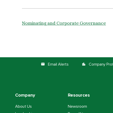
Nominating and Corporate Governance
Email Alerts
Company Prof
email
location_city
Company
Resources
About Us
Newsroom