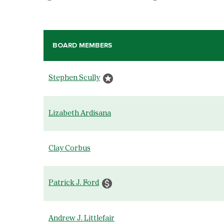
BOARD MEMBERS
COMMITTEE LIST
stars
Stephen Scully
Lizabeth Ardisana
Clay Corbus
monetization_on
Patrick J. Ford
Andrew J. Littlefair