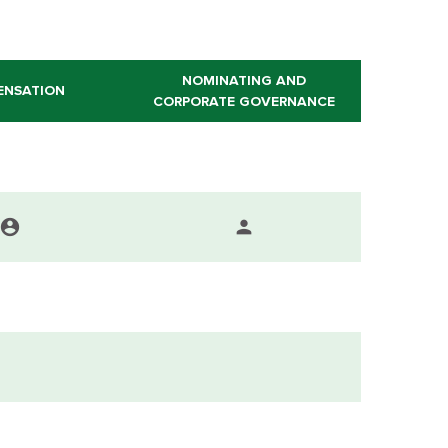
NOMINATING AND
ENSATION
CORPORATE GOVERNANCE
account_circle
person