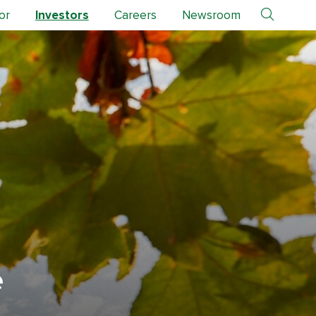
or
Investors
Careers
Newsroom
e