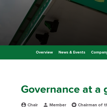
Overview
News & Events
Company
Governance at a 
Board Committee table legend
account_circle
person
stars
Chair
Member
Chairman of t