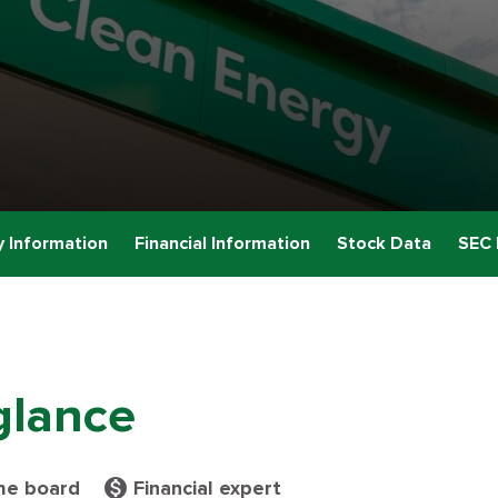
 Information
Financial Information
Stock Data
SEC 
glance
monetization_on
he board
Financial expert