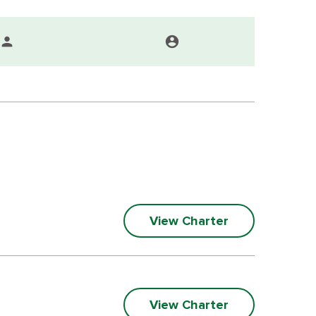
person
account_circle
View Charter
View Charter