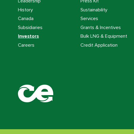
Leadership
Press Kit
History
Sustainability
Canada
Services
Subsidiaries
Grants & Incentives
Investors
Bulk LNG & Equipment
Careers
Credit Application