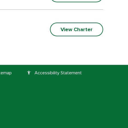
View Charter
itemap
Accessibility Statement
accessibility