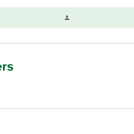
person
rs