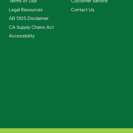
Terms of Use
Customer Service
Legal Resources
Contact Us
AB 1305 Disclaimer
CA Supply Chains Act
Accessibility