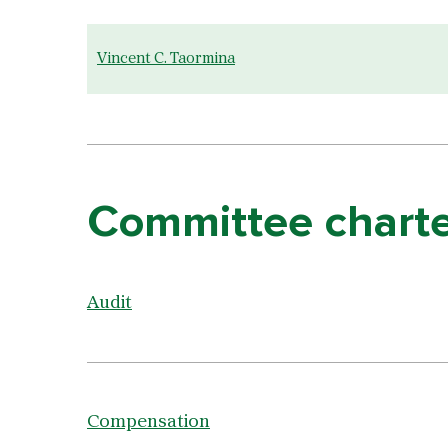
Vincent C. Taormina
Committee charte
Audit
Compensation