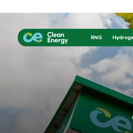
RNG
Hydrog