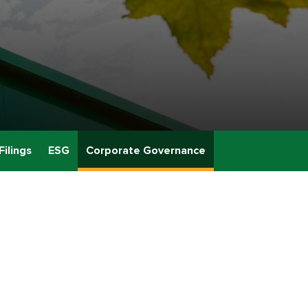
Filings
ESG
Corporate Governance