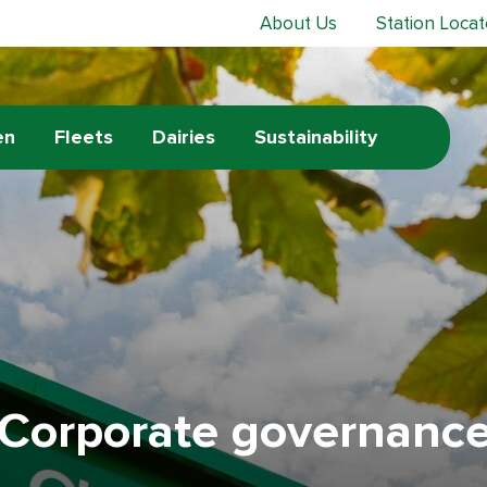
About Us
Station Locat
en
Fleets
Dairies
Sustainability
Corporate governanc