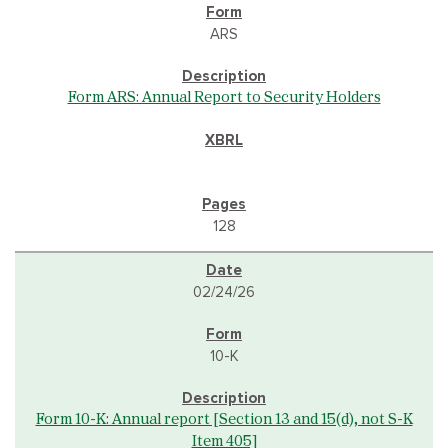
ARS
Form ARS: Annual Report to Security Holders
128
02/24/26
10-K
Form 10-K: Annual report [Section 13 and 15(d), not S-K
Item 405]