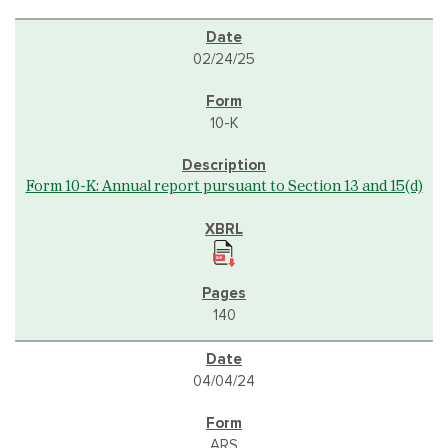
02/24/25
10-K
Form 10-K: Annual report pursuant to Section 13 and 15(d)
140
04/04/24
ARS