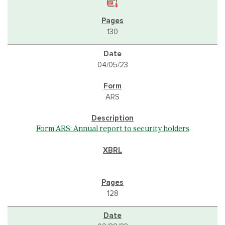
130
04/05/23
ARS
Form ARS: Annual report to security holders
128