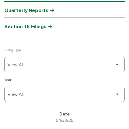
Quarterly Reports
Section 16 Filings
Filing Type
Year
SEC FILINGS
04/30/26