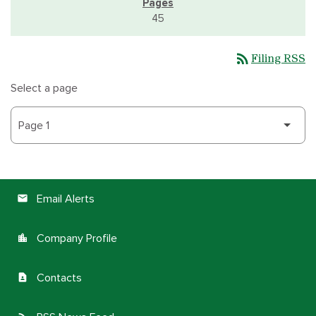
45
rss_feed
Filing RSS
Select a page
Email Alerts
email
Company Profile
location_city
Contacts
contact_page