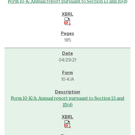
Form 10-K: Annual report pursuant to Section 13 and 15(d)
185
04/29/21
10-K/A
Form 10-K/A: Annual report pursuant to Section 13 and
15(d)