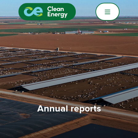
Annual reports