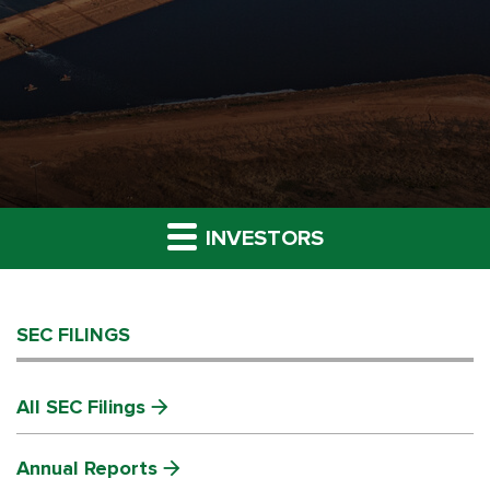
INVESTORS
SEC FILINGS
All SEC Filings
Annual Reports