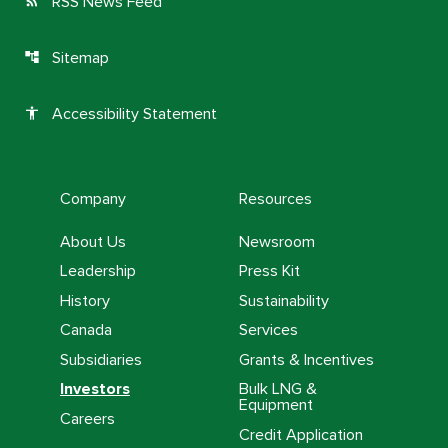
RSS News Feed
rss_feed
Sitemap
account_tree
Accessibility Statement
accessibility
Company
Resources
About Us
Newsroom
Leadership
Press Kit
History
Sustainability
Canada
Services
Subsidiaries
Grants & Incentives
Investors
Bulk LNG &
Equipment
Careers
Credit Application