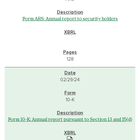
Form ARS: Annual report to security holders
128
02/29/24
10-K
Form 10-K: Annual report pursuant to Section 13 and 15(d)