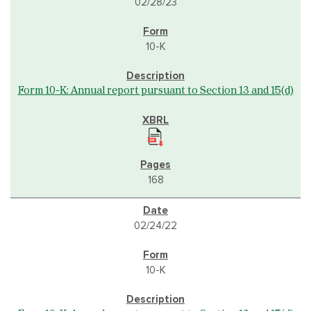
02/28/23
10-K
Form 10-K: Annual report pursuant to Section 13 and 15(d)
168
02/24/22
10-K