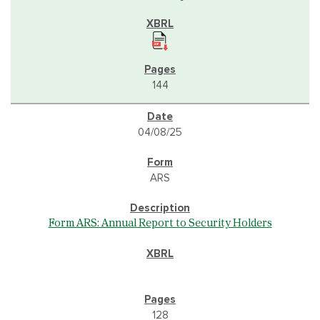
144
04/08/25
ARS
Form ARS: Annual Report to Security Holders
128