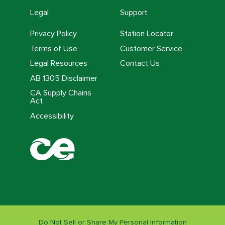
Legal
Support
Privacy Policy
Station Locator
Terms of Use
Customer Service
Legal Resources
Contact Us
AB 1305 Disclaimer
CA Supply Chains
Act
Accessibility
Do Not Sell or Share My Personal Information