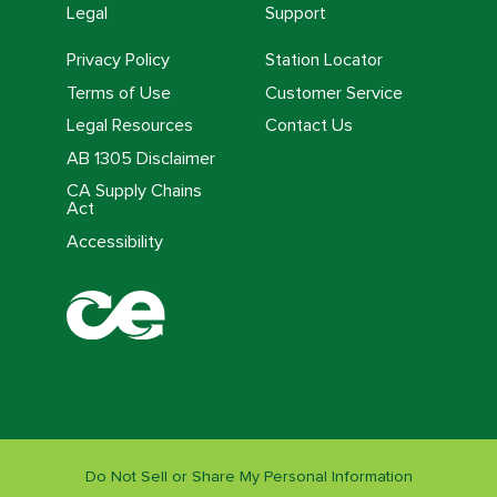
Legal
Support
Privacy Policy
Station Locator
Terms of Use
Customer Service
Legal Resources
Contact Us
AB 1305 Disclaimer
CA Supply Chains
Act
Accessibility
Do Not Sell or Share My Personal Information