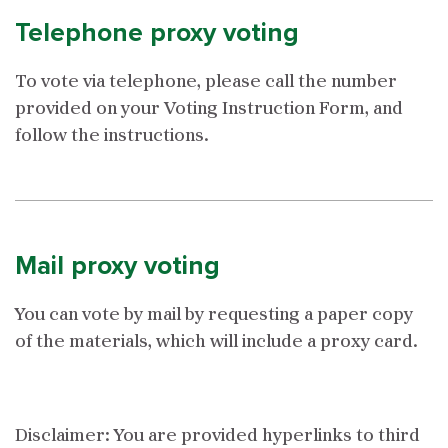
Telephone proxy voting
To vote via telephone, please call the number
provided on your Voting Instruction Form, and
follow the instructions.
Mail proxy voting
You can vote by mail by requesting a paper copy
of the materials, which will include a proxy card.
Disclaimer: You are provided hyperlinks to third