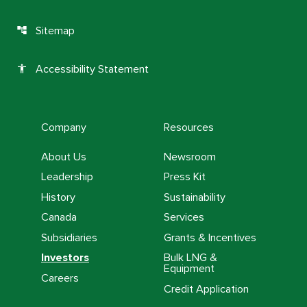
Sitemap
account_tree
Accessibility Statement
accessibility
Company
Resources
About Us
Newsroom
Leadership
Press Kit
History
Sustainability
Canada
Services
Subsidiaries
Grants & Incentives
Investors
Bulk LNG &
Equipment
Careers
Credit Application