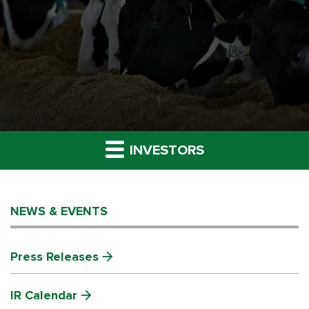
INVESTORS
NEWS & EVENTS
Press Releases
IR Calendar