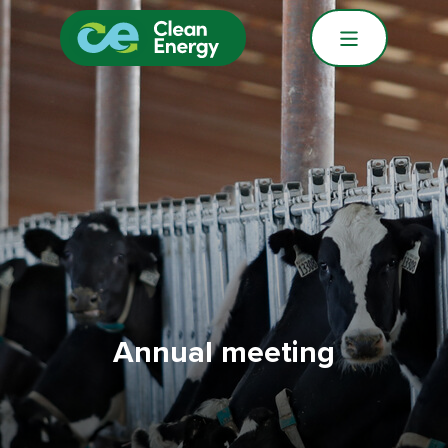
Annual meeting