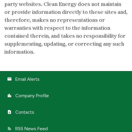
party websites. Clean Energy does not maintain
or provide information directly to these sites and,
therefore, makes no representations or
warranties with respect to the information
contained therein, and takes no responsibility for
supplementing, updating, or correcting any such
information.
Email Alerts
email
Company Profile
location_city
Contacts
contact_page
RSS News Feed
rss_feed