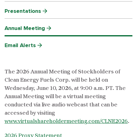
Presentations
Annual Meeting
Email Alerts
The 2026 Annual Meeting of Stockholders of
Clean Energy Fuels Corp. will be held on
Wednesday, June 10, 2026, at 9:00 a.m. PT. The
Annual Meeting will be a virtual meeting
conducted via live audio webcast that can be
accessed by visiting
www.virtualshareholdermeeting.com/CLNE2026
.
2026 Proxy Statement