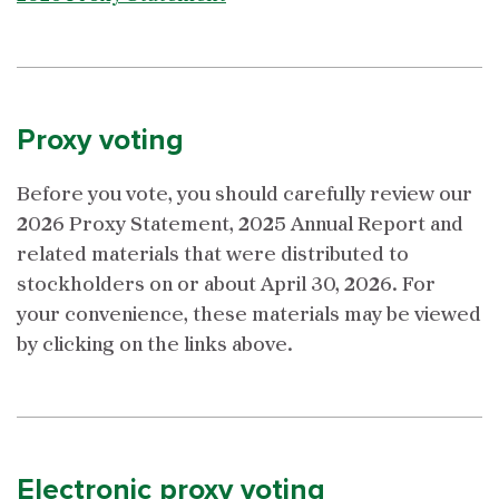
Proxy voting
Before you vote, you should carefully review our
2026 Proxy Statement, 2025 Annual Report and
related materials that were distributed to
stockholders on or about April 30, 2026. For
your convenience, these materials may be viewed
by clicking on the links above.
Electronic proxy voting