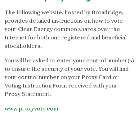
The following website, hosted by Broadridge,
provides detailed instructions on how to vote
your Clean Energy common shares over the
Internet for both our registered and beneficial
stockholders.
You will be asked to enter your control number(s)
to ensure the security of your vote. You will find
your control number on your Proxy Card or
Voting Instruction Form received with your
Proxy Statement.
www.proxyvote.com