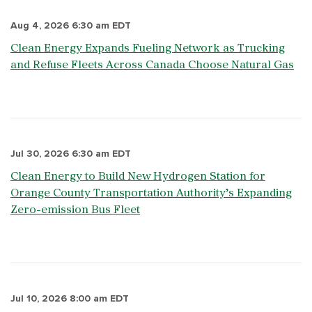
Aug 4, 2026 6:30 am EDT
Clean Energy Expands Fueling Network as Trucking
and Refuse Fleets Across Canada Choose Natural Gas
Jul 30, 2026 6:30 am EDT
Clean Energy to Build New Hydrogen Station for
Orange County Transportation Authority’s Expanding
Zero-emission Bus Fleet
Jul 10, 2026 8:00 am EDT