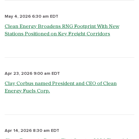
May 4, 2026 6:30 am EDT
Clean Energy Broadens RNG Footprint With New
Stations Positioned on Key Freight Corridors
Apr 23, 2026 9:00 am EDT
Clay Corbus named President and CEO of Clean
Energy Fuels Corp.
Apr 14, 2026 8:30 am EDT