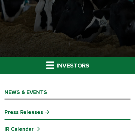
INVESTORS
NEWS & EVENTS
Press Releases
IR Calendar