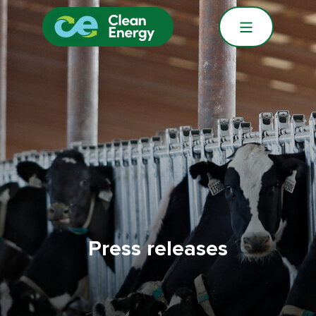
Press releases