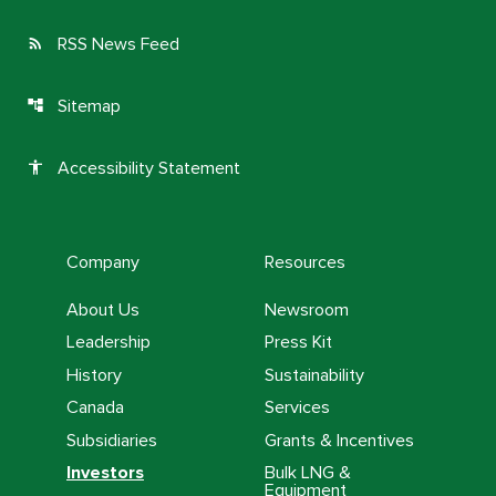
RSS News Feed
rss_feed
Sitemap
account_tree
Accessibility Statement
accessibility
Company
Resources
About Us
Newsroom
Leadership
Press Kit
History
Sustainability
Canada
Services
Subsidiaries
Grants & Incentives
Investors
Bulk LNG &
Equipment