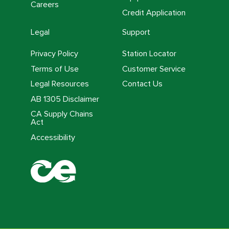
Careers
Credit Application
Legal
Support
Privacy Policy
Station Locator
Terms of Use
Customer Service
Legal Resources
Contact Us
AB 1305 Disclaimer
CA Supply Chains
Act
Accessibility