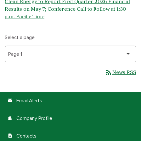
Clean Energy to Report First Quarter 2026 Financial
Results on May 7; Conference Call to Follow at 1:30
p.m. Pacific Time
Select a page
rss_feed
News RSS
Email Alerts
email
Company Profile
location_city
Contacts
contact_page