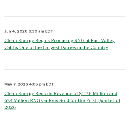
Jun 4, 2026 6:30 am EDT
Clean Energy Begins Producing RNG at East Valley
Cattle, One of the Largest Dairies in the Country
May 7, 2026 4:05 pm EDT
Clean Energy Reports Revenue of $117.6 Million and
67.4 Million RNG Gallons Sold for the First Quarter of
2026