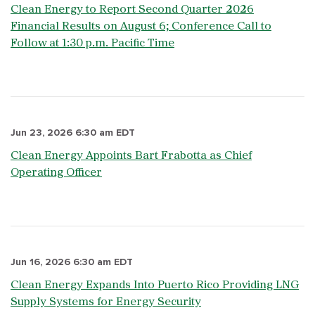
Clean Energy to Report Second Quarter 2026
Financial Results on August 6; Conference Call to
Follow at 1:30 p.m. Pacific Time
Jun 23, 2026 6:30 am EDT
Clean Energy Appoints Bart Frabotta as Chief
Operating Officer
Jun 16, 2026 6:30 am EDT
Clean Energy Expands Into Puerto Rico Providing LNG
Supply Systems for Energy Security