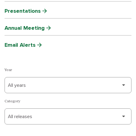
Presentations
Annual Meeting
Email Alerts
Year
Category