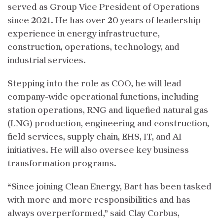
served as Group Vice President of Operations
since 2021. He has over 20 years of leadership
experience in energy infrastructure,
construction, operations, technology, and
industrial services.
Stepping into the role as COO, he will lead
company-wide operational functions, including
station operations, RNG and liquefied natural gas
(LNG) production, engineering and construction,
field services, supply chain, EHS, IT, and AI
initiatives. He will also oversee key business
transformation programs.
“Since joining Clean Energy, Bart has been tasked
with more and more responsibilities and has
always overperformed,” said Clay Corbus,