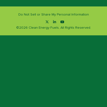
Do Not Sell or Share My Personal Information
©
2026
Clean Energy Fuels, All Rights Reserved.