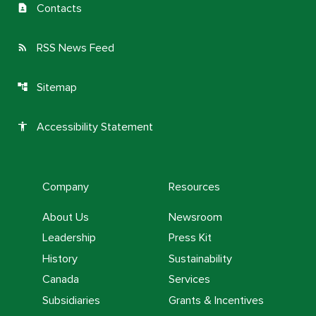
Contacts
contact_page
RSS News Feed
rss_feed
Sitemap
account_tree
Accessibility Statement
accessibility
Company
Resources
About Us
Newsroom
Leadership
Press Kit
History
Sustainability
Canada
Services
Subsidiaries
Grants & Incentives