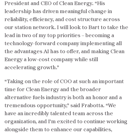
President and CEO of Clean Energy. “His
leadership has driven meaningful change in
reliability, efficiency, and cost structure across
our station network. I will look to Bart to take the
lead in two of my top priorities – becoming a
technology-forward company implementing all
the advantages AI has to offer, and making Clean
Energy a low-cost company while still
accelerating growth.”
“Taking on the role of COO at such an important
time for Clean Energy and the broader
alternative fuels industry is both an honor and a
tremendous opportunity,” said Frabotta. “We
have an incredibly talented team across the
organization, and I’m excited to continue working
alongside them to enhance our capabilities,