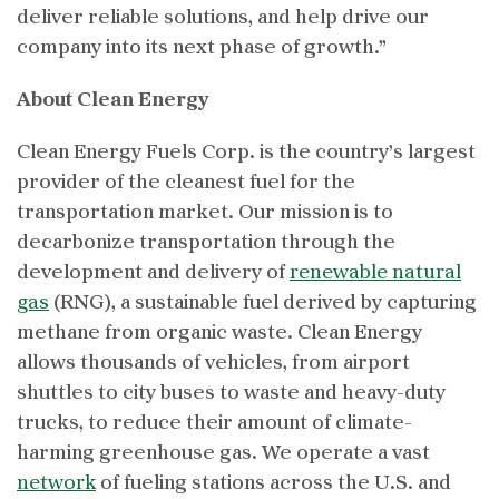
deliver reliable solutions, and help drive our
company into its next phase of growth.”
About Clean Energy
Clean Energy Fuels Corp. is the country’s largest
provider of the cleanest fuel for the
transportation market. Our mission is to
decarbonize transportation through the
development and delivery of
renewable natural
gas
(RNG), a sustainable fuel derived by capturing
methane from organic waste. Clean Energy
allows thousands of vehicles, from airport
shuttles to city buses to waste and heavy-duty
trucks, to reduce their amount of climate-
harming greenhouse gas. We operate a vast
network
of fueling stations across the U.S. and