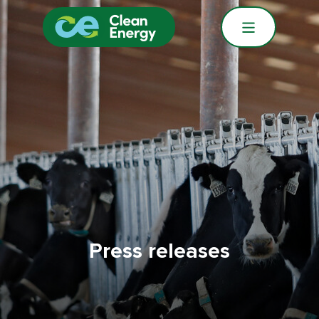
Press releases