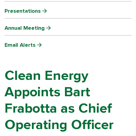
Presentations
Annual Meeting
Email Alerts
Clean Energy
Appoints Bart
Frabotta as Chief
Operating Officer