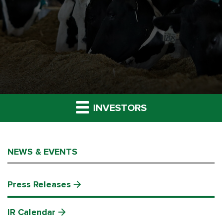
INVESTORS
NEWS & EVENTS
Press Releases
IR Calendar