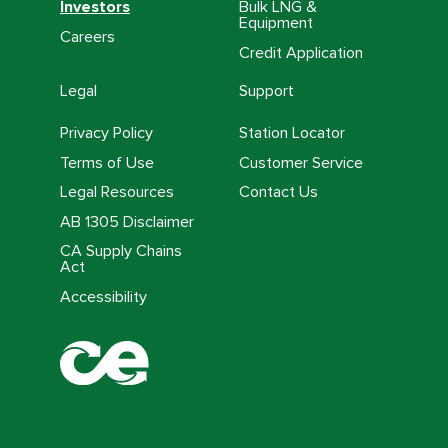
Investors
Bulk LNG &
Equipment
Careers
Credit Application
Legal
Support
Privacy Policy
Station Locator
Terms of Use
Customer Service
Legal Resources
Contact Us
AB 1305 Disclaimer
CA Supply Chains
Act
Accessibility