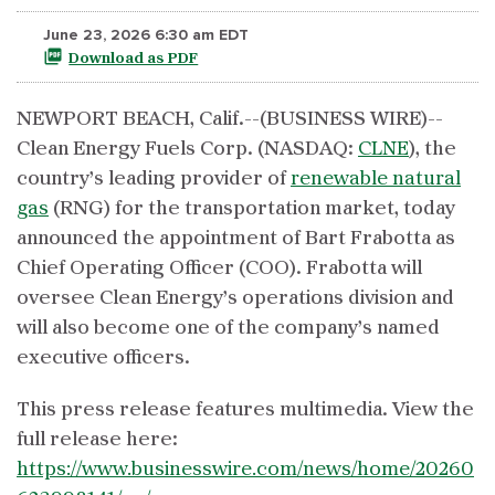
June 23, 2026 6:30 am EDT
Download as PDF
NEWPORT BEACH, Calif.--(BUSINESS WIRE)--
Clean Energy Fuels Corp. (NASDAQ:
CLNE
), the
country’s leading provider of
renewable natural
gas
(RNG) for the transportation market, today
announced the appointment of Bart Frabotta as
Chief Operating Officer (COO). Frabotta will
oversee Clean Energy’s operations division and
will also become one of the company’s named
executive officers.
This press release features multimedia. View the
full release here:
https://www.businesswire.com/news/home/20260