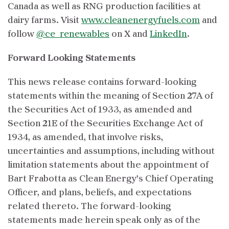
Canada as well as RNG production facilities at
dairy farms. Visit
www.cleanenergyfuels.com
and
follow
@ce_renewables
on X and
LinkedIn
.
Forward Looking Statements
This news release contains forward-looking
statements within the meaning of Section 27A of
the Securities Act of 1933, as amended and
Section 21E of the Securities Exchange Act of
1934, as amended, that involve risks,
uncertainties and assumptions, including without
limitation statements about the appointment of
Bart Frabotta as Clean Energy’s Chief Operating
Officer, and plans, beliefs, and expectations
related thereto. The forward-looking
statements made herein speak only as of the