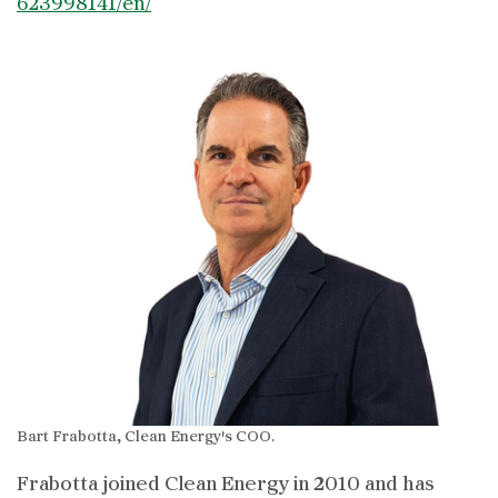
623998141/en/
Bart Frabotta, Clean Energy's COO.
Frabotta joined Clean Energy in 2010 and has