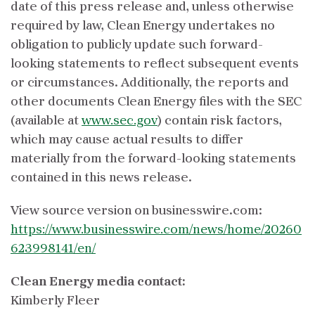
date of this press release and, unless otherwise
required by law, Clean Energy undertakes no
obligation to publicly update such forward-
looking statements to reflect subsequent events
or circumstances. Additionally, the reports and
other documents Clean Energy files with the SEC
(available at
www.sec.gov
) contain risk factors,
which may cause actual results to differ
materially from the forward-looking statements
contained in this news release.
View source version on businesswire.com:
https://www.businesswire.com/news/home/20260
623998141/en/
Clean Energy media contact:
Kimberly Fleer