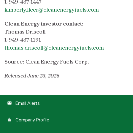
1-949-437-1447
kimberly.fleer@cleanenergyfuels.com
Clean Energy investor contact:
Thomas Driscoll
1-949-437-1191
thomas.driscoll@cleanenergyfuels.com
Source: Clean Energy Fuels Corp.
Released June 23, 2026
Email Alerts
email
Company Profile
location_city