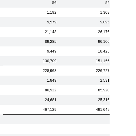
56
52
1,192
1,303
9,579
9,095
21,148
26,176
89,285
96,106
9,449
18,423
130,709
151,155
228,968
226,727
1,849
2,531
80,922
85,920
24,681
25,316
467,129
491,649