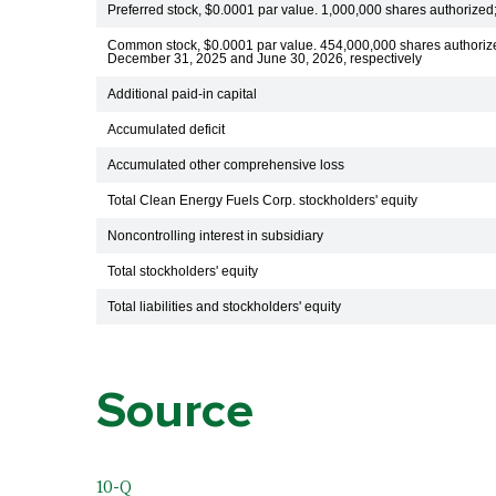
Preferred stock, $0.0001 par value. 1,000,000 shares authorized
Common stock, $0.0001 par value. 454,000,000 shares authoriz
December 31, 2025 and June 30, 2026, respectively
Additional paid-in capital
Accumulated deficit
Accumulated other comprehensive loss
Total Clean Energy Fuels Corp. stockholders' equity
Noncontrolling interest in subsidiary
Total stockholders' equity
Total liabilities and stockholders' equity
Source
10-Q