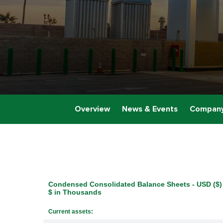
Overview
News & Events
Company
Condensed Consolidated Balance Sheets - USD ($)
$ in Thousands
Current assets: