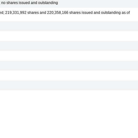
; no shares issued and outstanding
ed; 219,331,992 shares and 220,358,166 shares issued and outstanding as of