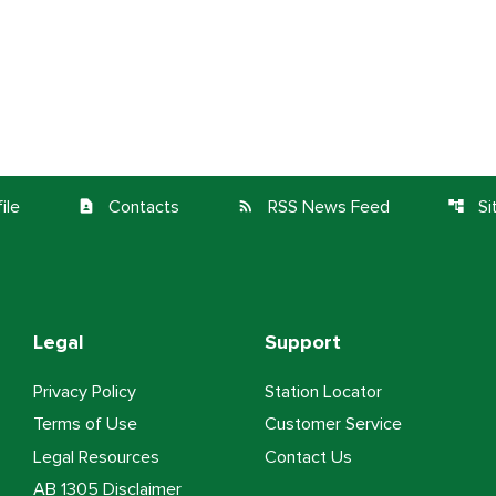
ile
Contacts
RSS News Feed
S
contact_page
rss_feed
account_tree
Legal
Support
Privacy Policy
Station Locator
Terms of Use
Customer Service
Legal Resources
Contact Us
AB 1305 Disclaimer