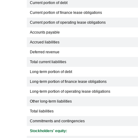
Current portion of debt
Current portion of finance lease obligations
Current portion of operating lease obligations
Accounts payable
Accrued liabilities
Deferred revenue
Total current liabilities
Long-term portion of debt
Long-term portion of finance lease obligations
Long-term portion of operating lease obligations
Other long-term liabilities
Total liabilities
Commitments and contingencies
Stockholders' equity: