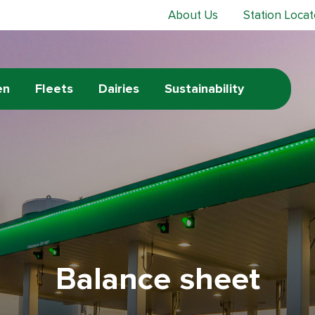
About Us
Station Locat
en
Fleets
Dairies
Sustainability
Balance sheet