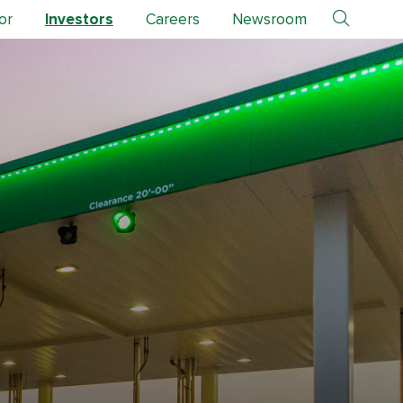
or
Investors
Careers
Newsroom