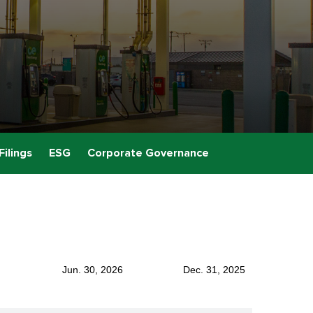
Filings
ESG
Corporate Governance
Jun. 30, 2026
Dec. 31, 2025