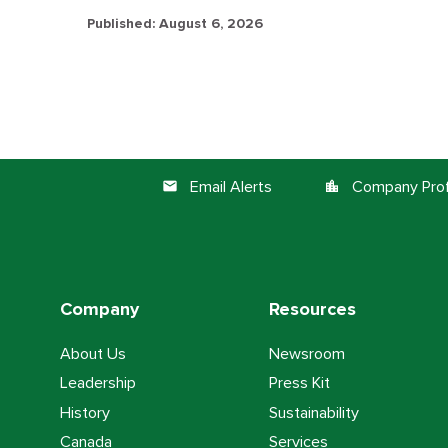
Published: August 6, 2026
Email Alerts
Company Prof
email
location_city
Company
Resources
About Us
Newsroom
Leadership
Press Kit
History
Sustainability
Canada
Services