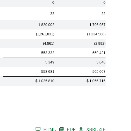
0
0
22
22
1,820,002
1,796,957
(1,261,831)
(1,234,566)
(4,861)
(2,992)
553,332
559,421
5,349
5,646
558,681
565,067
$ 1,025,810
$ 1,056,716
HTML
PDF
XBRL ZIP