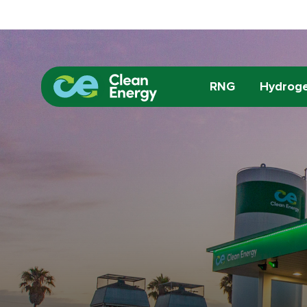
RNG
Hydrog