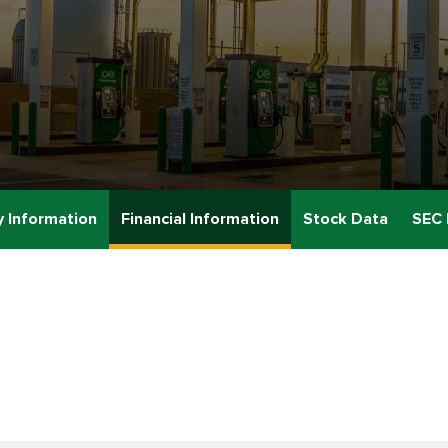
 Information
Financial Information
Stock Data
SEC 