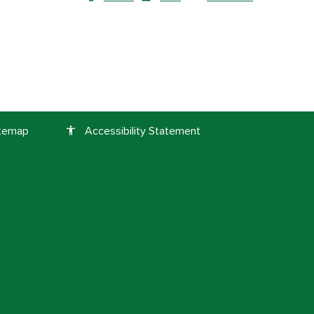
itemap
Accessibility Statement
accessibility