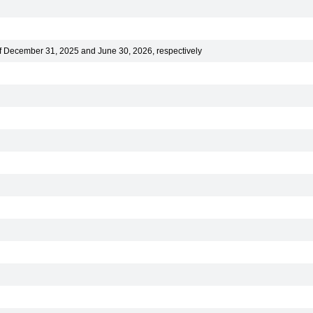
of December 31, 2025 and June 30, 2026, respectively