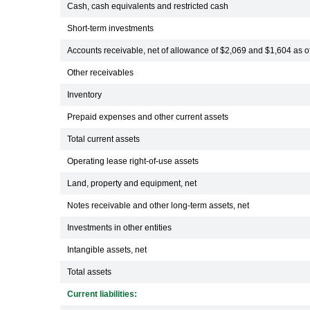
Cash, cash equivalents and restricted cash
Short-term investments
Accounts receivable, net of allowance of $2,069 and $1,604 as 
Other receivables
Inventory
Prepaid expenses and other current assets
Total current assets
Operating lease right-of-use assets
Land, property and equipment, net
Notes receivable and other long-term assets, net
Investments in other entities
Intangible assets, net
Total assets
Current liabilities: