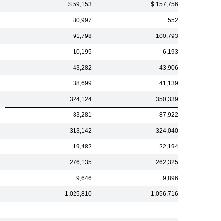
$ 59,153
$ 157,756
80,997
552
91,798
100,793
10,195
6,193
43,282
43,906
38,699
41,139
324,124
350,339
83,281
87,922
313,142
324,040
19,482
22,194
276,135
262,325
9,646
9,896
1,025,810
1,056,716