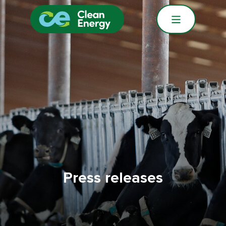
Press releases