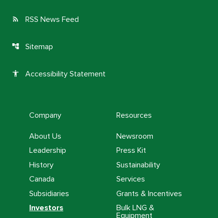
RSS News Feed
rss_feed
Sitemap
account_tree
Accessibility Statement
accessibility
Company
Resources
About Us
Newsroom
Leadership
Press Kit
History
Sustainability
Canada
Services
Subsidiaries
Grants & Incentives
Investors
Bulk LNG &
Equipment