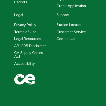
Careers
Credit Application
Legal
Support
Privacy Policy
Station Locator
Terms of Use
Customer Service
Legal Resources
Contact Us
AB 1305 Disclaimer
CA Supply Chains
Act
Accessibility