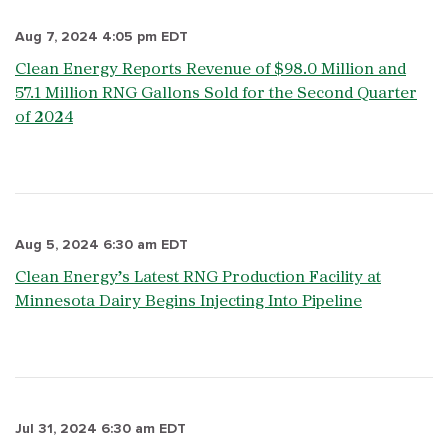
Aug 7, 2024 4:05 pm EDT
Clean Energy Reports Revenue of $98.0 Million and
57.1 Million RNG Gallons Sold for the Second Quarter
of 2024
Aug 5, 2024 6:30 am EDT
Clean Energy’s Latest RNG Production Facility at
Minnesota Dairy Begins Injecting Into Pipeline
Jul 31, 2024 6:30 am EDT