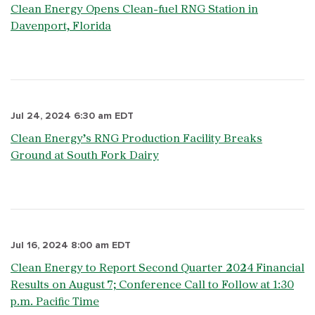
Clean Energy Opens Clean-fuel RNG Station in
Davenport, Florida
Jul 24, 2024 6:30 am EDT
Clean Energy’s RNG Production Facility Breaks
Ground at South Fork Dairy
Jul 16, 2024 8:00 am EDT
Clean Energy to Report Second Quarter 2024 Financial
Results on August 7; Conference Call to Follow at 1:30
p.m. Pacific Time