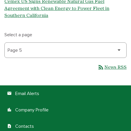
Cemex US Signs Renewable Natural Gas Fuel
Agreement with Clean Energy to Power Fleet in
Southern California
Select a page
rss_feed
News RSS
Email Alerts
email
Company Profile
location_city
Contacts
contact_page