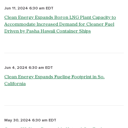
Jun 11, 2024 6:30 am EDT
Clean Energy Expands Boron LNG Plant Capacity to
Accommodate Increased Demand for Cleaner Fuel
Driven by Pasha Hawaii Container Ships
Jun 4, 2024 6:30 am EDT
Clean Energy Expands Fueling Footprint in So.
California
May 30, 2024 6:30 am EDT