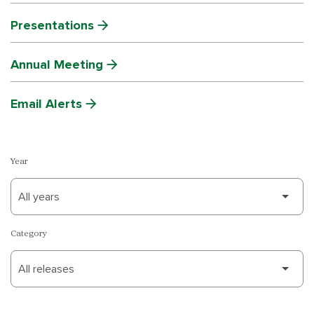
Presentations
Annual Meeting
Email Alerts
Year
Category