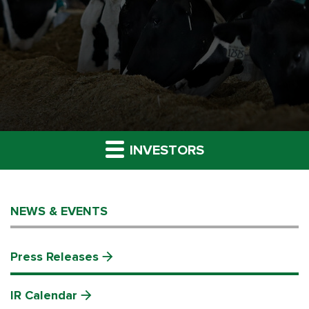
INVESTORS
NEWS & EVENTS
Press Releases
IR Calendar