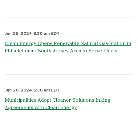
Jun 25, 2024 6:30 am EDT
Clean Energy Opens Renewable Natural Gas Station in
Philadelphia - South Jersey Area to Serve Fleets
Jun 20, 2024 6:30 am EDT
Municipalities Adopt Cleaner Solutions Inking
Agreements with Clean Energy