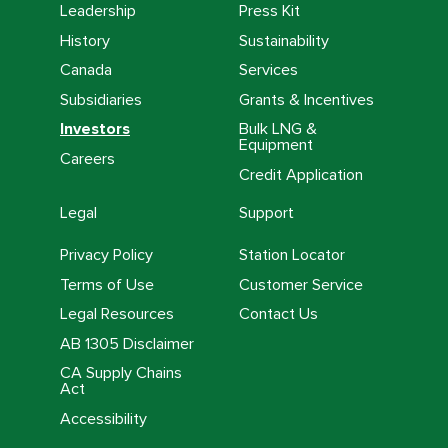
Leadership
Press Kit
History
Sustainability
Canada
Services
Subsidiaries
Grants & Incentives
Investors
Bulk LNG &
Equipment
Careers
Credit Application
Legal
Support
Privacy Policy
Station Locator
Terms of Use
Customer Service
Legal Resources
Contact Us
AB 1305 Disclaimer
CA Supply Chains
Act
Accessibility