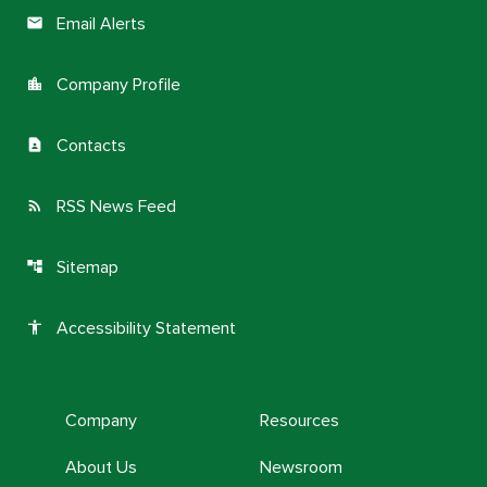
Email Alerts
email
Company Profile
location_city
Contacts
contact_page
RSS News Feed
rss_feed
Sitemap
account_tree
Accessibility Statement
accessibility
Company
Resources
About Us
Newsroom