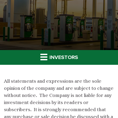
INVESTORS
All statements and expressions are the sole
opinion of the company and are subject to change
without notice. The Company is not liable for any
investment decisions by its readers or
subscribers. It is strongly recommended that
any purchase or sale decision be discussed with a