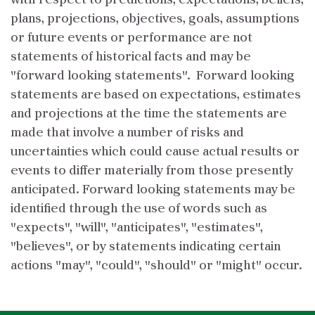
with respect to predictions, expectations, beliefs,
plans, projections, objectives, goals, assumptions
or future events or performance are not
statements of historical facts and may be
"forward looking statements". Forward looking
statements are based on expectations, estimates
and projections at the time the statements are
made that involve a number of risks and
uncertainties which could cause actual results or
events to differ materially from those presently
anticipated. Forward looking statements may be
identified through the use of words such as
"expects", "will", "anticipates", "estimates",
"believes", or by statements indicating certain
actions "may", "could", "should" or "might" occur.