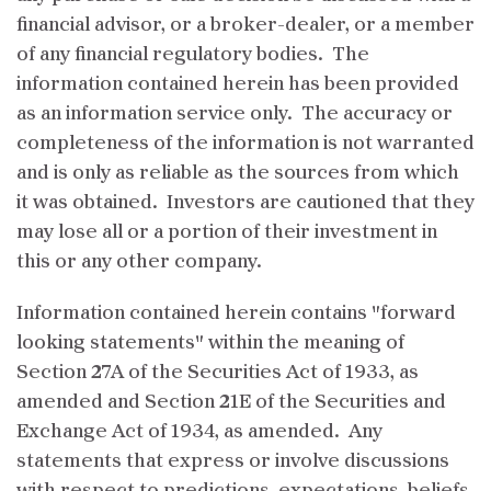
financial advisor, or a broker-dealer, or a member
of any financial regulatory bodies. The
information contained herein has been provided
as an information service only. The accuracy or
completeness of the information is not warranted
and is only as reliable as the sources from which
it was obtained. Investors are cautioned that they
may lose all or a portion of their investment in
this or any other company.
Information contained herein contains "forward
looking statements" within the meaning of
Section 27A of the Securities Act of 1933, as
amended and Section 21E of the Securities and
Exchange Act of 1934, as amended. Any
statements that express or involve discussions