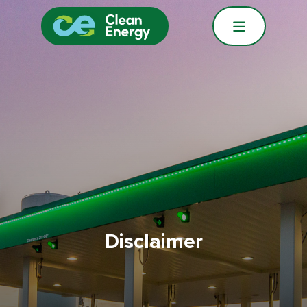
Disclaimer