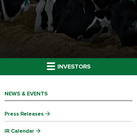
INVESTORS
NEWS & EVENTS
Press Releases
IR Calendar