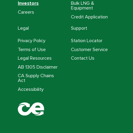
Investors
Bulk LNG &
Equipment
Careers
Credit Application
Legal
Support
Privacy Policy
Station Locator
Terms of Use
Customer Service
Legal Resources
Contact Us
AB 1305 Disclaimer
CA Supply Chains
Act
Accessibility