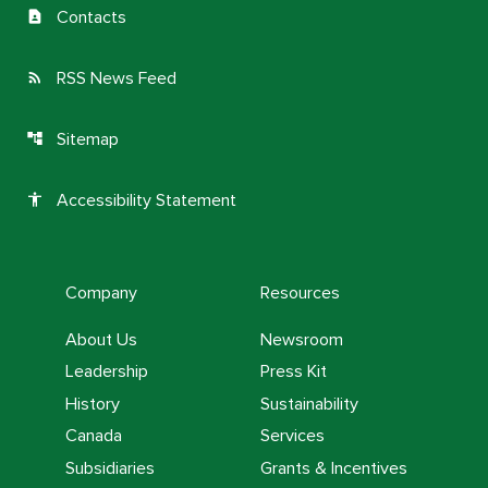
Contacts
contact_page
RSS News Feed
rss_feed
Sitemap
account_tree
Accessibility Statement
accessibility
Company
Resources
About Us
Newsroom
Leadership
Press Kit
History
Sustainability
Canada
Services
Subsidiaries
Grants & Incentives