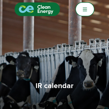
IR calendar