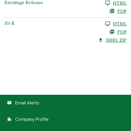
Earnings Release
HTML
PDF
10-K
HTML
PDF
XBRL ZIP
Email Alerts
email
Company Profile
location_city