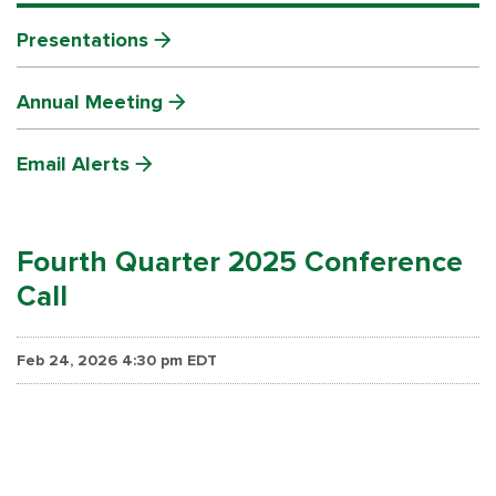
Presentations
Annual Meeting
Email Alerts
Fourth Quarter 2025 Conference
Call
Feb 24, 2026 4:30 pm EDT