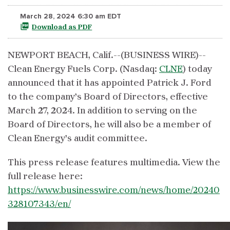
March 28, 2024 6:30 am EDT
Download as PDF
NEWPORT BEACH, Calif.--(BUSINESS WIRE)--
Clean Energy Fuels Corp. (Nasdaq:
CLNE
) today
announced that it has appointed Patrick J. Ford
to the company’s Board of Directors, effective
March 27, 2024. In addition to serving on the
Board of Directors, he will also be a member of
Clean Energy’s audit committee.
This press release features multimedia. View the
full release here:
https://www.businesswire.com/news/home/20240
328107343/en/