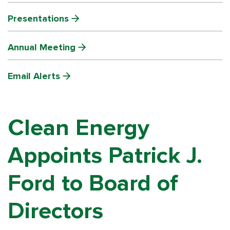
Presentations
Annual Meeting
Email Alerts
Clean Energy
Appoints Patrick J.
Ford to Board of
Directors