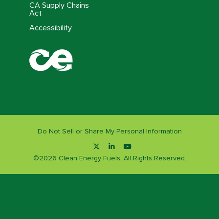
CA Supply Chains
Act
Accessibility
Do Not Sell or Share My Personal Information
©
2026
Clean Energy Fuels, All Rights Reserved.