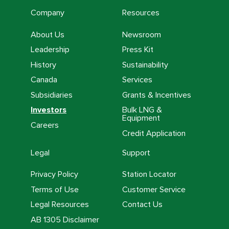
Company
Resources
About Us
Newsroom
Leadership
Press Kit
History
Sustainability
Canada
Services
Subsidiaries
Grants & Incentives
Investors
Bulk LNG &
Equipment
Careers
Credit Application
Legal
Support
Privacy Policy
Station Locator
Terms of Use
Customer Service
Legal Resources
Contact Us
AB 1305 Disclaimer