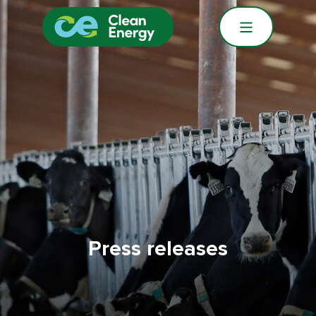
Press releases