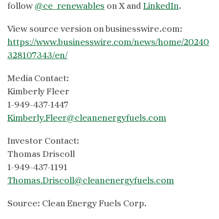
follow
@ce_renewables
on X and
LinkedIn
.
View source version on businesswire.com:
https://www.businesswire.com/news/home/20240
328107343/en/
Media Contact:
Kimberly Fleer
1-949-437-1447
Kimberly.Fleer@cleanenergyfuels.com
Investor Contact:
Thomas Driscoll
1-949-437-1191
Thomas.Driscoll@cleanenergyfuels.com
Source: Clean Energy Fuels Corp.