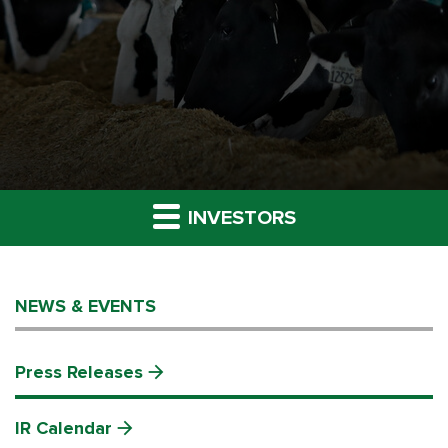
INVESTORS
NEWS & EVENTS
Press Releases
IR Calendar