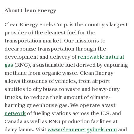
About Clean Energy
Clean Energy Fuels Corp. is the country’s largest
provider of the cleanest fuel for the
transportation market. Our mission is to
decarbonize transportation through the
development and delivery of
renewable natural
gas
(RNG), a sustainable fuel derived by capturing
methane from organic waste. Clean Energy
allows thousands of vehicles, from airport
shuttles to city buses to waste and heavy-duty
trucks, to reduce their amount of climate-
harming greenhouse gas. We operate a vast
network
of fueling stations across the U.S. and
Canada as well as RNG production facilities at
dairy farms. Visit
www.cleanenergyfuels.com
and