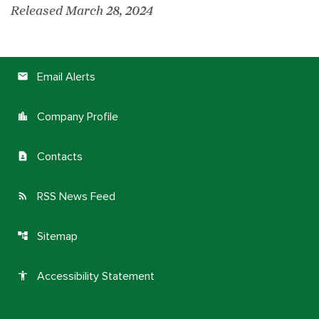
Released March 28, 2024
Email Alerts
email
Company Profile
location_city
Contacts
contact_page
RSS News Feed
rss_feed
Sitemap
account_tree
Accessibility Statement
accessibility