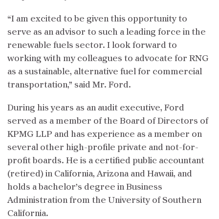
“I am excited to be given this opportunity to
serve as an advisor to such a leading force in the
renewable fuels sector. I look forward to
working with my colleagues to advocate for RNG
as a sustainable, alternative fuel for commercial
transportation,” said Mr. Ford.
During his years as an audit executive, Ford
served as a member of the Board of Directors of
KPMG LLP and has experience as a member on
several other high-profile private and not-for-
profit boards. He is a certified public accountant
(retired) in California, Arizona and Hawaii, and
holds a bachelor’s degree in Business
Administration from the University of Southern
California.