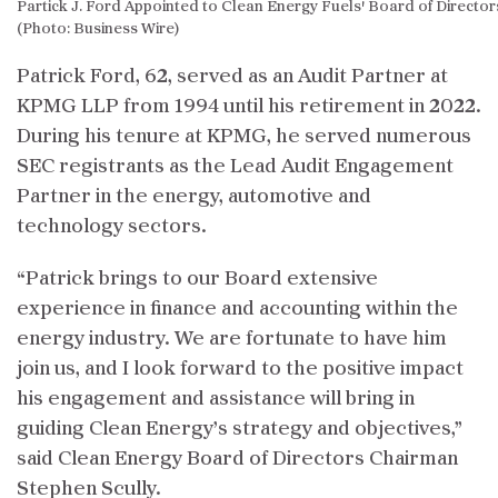
Partick J. Ford Appointed to Clean Energy Fuels' Board of Director
(Photo: Business Wire)
Patrick Ford, 62, served as an Audit Partner at
KPMG LLP from 1994 until his retirement in 2022.
During his tenure at KPMG, he served numerous
SEC registrants as the Lead Audit Engagement
Partner in the energy, automotive and
technology sectors.
“Patrick brings to our Board extensive
experience in finance and accounting within the
energy industry. We are fortunate to have him
join us, and I look forward to the positive impact
his engagement and assistance will bring in
guiding Clean Energy’s strategy and objectives,”
said Clean Energy Board of Directors Chairman
Stephen Scully.