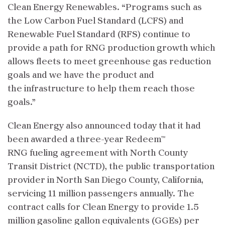
Clean Energy Renewables. “Programs such as
the Low Carbon Fuel Standard (LCFS) and
Renewable Fuel Standard (RFS) continue to
provide a path for RNG production growth which
allows fleets to meet greenhouse gas reduction
goals and we have the product and
the infrastructure to help them reach those
goals.”
Clean Energy also announced today that it had
been awarded a three-year Redeem™
RNG fueling agreement with North County
Transit District (NCTD), the public transportation
provider in North San Diego County, California,
servicing 11 million passengers annually. The
contract calls for Clean Energy to provide 1.5
million gasoline gallon equivalents (GGEs) per