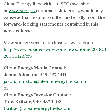
Clean Energy files with the SEC (available
at
www.sec.gov
) contain risk factors, which may
cause actual results to differ materially from the
forward-looking statements contained in this
news release.
View source version on businesswire.com:
http://www.businesswire.com/news/home/201801
26005123/en/
Clean Energy Media Contact:
Jason Johnston
, 949-437-1411
jason.johnston@cleanenergyfuels.com
or
Clean Energy Investor Contact:
Tony Kritzer
, 949-437-1403
tkritzer@cleanenergyfuels.com