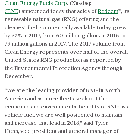
Clean Energy Fuels Corp
. (Nasdaq:
CLNE
) announced today that sales of
Redeem
™, its
renewable natural gas (RNG) offering and the
cleanest fuel commercially available today, grew
by 32% in 2017, from 60 million gallons in 2016 to
79 million gallons in 2017. The 2017 volume from
Clean Energy represents over half of the overall
United States RNG production as reported by
the Environmental Protection Agency through
December.
“We are the leading provider of RNG in North
America and as more fleets seek out the
economic and environmental benefits of RNG as a
vehicle fuel, we are well positioned to maintain
and increase that lead in 2018,” said Tyler
Henn, vice president and general manager of