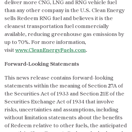
deliver more CNG, LNG and RNG vehicle fuel
than any other company in the U.S. Clean Energy
sells Redeem RNG fuel and believes it is the
cleanest transportation fuel commercially
available, reducing greenhouse gas emissions by
up to 70%. For more information,
visit
www.CleanEnergyFuels.com
.
Forward-Looking Statements
This news release contains forward-looking
statements within the meaning of Section 27A of
the Securities Act of 1933 and Section 21E of the
Securities Exchange Act of 1934 that involve
risks, uncertainties and assumptions, including
without limitation statements about the benefits
of Redeem relative to other fuels, the anticipated