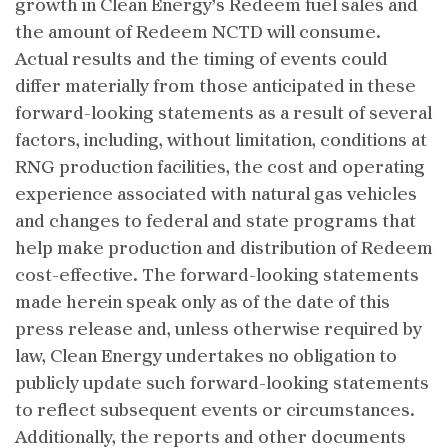
growth in Clean Energy’s Redeem fuel sales and
the amount of Redeem NCTD will consume.
Actual results and the timing of events could
differ materially from those anticipated in these
forward-looking statements as a result of several
factors, including, without limitation, conditions at
RNG production facilities, the cost and operating
experience associated with natural gas vehicles
and changes to federal and state programs that
help make production and distribution of Redeem
cost-effective. The forward-looking statements
made herein speak only as of the date of this
press release and, unless otherwise required by
law, Clean Energy undertakes no obligation to
publicly update such forward-looking statements
to reflect subsequent events or circumstances.
Additionally, the reports and other documents