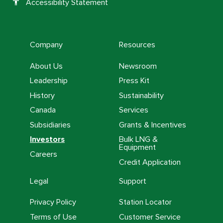
Accessibility Statement
accessibility
Company
Resources
About Us
Newsroom
Leadership
Press Kit
History
Sustainability
Canada
Services
Subsidiaries
Grants & Incentives
Investors
Bulk LNG &
Equipment
Careers
Credit Application
Legal
Support
Privacy Policy
Station Locator
Terms of Use
Customer Service