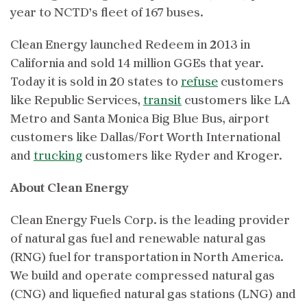
year to NCTD’s fleet of 167 buses.
Clean Energy launched Redeem in 2013 in
California and sold 14 million GGEs that year.
Today it is sold in 20 states to
refuse
customers
like Republic Services,
transit
customers like LA
Metro and Santa Monica Big Blue Bus, airport
customers like Dallas/Fort Worth International
and
trucking
customers like Ryder and Kroger.
About Clean Energy
Clean Energy Fuels Corp. is the leading provider
of natural gas fuel and renewable natural gas
(RNG) fuel for transportation in North America.
We build and operate compressed natural gas
(CNG) and liquefied natural gas stations (LNG) and