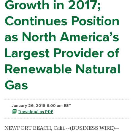
Growth in 2017;
Continues Position
as North America’s
Largest Provider of
Renewable Natural
Gas
January 26, 2018 6:00 am EST
Download as PDF
NEWPORT BEACH, Calif.--(BUSINESS WIRE)--