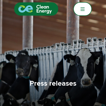
Press releases