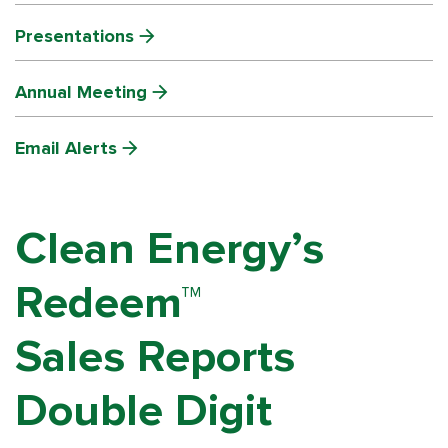
Presentations
Annual Meeting
Email Alerts
Clean Energy’s
Redeem™
Sales Reports
Double Digit