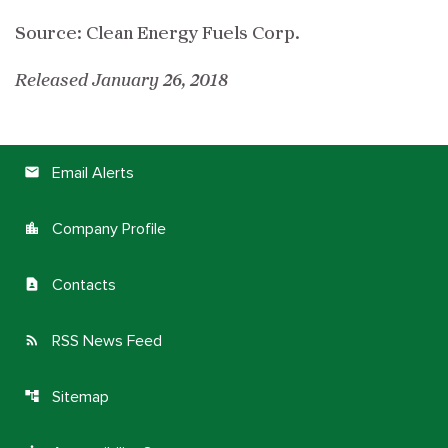
Source: Clean Energy Fuels Corp.
Released January 26, 2018
Email Alerts
email
Company Profile
location_city
Contacts
contact_page
RSS News Feed
rss_feed
Sitemap
account_tree