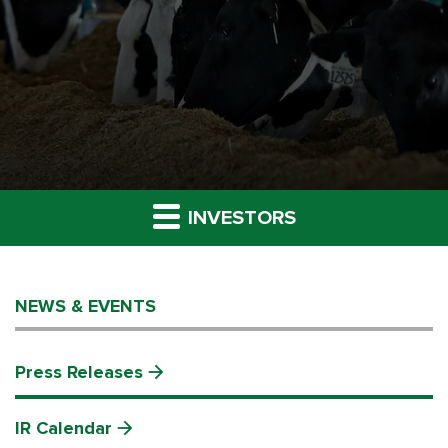
INVESTORS
NEWS & EVENTS
Press Releases
IR Calendar