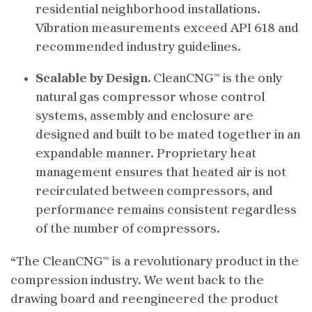
residential neighborhood installations.
Vibration measurements exceed API 618 and
recommended industry guidelines.
Scalable by Design.
CleanCNG™ is the only
natural gas compressor whose control
systems, assembly and enclosure are
designed and built to be mated together in an
expandable manner.
Proprietary heat
management ensures that heated air is not
recirculated between compressors, and
performance remains consistent regardless
of the number of compressors.
“The CleanCNG™ is a revolutionary product in the
compression industry. We went back to the
drawing board and reengineered the product