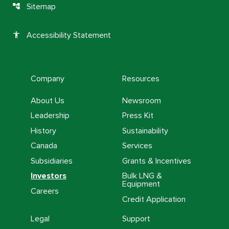
Sitemap
account_tree
Accessibility Statement
accessibility
Company
Resources
About Us
Newsroom
Leadership
Press Kit
History
Sustainability
Canada
Services
Subsidiaries
Grants & Incentives
Investors
Bulk LNG &
Equipment
Careers
Credit Application
Legal
Support