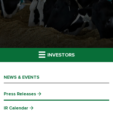
INVESTORS
NEWS & EVENTS
Press Releases
IR Calendar