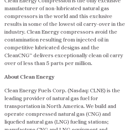
Clean Energy Compression is the only exclusive
manufacturer of non-lubricated natural gas
compressors in the world and this exclusive
results in some of the lowest oil carry-over in the
industry. Clean Energy compressors avoid the
contamination resulting from injected oil in
competitive lubricated designs and the
CleanCNG™ delivers exceptionally clean oil carry
over of less than 5 parts per million.
About Clean Energy
Clean Energy Fuels Corp. (Nasdaq: CLNE) is the
leading provider of natural gas fuel for
transportation in North America. We build and
operate compressed natural gas (CNG) and
liquefied natural gas (LNG) fueling stations;