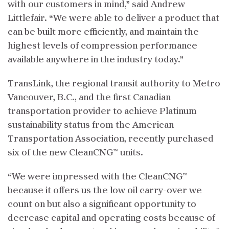
with our customers in mind,” said Andrew
Littlefair. “We were able to deliver a product that
can be built more efficiently, and maintain the
highest levels of compression performance
available anywhere in the industry today.”
TransLink, the regional transit authority to Metro
Vancouver, B.C., and the first Canadian
transportation provider to achieve Platinum
sustainability status from the American
Transportation Association, recently purchased
six of the new CleanCNG™ units.
“We were impressed with the CleanCNG™
because it offers us the low oil carry-over we
count on but also a significant opportunity to
decrease capital and operating costs because of