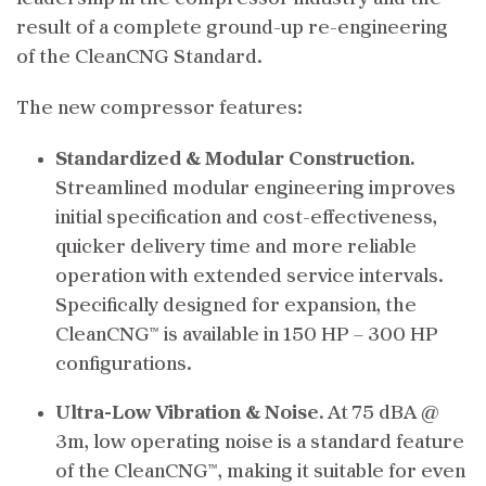
result of a complete ground-up re-engineering
of the CleanCNG Standard.
The new compressor features:
Standardized & Modular Construction.
Streamlined modular engineering improves
initial specification and cost-effectiveness,
quicker delivery time and more reliable
operation with extended service intervals.
Specifically designed for expansion, the
CleanCNG™ is available in 150 HP – 300 HP
configurations.
Ultra-Low Vibration & Noise.
At 75 dBA @
3m, low operating noise is a standard feature
of the CleanCNG™, making it suitable for even