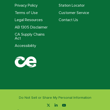
Privacy Policy
Station Locator
Terms of Use
Customer Service
Legal Resources
Contact Us
AB 1305 Disclaimer
CA Supply Chains
Act
Accessibility
Do Not Sell or Share My Personal Information