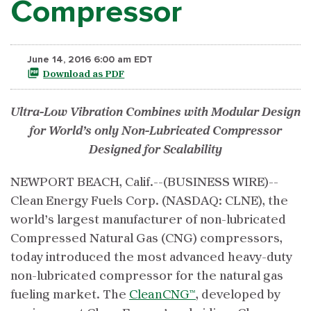
Compressor
June 14, 2016 6:00 am EDT
Download as PDF
Ultra-Low Vibration Combines with Modular Design
for World’s only Non-Lubricated Compressor
Designed for Scalability
NEWPORT BEACH, Calif.--(BUSINESS WIRE)--
Clean Energy Fuels Corp. (NASDAQ: CLNE), the
world’s largest manufacturer of non-lubricated
Compressed Natural Gas (CNG) compressors,
today introduced the most advanced heavy-duty
non-lubricated compressor for the natural gas
fueling market. The
CleanCNG™
, developed by