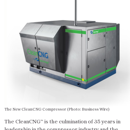
The New CleanCNG Compressor (Photo: Business Wire)
The CleanCNG™ is the culmination of 35 years in
leadership in the compressor industry and the