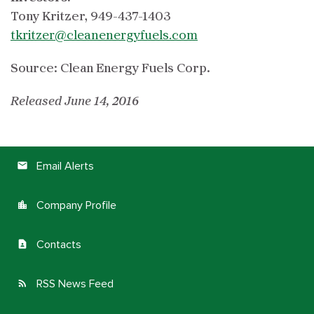
Tony Kritzer, 949-437-1403
tkritzer@cleanenergyfuels.com
Source: Clean Energy Fuels Corp.
Released June 14, 2016
Email Alerts
email
Company Profile
location_city
Contacts
contact_page
RSS News Feed
rss_feed