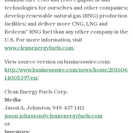
manufacture CNG and LNG equipment and
technologies for ourselves and other companies;
develop renewable natural gas (RNG) production
facilities; and deliver more CNG, LNG and
Redeem™ RNG fuel than any other company in the
U.S. For more information, visit
www.cleanenergyfuels.com
.
View source version on businesswire.com:
http://www.businesswire.com/news/home/201606
14005397/en/
Clean Energy Fuels Corp.
Media:
Jason A. Johnston, 949-437-1411
jason.johnston@cleanenergyfuels.com
or
Investors: