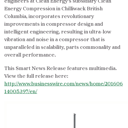
engineers at Clean Energy’s subsidiary Clean
Energy Compression in Chilliwack British
Columbia, incorporates revolutionary
improvements in compressor design and
intelligent engineering, resulting in ultra-low
vibration and noise in a compressor that is
unparalleled in scalability, parts commonality and
overall performance.
This Smart News Release features multimedia.
View the full release here:
http://www.businesswire.com/news/home/201606
14005397/en/