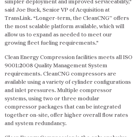
simpler deployment and improved serviceability,”
said Joe Buck, Senior VP of Acquisition at
TransLink. “Longer-term, the CleanCNG™ offers
the most scalable platform available, which will
allow us to expand as needed to meet our
growing fleet fueling requirements.”
Clean Energy Compression facilities meets all ISO
9001:2008 Quality Management System
requirements. CleanCNG compressors are
available using a variety of cylinder configurations
and inlet pressures. Multiple compressor
systems, using two or three modular
compressor packages that can be integrated
together on-site, offer higher overall flow rates
and system redundancy.