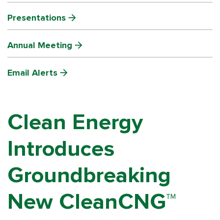
Presentations
Annual Meeting
Email Alerts
Clean Energy
Introduces
Groundbreaking
New CleanCNG™