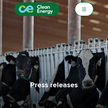
Press releases