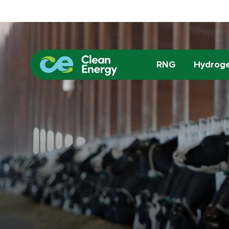
RNG
Hydrog