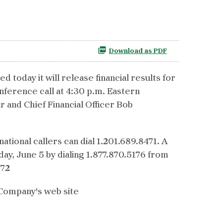
Download as PDF
day it will release financial results for
nference call at 4:30 p.m. Eastern
r and Chief Financial Officer Bob
national callers can dial 1.201.689.8471. A
ay, June 5 by dialing 1.877.870.5176 from
572
e Company's web site