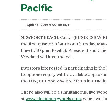
Pacific
April 15, 2016 6:00 am EDT
NEWPORT BEACH, Calif.--(BUSINESS WIRE)-- 
the first quarter of 2016 on Thursday, May 
time (1:30 p.m. Pacific). President and Chie
Vreeland will host the call.
Investors interested in participating in the 
telephone replay will be available approxim
the U.S., or 1.858.384.5517 from internati
There also will be a simultaneous, live web
at
www.cleanenergyfuels.com
, which will 