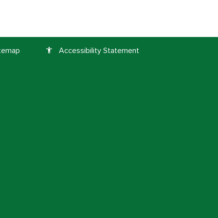
itemap
Accessibility Statement
accessibility