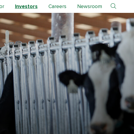
or
Investors
Careers
Newsroom