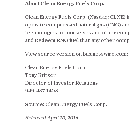
About Clean Energy Fuels Corp.
Clean Energy Fuels Corp. (Nasdaq: CLNE) is 
operate compressed natural gas (CNG) and 
technologies for ourselves and other comp
and Redeem RNG fuel than any other compan
View source version on businesswire.com
Clean Energy Fuels Corp.
Tony Kritzer
Director of Investor Relations
949-437-1403
Source: Clean Energy Fuels Corp.
Released April 15, 2016