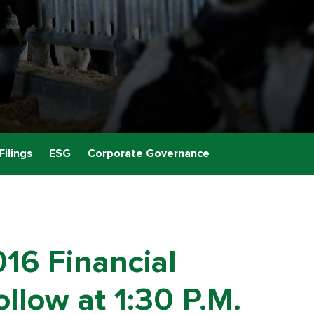
Filings
ESG
Corporate Governance
016 Financial
llow at 1:30 P.M.