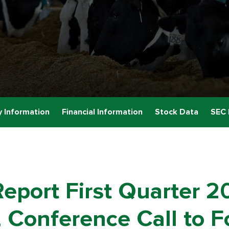
 Information
Financial Information
Stock Data
SEC 
eport First Quarter 2
 Conference Call to Fo