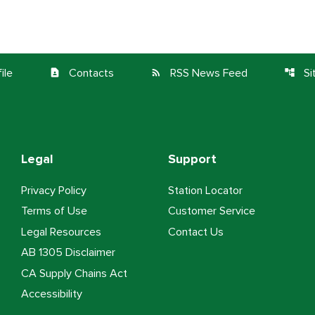
ile
Contacts
RSS News Feed
S
contact_page
rss_feed
account_tree
Legal
Support
Privacy Policy
Station Locator
Terms of Use
Customer Service
Legal Resources
Contact Us
AB 1305 Disclaimer
CA Supply Chains Act
Accessibility