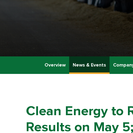
Overview
News & Events
Company
Clean Energy to R
Results on May 5;