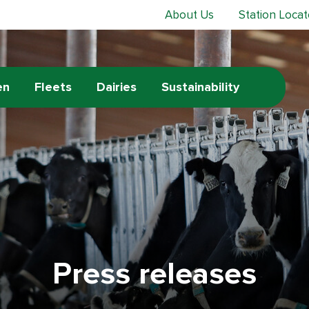
About Us
Station Locat
en
Fleets
Dairies
Sustainability
Press releases