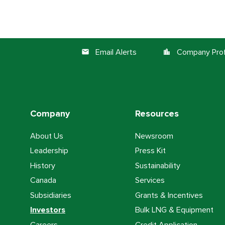
Email Alerts
Company Prof
email
location_city
Company
Resources
About Us
Newsroom
Leadership
Press Kit
History
Sustainability
Canada
Services
Subsidiaries
Grants & Incentives
Investors
Bulk LNG & Equipment
Careers
Credit Application