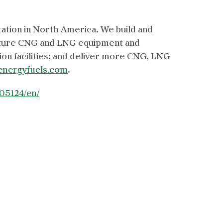
tation in North America. We build and
acture CNG and LNG equipment and
on facilities; and deliver more CNG, LNG
energyfuels.com
.
05124/en/