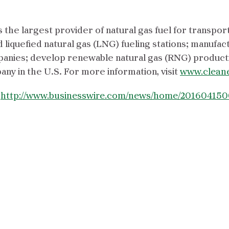
the largest provider of natural gas fuel for transpor
liquefied natural gas (LNG) fueling stations; manuf
anies; develop renewable natural gas (RNG) producti
y in the U.S. For more information, visit
www.clean
:
http://www.businesswire.com/news/home/201604150