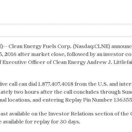
Clean Energy Fuels Corp. (Nasdaq:CLNE) announced to
5, 2016 after market close, followed by an investor co
f Executive Officer of Clean Energy Andrew J. Littlefai
live call can dial 1.877.407.4018 from the U.S. and inter
ately two hours after the call concludes through Sund
onal locations, and entering Replay Pin Number 13635
cast available on the Investor Relations section of th
be available for replay for 30 days.