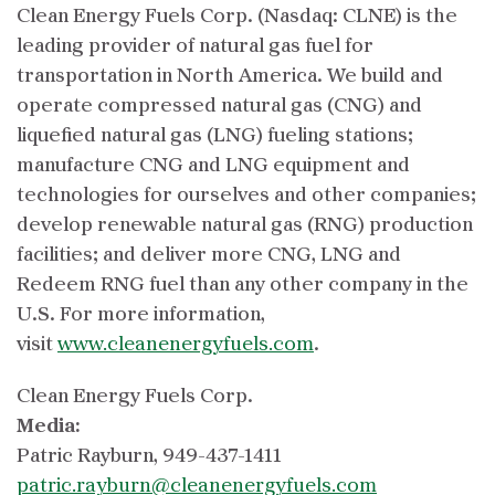
Clean Energy Fuels Corp. (Nasdaq: CLNE) is the
leading provider of natural gas fuel for
transportation in North America. We build and
operate compressed natural gas (CNG) and
liquefied natural gas (LNG) fueling stations;
manufacture CNG and LNG equipment and
technologies for ourselves and other companies;
develop renewable natural gas (RNG) production
facilities; and deliver more CNG, LNG and
Redeem RNG fuel than any other company in the
U.S. For more information,
visit
www.cleanenergyfuels.com
.
Clean Energy Fuels Corp.
Media:
Patric Rayburn, 949-437-1411
patric.rayburn@cleanenergyfuels.com