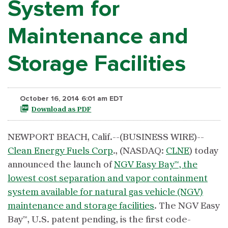
System for
Maintenance and
Storage Facilities
October 16, 2014 6:01 am EDT
Download as PDF
NEWPORT BEACH, Calif.--(BUSINESS WIRE)--
Clean Energy Fuels Corp
., (NASDAQ:
CLNE
) today
announced the launch of
NGV Easy Bay™, the
lowest cost separation and vapor containment
system available for natural gas vehicle (NGV)
maintenance and storage facilities
. The NGV Easy
Bay™, U.S. patent pending, is the first code-