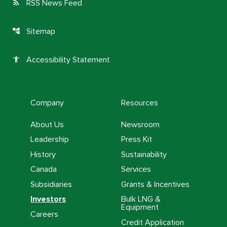
RSS News Feed
rss_feed
Sitemap
account_tree
Accessibility Statement
accessibility
Company
Resources
About Us
Newsroom
Leadership
Press Kit
History
Sustainability
Canada
Services
Subsidiaries
Grants & Incentives
Investors
Bulk LNG &
Equipment
Careers
Credit Application