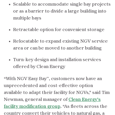
Scalable to accommodate single bay projects
or as a barrier to divide a large building into
multiple bays
Retractable option for convenient storage
Relocatable to expand existing NGV service
area or can be moved to another building
Turn-key design and installation services
offered by Clean Energy
“With NGV Easy Bay™, customers now have an
unprecedented and cost-effective option
available to adapt their facility for NGVs,” said Tim
Newman, general manager of
Clean Energy’s
facility modification group
. “As fleets across the
country convert their vehicles to natural gas, a