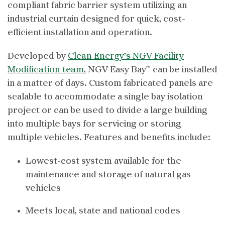
compliant fabric barrier system utilizing an
industrial curtain designed for quick, cost-
efficient installation and operation.
Developed by
Clean Energy’s NGV Facility
Modification team
, NGV Easy Bay™ can be installed
in a matter of days. Custom fabricated panels are
scalable to accommodate a single bay isolation
project or can be used to divide a large building
into multiple bays for servicing or storing
multiple vehicles. Features and benefits include:
Lowest-cost system available for the
maintenance and storage of natural gas
vehicles
Meets local, state and national codes