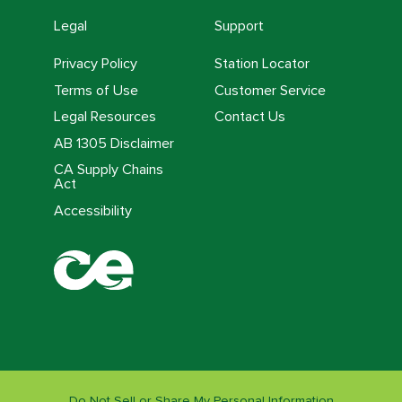
Legal
Support
Privacy Policy
Station Locator
Terms of Use
Customer Service
Legal Resources
Contact Us
AB 1305 Disclaimer
CA Supply Chains
Act
Accessibility
Do Not Sell or Share My Personal Information