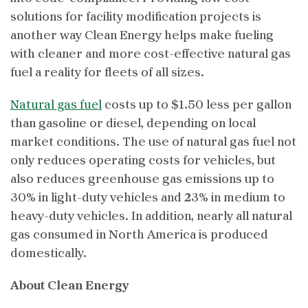
solutions for facility modification projects is
another way Clean Energy helps make fueling
with cleaner and more cost-effective natural gas
fuel a reality for fleets of all sizes.
Natural gas fuel
costs up to $1.50 less per gallon
than gasoline or diesel, depending on local
market conditions. The use of natural gas fuel not
only reduces operating costs for vehicles, but
also reduces greenhouse gas emissions up to
30% in light-duty vehicles and 23% in medium to
heavy-duty vehicles. In addition, nearly all natural
gas consumed in North America is produced
domestically.
About Clean Energy