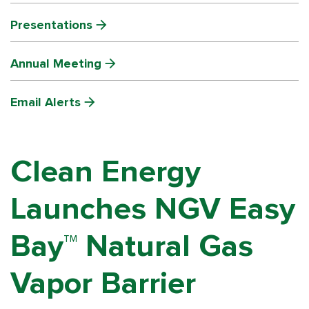
Presentations
Annual Meeting
Email Alerts
Clean Energy
Launches NGV Easy
Bay™ Natural Gas
Vapor Barrier