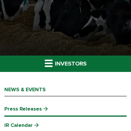
INVESTORS
NEWS & EVENTS
Press Releases
IR Calendar