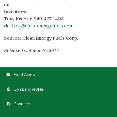
or
Investors:
Tony Kritzer, 949-437-1403
tkritzer@cleanenergyfuels.com
Source: Clean Energy Fuels Corp.
Released October 16, 2014
Email Alerts
email
Company Profile
location_city
Contacts
contact_page