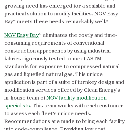
growing need has emerged for a scalable and
practical solution to modify facilities. NGV Easy
Bay™ meets these needs remarkably well.”
NGV Easy Bay
™ eliminates the costly and time-
consuming requirements of conventional
construction approaches by using industrial
fabrics rigorously tested to meet ASTM
standards for exposure to compressed natural
gas and liquefied natural gas. This unique
application is part of a suite of turnkey design and
modification services offered by Clean Energy’s
in-house team of
NGV facility modification
specialists
. This team works with each customer
to assess each fleet’s unique needs.
Recommendations are made to bring each facility
into code-compliance. Providing low cost