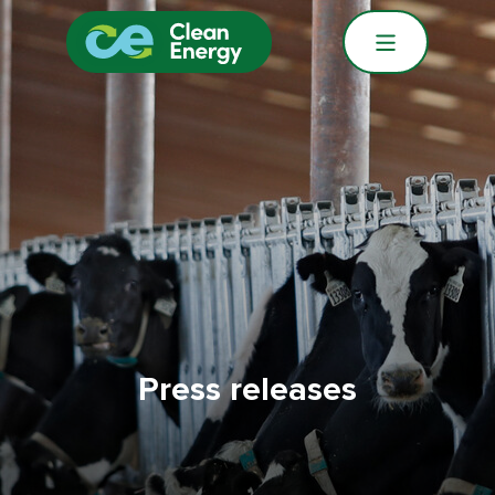
Press releases