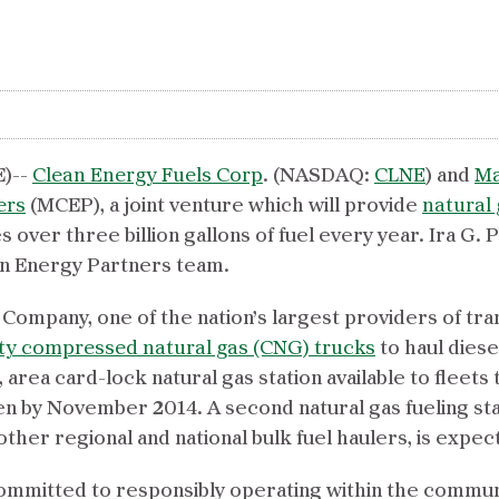
)--
Clean Energy Fuels Corp
. (NASDAQ:
CLNE
) and
Ma
ers
(MCEP), a joint venture which will provide
natural 
ver three billion gallons of fuel every year. Ira G. Pe
an Energy Partners team.
 Company, one of the nation’s largest providers of tr
ty compressed natural gas (CNG) trucks
to haul diese
., area card-lock natural gas station available to flee
n by November 2014. A second natural gas fueling stat
other regional and national bulk fuel haulers, is expec
committed to responsibly operating within the commun