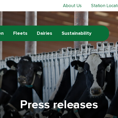
About Us
Station Locat
en
Fleets
Dairies
Sustainability
Press releases