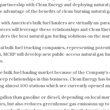
 partnership with Clean Energy and deploying natural 
ke advantage of the benefits of clean-burning natural g
with America’s bulk fuel haulers are virtually un-paral
orces will leverage these relationships and Clean Ener
ulers the best natural gas fueling solutions on the mar
al bulk fuel trucking companies, representing potent
s, MCEP will develop new public-access natural gas fu
s.
the bulk fuel hauling market because of the Company’s
eep relationships in this business. Clean Energy has b
ing almost 100 stations which are currently opened a
gallon than gasoline or diesel, depending on local mar
les, but also reduces greenhouse gas emissions up to 