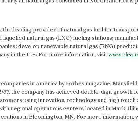
, nearly all natural gas consumed in North America is
the leading provider of natural gas fuel for transpor
liquefied natural gas (LNG) fueling stations; manuf
anies; develop renewable natural gas (RNG) producti
y in the U.S. For more information, visit
www.clean
d companies in America by Forbes magazine, Mansfield
1957, the company has achieved double-digit growth f
customers using innovation, technology and high touch
with regional operations centers located in Mark, Illin
rations in Bloomington, MN. For more information, v