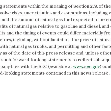
 statements within the meaning of Section 27A of the 
volve risks, uncertainties and assumptions, including 
and the amount of natural gas fuel expected to be 
its of natural gas relative to gasoline and diesel, and 
lts and the timing of events could differ materially f
tors, including, without limitation, the price of natura
ith natural gas trucks, and permitting and other fact
as of the date of this press release and, unless oth
e such forward-looking statements to reflect subseque
ny files with the SEC (available at
www.sec.gov
) con
rd-looking statements contained in this news release.