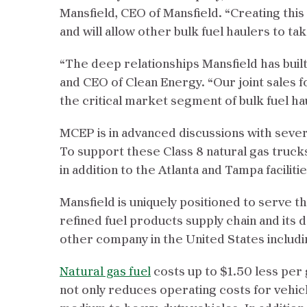
Mansfield, CEO of Mansfield. “Creating this
and will allow other bulk fuel haulers to ta
“The deep relationships Mansfield has built 
and CEO of Clean Energy. “Our joint sales f
the critical market segment of bulk fuel ha
MCEP is in advanced discussions with sever
To support these Class 8 natural gas truck
in addition to the Atlanta and Tampa facilitie
Mansfield is uniquely positioned to serve 
refined fuel products supply chain and its d
other company in the United States includ
Natural gas fuel
costs up to $1.50 less per 
not only reduces operating costs for vehic