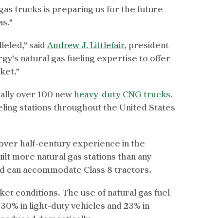
gas trucks is preparing us for the future
as.”
leled,” said
Andrew J. Littlefair
, president
gy’s natural gas fueling expertise to offer
ket.”
ially over 100 new
heavy-duty CNG trucks
.
eling stations throughout the United States
 over half-century experience in the
uilt more natural gas stations than any
nd can accommodate Class 8 tractors.
ket conditions. The use of natural gas fuel
30% in light-duty vehicles and 23% in