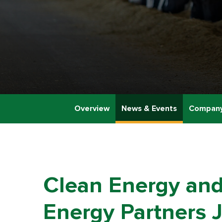
Overview
News & Events
Company
Clean Energy and
Energy Partners J