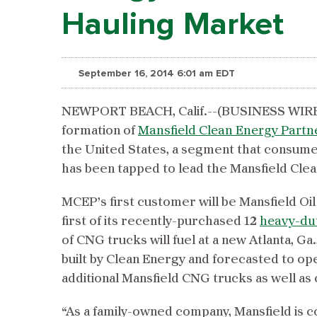
Hauling Market
September 16, 2014 6:01 am EDT
NEWPORT BEACH, Calif.--(BUSINESS WIRE
formation of
Mansfield Clean Energy Partn
the United States, a segment that consumes o
has been tapped to lead the Mansfield Cle
MCEP’s first customer will be Mansfield Oil
first of its recently-purchased 12
heavy-du
of CNG trucks will fuel at a new Atlanta, Ga
built by Clean Energy and forecasted to ope
additional Mansfield CNG trucks as well as 
“As a family-owned company, Mansfield is 