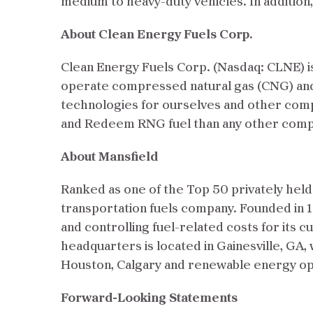
medium to heavy-duty vehicles. In addition
About Clean Energy Fuels Corp.
Clean Energy Fuels Corp. (Nasdaq: CLNE) is 
operate compressed natural gas (CNG) and 
technologies for ourselves and other comp
and Redeem RNG fuel than any other compan
About Mansfield
Ranked as one of the Top 50 privately hel
transportation fuels company. Founded in 
and controlling fuel-related costs for its 
headquarters is located in Gainesville, GA, 
Houston, Calgary and renewable energy ope
Forward-Looking Statements