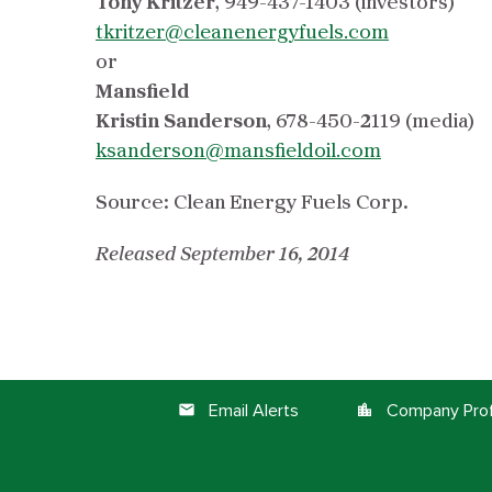
Tony Kritzer
,
949-437-1403 (investors)
tkritzer@cleanenergyfuels.com
or
Mansfield
Kristin Sanderson
,
678-450-2119 (media)
ksanderson@mansfieldoil.com
Source: Clean Energy Fuels Corp.
Released September 16, 2014
Email Alerts
Company Prof
email
location_city