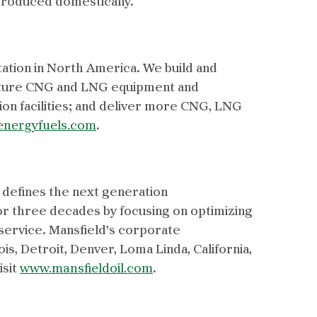
 produced domestically.
tation in North America. We build and
acture CNG and LNG equipment and
on facilities; and deliver more CNG, LNG
energyfuels.com
.
 defines the next generation
or three decades by focusing on optimizing
 service. Mansfield’s corporate
ois, Detroit, Denver, Loma Linda, California,
isit
www.mansfieldoil.com
.