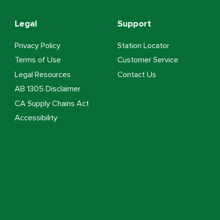
Legal
Support
Privacy Policy
Station Locator
Terms of Use
Customer Service
Legal Resources
Contact Us
AB 1305 Disclaimer
CA Supply Chains Act
Accessibility