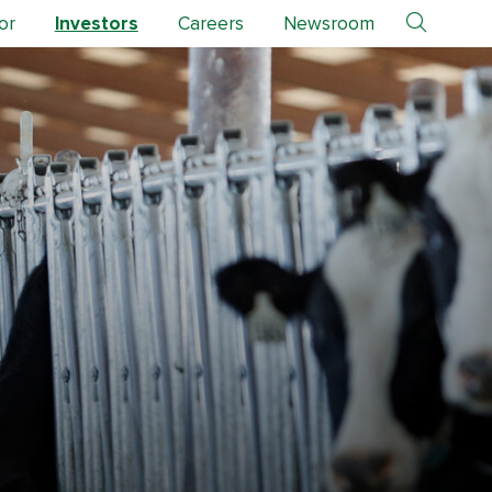
or
Investors
Careers
Newsroom