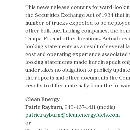
This news release contains forward-looking
the Securities Exchange Act of 1934 that in
number of trucks expected to be deployed 
other bulk fuel hauling companies, the benef
Tampa, FL, and other locations. Actual resu
looking statements as a result of several fac
cost and operating experience associated w
looking statements made herein speak only 
undertakes no obligation to publicly updat
the reports and other documents the Compa
results to differ materially from the forwa
Clean Energy
Patric Rayburn
,
949-437-1411 (media)
patric.rayburn@cleanenergyfuels.com
or