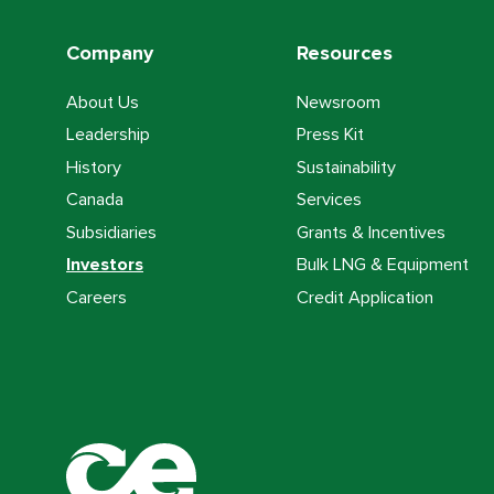
Company
Resources
About Us
Newsroom
Leadership
Press Kit
History
Sustainability
Canada
Services
Subsidiaries
Grants & Incentives
Investors
Bulk LNG & Equipment
Careers
Credit Application