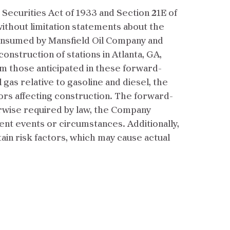
Securities Act of 1933 and Section 21E of
without limitation statements about the
consumed by Mansfield Oil Company and
construction of stations in Atlanta, GA,
rom those anticipated in these forward-
l gas relative to gasoline and diesel, the
ors affecting construction. The forward-
erwise required by law, the Company
nt events or circumstances. Additionally,
tain risk factors, which may cause actual