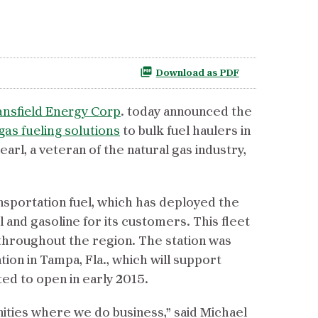
Download as PDF
nsfield Energy Corp
. today announced the
gas fueling solutions
to bulk fuel haulers in
arl, a veteran of the natural gas industry,
ansportation fuel, which has deployed the
l and gasoline for its customers. This fleet
ts throughout the region. The station was
ion in Tampa, Fla., which will support
ted to open in early 2015.
ities where we do business,” said Michael