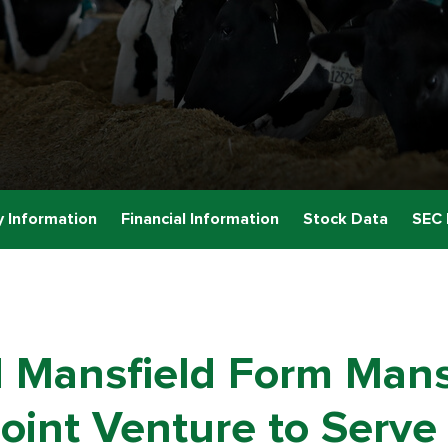
 Information
Financial Information
Stock Data
SEC 
 Mansfield Form Mans
oint Venture to Serve