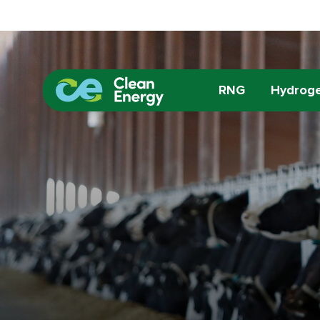
RNG
Hydrog