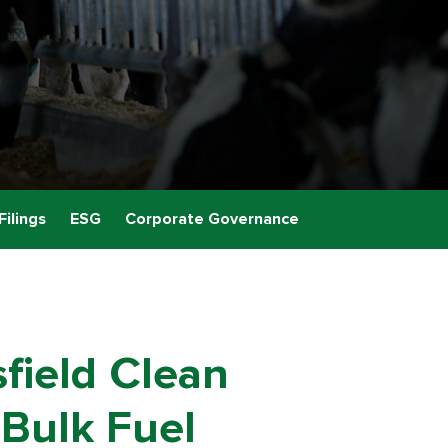
Filings
ESG
Corporate Governance
field Clean
 Bulk Fuel