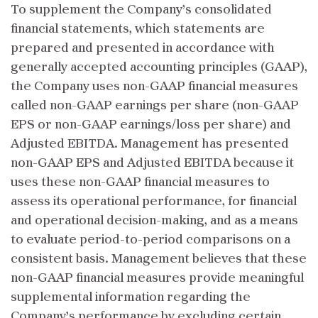
To supplement the Company’s consolidated
financial statements, which statements are
prepared and presented in accordance with
generally accepted accounting principles (GAAP),
the Company uses non-GAAP financial measures
called non-GAAP earnings per share (non-GAAP
EPS or non-GAAP earnings/loss per share) and
Adjusted EBITDA. Management has presented
non-GAAP EPS and Adjusted EBITDA because it
uses these non-GAAP financial measures to
assess its operational performance, for financial
and operational decision-making, and as a means
to evaluate period-to-period comparisons on a
consistent basis. Management believes that these
non-GAAP financial measures provide meaningful
supplemental information regarding the
Company’s performance by excluding certain