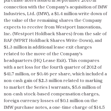
purchase notes issued in September 2010 in
connection with the Company’s acquisition of IMW
Industries, Ltd. (IMW), a $1.4 million write down of
the value of the remaining shares the Company
expects to receive from Westport Innovations,
Inc. (Westport Holdback Shares) from the sale of
BAF (WPRT Holdback Shares Write-Down), and
$1.3 million in additional lease exit charges
related to the move of the Company’s
headquarters (HQ Lease Exit). This compares
with a net loss for the fourth quarter of 2012 of
$41.7 million, or $0.46 per share, which included a
non-cash gain of $2.3 million related to marking
to market the Series I warrants, $5.6 million of
non-cash stock-based compensation charges,
foreign currency losses of $0.1 million on the
IMW purchase notes, a one-time charge of $14.5