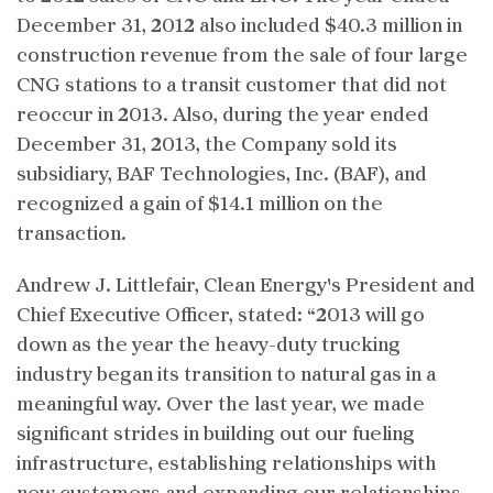
December 31, 2012 also included $40.3 million in
construction revenue from the sale of four large
CNG stations to a transit customer that did not
reoccur in 2013. Also, during the year ended
December 31, 2013, the Company sold its
subsidiary, BAF Technologies, Inc. (BAF), and
recognized a gain of $14.1 million on the
transaction.
Andrew J. Littlefair, Clean Energy's President and
Chief Executive Officer, stated: “2013 will go
down as the year the heavy-duty trucking
industry began its transition to natural gas in a
meaningful way. Over the last year, we made
significant strides in building out our fueling
infrastructure, establishing relationships with