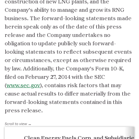
construction of new LNG plants, and the
Company’s ability to manage and grow its RNG
business. The forward-looking statements made
herein speak only as of the date of this press
release and the Company undertakes no
obligation to update publicly such forward-
looking statements to reflect subsequent events
or circumstances, except as otherwise required
by law. Additionally, the Company’s Form 10-K,
filed on February 27, 2014 with the SEC
(
www.sec.gov
), contains risk factors that may
cause actual results to differ materially from the
forward-looking statements contained in this
press release.
Clean Energy Fuels Corp. and Subsidiaries