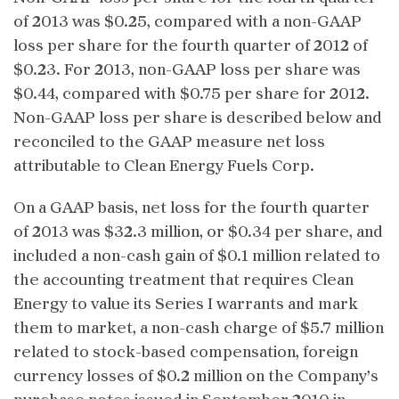
of 2013 was $0.25, compared with a non-GAAP
loss per share for the fourth quarter of 2012 of
$0.23. For 2013, non-GAAP loss per share was
$0.44, compared with $0.75 per share for 2012.
Non-GAAP loss per share is described below and
reconciled to the GAAP measure net loss
attributable to Clean Energy Fuels Corp.
On a GAAP basis, net loss for the fourth quarter
of 2013 was $32.3 million, or $0.34 per share, and
included a non-cash gain of $0.1 million related to
the accounting treatment that requires Clean
Energy to value its Series I warrants and mark
them to market, a non-cash charge of $5.7 million
related to stock-based compensation, foreign
currency losses of $0.2 million on the Company’s