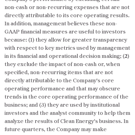
non-cash or non-recurring expenses that are not
directly attributable to its core operating results.
In addition, management believes these non-
GAAP financial measures are useful to investors
because: (1) they allow for greater transparency
with respect to key metrics used by management
in its financial and operational decision making; (2)
they exclude the impact of non-cash or, when
specified, non-recurring items that are not
directly attributable to the Company’s core
operating performance and that may obscure
trends in the core operating performance of the
business; and (3) they are used by institutional
investors and the analyst community to help them
analyze the results of Clean Energy’s business. In
future quarters, the Company may make