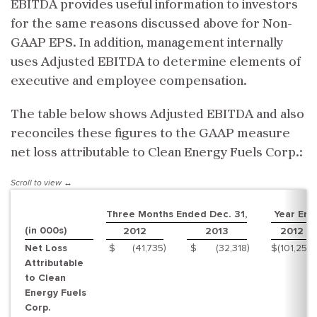
EBITDA provides useful information to investors
for the same reasons discussed above for Non-
GAAP EPS. In addition, management internally
uses Adjusted EBITDA to determine elements of
executive and employee compensation.
The table below shows Adjusted EBITDA and also
reconciles these figures to the GAAP measure
net loss attributable to Clean Energy Fuels Corp.:
Three Months Ended Dec. 31,
Year End
(in 000s)
2012
2013
2012
)
)
)
Net Loss
$
(41,735
$
(32,318
$
(101,255
Attributable
to Clean
Energy Fuels
Corp.