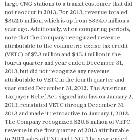
large CNG stations to a transit customer that did
not reoccur in 2013. For 2013, revenue totaled
$352.5 million, which is up from $334.0 million a
year ago. Additionally, when comparing periods,
note that the Company recognized revenue
attributable to the volumetric excise tax credit
(VETC) of $7.3 million and $45.4 million in the
fourth quarter and year ended December 31,
2013, but did not recognize any revenue
attributable to VETC in the fourth quarter and
year ended December 31, 2012. The American
Taxpayer Relief Act, signed into law on January 2,
2013, reinstated VETC through December 31,
2013 and made it retroactive to January 1, 2012.
The Company recognized $20.8 million of VETC
revenue in the first quarter of 2013 attributable
to 2012 sales of CNG and LNG. The year ended