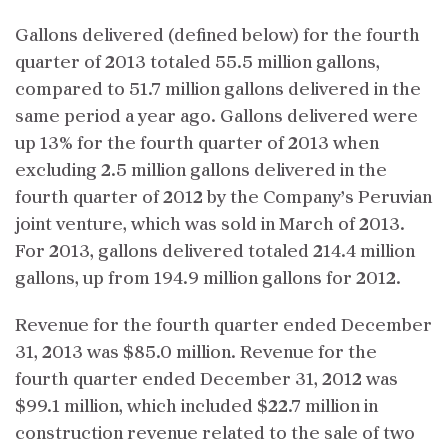
Gallons delivered (defined below) for the fourth
quarter of 2013 totaled 55.5 million gallons,
compared to 51.7 million gallons delivered in the
same period a year ago. Gallons delivered were
up 13% for the fourth quarter of 2013 when
excluding 2.5 million gallons delivered in the
fourth quarter of 2012 by the Company’s Peruvian
joint venture, which was sold in March of 2013.
For 2013, gallons delivered totaled 214.4 million
gallons, up from 194.9 million gallons for 2012.
Revenue for the fourth quarter ended December
31, 2013 was $85.0 million. Revenue for the
fourth quarter ended December 31, 2012 was
$99.1 million, which included $22.7 million in
construction revenue related to the sale of two