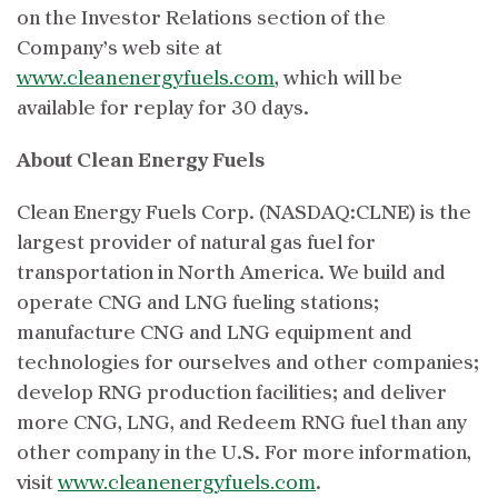
on the Investor Relations section of the
Company’s web site at
www.cleanenergyfuels.com
, which will be
available for replay for 30 days.
About Clean Energy Fuels
Clean Energy Fuels Corp. (NASDAQ:CLNE) is the
largest provider of natural gas fuel for
transportation in North America. We build and
operate CNG and LNG fueling stations;
manufacture CNG and LNG equipment and
technologies for ourselves and other companies;
develop RNG production facilities; and deliver
more CNG, LNG, and Redeem RNG fuel than any
other company in the U.S. For more information,
visit
www.cleanenergyfuels.com
.