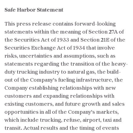
Safe Harbor Statement
This press release contains forward-looking
statements within the meaning of Section 27A of
the Securities Act of 1933 and Section 21E of the
Securities Exchange Act of 1934 that involve
risks, uncertainties and assumptions, such as
statements regarding the transition of the heavy-
duty trucking industry to natural gas, the build-
out of the Company’s fueling infrastructure, the
Company establishing relationships with new
customers and expanding relationships with
existing customers, and future growth and sales
opportunities in all of the Company’s markets,
which include trucking, refuse, airport, taxi and
transit. Actual results and the timing of events