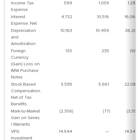
Income Tax
599
1,059
1,294
Expense
Interest
4,732
10,516
16,069
Expense, Net
Depreciation
10,163
10,459
36,261
and
Amortization
Foreign
130
235
(561
)
Currency
(Gain) Loss on
IMW Purchase
Notes
Stock Based
5,595
5,661
22,087
Compensation,
Net of Tax
Benefits
Mark-to-Market
(2,306
)
(77
)
(3,391
)
Gain on Series
I Warrants
VPG
14,544
—
14,544
Investment