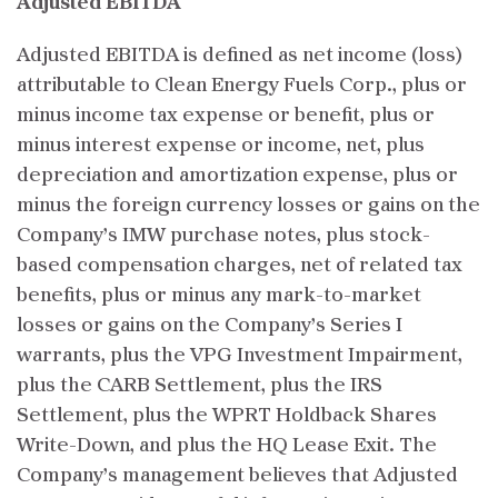
Adjusted EBITDA
Adjusted EBITDA is defined as net income (loss)
attributable to Clean Energy Fuels Corp., plus or
minus income tax expense or benefit, plus or
minus interest expense or income, net, plus
depreciation and amortization expense, plus or
minus the foreign currency losses or gains on the
Company’s IMW purchase notes, plus stock-
based compensation charges, net of related tax
benefits, plus or minus any mark-to-market
losses or gains on the Company’s Series I
warrants, plus the VPG Investment Impairment,
plus the CARB Settlement, plus the IRS
Settlement, plus the WPRT Holdback Shares
Write-Down, and plus the HQ Lease Exit. The
Company’s management believes that Adjusted