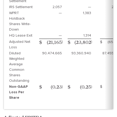
Settlement
IRS Settlement
2,057
—
2,
WPRT
—
1,383
Holdback
Shares Write-
Down
HQ Lease Exit
—
1,314
Adjusted Net
)
)
$
(65,
$
(21,165
$
(23,802
Loss
Diluted
90,474,665
93,360,940
87,455,
Weighted
Average
Common
Shares
Outstanding
Non-GAAP
)
)
$
(0
$
(0.23
$
(0.25
Loss Per
Share