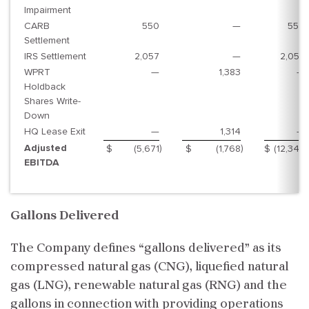
Impairment
CARB
550
—
550
Settlement
IRS Settlement
2,057
—
2,057
WPRT
—
1,383
—
Holdback
Shares Write-
Down
HQ Lease Exit
—
1,314
—
Adjusted
)
)
)
$
(5,671
$
(1,768
$
(12,345
EBITDA
Gallons Delivered
The Company defines “gallons delivered” as its
compressed natural gas (CNG), liquefied natural
gas (LNG), renewable natural gas (RNG) and the
gallons in connection with providing operations