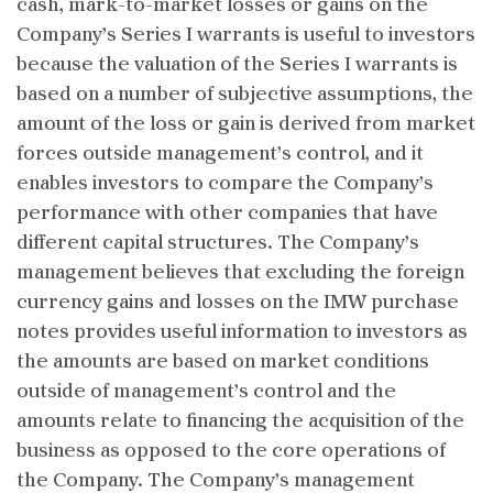
cash, mark-to-market losses or gains on the
Company’s Series I warrants is useful to investors
because the valuation of the Series I warrants is
based on a number of subjective assumptions, the
amount of the loss or gain is derived from market
forces outside management’s control, and it
enables investors to compare the Company’s
performance with other companies that have
different capital structures. The Company’s
management believes that excluding the foreign
currency gains and losses on the IMW purchase
notes provides useful information to investors as
the amounts are based on market conditions
outside of management’s control and the
amounts relate to financing the acquisition of the
business as opposed to the core operations of
the Company. The Company’s management