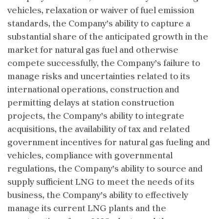
vehicles, relaxation or waiver of fuel emission
standards, the Company’s ability to capture a
substantial share of the anticipated growth in the
market for natural gas fuel and otherwise
compete successfully, the Company’s failure to
manage risks and uncertainties related to its
international operations, construction and
permitting delays at station construction
projects, the Company’s ability to integrate
acquisitions, the availability of tax and related
government incentives for natural gas fueling and
vehicles, compliance with governmental
regulations, the Company’s ability to source and
supply sufficient LNG to meet the needs of its
business, the Company’s ability to effectively
manage its current LNG plants and the