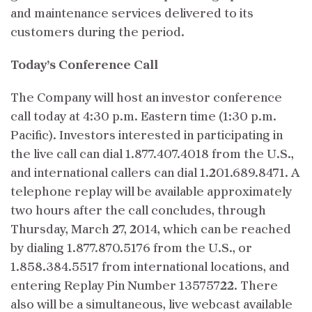
and maintenance services delivered to its
customers during the period.
Today’s Conference Call
The Company will host an investor conference
call today at 4:30 p.m. Eastern time (1:30 p.m.
Pacific). Investors interested in participating in
the live call can dial 1.877.407.4018 from the U.S.,
and international callers can dial 1.201.689.8471. A
telephone replay will be available approximately
two hours after the call concludes, through
Thursday, March 27, 2014, which can be reached
by dialing 1.877.870.5176 from the U.S., or
1.858.384.5517 from international locations, and
entering Replay Pin Number 13575722. There
also will be a simultaneous, live webcast available