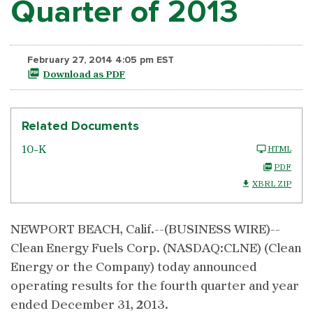
Quarter of 2013
February 27, 2014 4:05 pm EST
Download as PDF
Related Documents
10-K
HTML
PDF
XBRL ZIP
NEWPORT BEACH, Calif.--(BUSINESS WIRE)--
Clean Energy Fuels Corp. (NASDAQ:CLNE) (Clean
Energy or the Company) today announced
operating results for the fourth quarter and year
ended December 31, 2013.