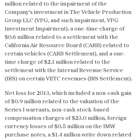
million related to the impairment of the
Company’s investment in The Vehicle Production
Group LLC (VPG, and such impairment, VPG
Investment Impairment), a one-time charge of
$0.6 million related to a settlement with the
California Air Resource Board (CARB) related to
certain vehicles (CARB Settlement), and a one-
time charge of $2.1 million related to the
settlement with the Internal Revenue Service
(IRS) on certain VETC revenues (IRS Settlement).
Net loss for 2013, which included a non-cash gain
of $0.9 million related to the valuation of the
Series I warrants, non-cash stock-based
compensation charges of $23.0 million, foreign
currency losses of $0.5 million on the IMW
purchase notes, a $1.4 million write down related