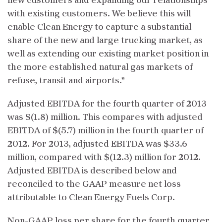
new customers and expanding our relationships
with existing customers. We believe this will
enable Clean Energy to capture a substantial
share of the new and large trucking market, as
well as extending our existing market position in
the more established natural gas markets of
refuse, transit and airports.”
Adjusted EBITDA for the fourth quarter of 2013
was $(1.8) million. This compares with adjusted
EBITDA of $(5.7) million in the fourth quarter of
2012. For 2013, adjusted EBITDA was $33.6
million, compared with $(12.3) million for 2012.
Adjusted EBITDA is described below and
reconciled to the GAAP measure net loss
attributable to Clean Energy Fuels Corp.
Non-GAAP loss per share for the fourth quarter