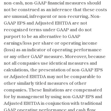
non-cash, non-GAAP financial measures should
not be construed as an inference that these costs
are unusual, infrequent or non-recurring. Non-
GAAP EPS and Adjusted EBITDA are not
recognized terms under GAAP and do not
purport to be an alternative to GAAP
earnings/loss per share or operating income
(loss) as an indicator of operating performance
or any other GAAP measure. Moreover, because
not all companies use identical measures and
calculations, the presentation of non-GAAP EPS
or Adjusted EBITDA may not be comparable to
other similarly titled measures of other
companies. These limitations are compensated
for by management by using non-GAAP EPS and
Adjusted EBITDA in conjunction with traditional
GAAP operating performance and cash flow