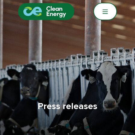
Press releases