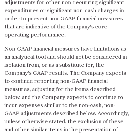
adjustments for other non-recurring significant
expenditures or significant non-cash charges in
order to present non-GAAP financial measures
that are indicative of the Company’s core
operating performance.
Non-GAAP financial measures have limitations as
an analytical tool and should not be considered in
isolation from, or as a substitute for, the
Company’s GAAP results. The Company expects
to continue reporting non-GAAP financial
measures, adjusting for the items described
below, and the Company expects to continue to
incur expenses similar to the non-cash, non-
GAAP adjustments described below. Accordingly,
unless otherwise stated, the exclusion of these
and other similar items in the presentation of