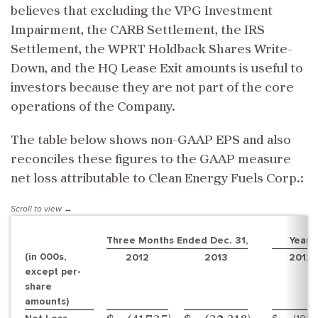
believes that excluding the VPG Investment
Impairment, the CARB Settlement, the IRS
Settlement, the WPRT Holdback Shares Write-
Down, and the HQ Lease Exit amounts is useful to
investors because they are not part of the core
operations of the Company.
The table below shows non-GAAP EPS and also
reconciles these figures to the GAAP measure
net loss attributable to Clean Energy Fuels Corp.:
Three Months Ended Dec. 31,
Year 
(in 000s,
2012
2013
2012
except per-
share
amounts)
)
)