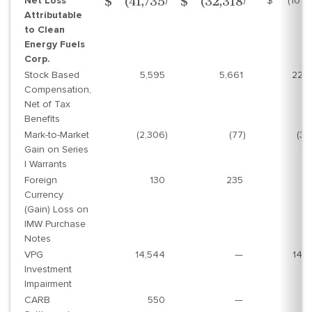
Net Loss
$
(101,
$
(41,735
$
(32,318
Attributable
to Clean
Energy Fuels
Corp.
Stock Based
5,595
5,661
22,
Compensation,
Net of Tax
Benefits
Mark-to-Market
(2,306
)
(77
)
(3,
Gain on Series
I Warrants
Foreign
130
235
(
Currency
(Gain) Loss on
IMW Purchase
Notes
VPG
14,544
—
14,
Investment
Impairment
CARB
550
—
5