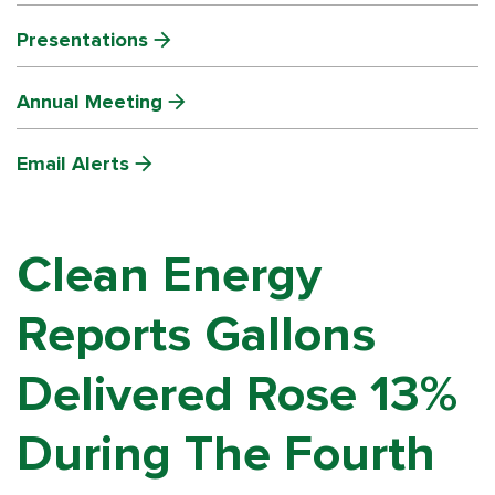
Presentations
Annual Meeting
Email Alerts
Clean Energy
Reports Gallons
Delivered Rose 13%
During The Fourth