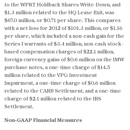
to the WPRT Holdback Shares Write-Down, and
$1.3 million related to the HQ Lease Exit, was
$67.0 million, or $0.71 per share. This compares
with a net loss for 2012 of $101.3 million, or $1.16
per share, which included a non-cash gain for the
Series I warrants of $3.4 million, non-cash stock-
based compensation charges of $22.1 million,
foreign currency gains of $0.6 million on the IMW
purchase notes, a one-time charge of $14.5
million related to the VPG Investment
Impairment, a one-time charge of $0.6 million
related to the CARB Settlement, and a one-time
charge of $2.1 million related to the IRS
Settlement.
Non-GAAP Financial Measures