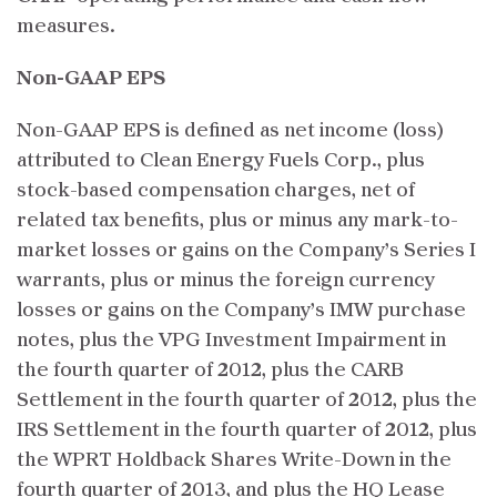
measures.
Non-GAAP EPS
Non-GAAP EPS is defined as net income (loss)
attributed to Clean Energy Fuels Corp., plus
stock-based compensation charges, net of
related tax benefits, plus or minus any mark-to-
market losses or gains on the Company’s Series I
warrants, plus or minus the foreign currency
losses or gains on the Company’s IMW purchase
notes, plus the VPG Investment Impairment in
the fourth quarter of 2012, plus the CARB
Settlement in the fourth quarter of 2012, plus the
IRS Settlement in the fourth quarter of 2012, plus
the WPRT Holdback Shares Write-Down in the
fourth quarter of 2013, and plus the HQ Lease