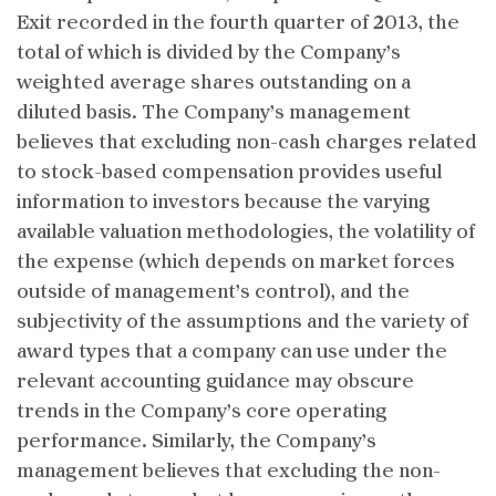
Exit recorded in the fourth quarter of 2013, the
total of which is divided by the Company’s
weighted average shares outstanding on a
diluted basis. The Company’s management
believes that excluding non-cash charges related
to stock-based compensation provides useful
information to investors because the varying
available valuation methodologies, the volatility of
the expense (which depends on market forces
outside of management’s control), and the
subjectivity of the assumptions and the variety of
award types that a company can use under the
relevant accounting guidance may obscure
trends in the Company’s core operating
performance. Similarly, the Company’s
management believes that excluding the non-