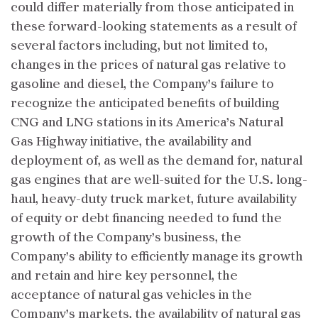
could differ materially from those anticipated in
these forward-looking statements as a result of
several factors including, but not limited to,
changes in the prices of natural gas relative to
gasoline and diesel, the Company’s failure to
recognize the anticipated benefits of building
CNG and LNG stations in its America’s Natural
Gas Highway initiative, the availability and
deployment of, as well as the demand for, natural
gas engines that are well-suited for the U.S. long-
haul, heavy-duty truck market, future availability
of equity or debt financing needed to fund the
growth of the Company’s business, the
Company’s ability to efficiently manage its growth
and retain and hire key personnel, the
acceptance of natural gas vehicles in the
Company’s markets, the availability of natural gas