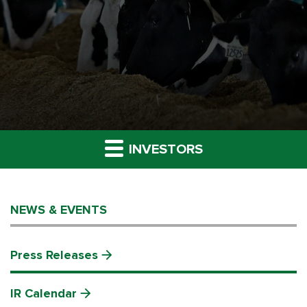
INVESTORS
NEWS & EVENTS
Press Releases
IR Calendar