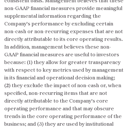
consistent basis. Management believes that these
non-GAAP financial measures provide meaningful
supplemental information regarding the
Company’s performance by excluding certain
non-cash or non-recurring expenses that are not
directly attributable to its core operating results.
In addition, management believes these non-
GAAP financial measures are useful to investors
because: (1) they allow for greater transparency
with respect to key metrics used by management
in its financial and operational decision making;
(2) they exclude the impact of non-cash or, when
specified, non-recurring items that are not
directly attributable to the Company’s core
operating performance and that may obscure
trends in the core operating performance of the
business; and (3) they are used by institutional