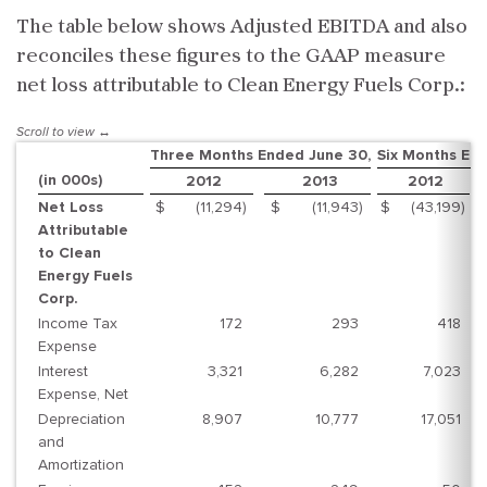
The table below shows Adjusted EBITDA and also
reconciles these figures to the GAAP measure
net loss attributable to Clean Energy Fuels Corp.:
Three Months Ended June 30,
Six Months En
(in 000s)
2012
2013
2012
Net Loss
$
(11,294
)
$
(11,943
)
$
(43,199
)
Attributable
to Clean
Energy Fuels
Corp.
Income Tax
172
293
418
Expense
Interest
3,321
6,282
7,023
Expense, Net
Depreciation
8,907
10,777
17,051
and
Amortization