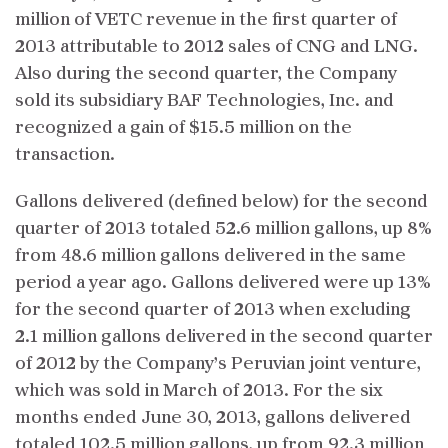
million of VETC revenue in the first quarter of
2013 attributable to 2012 sales of CNG and LNG.
Also during the second quarter, the Company
sold its subsidiary BAF Technologies, Inc. and
recognized a gain of $15.5 million on the
transaction.
Gallons delivered (defined below) for the second
quarter of 2013 totaled 52.6 million gallons, up 8%
from 48.6 million gallons delivered in the same
period a year ago. Gallons delivered were up 13%
for the second quarter of 2013 when excluding
2.1 million gallons delivered in the second quarter
of 2012 by the Company’s Peruvian joint venture,
which was sold in March of 2013. For the six
months ended June 30, 2013, gallons delivered
totaled 102.5 million gallons, up from 92.3 million