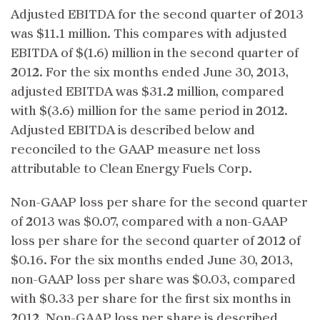
Adjusted EBITDA for the second quarter of 2013
was $11.1 million. This compares with adjusted
EBITDA of $(1.6) million in the second quarter of
2012. For the six months ended June 30, 2013,
adjusted EBITDA was $31.2 million, compared
with $(3.6) million for the same period in 2012.
Adjusted EBITDA is described below and
reconciled to the GAAP measure net loss
attributable to Clean Energy Fuels Corp.
Non-GAAP loss per share for the second quarter
of 2013 was $0.07, compared with a non-GAAP
loss per share for the second quarter of 2012 of
$0.16. For the six months ended June 30, 2013,
non-GAAP loss per share was $0.03, compared
with $0.33 per share for the first six months in
2012. Non-GAAP loss per share is described