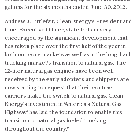
gallons for the six months ended June 30, 2012.
Andrew J. Littlefair, Clean Energy’s President and
Chief Executive Officer, stated: “I am very
encouraged by the significant development that
has taken place over the first half of the year in
both our core markets as well as in the long-haul
trucking market’s transition to natural gas. The
12-liter natural gas engines have been well
received by the early adopters and shippers are
now starting to request that their contract
carriers make the switch to natural gas. Clean
Energy’s investment in ‘America's Natural Gas
Highway’ has laid the foundation to enable this
transition to natural gas fueled trucking
throughout the country.”