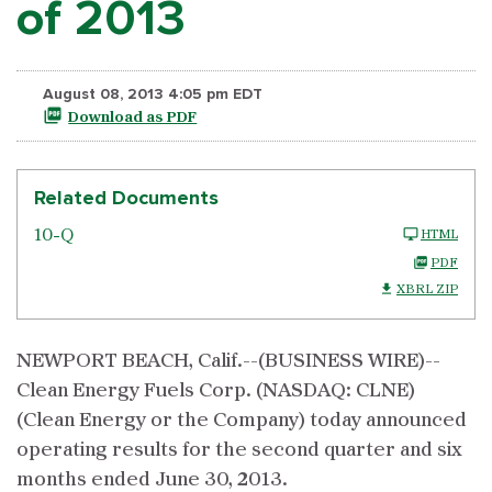
of 2013
August 08, 2013 4:05 pm EDT
Download as PDF
Related Documents
10-Q
HTML
PDF
XBRL ZIP
NEWPORT BEACH, Calif.--(BUSINESS WIRE)--
Clean Energy Fuels Corp. (NASDAQ: CLNE)
(Clean Energy or the Company) today announced
operating results for the second quarter and six
months ended June 30, 2013.