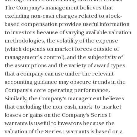
The Company’s management believes that
excluding non-cash charges related to stock-
based compensation provides useful information
to investors because of varying available valuation
methodologies, the volatility of the expense
(which depends on market forces outside of
management’s control), and the subjectivity of
the assumptions and the variety of award types
that a company can use under the relevant
accounting guidance may obscure trends in the
Company’s core operating performance.
Similarly, the Company’s management believes
that excluding the non-cash, mark-to-market
losses or gains on the Company’s Series I
warrants is useful to investors because the
valuation of the Series I warrants is based on a