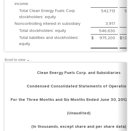
income
Total Clean Energy Fuels Corp.
542,713
55
stockholders’ equity
Noncontrolling interest in subsidiary
3,917
Total stockholders’ equity
546,630
55
Total liabilities and stockholders’
$
975,200
$
1,02
equity
Clean Energy Fuels Corp. and Subsidiaries
Condensed Consolidated Statements of Operations
For the Three Months and Six Months Ended June 30, 2012 
(Unaudited)
(In thousands, except share and per share data)