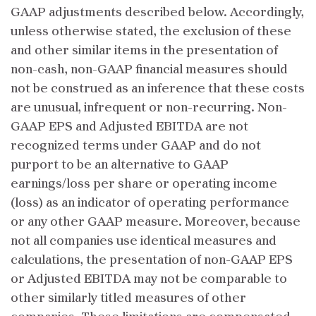
GAAP adjustments described below. Accordingly,
unless otherwise stated, the exclusion of these
and other similar items in the presentation of
non-cash, non-GAAP financial measures should
not be construed as an inference that these costs
are unusual, infrequent or non-recurring. Non-
GAAP EPS and Adjusted EBITDA are not
recognized terms under GAAP and do not
purport to be an alternative to GAAP
earnings/loss per share or operating income
(loss) as an indicator of operating performance
or any other GAAP measure. Moreover, because
not all companies use identical measures and
calculations, the presentation of non-GAAP EPS
or Adjusted EBITDA may not be comparable to
other similarly titled measures of other