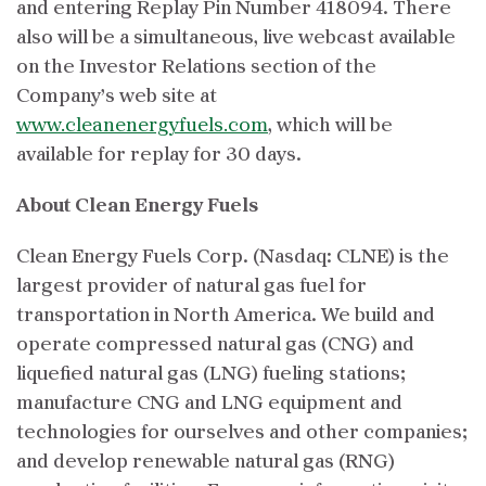
and entering Replay Pin Number 418094. There
also will be a simultaneous, live webcast available
on the Investor Relations section of the
Company’s web site at
www.cleanenergyfuels.com
, which will be
available for replay for 30 days.
About Clean Energy Fuels
Clean Energy Fuels Corp. (Nasdaq: CLNE) is the
largest provider of natural gas fuel for
transportation in North America. We build and
operate compressed natural gas (CNG) and
liquefied natural gas (LNG) fueling stations;
manufacture CNG and LNG equipment and
technologies for ourselves and other companies;
and develop renewable natural gas (RNG)