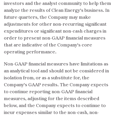
investors and the analyst community to help them
analyze the results of Clean Energy’s business. In
future quarters, the Company may make
adjustments for other non-recurring significant
expenditures or significant non-cash charges in
order to present non-GAAP financial measures
that are indicative of the Company’s core
operating performance.
Non-GAAP financial measures have limitations as
an analytical tool and should not be considered in
isolation from, or as a substitute for, the
Company’s GAAP results. The Company expects
to continue reporting non-GAAP financial
measures, adjusting for the items described
below, and the Company expects to continue to
incur expenses similar to the non-cash, non-