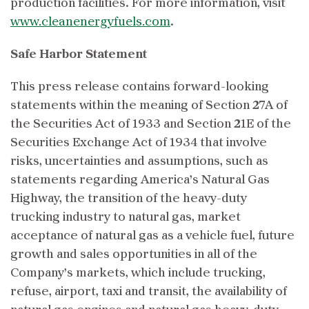
production facilities. For more information, visit
www.cleanenergyfuels.com
.
Safe Harbor Statement
This press release contains forward-looking
statements within the meaning of Section 27A of
the Securities Act of 1933 and Section 21E of the
Securities Exchange Act of 1934 that involve
risks, uncertainties and assumptions, such as
statements regarding America’s Natural Gas
Highway, the transition of the heavy-duty
trucking industry to natural gas, market
acceptance of natural gas as a vehicle fuel, future
growth and sales opportunities in all of the
Company’s markets, which include trucking,
refuse, airport, taxi and transit, the availability of