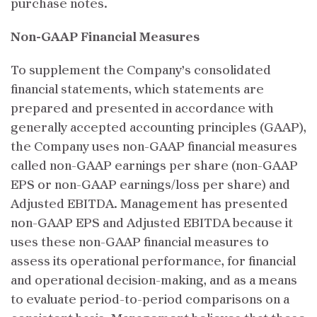
purchase notes.
Non-GAAP Financial Measures
To supplement the Company’s consolidated
financial statements, which statements are
prepared and presented in accordance with
generally accepted accounting principles (GAAP),
the Company uses non-GAAP financial measures
called non-GAAP earnings per share (non-GAAP
EPS or non-GAAP earnings/loss per share) and
Adjusted EBITDA. Management has presented
non-GAAP EPS and Adjusted EBITDA because it
uses these non-GAAP financial measures to
assess its operational performance, for financial
and operational decision-making, and as a means
to evaluate period-to-period comparisons on a