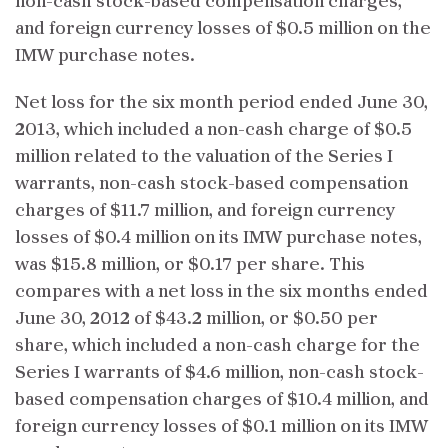
non-cash stock-based compensation charges,
and foreign currency losses of $0.5 million on the
IMW purchase notes.
Net loss for the six month period ended June 30,
2013, which included a non-cash charge of $0.5
million related to the valuation of the Series I
warrants, non-cash stock-based compensation
charges of $11.7 million, and foreign currency
losses of $0.4 million on its IMW purchase notes,
was $15.8 million, or $0.17 per share. This
compares with a net loss in the six months ended
June 30, 2012 of $43.2 million, or $0.50 per
share, which included a non-cash charge for the
Series I warrants of $4.6 million, non-cash stock-
based compensation charges of $10.4 million, and
foreign currency losses of $0.1 million on its IMW