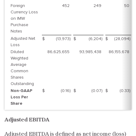
Foreign
452
249
50
Currency Loss
on IMW
Purchase
Notes
Adjusted Net
$
(13,973
)
$
(6,204
)
$
(28,094
)
$
Loss
Diluted
86,625,655
93,985,438
86,155,678
Weighted
Average
Common
Shares
Outstanding
Non-GAAP
$
(0.16
)
$
(0.07
)
$
(0.33
)
$
Loss Per
Share
Adjusted EBITDA
Adjusted EBITDA is defined as net income (loss)