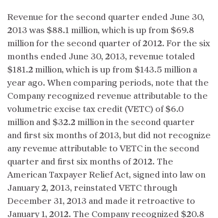
Revenue for the second quarter ended June 30,
2013 was $88.1 million, which is up from $69.8
million for the second quarter of 2012. For the six
months ended June 30, 2013, revenue totaled
$181.2 million, which is up from $143.5 million a
year ago. When comparing periods, note that the
Company recognized revenue attributable to the
volumetric excise tax credit (VETC) of $6.0
million and $32.2 million in the second quarter
and first six months of 2013, but did not recognize
any revenue attributable to VETC in the second
quarter and first six months of 2012. The
American Taxpayer Relief Act, signed into law on
January 2, 2013, reinstated VETC through
December 31, 2013 and made it retroactive to
January 1, 2012. The Company recognized $20.8