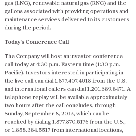
gas (LNG), renewable natural gas (RNG) and the
gallons associated with providing operations and
maintenance services delivered to its customers
during the period.
Today’s Conference Call
The Company will host an investor conference
call today at 4:30 p.m. Eastern time (1:30 p.m.
Pacific). Investors interested in participating in
the live call can dial 1.877.407.4018 from the U.S.
and international callers can dial 1.201.689.8471. A
telephone replay will be available approximately
two hours after the call concludes, through
Sunday, September 8, 2013, which can be
reached by dialing 1.877.870.5176 from the U.S.,
or 1.858.384.5517 from international locations,