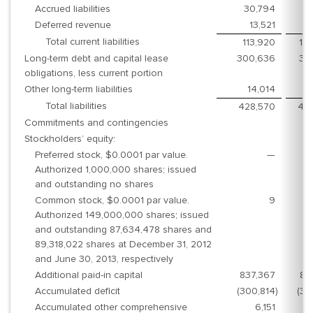
Accrued liabilities
30,794
4
Deferred revenue
13,521
1
Total current liabilities
113,920
10
Long-term debt and capital lease
300,636
33
obligations, less current portion
Other long-term liabilities
14,014
1
Total liabilities
428,570
46
Commitments and contingencies
Stockholders’ equity:
Preferred stock, $0.0001 par value.
—
Authorized 1,000,000 shares; issued
and outstanding no shares
Common stock, $0.0001 par value.
9
Authorized 149,000,000 shares; issued
and outstanding 87,634,478 shares and
89,318,022 shares at December 31, 2012
and June 30, 2013, respectively
Additional paid-in capital
837,367
87
Accumulated deficit
(300,814
)
(31
Accumulated other comprehensive
6,151