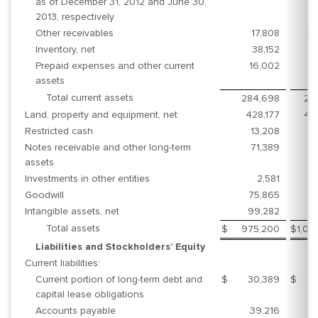
as of December 31, 2012 and June 30,
2013, respectively
Other receivables
17,808
30
Inventory, net
38,152
3
Prepaid expenses and other current
16,002
1
assets
Total current assets
284,698
28
Land, property and equipment, net
428,177
45
Restricted cash
13,208
3
Notes receivable and other long-term
71,389
7
assets
Investments in other entities
2,581
Goodwill
75,865
8
Intangible assets, net
99,282
8
Total assets
$
975,200
$
1,02
Liabilities and Stockholders’ Equity
Current liabilities:
Current portion of long-term debt and
$
30,389
$
2
capital lease obligations
Accounts payable
39,216
2