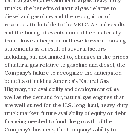
natural gas engines and natural gas heavy-duty
trucks, the benefits of natural gas relative to
diesel and gasoline, and the recognition of
revenue attributable to the VETC. Actual results
and the timing of events could differ materially
from those anticipated in these forward-looking
statements as a result of several factors
including, but not limited to, changes in the prices
of natural gas relative to gasoline and diesel, the
Company’s failure to recognize the anticipated
benefits of building America’s Natural Gas
Highway, the availability and deployment of, as
well as the demand for, natural gas engines that
are well-suited for the U.S. long-haul, heavy-duty
truck market, future availability of equity or debt
financing needed to fund the growth of the
Company’s business, the Company’s ability to