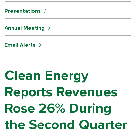
Presentations
Annual Meeting
Email Alerts
Clean Energy
Reports Revenues
Rose 26% During
the Second Quarter