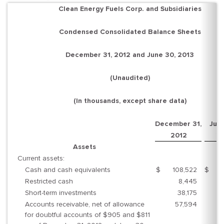
Clean Energy Fuels Corp. and Subsidiaries
Condensed Consolidated Balance Sheets
December 31, 2012 and June 30, 2013
(Unaudited)
(In thousands, except share data)
December 31,
June
2012
2
Assets
Current assets:
Cash and cash equivalents
$
108,522
$
8
Restricted cash
8,445
Short-term investments
38,175
6
Accounts receivable, net of allowance
57,594
5
for doubtful accounts of $905 and $811