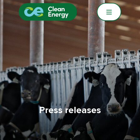
Press releases