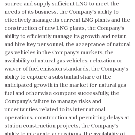
source and supply sufficient LNG to meet the
needs of its business, the Company’s ability to
effectively manage its current LNG plants and the
construction of new LNG plants, the Company’s
ability to efficiently manage its growth and retain
and hire key personnel, the acceptance of natural
gas vehicles in the Company’s markets, the
availability of natural gas vehicles, relaxation or
waiver of fuel emission standards, the Company’s
ability to capture a substantial share of the
anticipated growth in the market for natural gas
fuel and otherwise compete successfully, the
Company’s failure to manage risks and
uncertainties related to its international
operations, construction and permitting delays at
station construction projects, the Company’s
ability to integrate acquisitions, the availability of