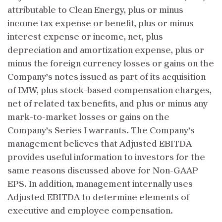
attributable to Clean Energy, plus or minus
income tax expense or benefit, plus or minus
interest expense or income, net, plus
depreciation and amortization expense, plus or
minus the foreign currency losses or gains on the
Company’s notes issued as part of its acquisition
of IMW, plus stock-based compensation charges,
net of related tax benefits, and plus or minus any
mark-to-market losses or gains on the
Company’s Series I warrants. The Company’s
management believes that Adjusted EBITDA
provides useful information to investors for the
same reasons discussed above for Non-GAAP
EPS. In addition, management internally uses
Adjusted EBITDA to determine elements of
executive and employee compensation.