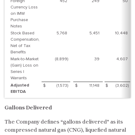
Foreign
452
249
50
Currency Loss
on IMW
Purchase
Notes
Stock Based
5,768
5,451
10,448
Compensation,
Net of Tax
Benefits
Mark-to-Market
(8,899
)
39
4,607
(Gain) Loss on
Series I
Warrants
Adjusted
$
(1,573
)
$
11,148
$
(3,602
)
EBITDA
Gallons Delivered
The Company defines “gallons delivered” as its
compressed natural gas (CNG), liquefied natural