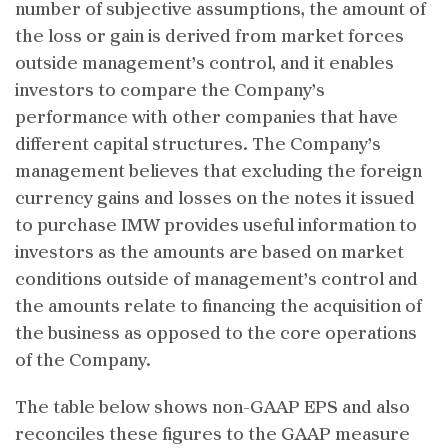
number of subjective assumptions, the amount of
the loss or gain is derived from market forces
outside management’s control, and it enables
investors to compare the Company’s
performance with other companies that have
different capital structures. The Company’s
management believes that excluding the foreign
currency gains and losses on the notes it issued
to purchase IMW provides useful information to
investors as the amounts are based on market
conditions outside of management’s control and
the amounts relate to financing the acquisition of
the business as opposed to the core operations
of the Company.
The table below shows non-GAAP EPS and also
reconciles these figures to the GAAP measure