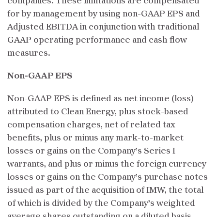
companies. These limitations are compensated
for by management by using non-GAAP EPS and
Adjusted EBITDA in conjunction with traditional
GAAP operating performance and cash flow
measures.
Non-GAAP EPS
Non-GAAP EPS is defined as net income (loss)
attributed to Clean Energy, plus stock-based
compensation charges, net of related tax
benefits, plus or minus any mark-to-market
losses or gains on the Company’s Series I
warrants, and plus or minus the foreign currency
losses or gains on the Company’s purchase notes
issued as part of the acquisition of IMW, the total
of which is divided by the Company’s weighted
average shares outstanding on a diluted basis.