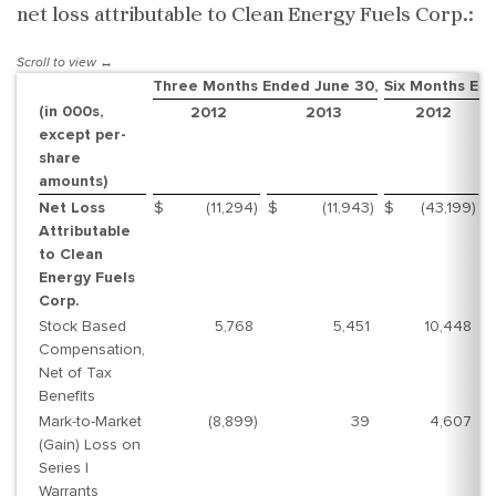
net loss attributable to Clean Energy Fuels Corp.:
Three Months Ended June 30,
Six Months En
(in 000s,
2012
2013
2012
except per-
share
amounts)
Net Loss
$
(11,294
)
$
(11,943
)
$
(43,199
)
$
Attributable
to Clean
Energy Fuels
Corp.
Stock Based
5,768
5,451
10,448
Compensation,
Net of Tax
Benefits
Mark-to-Market
(8,899
)
39
4,607
(Gain) Loss on
Series I
Warrants