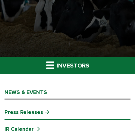
INVESTORS
NEWS & EVENTS
Press Releases
IR Calendar