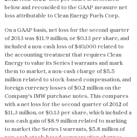
below and reconciled to the GAAP measure net
loss attributable to Clean Energy Fuels Corp.
On a GAAP basis, net loss for the second quarter
of 2013 was $11.9 million, or $0.13 per share, and
included a non-cash loss of $40,000 related to
the accounting treatment that requires Clean
Energy to value its Series I warrants and mark
them to market, a non-cash charge of $5.5
million related to stock-based compensation, and
foreign currency losses of $0.2 million on the
Company’s IMW purchase notes. This compares
with a net loss for the second quarter of 2012 of
$11.3 million, or $0.13 per share, which included a
non-cash gain of $8.9 million related to marking
to market the Series I warrants, $5.8 million of