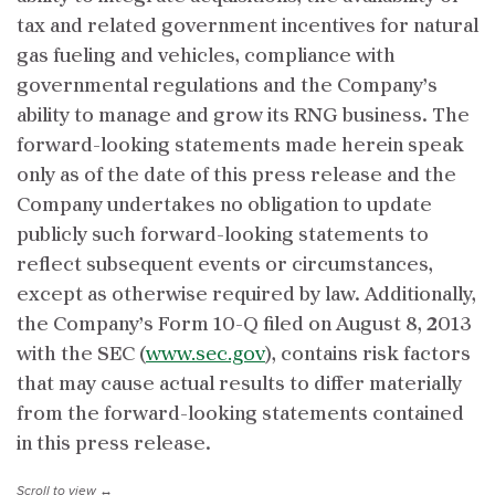
tax and related government incentives for natural
gas fueling and vehicles, compliance with
governmental regulations and the Company’s
ability to manage and grow its RNG business. The
forward-looking statements made herein speak
only as of the date of this press release and the
Company undertakes no obligation to update
publicly such forward-looking statements to
reflect subsequent events or circumstances,
except as otherwise required by law. Additionally,
the Company’s Form 10-Q filed on August 8, 2013
with the SEC (
www.sec.gov
), contains risk factors
that may cause actual results to differ materially
from the forward-looking statements contained
in this press release.