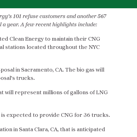
ergy’s 101 refuse customers and another 567
a year. A few recent highlights include:
ected Clean Energy to maintain their CNG
al stations located throughout the NYC
isposal in Sacramento, CA. The bio gas will
osal’s trucks.
t will represent millions of gallons of LNG
at is expected to provide CNG for 36 trucks.
on in Santa Clara, CA, that is anticipated