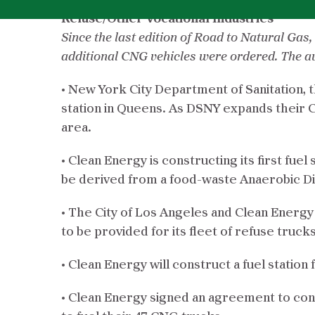
Refuse/Other Vocational Industries
Since the last edition of Road to Natural Ga
additional CNG vehicles were ordered. The av
• New York City Department of Sanitation, t
station in Queens. As DSNY expands their 
area.
• Clean Energy is constructing its first fuel
be derived from a food-waste Anaerobic Dig
• The City of Los Angeles and Clean Energy 
to be provided for its fleet of refuse trucks
• Clean Energy will construct a fuel statio
• Clean Energy signed an agreement to const