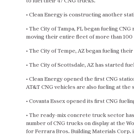
to fuel their 47 CNG trucks.
• Clean Energy is constructing another stat
• The City of Tampa, FL began fueling CNG
moving their entire fleet of more than 100
• The City of Tempe, AZ began fueling thei
• The City of Scottsdale, AZ has started fu
• Clean Energy opened the first CNG statio
AT&T CNG vehicles are also fueling at the s
• Covanta Essex opened its first CNG fueli
• The ready-mix concrete truck sector has 
number of CNG trucks on display at the Wo
for Ferrara Bros. Building Materials Corp.