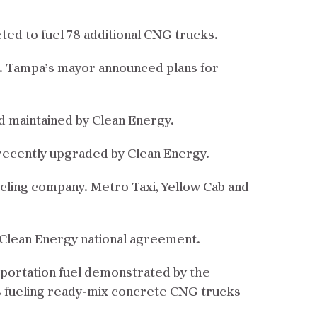
cted to fuel 78 additional CNG trucks.
n. Tampa’s mayor announced plans for
nd maintained by Clean Energy.
s recently upgraded by Clean Energy.
ycling company. Metro Taxi, Yellow Cab and
a/Clean Energy national agreement.
sportation fuel demonstrated by the
is fueling ready-mix concrete CNG trucks