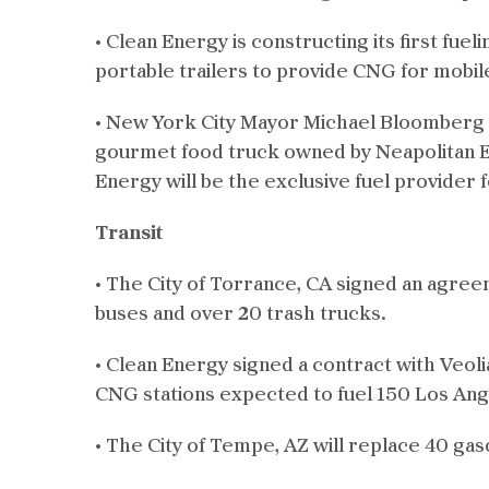
• Clean Energy is constructing its first fue
portable trailers to provide CNG for mobile
• New York City Mayor Michael Bloomberg 
gourmet food truck owned by Neapolitan 
Energy will be the exclusive fuel provider 
Transit
• The City of Torrance, CA signed an agreem
buses and over 20 trash trucks.
• Clean Energy signed a contract with Veol
CNG stations expected to fuel 150 Los An
• The City of Tempe, AZ will replace 40 gaso