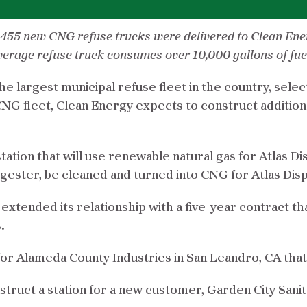
s, 455 new CNG refuse trucks were delivered to Clean En
erage refuse truck consumes over 10,000 gallons of fuel 
he largest municipal refuse fleet in the country, sel
CNG fleet, Clean Energy expects to construct addition
 station that will use renewable natural gas for Atlas D
ester, be cleaned and turned into CNG for Atlas Disp
extended its relationship with a five-year contract tha
.
n for Alameda County Industries in San Leandro, CA th
ruct a station for a new customer, Garden City Sanitati