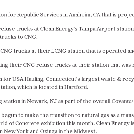
ion for Republic Services in Anaheim, CA that is proje
 refuse trucks at Clean Energy’s Tampa Airport statio
 trucks to CNG.
r CNG trucks at their LCNG station that is operated a
eling their CNG refuse trucks at their station that wa
n for USA Hauling, Connecticut’s largest waste & rec
tation, which is located in Hartford.
ng station in Newark, NJ as part of the overall Covant
begun to make the transition to natural gas as a tran
rld of Concrete exhibition this month. Clean Energy 
 in New York and Ozinga in the Midwest.