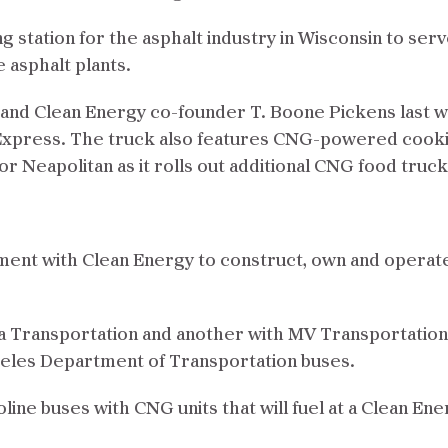
ling station for the asphalt industry in Wisconsin to se
 asphalt plants.
and Clean Energy co-founder T. Boone Pickens last 
Express. The truck also features CNG-powered cooki
for Neapolitan as it rolls out additional CNG food truc
ent with Clean Energy to construct, own and operate a
ia Transportation and another with MV Transportation
geles Department of Transportation buses.
line buses with CNG units that will fuel at a Clean Ene