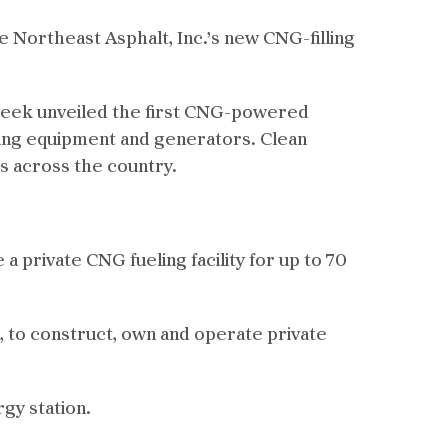
rve Northeast Asphalt, Inc.’s new CNG-filling
week unveiled the first CNG-powered
ng equipment and generators. Clean
ks across the country.
 private CNG fueling facility for up to 70
, to construct, own and operate private
rgy station.