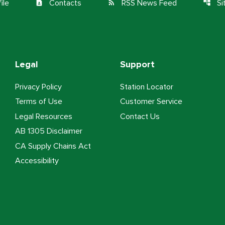
ile
Contacts
RSS News Feed
S
contact_page
rss_feed
account_tree
Legal
Support
Privacy Policy
Station Locator
Terms of Use
Customer Service
Legal Resources
Contact Us
AB 1305 Disclaimer
CA Supply Chains Act
Accessibility