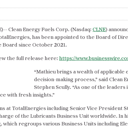
-- Clean Energy Fuels Corp. (Nasdaq:
CLNE
) announc
talEnergies, has been appointed to the Board of Dire
e Board since October 2021.
ew the full release here:
https://www.businesswire.
“Mathieu brings a wealth of applicable
decision-making process,” said Clean 
Stephen Scully. “As one of the leaders 
ce with fresh insights.”
ions at TotalEnergies including Senior Vice President
arge of the Lubricants Business Unit worldwide. In hi
, which regroups various Business Units including Ele