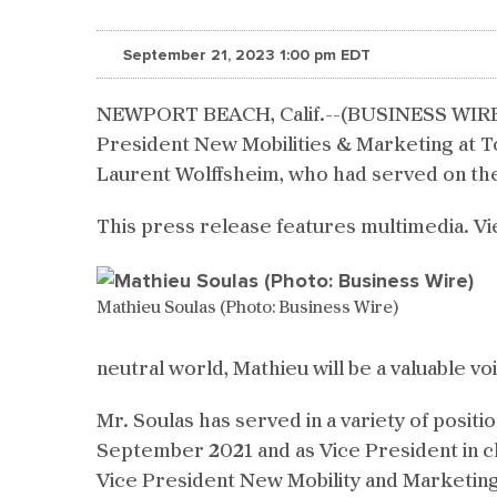
September 21, 2023 1:00 pm EDT
NEWPORT BEACH, Calif.--(BUSINESS WIRE)
President New Mobilities & Marketing at To
Laurent Wolffsheim, who had served on th
This press release features multimedia. Vi
Mathieu Soulas (Photo: Business Wire)
neutral world, Mathieu will be a valuable voi
Mr. Soulas has served in a variety of posit
September 2021 and as Vice President in ch
Vice President New Mobility and Marketing