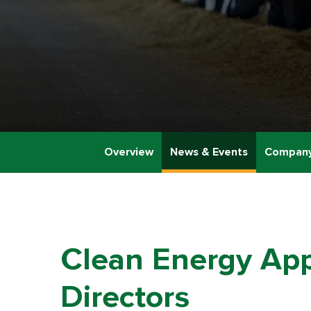
Overview
News & Events
Company
Clean Energy App
Directors