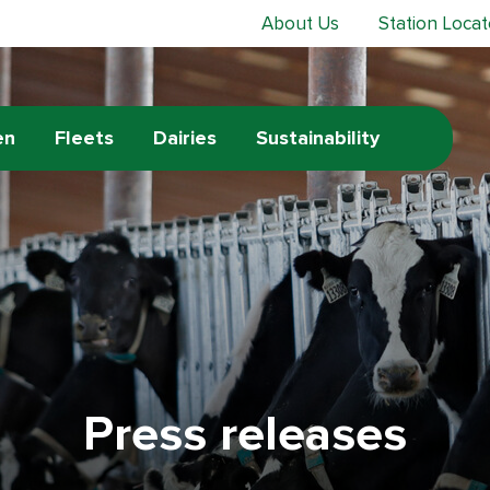
About Us
Station Locat
en
Fleets
Dairies
Sustainability
Press releases