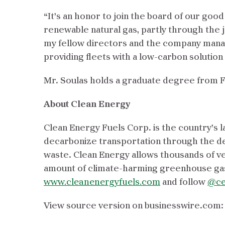
“It’s an honor to join the board of our goo
renewable natural gas, partly through the 
my fellow directors and the company manag
providing fleets with a low-carbon solution
Mr. Soulas holds a graduate degree from 
About Clean Energy
Clean Energy Fuels Corp. is the country’s l
decarbonize transportation through the d
waste. Clean Energy allows thousands of veh
amount of climate-harming greenhouse gas
www.cleanenergyfuels.com
and follow
@ce
View source version on businesswire.com