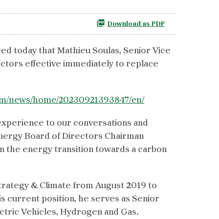
Download as PDF
ed today that Mathieu Soulas, Senior Vice
ctors effective immediately to replace
com/news/home/20230921393847/en/
 experience to our conversations and
Energy Board of Directors Chairman
in the energy transition towards a carbon
 Strategy & Climate from August 2019 to
s current position, he serves as Senior
ctric Vehicles, Hydrogen and Gas.