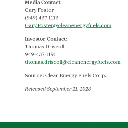
Media Contact:
Gary Foster
(949) 437-1113
Gary.Foster@cleanenergyfuels.com
Investor Contact:
Thomas Driscoll
949-437-1191
thomas.driscoll@cleanenergyfuels.com
Source: Clean Energy Fuels Corp.
Released September 21, 2023