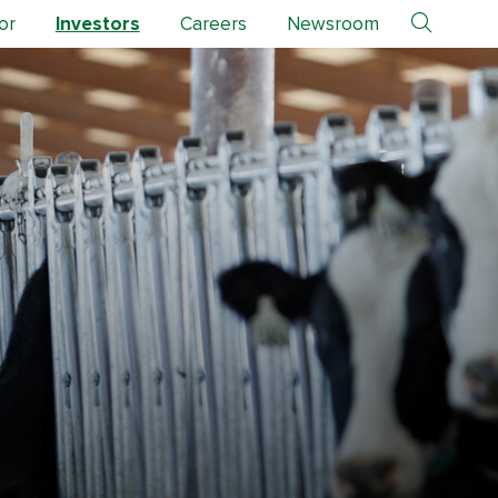
or
Investors
Careers
Newsroom