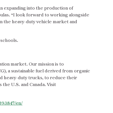
 in expanding into the production of
ulas. “I look forward to working alongside
in the heavy-duty vehicle market and
 schools.
ation market. Our mission is to
G), a sustainable fuel derived from organic
nd heavy-duty trucks, to reduce their
s the U.S. and Canada. Visit
393847/en/