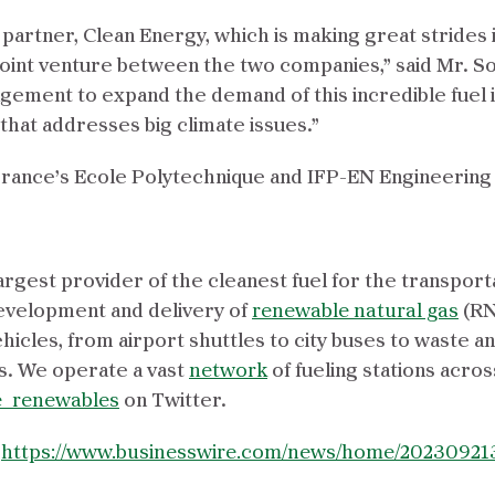
d partner, Clean Energy, which is making great strides
joint venture between the two companies,” said Mr. So
ement to expand the demand of this incredible fuel 
 that addresses big climate issues.”
France’s Ecole Polytechnique and IFP-EN Engineering
argest provider of the cleanest fuel for the transport
evelopment and delivery of
renewable natural gas
(RN
icles, from airport shuttles to city buses to waste a
. We operate a vast
network
of fueling stations acros
_renewables
on Twitter.
:
https://www.businesswire.com/news/home/20230921