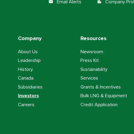
Email Alerts
Company Prof
email
location_city
Company
Resources
About Us
Newsroom
Leadership
Press Kit
History
Sustainability
Canada
Services
Subsidiaries
Grants & Incentives
Investors
Bulk LNG & Equipment
Careers
Credit Application