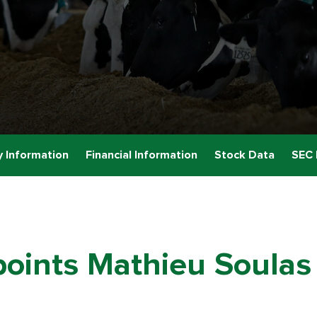
 Information
Financial Information
Stock Data
SEC 
oints Mathieu Soulas 