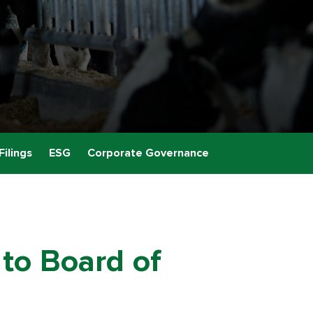
Filings
ESG
Corporate Governance
to Board of