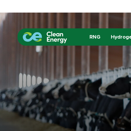
RNG
Hydrog