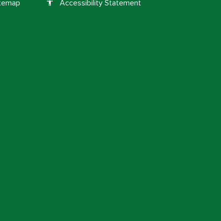
itemap
Accessibility Statement
accessibility