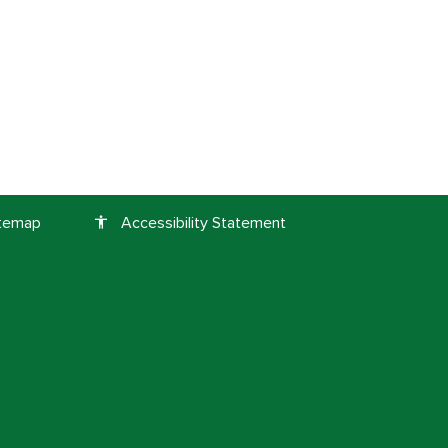
itemap
Accessibility Statement
accessibility