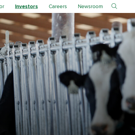
or
Investors
Careers
Newsroom