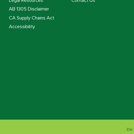
Legal Resources
Contact Us
AB 1305 Disclaimer
CA Supply Chains Act
Accessibility
Do 