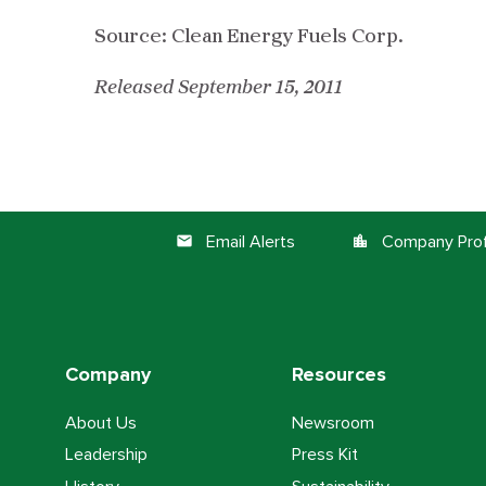
Source: Clean Energy Fuels Corp.
Released September 15, 2011
Email Alerts
Company Prof
email
location_city
Company
Resources
About Us
Newsroom
Leadership
Press Kit