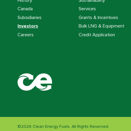
History
Sustainability
Canada
Services
Subsidiaries
Grants & Incentives
Investors
Bulk LNG & Equipment
Careers
Credit Application
©
2026
Clean Energy Fuels, All Rights Reserved.