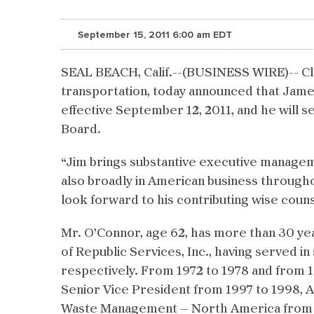
September 15, 2011 6:00 am EDT
SEAL BEACH, Calif.--(BUSINESS WIRE)-- Cle
transportation, today announced that Jame
effective September 12, 2011, and he wil
Board.
“Jim brings substantive executive manageme
also broadly in American business throughou
look forward to his contributing wise cou
Mr. O’Connor, age 62, has more than 30 yea
of Republic Services, Inc., having served 
respectively. From 1972 to 1978 and from 1
Senior Vice President from 1997 to 1998, A
Waste Management — North America from 19