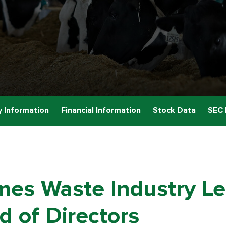
 Information
Financial Information
Stock Data
SEC 
es Waste Industry Le
 of Directors