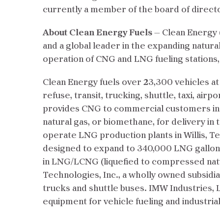
currently a member of the board of direct
About Clean Energy Fuels
— Clean Energy (
and a global leader in the expanding natura
operation of CNG and LNG fueling stations
Clean Energy fuels over 23,300 vehicles at
refuse, transit, trucking, shuttle, taxi, air
provides CNG to commercial customers in Pe
natural gas, or biomethane, for delivery in 
operate LNG production plants in Willis, T
designed to expand to 340,000 LNG gallons
in LNG/LCNG (liquefied to compressed natu
Technologies, Inc., a wholly owned subsidiar
trucks and shuttle buses. IMW Industries, L
equipment for vehicle fueling and industrial