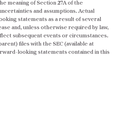
he meaning of Section 27A of the
 uncertainties and assumptions. Actual
looking statements as a result of several
ease and, unless otherwise required by law,
eflect subsequent events or circumstances.
ent) files with the SEC (available at
forward-looking statements contained in this