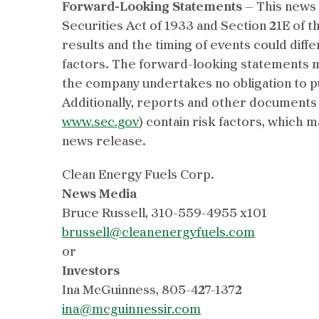
Forward-Looking Statements
— This news 
Securities Act of 1933 and Section 21E of t
results and the timing of events could diff
factors. The forward-looking statements ma
the company undertakes no obligation to p
Additionally, reports and other documents 
www.sec.gov
) contain risk factors, which 
news release.
Clean Energy Fuels Corp.
News Media
Bruce Russell, 310-559-4955 x101
brussell@cleanenergyfuels.com
or
Investors
Ina McGuinness, 805-427-1372
ina@mcguinnessir.com