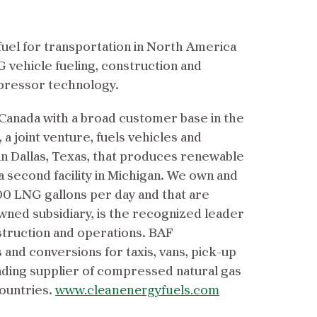
fuel for transportation in North America
G vehicle fueling, construction and
mpressor technology.
 Canada with a broad customer base in the
 a joint venture, fuels vehicles and
in Dallas, Texas, that produces renewable
 a second facility in Michigan. We own and
000 LNG gallons per day and that are
ned subsidiary, is the recognized leader
struction and operations. BAF
 and conversions for taxis, vans, pick-up
eading supplier of compressed natural gas
countries.
www.cleanenergyfuels.com