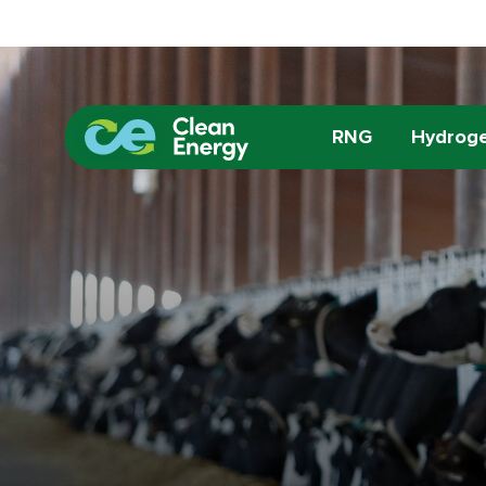
RNG
Hydrog