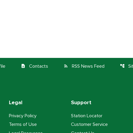
ile
Contacts
RSS News Feed
S
contact_page
rss_feed
account_tree
Legal
Support
Privacy Policy
Station Locator
Terms of Use
Customer Service