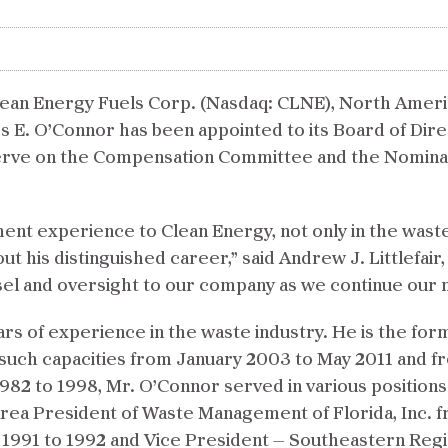
an Energy Fuels Corp. (Nasdaq: CLNE), North America’
s E. O’Connor has been appointed to its Board of Dire
l serve on the Compensation Committee and the Nomin
nt experience to Clean Energy, not only in the waste
t his distinguished career,” said Andrew J. Littlefai
nsel and oversight to our company as we continue ou
rs of experience in the waste industry. He is the fo
in such capacities from January 2003 to May 2011 and
982 to 1998, Mr. O’Connor served in various positions
rea President of Waste Management of Florida, Inc. f
91 to 1992 and Vice President — Southeastern Regio