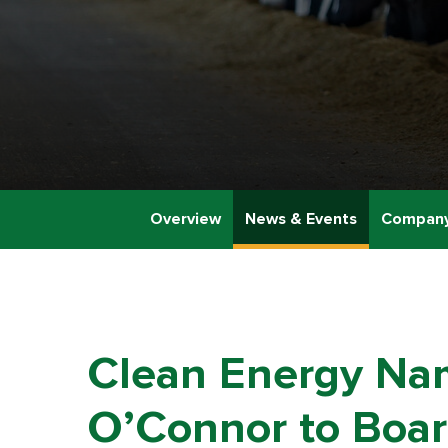
Overview
News & Events
Company
Clean Energy Nam
O’Connor to Board