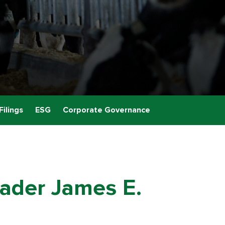
Filings
ESG
Corporate Governance
ader James E.