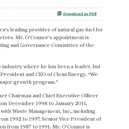
Download as PDF
s leading provider of natural gas fuel for
ctors. Mr. O’Connor’s appointment is
ating and Governance Committee of the
 industry where he has been a leader, but
r, President and CEO of Clean Energy. “We
r major growth program.”
rmer Chairman and Chief Executive Officer
 from December 1998 to January 2011,
 with Waste Management, Inc., including
rom 1992 to 1997, Senior Vice President of
n from 1987 to 1991. Mr. O’Connor is