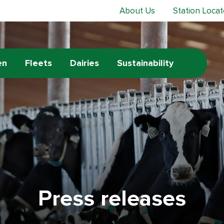
About Us
Station Locat
en
Fleets
Dairies
Sustainability
Press releases