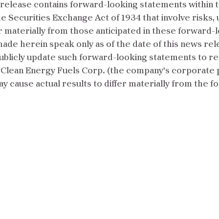
release contains forward-looking statements within t
he Securities Exchange Act of 1934 that involve risks,
er materially from those anticipated in these forward-
de herein speak only as of the date of this news rel
ublicly update such forward-looking statements to r
Clean Energy Fuels Corp. (the company’s corporate par
may cause actual results to differ materially from the 