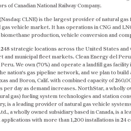
ors of Canadian National Railway Company.
Nasdaq: CLNE) is the largest provider of natural gas 
l gas vehicle market. It has operations in CNG and LN
, biomethane production, vehicle conversion and co
 248 strategic locations across the United States and
port and municipal fleet markets. Clean Energy del Peru,
ru. We own (70%) and operate a landfill gas facility 
the nation’s gas pipeline network, and we plan to build
exas and Boron, Calif. with combined capacity of 260,
 per day as demand increases. NorthStar, a wholly ow
ral gas) fueling system technologies and station con
y, is a leading provider of natural gas vehicle systems
td., a wholly owned subsidiary based in Canada, is a l
 applications with more than 1,200 installations in 24 