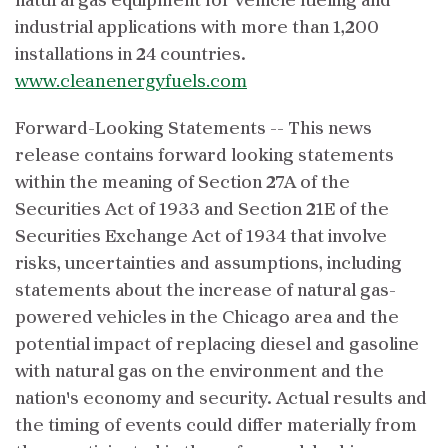
natural gas equipment for vehicle fueling and
industrial applications with more than 1,200
installations in 24 countries.
www.cleanenergyfuels.com
Forward-Looking Statements -- This news
release contains forward looking statements
within the meaning of Section 27A of the
Securities Act of 1933 and Section 21E of the
Securities Exchange Act of 1934 that involve
risks, uncertainties and assumptions, including
statements about the increase of natural gas-
powered vehicles in the Chicago area and the
potential impact of replacing diesel and gasoline
with natural gas on the environment and the
nation's economy and security. Actual results and
the timing of events could differ materially from