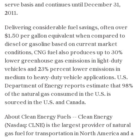
serve basis and continues until December 31,
2011.
Delivering considerable fuel savings, often over
$1.50 per gallon equivalent when compared to
diesel or gasoline based on current market
conditions, CNG fuel also produces up to 30%
lower greenhouse gas emissions in light-duty
vehicles and 23% percent lower emissions in
medium to heavy-duty vehicle applications. U.S.
Department of Energy reports estimate that 98%
of the natural gas consumed in the U.S. is
sourced in the U.S. and Canada.
About Clean Energy Fuels -- Clean Energy
(Nasdaq: CLNE) is the largest provider of natural
gas fuel for transportation in North America and a