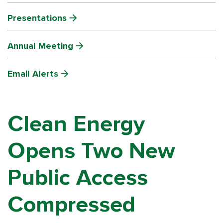
Presentations
Annual Meeting
Email Alerts
Clean Energy
Opens Two New
Public Access
Compressed