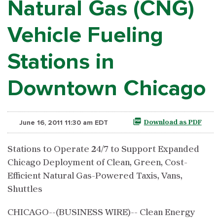
Natural Gas (CNG)
Vehicle Fueling
Stations in
Downtown Chicago
June 16, 2011 11:30 am EDT
Download as PDF
Stations to Operate 24/7 to Support Expanded
Chicago Deployment of Clean, Green, Cost-
Efficient Natural Gas-Powered Taxis, Vans,
Shuttles
CHICAGO--(BUSINESS WIRE)-- Clean Energy