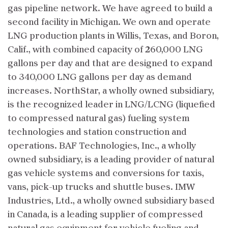
gas pipeline network. We have agreed to build a
second facility in Michigan. We own and operate
LNG production plants in Willis, Texas, and Boron,
Calif., with combined capacity of 260,000 LNG
gallons per day and that are designed to expand
to 340,000 LNG gallons per day as demand
increases. NorthStar, a wholly owned subsidiary,
is the recognized leader in LNG/LCNG (liquefied
to compressed natural gas) fueling system
technologies and station construction and
operations. BAF Technologies, Inc., a wholly
owned subsidiary, is a leading provider of natural
gas vehicle systems and conversions for taxis,
vans, pick-up trucks and shuttle buses. IMW
Industries, Ltd., a wholly owned subsidiary based
in Canada, is a leading supplier of compressed