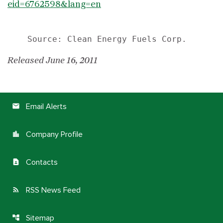
eid=6762598&lang=en
Released June 16, 2011
Email Alerts
email
Company Profile
location_city
Contacts
contact_page
RSS News Feed
rss_feed
Sitemap
account_tree