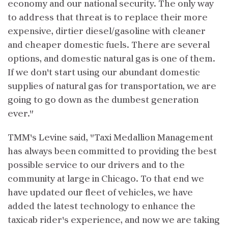
economy and our national security. The only way
to address that threat is to replace their more
expensive, dirtier diesel/gasoline with cleaner
and cheaper domestic fuels. There are several
options, and domestic natural gas is one of them.
If we don't start using our abundant domestic
supplies of natural gas for transportation, we are
going to go down as the dumbest generation
ever."
TMM's Levine said, "Taxi Medallion Management
has always been committed to providing the best
possible service to our drivers and to the
community at large in Chicago. To that end we
have updated our fleet of vehicles, we have
added the latest technology to enhance the
taxicab rider's experience, and now we are taking