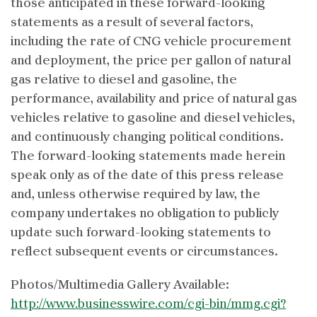
those anticipated in these forward-looking
statements as a result of several factors,
including the rate of CNG vehicle procurement
and deployment, the price per gallon of natural
gas relative to diesel and gasoline, the
performance, availability and price of natural gas
vehicles relative to gasoline and diesel vehicles,
and continuously changing political conditions.
The forward-looking statements made herein
speak only as of the date of this press release
and, unless otherwise required by law, the
company undertakes no obligation to publicly
update such forward-looking statements to
reflect subsequent events or circumstances.
Photos/Multimedia Gallery Available:
http://www.businesswire.com/cgi-bin/mmg.cgi?