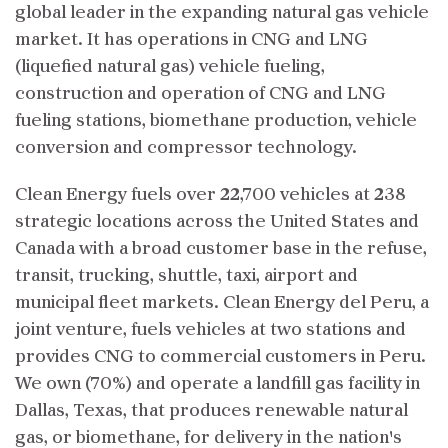
global leader in the expanding natural gas vehicle
market. It has operations in CNG and LNG
(liquefied natural gas) vehicle fueling,
construction and operation of CNG and LNG
fueling stations, biomethane production, vehicle
conversion and compressor technology.
Clean Energy fuels over 22,700 vehicles at 238
strategic locations across the United States and
Canada with a broad customer base in the refuse,
transit, trucking, shuttle, taxi, airport and
municipal fleet markets. Clean Energy del Peru, a
joint venture, fuels vehicles at two stations and
provides CNG to commercial customers in Peru.
We own (70%) and operate a landfill gas facility in
Dallas, Texas, that produces renewable natural
gas, or biomethane, for delivery in the nation's