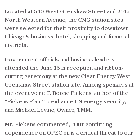
Located at 540 West Grenshaw Street and 3145
North Western Avenue, the CNG station sites
were selected for their proximity to downtown
Chicago's business, hotel, shopping and financial
districts.
Government officials and business leaders
attended the June 16th reception and ribbon-
cutting ceremony at the new Clean Energy West
Grenshaw Street station site. Among speakers at
the event were T. Boone Pickens, author of the
"Pickens Plan" to enhance US energy security,
and Michael Levine, Owner, TMM.
Mr. Pickens commented, "Our continuing
dependence on OPEC oil is a critical threat to our