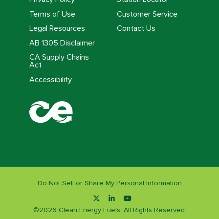
Terms of Use
Customer Service
Legal Resources
Contact Us
AB 1305 Disclaimer
CA Supply Chains
Act
Accessibility
Do Not Sell or Share My Personal Information
©
2026
Clean Energy Fuels, All Rights Reserved.