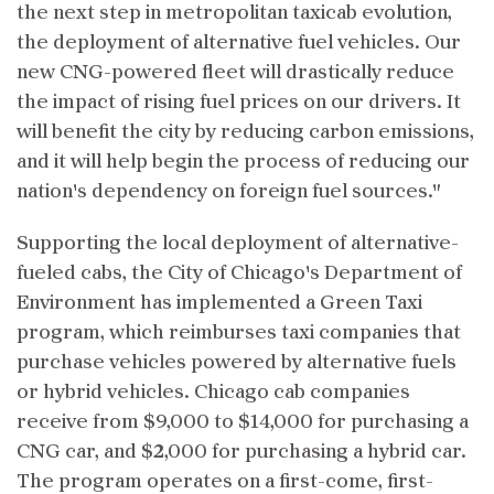
the next step in metropolitan taxicab evolution,
the deployment of alternative fuel vehicles. Our
new CNG-powered fleet will drastically reduce
the impact of rising fuel prices on our drivers. It
will benefit the city by reducing carbon emissions,
and it will help begin the process of reducing our
nation's dependency on foreign fuel sources."
Supporting the local deployment of alternative-
fueled cabs, the City of Chicago's Department of
Environment has implemented a Green Taxi
program, which reimburses taxi companies that
purchase vehicles powered by alternative fuels
or hybrid vehicles. Chicago cab companies
receive from $9,000 to $14,000 for purchasing a
CNG car, and $2,000 for purchasing a hybrid car.
The program operates on a first-come, first-