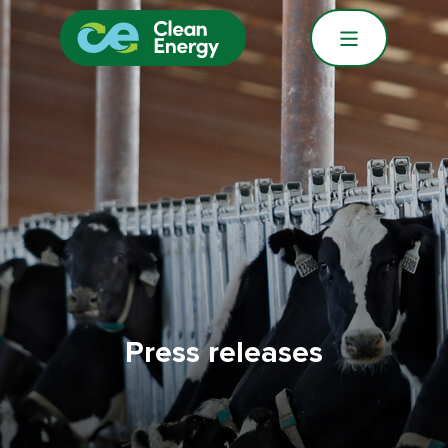
Press releases