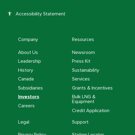
Accessibility Statement
accessibility
Company
Resources
About Us
Newsroom
Leadership
Press Kit
History
Sustainability
Canada
Services
Subsidiaries
Grants & Incentives
Investors
Bulk LNG &
Equipment
Careers
Credit Application
Legal
Support
Privacy Policy
Station Locator