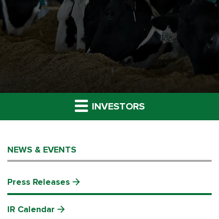
INVESTORS
NEWS & EVENTS
Press Releases
IR Calendar