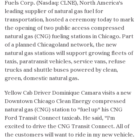
Fuels Corp. (Nasdaq: CLNE), North America's
leading supplier of natural gas fuel for
transportation, hosted a ceremony today to mark
the opening of two public access compressed
natural gas (CNG) fueling stations in Chicago. Part
of a planned Chicagoland network, the new
natural gas stations will support growing fleets of
taxis, paratransit vehicles, service vans, refuse
trucks and shuttle buses powered by clean,
green, domestic natural gas.
Yellow Cab Driver Dominique Camara visits a new
Downtown Chicago Clean Energy compressed
natural gas (CNG) station to "fuel up" his CNG
Ford Transit Connect taxicab. He said, "I'm
excited to drive the CNG Transit Connect. All of
the customers will want to ride in my new vehicle.