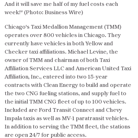
And it will save me half of my fuel costs each
week!" (Photo: Business Wire)
Chicago's Taxi Medallion Management (TMM)
operates over 800 vehicles in Chicago. They
currently have vehicles in both Yellow and
Checker taxi affiliations. Michael Levine, the
owner of TMM and chairman of both Taxi
Affiliation Services LLC and American United Taxi
Affiliation, Inc., entered into two 15-year
contracts with Clean Energy to build and operate
the two CNG fueling stations, and supply fuel to
the initial TMM CNG fleet of up to 100 vehicles.
Included are Ford Transit Connect and Chevy
Impala taxis as well as MV-1 paratransit vehicles.
In addition to serving the TMM fleet, the stations
are open 24/7 for public access.