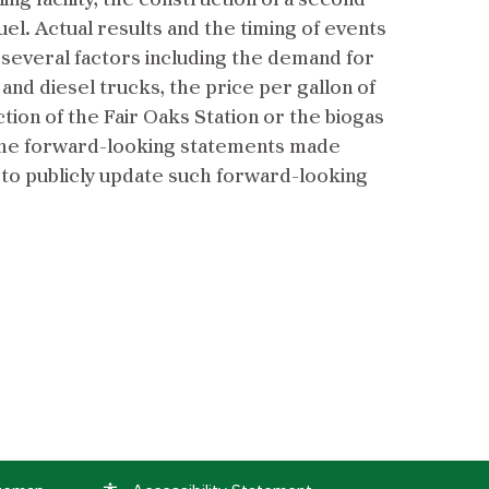
g facility, the construction of a second
uel. Actual results and the timing of events
f several factors including the demand for
 and diesel trucks, the price per gallon of
ion of the Fair Oaks Station or the biogas
e. The forward-looking statements made
 to publicly update such forward-looking