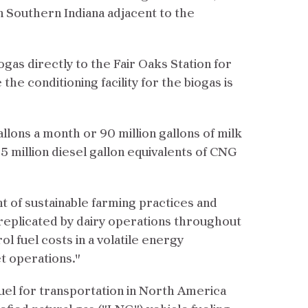
n Southern Indiana adjacent to the
as directly to the Fair Oaks Station for
he conditioning facility for the biogas is
allons a month or 90 million gallons of milk
 million diesel gallon equivalents of CNG
t of sustainable farming practices and
 replicated by dairy operations throughout
l fuel costs in a volatile energy
t operations."
fuel for transportation in North America