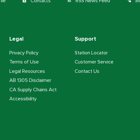
ile
Contacts
RSS News Feed
S
contact_page
rss_feed
account_tree
Legal
Support
Privacy Policy
Station Locator
Terms of Use
Customer Service
Legal Resources
Contact Us
AB 1305 Disclaimer
CA Supply Chains Act
Accessibility