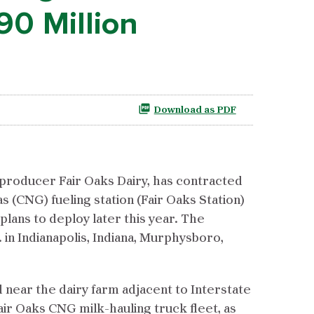
90 Million
Download as PDF
 producer Fair Oaks Dairy, has contracted
(CNG) fueling station (Fair Oaks Station)
 plans to deploy later this year. The
in Indianapolis, Indiana, Murphysboro,
ed near the dairy farm adjacent to Interstate
Fair Oaks CNG milk-hauling truck fleet, as