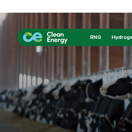
RNG
Hydrog