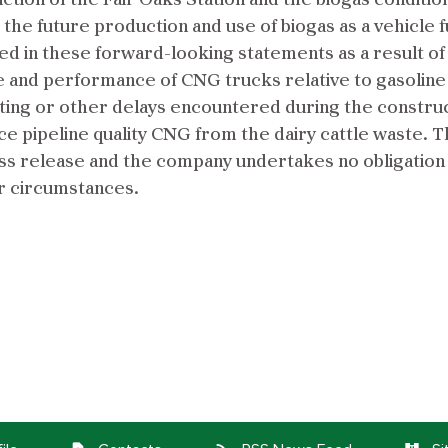
n of the Fair Oaks Station and the biogas conditionin
the future production and use of biogas as a vehicle f
ted in these forward-looking statements as a result o
ice and performance of CNG trucks relative to gasoline
tting or other delays encountered during the construct
oduce pipeline quality CNG from the dairy cattle wast
ress release and the company undertakes no obligation
r circumstances.