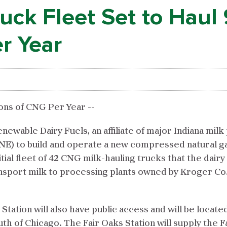
ck Fleet Set to Haul 
er Year
lons of CNG Per Year --
wable Dairy Fuels, an affiliate of major Indiana milk
E) to build and operate a new compressed natural gas 
tial fleet of 42 CNG milk-hauling trucks that the dairy
sport milk to processing plants owned by Kroger Co. 
s Station will also have public access and will be locat
outh of Chicago. The Fair Oaks Station will supply the 