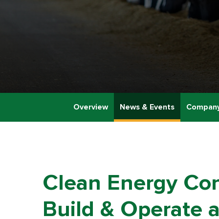
Overview
News & Events
Company
Clean Energy Cont
Build & Operate a