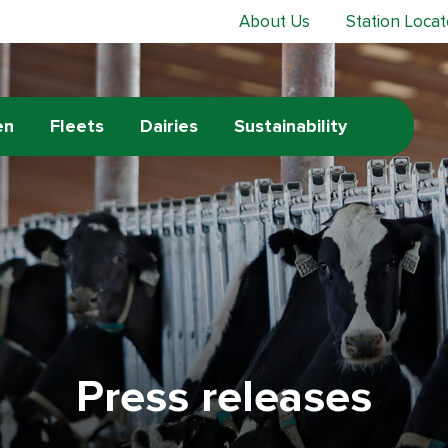
About Us
Station Locat
en
Fleets
Dairies
Sustainability
Press releases