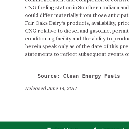
commencement and completion of constructio
CNG fueling station in Southern Indiana and 
could differ materially from those anticipa
Fair Oaks Dairy's products, availability, pr
CNG relative to diesel and gasoline, permi
conditioning facility and the ability to pr
herein speak only as of the date of this p
statements to reflect subsequent events o
Released June 14, 2011