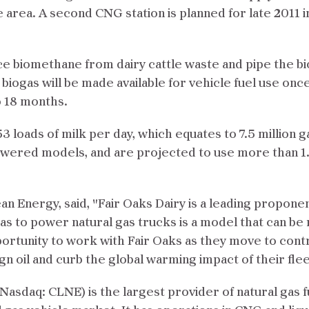
 area. A second CNG station is planned for late 2011 i
e biomethane from dairy cattle waste and pipe the biog
iogas will be made available for vehicle fuel use once t
o 18 months.
3 loads of milk per day, which equates to 7.5 million g
owered models, and are projected to use more than 1.5
n Energy, said, "Fair Oaks Dairy is a leading proponen
gas to power natural gas trucks is a model that can be
rtunity to work with Fair Oaks as they move to contro
oil and curb the global warming impact of their flee
Nasdaq: CLNE) is the largest provider of natural gas 