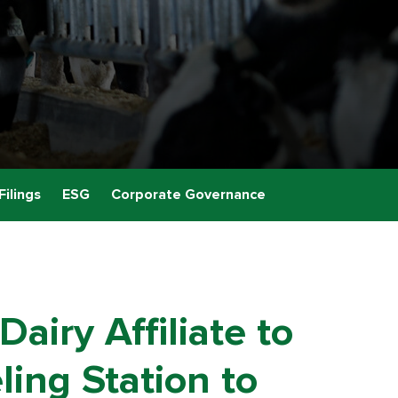
Filings
ESG
Corporate Governance
airy Affiliate to
ing Station to