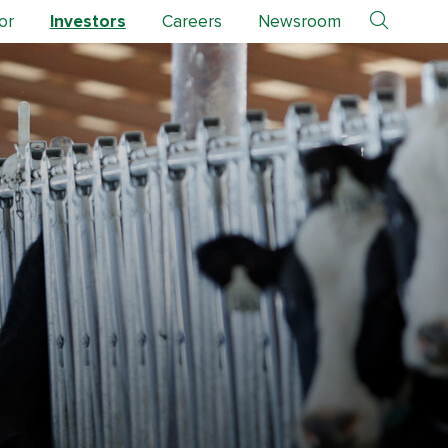
or
Investors
Careers
Newsroom