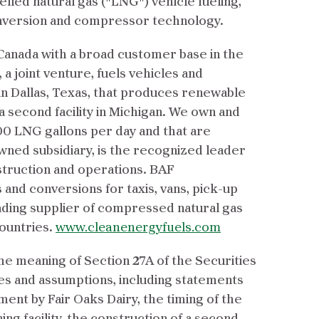
efied natural gas ("LNG") vehicle fueling,
onversion and compressor technology.
 Canada with a broad customer base in the
 a joint venture, fuels vehicles and
in Dallas, Texas, that produces renewable
 a second facility in Michigan. We own and
000 LNG gallons per day and that are
ned subsidiary, is the recognized leader
struction and operations. BAF
 and conversions for taxis, vans, pick-up
eading supplier of compressed natural gas
countries.
www.cleanenergyfuels.com
e meaning of Section 27A of the Securities
ties and assumptions, including statements
nt by Fair Oaks Dairy, the timing of the