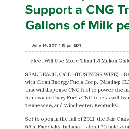
Support a CNG Tru
Gallons of Milk p
June 14, 2011 1:15 pm EDT
-- Fleet Will Use More Than 1.5 Million Gal
SEAL BEACH, Calif.--(BUSINESS WIRE)-- Rene
with Clean Energy Fuels Corp. (Nasdaq: CLN
that will dispense CNG fuel to power the ini
Renewable Dairy Fuels CNG trucks will tran
Tennessee, and Winchester, Kentucky.
Set to open in the fall of 2011, the Fair Oak
65 in Fair Oaks, Indiana -- about 70 miles s