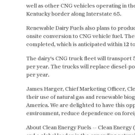
well as other CNG vehicles operating in the
Kentucky border along Interstate 65.
Renewable Dairy Fuels also plans to produc
onsite conversion to CNG vehicle fuel. The b
completed, which is anticipated within 12 t
The dairy's CNG truck fleet will transport 5
per year. The trucks will replace diesel-p
per year.
James Harger, Chief Marketing Officer, Clea
their use of natural gas and renewable bio
America. We are delighted to have this oppo
environment, reduce dependence on foreign 
About Clean Energy Fuels -- Clean Energy (