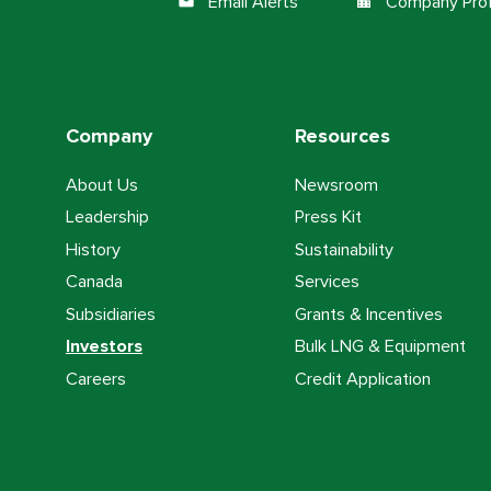
Email Alerts
Company Prof
email
location_city
Company
Resources
About Us
Newsroom
Leadership
Press Kit
History
Sustainability
Canada
Services
Subsidiaries
Grants & Incentives
Investors
Bulk LNG & Equipment
Careers
Credit Application