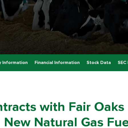
 Information
Financial Information
Stock Data
SEC 
racts with Fair Oaks D
 New Natural Gas Fuel