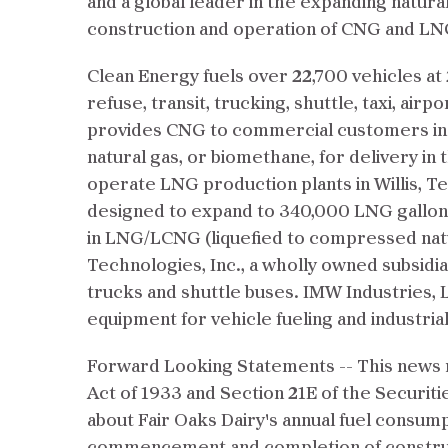
and a global leader in the expanding natural
construction and operation of CNG and LNG
Clean Energy fuels over 22,700 vehicles at
refuse, transit, trucking, shuttle, taxi, air
provides CNG to commercial customers in Pe
natural gas, or biomethane, for delivery in 
operate LNG production plants in Willis, T
designed to expand to 340,000 LNG gallons
in LNG/LCNG (liquefied to compressed natu
Technologies, Inc., a wholly owned subsidiar
trucks and shuttle buses. IMW Industries, L
equipment for vehicle fueling and industrial
Forward Looking Statements -- This news r
Act of 1933 and Section 21E of the Securiti
about Fair Oaks Dairy's annual fuel consum