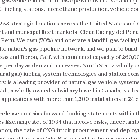
 gas vehicle market. It has operations in CNG and liqu
 fueling stations, biomethane production, vehicle c
 238 strategic locations across the United States and
port and municipal fleet markets. Clean Energy del Peru,
ru. We own (70%) and operate a landfill gas facility 
the nation's gas pipeline network, and we plan to build
exas and Boron, Calif. with combined capacity of 260,
 per day as demand increases. NorthStar, a wholly ow
ral gas) fueling system technologies and station con
y, is a leading provider of natural gas vehicle systems
td., a wholly owned subsidiary based in Canada, is a l
 applications with more than 1,200 installations in 24 
elease contains forward-looking statements within th
es Exchange Act of 1934 that involve risks, uncertain
ption, the rate of CNG truck procurement and deployme