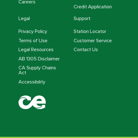
Careers
Credit Application
Legal
Support
Privacy Policy
Station Locator
Terms of Use
Customer Service
Legal Resources
Contact Us
AB 1305 Disclaimer
CA Supply Chains
Act
Accessibility