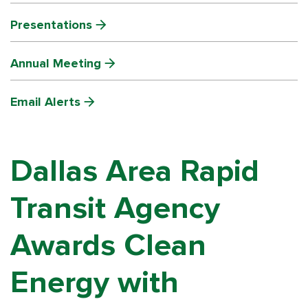
Presentations
Annual Meeting
Email Alerts
Dallas Area Rapid
Transit Agency
Awards Clean
Energy with