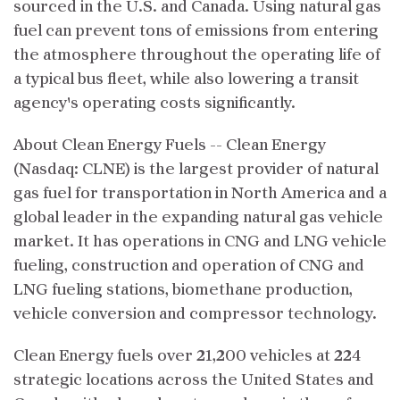
sourced in the U.S. and Canada. Using natural gas
fuel can prevent tons of emissions from entering
the atmosphere throughout the operating life of
a typical bus fleet, while also lowering a transit
agency's operating costs significantly.
About Clean Energy Fuels -- Clean Energy
(Nasdaq: CLNE) is the largest provider of natural
gas fuel for transportation in North America and a
global leader in the expanding natural gas vehicle
market. It has operations in CNG and LNG vehicle
fueling, construction and operation of CNG and
LNG fueling stations, biomethane production,
vehicle conversion and compressor technology.
Clean Energy fuels over 21,200 vehicles at 224
strategic locations across the United States and