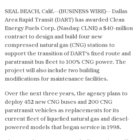
SEAL BEACH, Calif.--(BUSINESS WIRE)-- Dallas
Area Rapid Transit (DART) has awarded Clean
Energy Fuels Corp. (Nasdaq: CLNE) a $40-million
contract to design and build four new
compressed natural gas (CNG) stations to
support the transition of DART's fixed route and
paratransit bus fleet to 100% CNG power. The
project will also include two building
modifications for maintenance facilities.
Over the next three years, the agency plans to
deploy 452 new CNG buses and 200 CNG
paratransit vehicles as replacements for its
current fleet of liquefied natural gas and diesel-
powered models that began service in 1998.