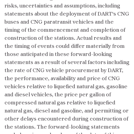
risks, uncertainties and assumptions, including
statements about the deployment of DART's CNG
buses and CNG paratransit vehicles and the
timing of the commencement and completion of
construction of the stations. Actual results and
the timing of events could differ materially from
those anticipated in these forward-looking
statements as a result of several factors including
the rate of CNG vehicle procurement by DART,
the performance, availability and price of CNG
vehicles relative to liquefied natural gas, gasoline
and diesel vehicles, the price per gallon of
compressed natural gas relative to liquefied
natural gas, diesel and gasoline, and permitting or
other delays encountered during construction of
the stations. The forward-looking statements