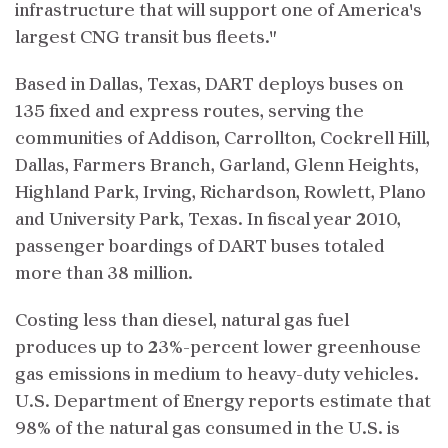
infrastructure that will support one of America's
largest CNG transit bus fleets."
Based in Dallas, Texas, DART deploys buses on
135 fixed and express routes, serving the
communities of Addison, Carrollton, Cockrell Hill,
Dallas, Farmers Branch, Garland, Glenn Heights,
Highland Park, Irving, Richardson, Rowlett, Plano
and University Park, Texas. In fiscal year 2010,
passenger boardings of DART buses totaled
more than 38 million.
Costing less than diesel, natural gas fuel
produces up to 23%-percent lower greenhouse
gas emissions in medium to heavy-duty vehicles.
U.S. Department of Energy reports estimate that
98% of the natural gas consumed in the U.S. is