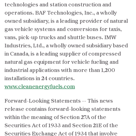
technologies and station construction and
operations. BAF Technologies, Inc., a wholly
owned subsidiary, is a leading provider of natural
gas vehicle systems and conversions for taxis,
vans, pick-up trucks and shuttle buses. IMW
Industries, Ltd., a wholly owned subsidiary based
in Canada, is a leading supplier of compressed
natural gas equipment for vehicle fueling and
industrial applications with more than 1,200
installations in 24 countries.
www.cleanenergyfuels.com
Forward-Looking Statements -- This news
release contains forward-looking statements
within the meaning of Section 27A of the
Securities Act of 1933 and Section 21E of the
Securities Exchange Act of 1934 that involve