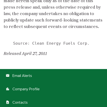
made herein speak only as of the date of this
press release and, unless otherwise required by
law, the company undertakes no obligation to
publicly update such forward-looking statements
to reflect subsequent events or circumstances.
Released April 27, 2011
Email Alerts
email
Company Profile
location_city
Contacts
contact_page