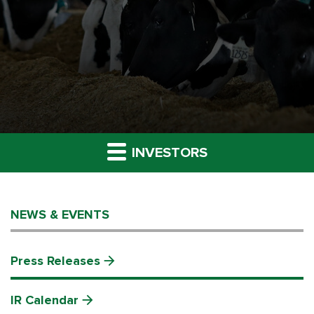
INVESTORS
NEWS & EVENTS
Press Releases
IR Calendar