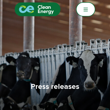
Press releases