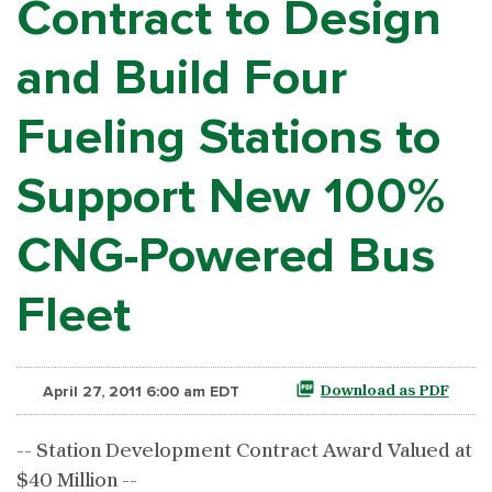
Contract to Design
and Build Four
Fueling Stations to
Support New 100%
CNG-Powered Bus
Fleet
April 27, 2011 6:00 am EDT
Download as PDF
-- Station Development Contract Award Valued at
$40 Million --