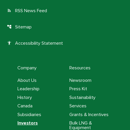
RSS News Feed
rss_feed
Sitemap
account_tree
Accessibility Statement
accessibility
Company
Resources
About Us
Newsroom
Leadership
Press Kit
History
Sustainability
Canada
Services
Subsidiaries
Grants & Incentives
Investors
Bulk LNG &
Equipment