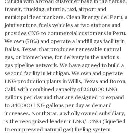
Canada with a broad customer base in the refuse,
transit, trucking, shuttle, taxi, airport and
municipal fleet markets. Clean Energy del Peru, a
joint venture, fuels vehicles at two stations and
provides CNG to commercial customers in Peru.
We own (70%) and operate a landfill gas facility in
Dallas, Texas, that produces renewable natural
gas, or biomethane, for delivery in the nation's
gas pipeline network. We have agreed to build a
second facility in Michigan. We own and operate
LNG production plants in Willis, Texas and Boron,
Calif. with combined capacity of 260,000 LNG
gallons per day and that are designed to expand
to 340,000 LNG gallons per day as demand
increases. NorthStar, a wholly owned subsidiary,
is the recognized leader in LNG/LCNG (liquefied
to compressed natural gas) fueling system