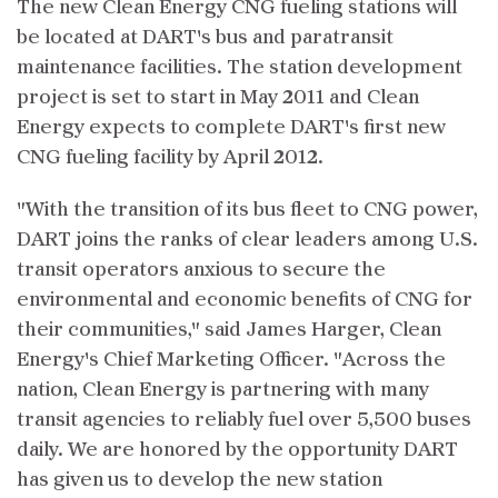
The new Clean Energy CNG fueling stations will
be located at DART's bus and paratransit
maintenance facilities. The station development
project is set to start in May 2011 and Clean
Energy expects to complete DART's first new
CNG fueling facility by April 2012.
"With the transition of its bus fleet to CNG power,
DART joins the ranks of clear leaders among U.S.
transit operators anxious to secure the
environmental and economic benefits of CNG for
their communities," said James Harger, Clean
Energy's Chief Marketing Officer. "Across the
nation, Clean Energy is partnering with many
transit agencies to reliably fuel over 5,500 buses
daily. We are honored by the opportunity DART
has given us to develop the new station