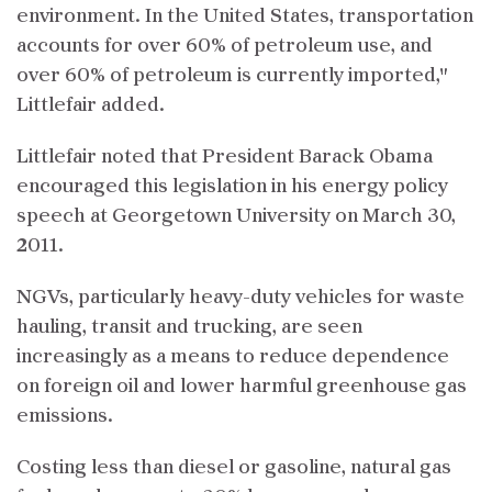
environment. In the United States, transportation
accounts for over 60% of petroleum use, and
over 60% of petroleum is currently imported,"
Littlefair added.
Littlefair noted that President Barack Obama
encouraged this legislation in his energy policy
speech at Georgetown University on March 30,
2011.
NGVs, particularly heavy-duty vehicles for waste
hauling, transit and trucking, are seen
increasingly as a means to reduce dependence
on foreign oil and lower harmful greenhouse gas
emissions.
Costing less than diesel or gasoline, natural gas