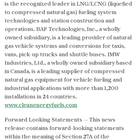
is the recognized leader in LNG/LCNG (liquefied
to compressed natural gas) fueling system
technologies and station construction and
operations. BAF Technologies, Inc., a wholly
owned subsidiary, is a leading provider of natural
gas vehicle systems and conversions for taxis,
vans, pick-up trucks and shuttle buses. IMW
Industries, Ltd., a wholly owned subsidiary based
in Canada, is a leading supplier of compressed
natural gas equipment for vehicle fueling and
industrial applications with more than 1,200
installations in 24 countries.
www.cleanenergyfuels.com
Forward Looking Statements -- This news
release contains forward-looking statements
within the meaning of Section 27A of the