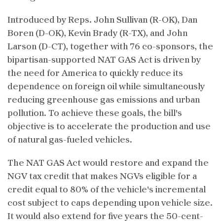
Introduced by Reps. John Sullivan (R-OK), Dan
Boren (D-OK), Kevin Brady (R-TX), and John
Larson (D-CT), together with 76 co-sponsors, the
bipartisan-supported NAT GAS Act is driven by
the need for America to quickly reduce its
dependence on foreign oil while simultaneously
reducing greenhouse gas emissions and urban
pollution. To achieve these goals, the bill's
objective is to accelerate the production and use
of natural gas-fueled vehicles.
The NAT GAS Act would restore and expand the
NGV tax credit that makes NGVs eligible for a
credit equal to 80% of the vehicle's incremental
cost subject to caps depending upon vehicle size.
It would also extend for five years the 50-cent-