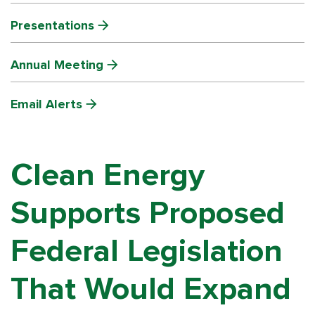
Presentations
Annual Meeting
Email Alerts
Clean Energy
Supports Proposed
Federal Legislation
That Would Expand