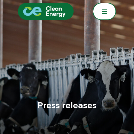
Press releases