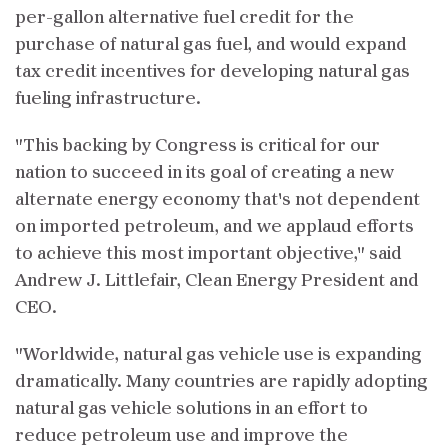
per-gallon alternative fuel credit for the
purchase of natural gas fuel, and would expand
tax credit incentives for developing natural gas
fueling infrastructure.
"This backing by Congress is critical for our
nation to succeed in its goal of creating a new
alternate energy economy that's not dependent
on imported petroleum, and we applaud efforts
to achieve this most important objective," said
Andrew J. Littlefair, Clean Energy President and
CEO.
"Worldwide, natural gas vehicle use is expanding
dramatically. Many countries are rapidly adopting
natural gas vehicle solutions in an effort to
reduce petroleum use and improve the