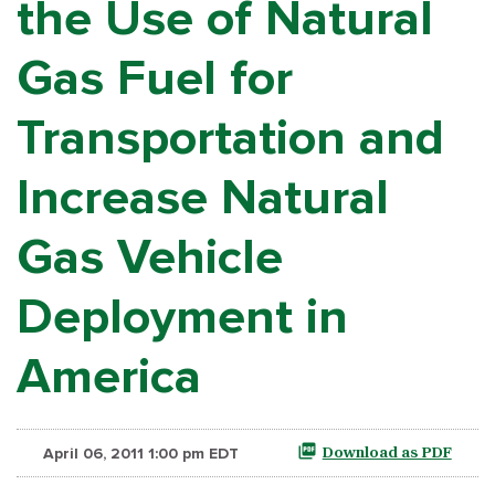
the Use of Natural
Gas Fuel for
Transportation and
Increase Natural
Gas Vehicle
Deployment in
America
April 06, 2011 1:00 pm EDT
Download as PDF