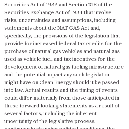
Securities Act of 1933 and Section 21E of the
Securities Exchange Act of 1934 that involve
risks, uncertainties and assumptions, including
statements about the NAT GAS Act and,
specifically, the provisions of the legislation that
provide for increased federal tax credits for the
purchase of natural gas vehicles and natural gas
used as vehicle fuel, and tax incentives for the
development of natural gas fueling infrastructure
and the potential impact any such legislation
might have on Clean Energy should it be passed
into law. Actual results and the timing of events
could differ materially from those anticipated in
these forward looking statements as a result of
several factors, including the inherent
uncertainty of the legislative process,