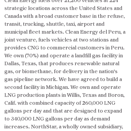
Clean Energy fuels over 21,200 vehicles at 224
strategic locations across the United States and
Canada with a broad customer base in the refuse,
transit, trucking, shuttle, taxi, airport and
municipal fleet markets. Clean Energy del Peru, a
joint venture, fuels vehicles at two stations and
provides CNG to commercial customers in Peru.
We own (70%) and operate a landfill gas facility in
Dallas, Texas, that produces renewable natural
gas, or biomethane, for delivery in the nation's
gas pipeline network. We have agreed to build a
second facility in Michigan. We own and operate
LNG production plants in Willis, Texas and Boron,
Calif. with combined capacity of 260,000 LNG
gallons per day and that are designed to expand
to 340,000 LNG gallons per day as demand
increases. NorthStar, a wholly owned subsidiary,