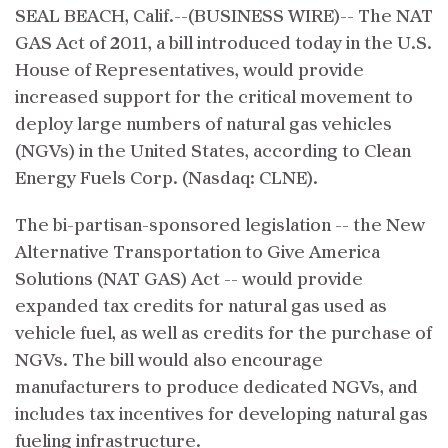
SEAL BEACH, Calif.--(BUSINESS WIRE)-- The NAT
GAS Act of 2011, a bill introduced today in the U.S.
House of Representatives, would provide
increased support for the critical movement to
deploy large numbers of natural gas vehicles
(NGVs) in the United States, according to Clean
Energy Fuels Corp. (Nasdaq: CLNE).
The bi-partisan-sponsored legislation -- the New
Alternative Transportation to Give America
Solutions (NAT GAS) Act -- would provide
expanded tax credits for natural gas used as
vehicle fuel, as well as credits for the purchase of
NGVs. The bill would also encourage
manufacturers to produce dedicated NGVs, and
includes tax incentives for developing natural gas
fueling infrastructure.