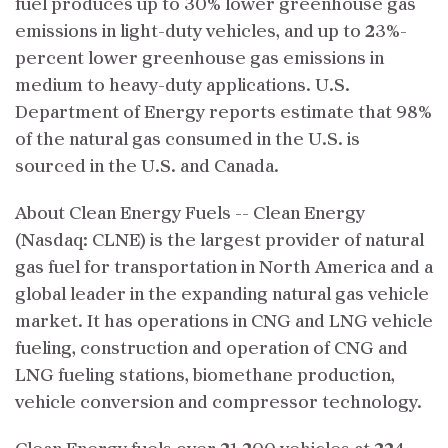
fuel produces up to 30% lower greenhouse gas
emissions in light-duty vehicles, and up to 23%-
percent lower greenhouse gas emissions in
medium to heavy-duty applications. U.S.
Department of Energy reports estimate that 98%
of the natural gas consumed in the U.S. is
sourced in the U.S. and Canada.
About Clean Energy Fuels -- Clean Energy
(Nasdaq: CLNE) is the largest provider of natural
gas fuel for transportation in North America and a
global leader in the expanding natural gas vehicle
market. It has operations in CNG and LNG vehicle
fueling, construction and operation of CNG and
LNG fueling stations, biomethane production,
vehicle conversion and compressor technology.