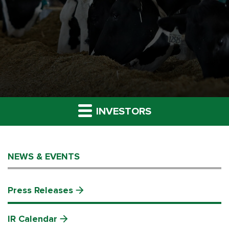
INVESTORS
NEWS & EVENTS
Press Releases
IR Calendar