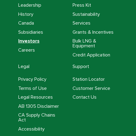
Leadership
Press Kit
History
Sustainability
Canada
Services
Subsidiaries
Grants & Incentives
Investors
Bulk LNG &
Equipment
Careers
Credit Application
Legal
Support
Privacy Policy
Station Locator
Terms of Use
Customer Service
Legal Resources
Contact Us
AB 1305 Disclaimer
CA Supply Chains
Act
Accessibility