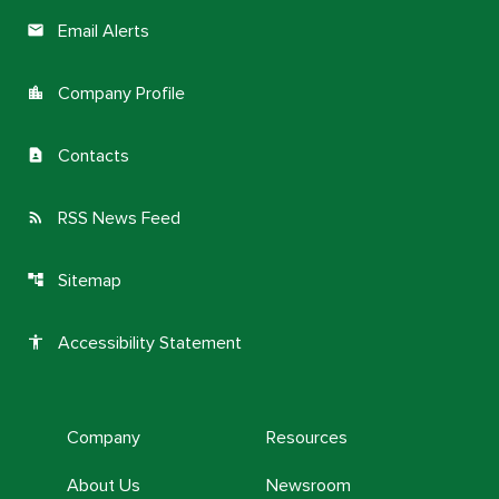
Email Alerts
email
Company Profile
location_city
Contacts
contact_page
RSS News Feed
rss_feed
Sitemap
account_tree
Accessibility Statement
accessibility
Company
Resources
About Us
Newsroom