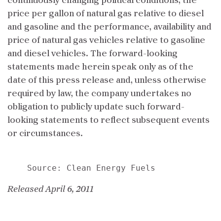
continuously changing political conditions, the
price per gallon of natural gas relative to diesel
and gasoline and the performance, availability and
price of natural gas vehicles relative to gasoline
and diesel vehicles. The forward-looking
statements made herein speak only as of the
date of this press release and, unless otherwise
required by law, the company undertakes no
obligation to publicly update such forward-
looking statements to reflect subsequent events
or circumstances.
Released April 6, 2011