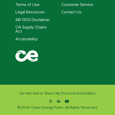
Terms of Use
Customer Service
Legal Resources
Contact Us
AB 1305 Disclaimer
CA Supply Chains
Act
Accessibility
Do Not Sell or Share My Personal Information
©
2026
Clean Energy Fuels, All Rights Reserved.