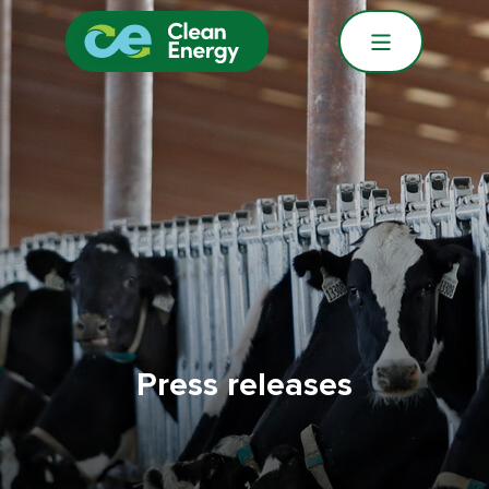
Press releases