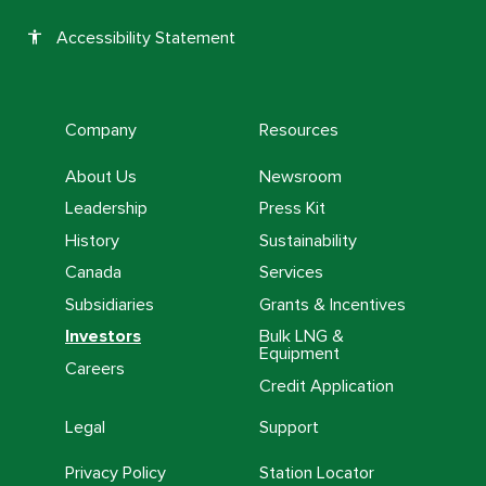
Accessibility Statement
accessibility
Company
Resources
About Us
Newsroom
Leadership
Press Kit
History
Sustainability
Canada
Services
Subsidiaries
Grants & Incentives
Investors
Bulk LNG &
Equipment
Careers
Credit Application
Legal
Support
Privacy Policy
Station Locator