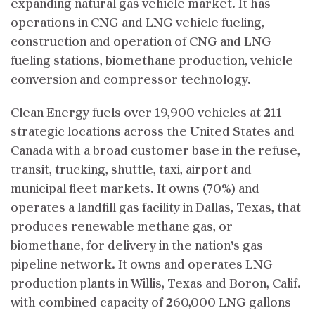
expanding natural gas vehicle market. It has
operations in CNG and LNG vehicle fueling,
construction and operation of CNG and LNG
fueling stations, biomethane production, vehicle
conversion and compressor technology.
Clean Energy fuels over 19,900 vehicles at 211
strategic locations across the United States and
Canada with a broad customer base in the refuse,
transit, trucking, shuttle, taxi, airport and
municipal fleet markets. It owns (70%) and
operates a landfill gas facility in Dallas, Texas, that
produces renewable methane gas, or
biomethane, for delivery in the nation's gas
pipeline network. It owns and operates LNG
production plants in Willis, Texas and Boron, Calif.
with combined capacity of 260,000 LNG gallons