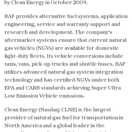
by Clean Energy in October 2009.
BAF provides alternative fuel systems, application
engineering, service and warranty support and
research and development. The company's
aftermarket systems ensure that current natural
gas vehicles (NGVs) are available for domestic
light-duty fleets. Its vehicle conversions include
taxis, vans, pick-up trucks and shuttle buses. BAF
utilizes advanced natural gas system integration
technology and has certified NGVs under both
EPA and CARB standards achieving Super Ultra
Low Emission Vehicle emissions.
Clean Energy (Nasdaq: CLNE) is the largest
provider of natural gas fuel for transportation in
North America and a global leader in the