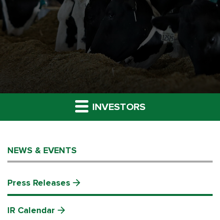
INVESTORS
NEWS & EVENTS
Press Releases
IR Calendar