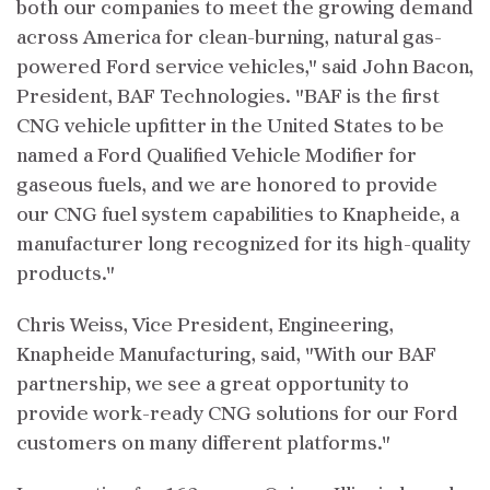
both our companies to meet the growing demand
across America for clean-burning, natural gas-
powered Ford service vehicles," said John Bacon,
President, BAF Technologies. "BAF is the first
CNG vehicle upfitter in the United States to be
named a Ford Qualified Vehicle Modifier for
gaseous fuels, and we are honored to provide
our CNG fuel system capabilities to Knapheide, a
manufacturer long recognized for its high-quality
products."
Chris Weiss, Vice President, Engineering,
Knapheide Manufacturing, said, "With our BAF
partnership, we see a great opportunity to
provide work-ready CNG solutions for our Ford
customers on many different platforms."