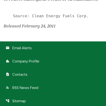
Released February 24, 2011
Email Alerts
email
Company Profile
location_city
Contacts
contact_page
RSS News Feed
rss_feed
Sitemap
account_tree