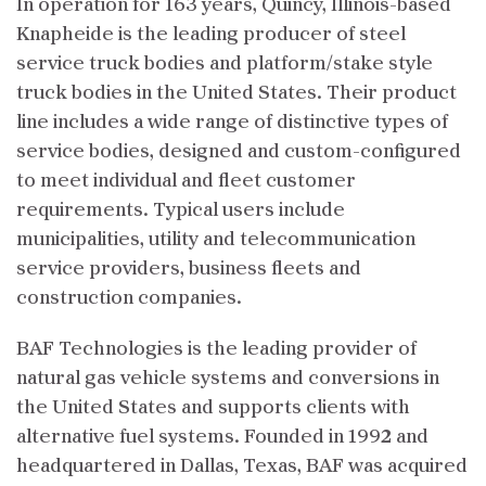
In operation for 163 years, Quincy, Illinois-based
Knapheide is the leading producer of steel
service truck bodies and platform/stake style
truck bodies in the United States. Their product
line includes a wide range of distinctive types of
service bodies, designed and custom-configured
to meet individual and fleet customer
requirements. Typical users include
municipalities, utility and telecommunication
service providers, business fleets and
construction companies.
BAF Technologies is the leading provider of
natural gas vehicle systems and conversions in
the United States and supports clients with
alternative fuel systems. Founded in 1992 and
headquartered in Dallas, Texas, BAF was acquired