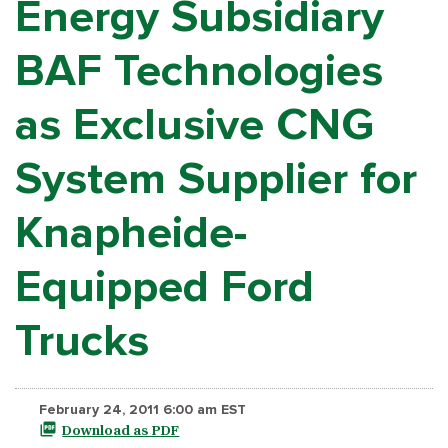
Energy Subsidiary
BAF Technologies
as Exclusive CNG
System Supplier for
Knapheide-
Equipped Ford
Trucks
February 24, 2011 6:00 am EST
Download as PDF