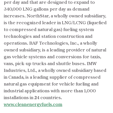
per day and that are designed to expand to
340,000 LNG gallons per day as demand
increases. NorthStar, a wholly owned subsidiary,
is the recognized leader in LNG/LCNG (liquefied
to compressed natural gas) fueling system
technologies and station construction and
operations. BAF Technologies, Inc., a wholly
owned subsidiary, is a leading provider of natural
gas vehicle systems and conversions for taxis,
vans, pick-up trucks and shuttle buses. IMW
Industries, Ltd., a wholly owned subsidiary based
in Canada, is a leading supplier of compressed
natural gas equipment for vehicle fueling and
industrial applications with more than 1,000
installations in 24 countries.
www.cleanenergyfuels.com