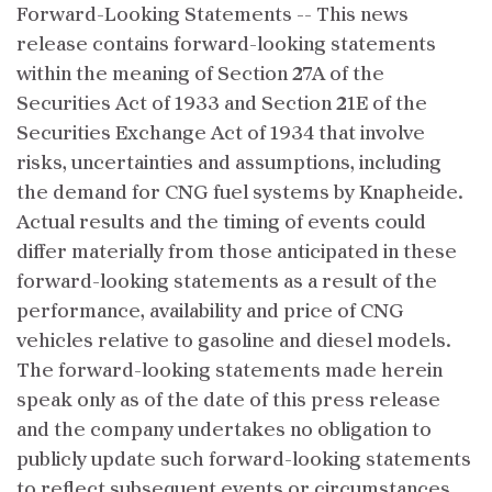
Forward-Looking Statements -- This news
release contains forward-looking statements
within the meaning of Section 27A of the
Securities Act of 1933 and Section 21E of the
Securities Exchange Act of 1934 that involve
risks, uncertainties and assumptions, including
the demand for CNG fuel systems by Knapheide.
Actual results and the timing of events could
differ materially from those anticipated in these
forward-looking statements as a result of the
performance, availability and price of CNG
vehicles relative to gasoline and diesel models.
The forward-looking statements made herein
speak only as of the date of this press release
and the company undertakes no obligation to
publicly update such forward-looking statements
to reflect subsequent events or circumstances.