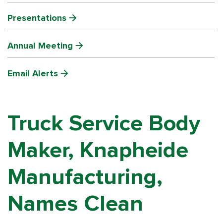
Presentations
Annual Meeting
Email Alerts
Truck Service Body
Maker, Knapheide
Manufacturing,
Names Clean