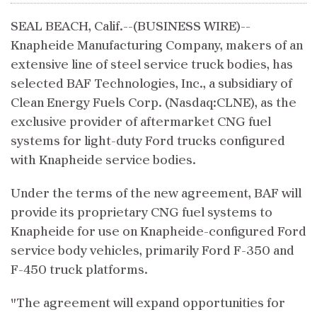
SEAL BEACH, Calif.--(BUSINESS WIRE)--
Knapheide Manufacturing Company, makers of an
extensive line of steel service truck bodies, has
selected BAF Technologies, Inc., a subsidiary of
Clean Energy Fuels Corp. (Nasdaq:CLNE), as the
exclusive provider of aftermarket CNG fuel
systems for light-duty Ford trucks configured
with Knapheide service bodies.
Under the terms of the new agreement, BAF will
provide its proprietary CNG fuel systems to
Knapheide for use on Knapheide-configured Ford
service body vehicles, primarily Ford F-350 and
F-450 truck platforms.
"The agreement will expand opportunities for