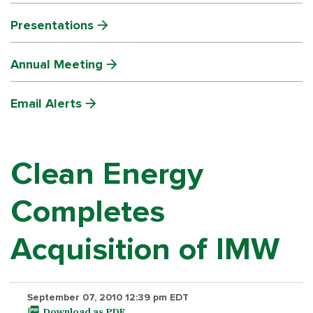
Presentations
Annual Meeting
Email Alerts
Clean Energy
Completes
Acquisition of IMW
September 07, 2010 12:39 pm EDT
Download as PDF