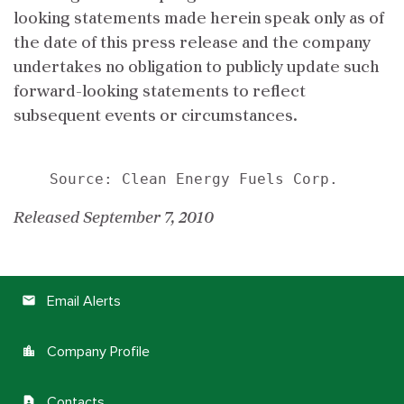
looking statements made herein speak only as of
the date of this press release and the company
undertakes no obligation to publicly update such
forward-looking statements to reflect
subsequent events or circumstances.
Released September 7, 2010
Email Alerts
email
Company Profile
location_city
Contacts
contact_page