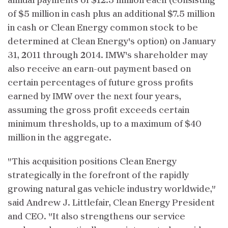
annual payments of $12.5 million each (consisting
of $5 million in cash plus an additional $7.5 million
in cash or Clean Energy common stock to be
determined at Clean Energy's option) on January
31, 2011 through 2014. IMW's shareholder may
also receive an earn-out payment based on
certain percentages of future gross profits
earned by IMW over the next four years,
assuming the gross profit exceeds certain
minimum thresholds, up to a maximum of $40
million in the aggregate.
"This acquisition positions Clean Energy
strategically in the forefront of the rapidly
growing natural gas vehicle industry worldwide,"
said Andrew J. Littlefair, Clean Energy President
and CEO. "It also strengthens our service