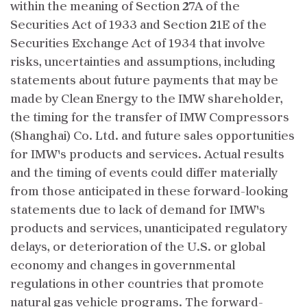
within the meaning of Section 27A of the
Securities Act of 1933 and Section 21E of the
Securities Exchange Act of 1934 that involve
risks, uncertainties and assumptions, including
statements about future payments that may be
made by Clean Energy to the IMW shareholder,
the timing for the transfer of IMW Compressors
(Shanghai) Co. Ltd. and future sales opportunities
for IMW's products and services. Actual results
and the timing of events could differ materially
from those anticipated in these forward-looking
statements due to lack of demand for IMW's
products and services, unanticipated regulatory
delays, or deterioration of the U.S. or global
economy and changes in governmental
regulations in other countries that promote
natural gas vehicle programs. The forward-