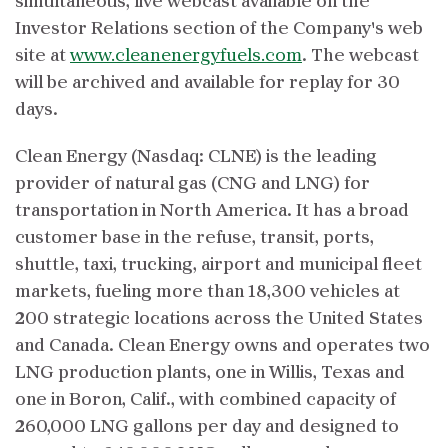
simultaneous, live webcast available on the
Investor Relations section of the Company's web
site at
www.cleanenergyfuels.com
. The webcast
will be archived and available for replay for 30
days.
Clean Energy (Nasdaq: CLNE) is the leading
provider of natural gas (CNG and LNG) for
transportation in North America. It has a broad
customer base in the refuse, transit, ports,
shuttle, taxi, trucking, airport and municipal fleet
markets, fueling more than 18,300 vehicles at
200 strategic locations across the United States
and Canada. Clean Energy owns and operates two
LNG production plants, one in Willis, Texas and
one in Boron, Calif., with combined capacity of
260,000 LNG gallons per day and designed to