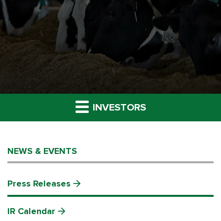
INVESTORS
NEWS & EVENTS
Press Releases
IR Calendar