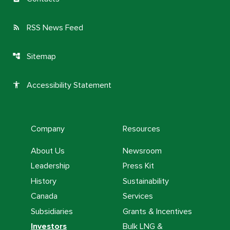
RSS News Feed
rss_feed
Sitemap
account_tree
Accessibility Statement
accessibility
Company
Resources
About Us
Newsroom
Leadership
Press Kit
History
Sustainability
Canada
Services
Subsidiaries
Grants & Incentives
Investors
Bulk LNG &