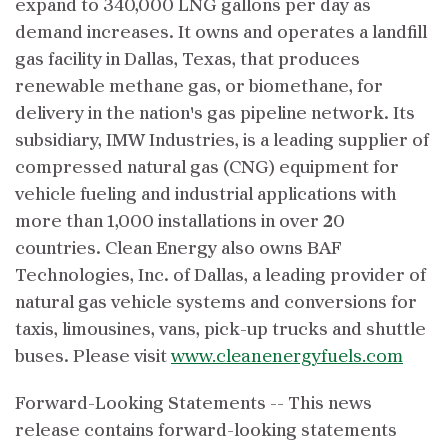
expand to 340,000 LNG gallons per day as
demand increases. It owns and operates a landfill
gas facility in Dallas, Texas, that produces
renewable methane gas, or biomethane, for
delivery in the nation's gas pipeline network. Its
subsidiary, IMW Industries, is a leading supplier of
compressed natural gas (CNG) equipment for
vehicle fueling and industrial applications with
more than 1,000 installations in over 20
countries. Clean Energy also owns BAF
Technologies, Inc. of Dallas, a leading provider of
natural gas vehicle systems and conversions for
taxis, limousines, vans, pick-up trucks and shuttle
buses. Please visit
www.cleanenergyfuels.com
Forward-Looking Statements -- This news
release contains forward-looking statements