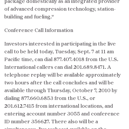
package domestically as an integrated provider
of advanced compression technology, station-
building and fueling."
Conference Call Information
Investors interested in participating in the live
call to be held today, Tuesday, Sept. 7 at 11 am
Pacific time, can dial 877.407.4018 from the U.S.
International callers can dial 201.689.8471. A
telephone replay will be available approximately
two hours after the call concludes and will be
available through Thursday, October 7, 2010 by
dialing 877.660.6853 from the U.S., or
201.612.7415 from international locations, and
entering account number 3055 and conference
ID number 356627. There also will be a