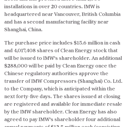
installations in over 20 countries. IMW is
headquartered near Vancouver, British Columbia
and has a second manufacturing facility near
Shanghai, China.
The purchase price includes $15.6 million in cash
and 4,017,408 shares of Clean Energy stock that
will be issued to IMW's shareholder. An additional
$288,000 will be paid by Clean Energy once the
Chinese regulatory authorities approve the
transfer of IMW Compressors (Shanghai) Co. Ltd.
to the Company, which is anticipated within the
next forty-five days. The shares issued at closing
are registered and available for immediate resale
by the IMW shareholder. Clean Energy has also
agreed to pay IMW's shareholder four additional