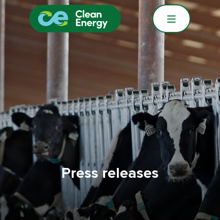
Press releases