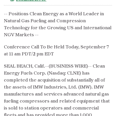
-- Positions Clean Energy as a World Leader in
Natural Gas Fueling and Compression
Technology for the Growing US and International
NGV Markets --
Conference Call To Be Held Today, September 7
at 11 am PDT/2 pm EDT
SEAL BEACH, Calif.--(BUSINESS WIRE)-- Clean
Energy Fuels Corp. (Nasdaq: CLNE) has
completed the acquisition of substantially all of
the assets of IMW Industries, Ltd. (IMW). IMW
manufactures and services advanced natural gas
fueling compressors and related equipment that
is sold to station operators and commercial
fleets and has provided more than 1,000