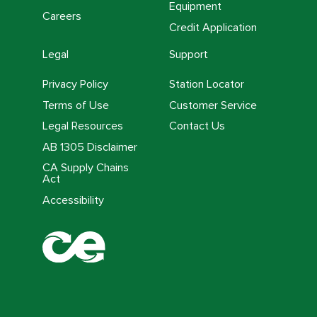
Equipment
Careers
Credit Application
Legal
Support
Privacy Policy
Station Locator
Terms of Use
Customer Service
Legal Resources
Contact Us
AB 1305 Disclaimer
CA Supply Chains
Act
Accessibility