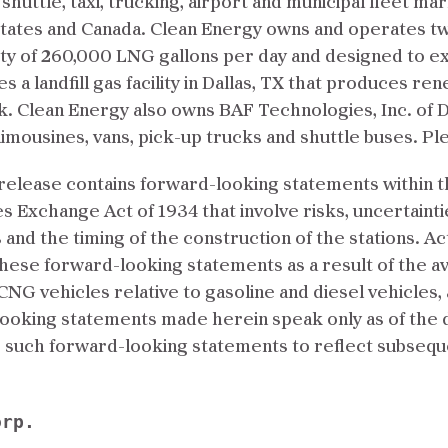
 shuttle, taxi, trucking, airport and municipal fleet ma
States and Canada. Clean Energy owns and operates two
ity of 260,000 LNG gallons per day and designed to e
 a landfill gas facility in Dallas, TX that produces r
rk. Clean Energy also owns BAF Technologies, Inc. of Da
limousines, vans, pick-up trucks and shuttle buses. Ple
elease contains forward-looking statements within th
es Exchange Act of 1934 that involve risks, uncertain
ns and the timing of the construction of the stations. A
 these forward-looking statements as a result of the a
of CNG vehicles relative to gasoline and diesel vehicles
looking statements made herein speak only as of the 
te such forward-looking statements to reflect subseq