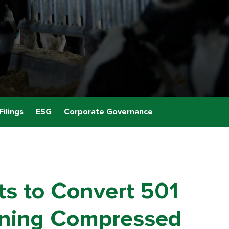
Filings
ESG
Corporate Governance
ts to Convert 501
rning Compressed