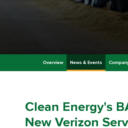
Overview
News & Events
Company
Clean Energy's B
New Verizon Serv