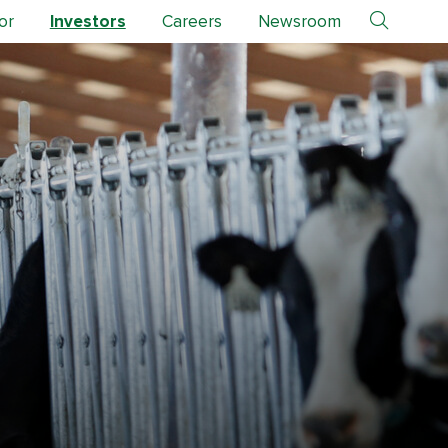
or
Investors
Careers
Newsroom