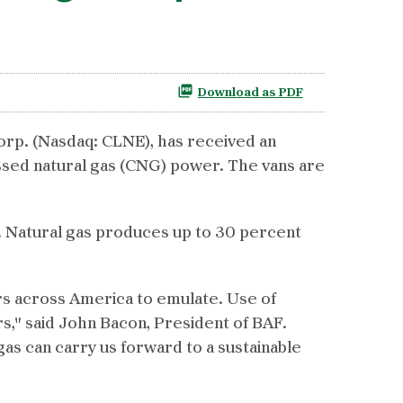
Download as PDF
orp. (Nasdaq: CLNE), has received an
sed natural gas (CNG) power. The vans are
. Natural gas produces up to 30 percent
rs across America to emulate. Use of
ors," said John Bacon, President of BAF.
gas can carry us forward to a sustainable