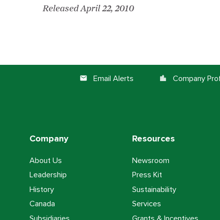
Released April 22, 2010
Email Alerts
Company Prof
email
location_city
Company
Resources
About Us
Newsroom
Leadership
Press Kit
History
Sustainability
Canada
Services
Subsidiaries
Grants & Incentives