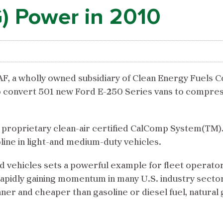
) Power in 2010
, a wholly owned subsidiary of Clean Energy Fuels C
convert 501 new Ford E-250 Series vans to compres
F proprietary clean-air certified CalComp System(TM)
ine in light-and medium-duty vehicles.
d vehicles sets a powerful example for fleet operato
is rapidly gaining momentum in many U.S. industry sect
ner and cheaper than gasoline or diesel fuel, natural 