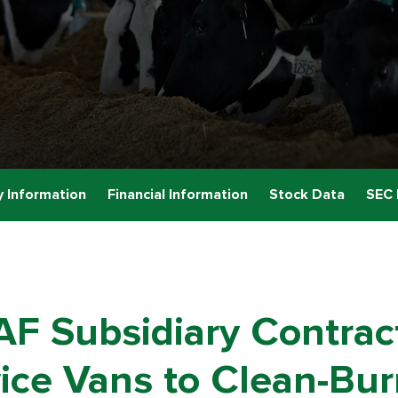
 Information
Financial Information
Stock Data
SEC 
AF Subsidiary Contrac
ice Vans to Clean-Bu