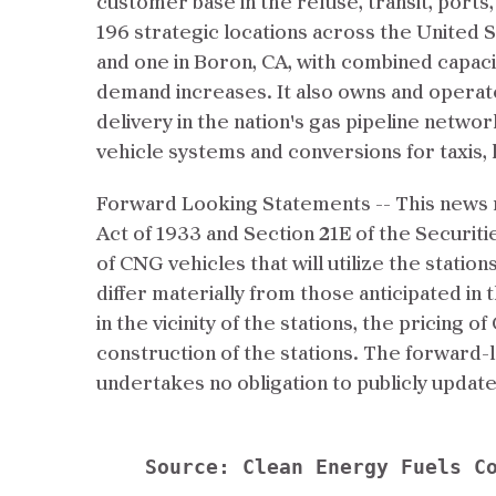
customer base in the refuse, transit, ports,
196 strategic locations across the United 
and one in Boron, CA, with combined capac
demand increases. It also owns and operates
delivery in the nation's gas pipeline netwo
vehicle systems and conversions for taxis, 
Forward Looking Statements -- This news r
Act of 1933 and Section 21E of the Securiti
of CNG vehicles that will utilize the statio
differ materially from those anticipated in
in the vicinity of the stations, the pricing 
construction of the stations. The forward-
undertakes no obligation to publicly upda