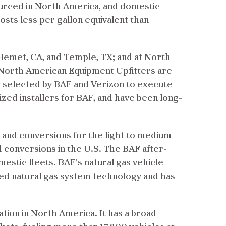
ourced in North America, and domestic
osts less per gallon equivalent than
Hemet, CA, and Temple, TX; and at North
North American Equipment Upfitters are
y selected by BAF and Verizon to execute
zed installers for BAF, and have been long-
 and conversions for the light to medium-
d conversions in the U.S. The BAF after-
estic fleets. BAF's natural gas vehicle
nced natural gas system technology and has
tion in North America. It has a broad