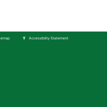
itemap
Accessibility Statement
accessibility