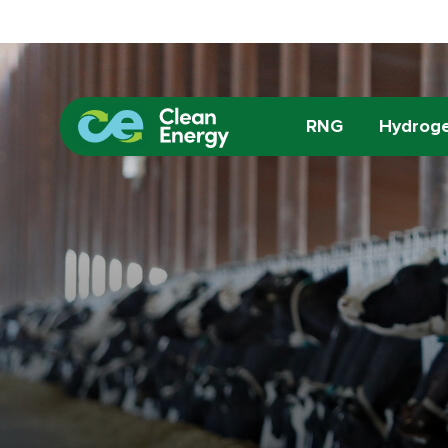
RNG
Hydrog