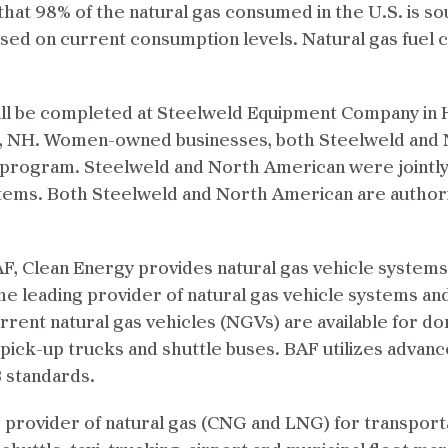
hat 98% of the natural gas consumed in the U.S. is s
ased on current consumption levels. Natural gas fuel c
ill be completed at Steelweld Equipment Company in 
t, NH. Women-owned businesses, both Steelweld and 
ty program. Steelweld and North American were jointl
stems. Both Steelweld and North American are authori
F, Clean Energy provides natural gas vehicle systems
the leading provider of natural gas vehicle systems an
ent natural gas vehicles (NGVs) are available for dom
, pick-up trucks and shuttle buses. BAF utilizes adva
 standards.
 provider of natural gas (CNG and LNG) for transporta