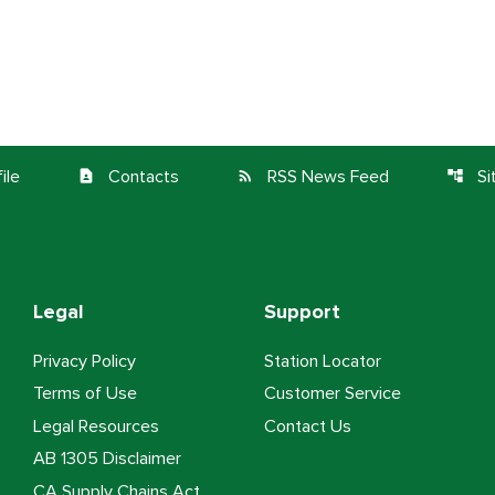
ile
Contacts
RSS News Feed
S
contact_page
rss_feed
account_tree
Legal
Support
Privacy Policy
Station Locator
Terms of Use
Customer Service
Legal Resources
Contact Us
AB 1305 Disclaimer
CA Supply Chains Act