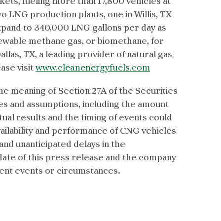
rkets, fueling more than 17,800 vehicles at
 LNG production plants, one in Willis, TX
xpand to 340,000 LNG gallons per day as
enewable methane gas, or biomethane, for
llas, TX, a leading provider of natural gas
ase visit
www.cleanenergyfuels.com
e meaning of Section 27A of the Securities
ties and assumptions, including the amount
ctual results and the timing of events could
vailability and performance of CNG vehicles
, and unanticipated delays in the
date of this press release and the company
uent events or circumstances.