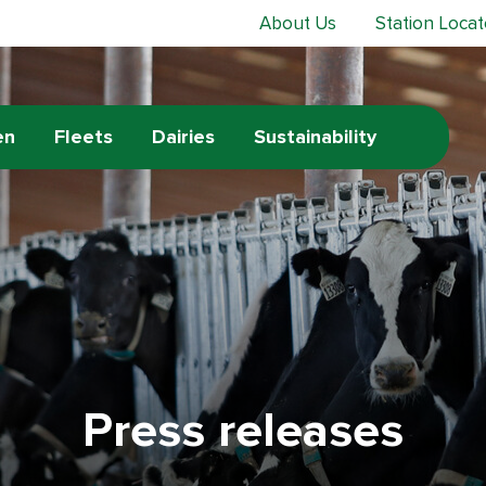
About Us
Station Locat
en
Fleets
Dairies
Sustainability
Press releases