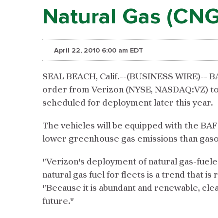
Natural Gas (CNG
April 22, 2010 6:00 am EDT
SEAL BEACH, Calif.--(BUSINESS WIRE)-- BAF
order from Verizon (NYSE, NASDAQ:VZ) to 
scheduled for deployment later this year.
The vehicles will be equipped with the BA
lower greenhouse gas emissions than gasol
"Verizon's deployment of natural gas-fuele
natural gas fuel for fleets is a trend that 
"Because it is abundant and renewable, clea
future."