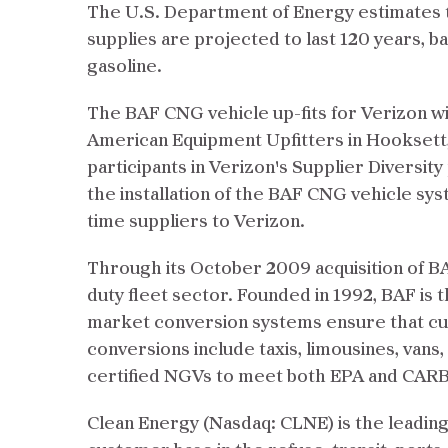
The U.S. Department of Energy estimates t
supplies are projected to last 120 years, b
gasoline.
The BAF CNG vehicle up-fits for Verizon w
American Equipment Upfitters in Hookset
participants in Verizon's Supplier Diversi
the installation of the BAF CNG vehicle sy
time suppliers to Verizon.
Through its October 2009 acquisition of BA
duty fleet sector. Founded in 1992, BAF is 
market conversion systems ensure that curr
conversions include taxis, limousines, vans
certified NGVs to meet both EPA and CARB
Clean Energy (Nasdaq: CLNE) is the leading