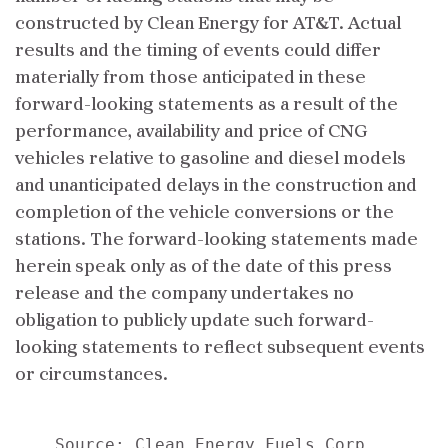
constructed by Clean Energy for AT&T. Actual
results and the timing of events could differ
materially from those anticipated in these
forward-looking statements as a result of the
performance, availability and price of CNG
vehicles relative to gasoline and diesel models
and unanticipated delays in the construction and
completion of the vehicle conversions or the
stations. The forward-looking statements made
herein speak only as of the date of this press
release and the company undertakes no
obligation to publicly update such forward-
looking statements to reflect subsequent events
or circumstances.