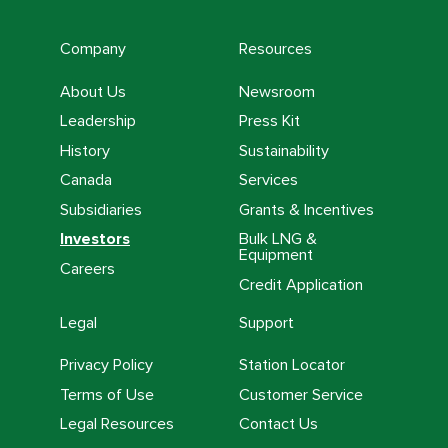
Company
Resources
About Us
Newsroom
Leadership
Press Kit
History
Sustainability
Canada
Services
Subsidiaries
Grants & Incentives
Investors
Bulk LNG &
Equipment
Careers
Credit Application
Legal
Support
Privacy Policy
Station Locator
Terms of Use
Customer Service
Legal Resources
Contact Us