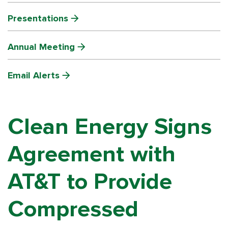
Presentations
Annual Meeting
Email Alerts
Clean Energy Signs
Agreement with
AT&T to Provide
Compressed