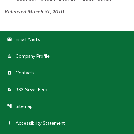
Released March 31, 2010
Email Alerts
email
Company Profile
location_city
Contacts
contact_page
RSS News Feed
rss_feed
Sitemap
account_tree
Accessibility Statement
accessibility