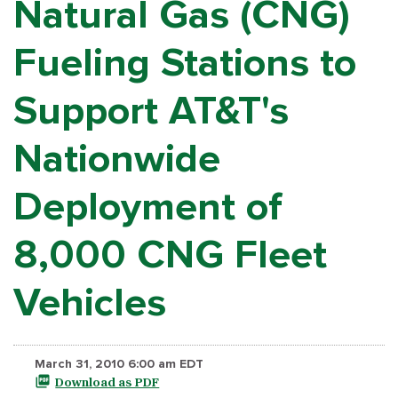
Natural Gas (CNG)
Fueling Stations to
Support AT&T's
Nationwide
Deployment of
8,000 CNG Fleet
Vehicles
March 31, 2010 6:00 am EDT
Download as PDF