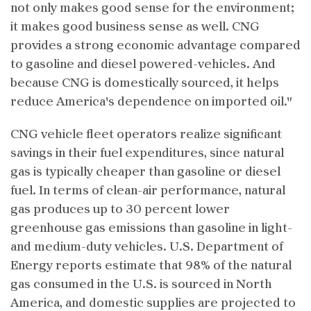
not only makes good sense for the environment;
it makes good business sense as well. CNG
provides a strong economic advantage compared
to gasoline and diesel powered-vehicles. And
because CNG is domestically sourced, it helps
reduce America's dependence on imported oil."
CNG vehicle fleet operators realize significant
savings in their fuel expenditures, since natural
gas is typically cheaper than gasoline or diesel
fuel. In terms of clean-air performance, natural
gas produces up to 30 percent lower
greenhouse gas emissions than gasoline in light-
and medium-duty vehicles. U.S. Department of
Energy reports estimate that 98% of the natural
gas consumed in the U.S. is sourced in North
America, and domestic supplies are projected to