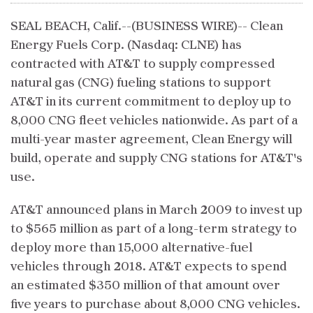
SEAL BEACH, Calif.--(BUSINESS WIRE)-- Clean
Energy Fuels Corp. (Nasdaq: CLNE) has
contracted with AT&T to supply compressed
natural gas (CNG) fueling stations to support
AT&T in its current commitment to deploy up to
8,000 CNG fleet vehicles nationwide. As part of a
multi-year master agreement, Clean Energy will
build, operate and supply CNG stations for AT&T's
use.
AT&T announced plans in March 2009 to invest up
to $565 million as part of a long-term strategy to
deploy more than 15,000 alternative-fuel
vehicles through 2018. AT&T expects to spend
an estimated $350 million of that amount over
five years to purchase about 8,000 CNG vehicles.