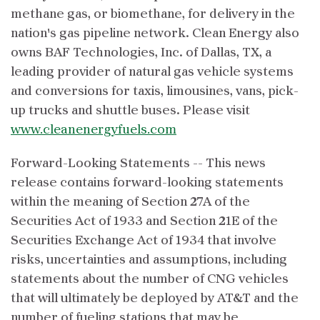
methane gas, or biomethane, for delivery in the
nation's gas pipeline network. Clean Energy also
owns BAF Technologies, Inc. of Dallas, TX, a
leading provider of natural gas vehicle systems
and conversions for taxis, limousines, vans, pick-
up trucks and shuttle buses. Please visit
www.cleanenergyfuels.com
Forward-Looking Statements -- This news
release contains forward-looking statements
within the meaning of Section 27A of the
Securities Act of 1933 and Section 21E of the
Securities Exchange Act of 1934 that involve
risks, uncertainties and assumptions, including
statements about the number of CNG vehicles
that will ultimately be deployed by AT&T and the
number of fueling stations that may be