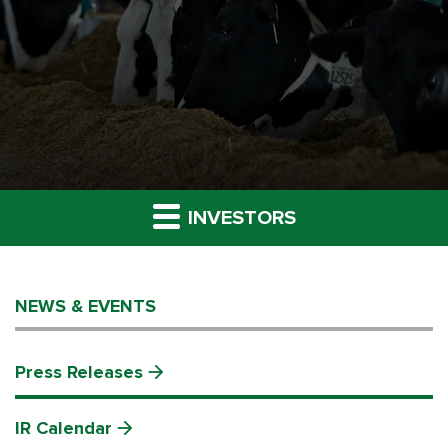
INVESTORS
NEWS & EVENTS
Press Releases
IR Calendar