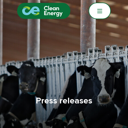
Press releases