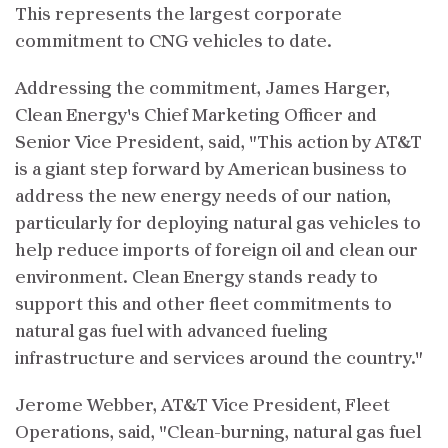
This represents the largest corporate
commitment to CNG vehicles to date.
Addressing the commitment, James Harger,
Clean Energy's Chief Marketing Officer and
Senior Vice President, said, "This action by AT&T
is a giant step forward by American business to
address the new energy needs of our nation,
particularly for deploying natural gas vehicles to
help reduce imports of foreign oil and clean our
environment. Clean Energy stands ready to
support this and other fleet commitments to
natural gas fuel with advanced fueling
infrastructure and services around the country."
Jerome Webber, AT&T Vice President, Fleet
Operations, said, "Clean-burning, natural gas fuel