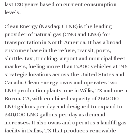
last 120 years based on current consumption
levels.
Clean Energy (Nasdaq: CLNE) is the leading
provider of natural gas (CNG and LNG) for
transportation in North America. It has a broad
customer base in the refuse, transit, ports,
shuttle, taxi, trucking, airport and municipal fleet
markets, fueling more than 17,800 vehicles at 196
strategic locations across the United States and
Canada. Clean Energy owns and operates two
LNG production plants, one in Willis, TX and one in
Boron, CA, with combined capacity of 260,000
LNG gallons per day and designed to expand to
340,000 LNG gallons per day as demand
increases. It also owns and operates a landfill gas
facility in Dallas, TX that produces renewable