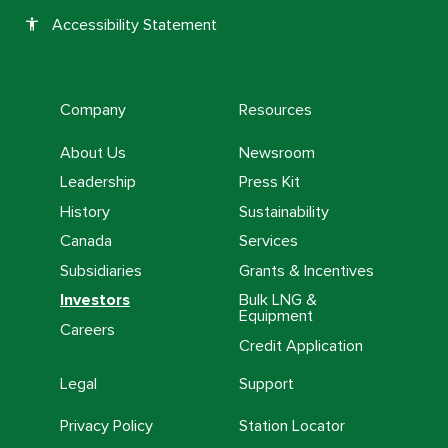
Accessibility Statement
accessibility
Company
Resources
About Us
Newsroom
Leadership
Press Kit
History
Sustainability
Canada
Services
Subsidiaries
Grants & Incentives
Investors
Bulk LNG &
Equipment
Careers
Credit Application
Legal
Support
Privacy Policy
Station Locator