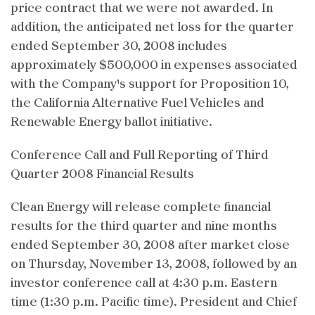
price contract that we were not awarded. In
addition, the anticipated net loss for the quarter
ended September 30, 2008 includes
approximately $500,000 in expenses associated
with the Company's support for Proposition 10,
the California Alternative Fuel Vehicles and
Renewable Energy ballot initiative.
Conference Call and Full Reporting of Third
Quarter 2008 Financial Results
Clean Energy will release complete financial
results for the third quarter and nine months
ended September 30, 2008 after market close
on Thursday, November 13, 2008, followed by an
investor conference call at 4:30 p.m. Eastern
time (1:30 p.m. Pacific time). President and Chief