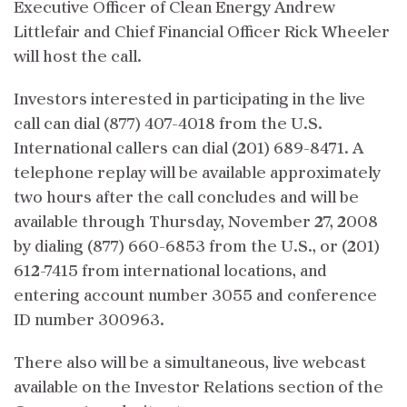
Executive Officer of Clean Energy Andrew
Littlefair and Chief Financial Officer Rick Wheeler
will host the call.
Investors interested in participating in the live
call can dial (877) 407-4018 from the U.S.
International callers can dial (201) 689-8471. A
telephone replay will be available approximately
two hours after the call concludes and will be
available through Thursday, November 27, 2008
by dialing (877) 660-6853 from the U.S., or (201)
612-7415 from international locations, and
entering account number 3055 and conference
ID number 300963.
There also will be a simultaneous, live webcast
available on the Investor Relations section of the