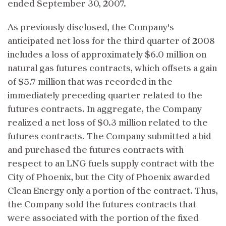
ended September 30, 2007.
As previously disclosed, the Company's
anticipated net loss for the third quarter of 2008
includes a loss of approximately $6.0 million on
natural gas futures contracts, which offsets a gain
of $5.7 million that was recorded in the
immediately preceding quarter related to the
futures contracts. In aggregate, the Company
realized a net loss of $0.3 million related to the
futures contracts. The Company submitted a bid
and purchased the futures contracts with
respect to an LNG fuels supply contract with the
City of Phoenix, but the City of Phoenix awarded
Clean Energy only a portion of the contract. Thus,
the Company sold the futures contracts that
were associated with the portion of the fixed