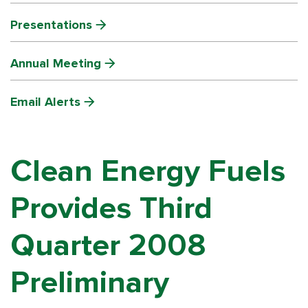
Presentations
Annual Meeting
Email Alerts
Clean Energy Fuels
Provides Third
Quarter 2008
Preliminary