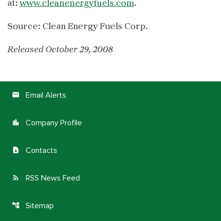
at:
www.cleanenergyfuels.com
.
Source: Clean Energy Fuels Corp.
Released October 29, 2008
Email Alerts
email
Company Profile
location_city
Contacts
contact_page
RSS News Feed
rss_feed
Sitemap
account_tree