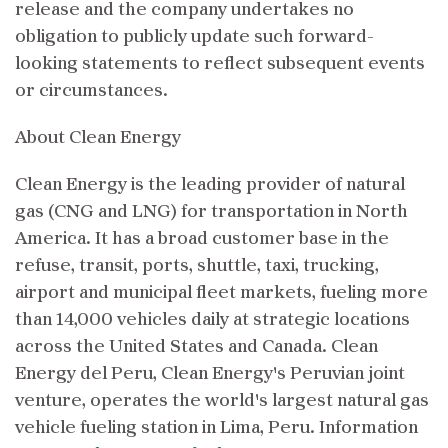
release and the company undertakes no
obligation to publicly update such forward-
looking statements to reflect subsequent events
or circumstances.
About Clean Energy
Clean Energy is the leading provider of natural
gas (CNG and LNG) for transportation in North
America. It has a broad customer base in the
refuse, transit, ports, shuttle, taxi, trucking,
airport and municipal fleet markets, fueling more
than 14,000 vehicles daily at strategic locations
across the United States and Canada. Clean
Energy del Peru, Clean Energy's Peruvian joint
venture, operates the world's largest natural gas
vehicle fueling station in Lima, Peru. Information