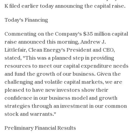
K filed earlier today announcing the capital raise.
Today's Financing
Commenting on the Company's $35 million capital
raise announced this morning, Andrew J.
Littlefair, Clean Energy's President and CEO,
stated, "This was a planned step in providing
resources to meet our capital expenditure needs
and fund the growth of our business. Given the
challenging and volatile capital markets, we are
pleased to have new investors show their
confidence in our business model and growth
strategies through an investment in our common
stock and warrants."
Preliminary Financial Results