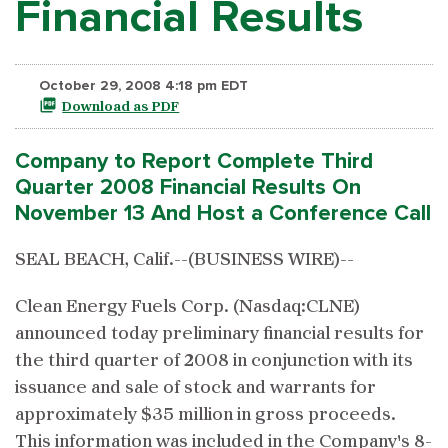
Financial Results
October 29, 2008 4:18 pm EDT
Download as PDF
Company to Report Complete Third
Quarter 2008 Financial Results On
November 13 And Host a Conference Call
SEAL BEACH, Calif.--(BUSINESS WIRE)--
Clean Energy Fuels Corp. (Nasdaq:CLNE)
announced today preliminary financial results for
the third quarter of 2008 in conjunction with its
issuance and sale of stock and warrants for
approximately $35 million in gross proceeds.
This information was included in the Company's 8-