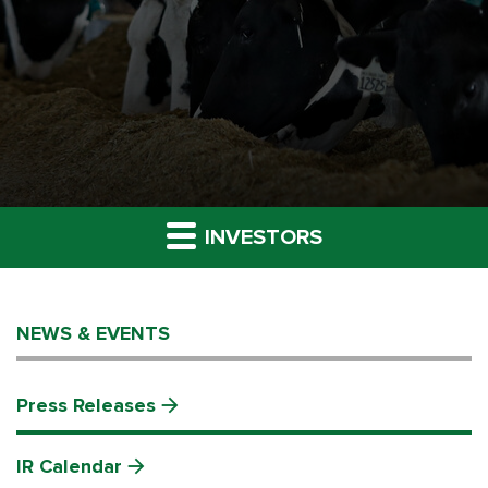
INVESTORS
NEWS & EVENTS
Press Releases
IR Calendar