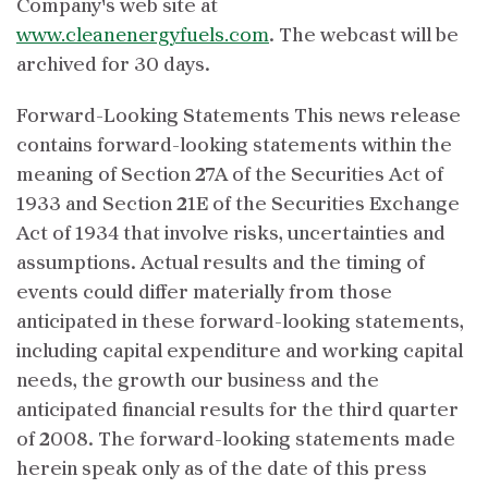
Company's web site at
www.cleanenergyfuels.com
. The webcast will be
archived for 30 days.
Forward-Looking Statements This news release
contains forward-looking statements within the
meaning of Section 27A of the Securities Act of
1933 and Section 21E of the Securities Exchange
Act of 1934 that involve risks, uncertainties and
assumptions. Actual results and the timing of
events could differ materially from those
anticipated in these forward-looking statements,
including capital expenditure and working capital
needs, the growth our business and the
anticipated financial results for the third quarter
of 2008. The forward-looking statements made
herein speak only as of the date of this press