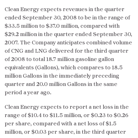
Clean Energy expects revenues in the quarter
ended September 30, 2008 to be in the range of
$33.5 million to $37.0 million, compared with
$29.2 million in the quarter ended September 30,
2007. The Company anticipates combined volume
of CNG and LNG delivered for the third quarter
of 2008 to total 18.7 million gasoline gallon
equivalents (Gallons), which compares to 18.5
million Gallons in the immediately preceding
quarter and 20.0 million Gallons in the same
period a year ago.
Clean Energy expects to report a net loss in the
range of $10.4 to $11.5 million, or $0.23 to $0.26
per share, compared with a net loss of $1.5
million, or $0.03 per share, in the third quarter