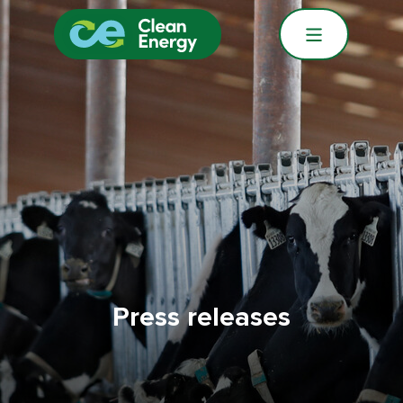
Press releases