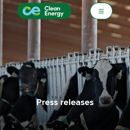
Press releases