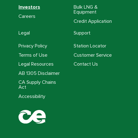
Investors
Bulk LNG &
Equipment
Careers
Credit Application
Legal
Support
Privacy Policy
Station Locator
Terms of Use
Customer Service
Legal Resources
Contact Us
AB 1305 Disclaimer
CA Supply Chains
Act
Accessibility