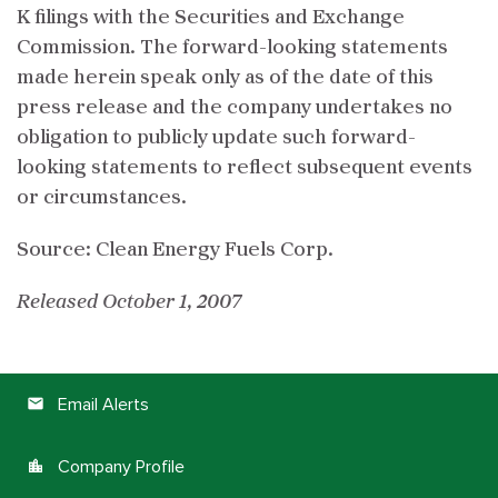
K filings with the Securities and Exchange
Commission. The forward-looking statements
made herein speak only as of the date of this
press release and the company undertakes no
obligation to publicly update such forward-
looking statements to reflect subsequent events
or circumstances.
Source: Clean Energy Fuels Corp.
Released October 1, 2007
Email Alerts
email
Company Profile
location_city