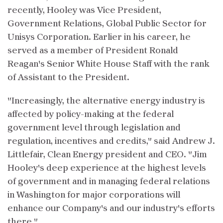
recently, Hooley was Vice President,
Government Relations, Global Public Sector for
Unisys Corporation. Earlier in his career, he
served as a member of President Ronald
Reagan's Senior White House Staff with the rank
of Assistant to the President.
"Increasingly, the alternative energy industry is
affected by policy-making at the federal
government level through legislation and
regulation, incentives and credits," said Andrew J.
Littlefair, Clean Energy president and CEO. "Jim
Hooley's deep experience at the highest levels
of government and in managing federal relations
in Washington for major corporations will
enhance our Company's and our industry's efforts
there."