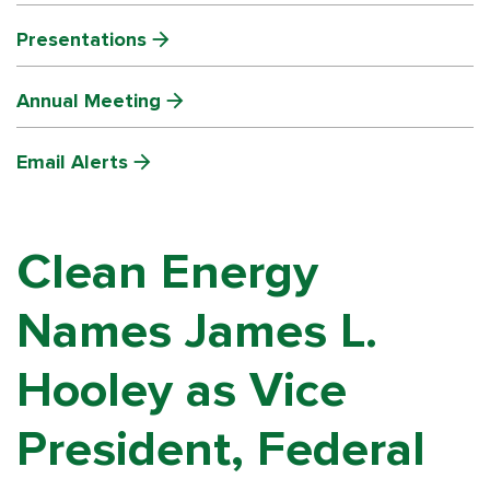
Presentations
Annual Meeting
Email Alerts
Clean Energy
Names James L.
Hooley as Vice
President, Federal