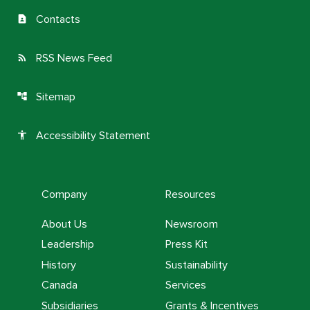
Contacts
contact_page
RSS News Feed
rss_feed
Sitemap
account_tree
Accessibility Statement
accessibility
Company
Resources
About Us
Newsroom
Leadership
Press Kit
History
Sustainability
Canada
Services
Subsidiaries
Grants & Incentives