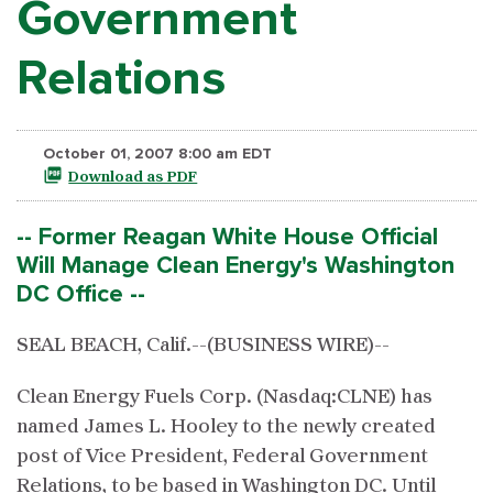
Government
Relations
October 01, 2007 8:00 am EDT
Download as PDF
-- Former Reagan White House Official
Will Manage Clean Energy's Washington
DC Office --
SEAL BEACH, Calif.--(BUSINESS WIRE)--
Clean Energy Fuels Corp. (Nasdaq:CLNE) has
named James L. Hooley to the newly created
post of Vice President, Federal Government
Relations, to be based in Washington DC. Until