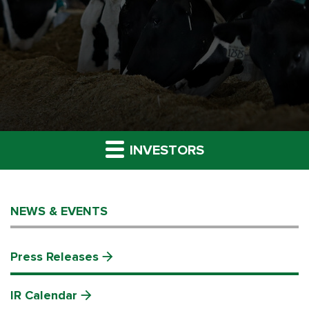
INVESTORS
NEWS & EVENTS
Press Releases
IR Calendar