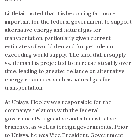
Littlefair noted that it is becoming far more
important for the federal government to support
alternative energy and natural gas for
transportation, particularly given current
estimates of world demand for petroleum
exceeding world supply. The shortfall in supply
vs. demand is projected to increase steadily over
time, leading to greater reliance on alternative
energy resources such as natural gas for
transportation.
At Unisys, Hooley was responsible for the
company's relations with the federal
government's legislative and administrative
branches, as well as foreign governments. Prior
to Unisys, he was Vice President, Government