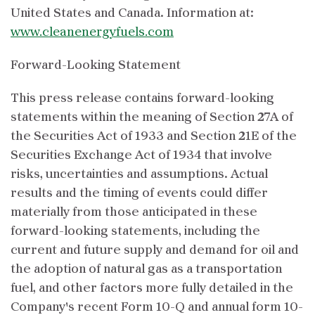
United States and Canada. Information at:
www.cleanenergyfuels.com
Forward-Looking Statement
This press release contains forward-looking
statements within the meaning of Section 27A of
the Securities Act of 1933 and Section 21E of the
Securities Exchange Act of 1934 that involve
risks, uncertainties and assumptions. Actual
results and the timing of events could differ
materially from those anticipated in these
forward-looking statements, including the
current and future supply and demand for oil and
the adoption of natural gas as a transportation
fuel, and other factors more fully detailed in the
Company's recent Form 10-Q and annual form 10-