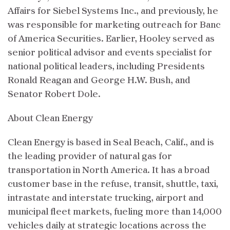
Affairs for Siebel Systems Inc., and previously, he
was responsible for marketing outreach for Banc
of America Securities. Earlier, Hooley served as
senior political advisor and events specialist for
national political leaders, including Presidents
Ronald Reagan and George H.W. Bush, and
Senator Robert Dole.
About Clean Energy
Clean Energy is based in Seal Beach, Calif., and is
the leading provider of natural gas for
transportation in North America. It has a broad
customer base in the refuse, transit, shuttle, taxi,
intrastate and interstate trucking, airport and
municipal fleet markets, fueling more than 14,000
vehicles daily at strategic locations across the