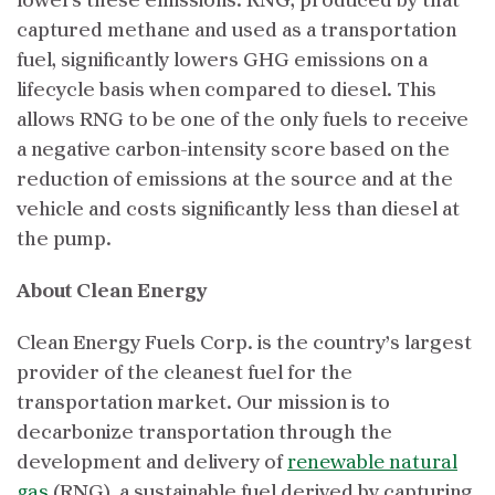
lowers these emissions. RNG, produced by that
captured methane and used as a transportation
fuel, significantly lowers GHG emissions on a
lifecycle basis when compared to diesel. This
allows RNG to be one of the only fuels to receive
a negative carbon-intensity score based on the
reduction of emissions at the source and at the
vehicle and costs significantly less than diesel at
the pump.
About Clean Energy
Clean Energy Fuels Corp. is the country’s largest
provider of the cleanest fuel for the
transportation market. Our mission is to
decarbonize transportation through the
development and delivery of
renewable natural
gas
(RNG), a sustainable fuel derived by capturing