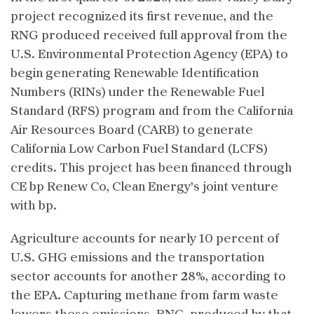
project recognized its first revenue, and the
RNG produced received full approval from the
U.S. Environmental Protection Agency (EPA) to
begin generating Renewable Identification
Numbers (RINs) under the Renewable Fuel
Standard (RFS) program and from the California
Air Resources Board (CARB) to generate
California Low Carbon Fuel Standard (LCFS)
credits. This project has been financed through
CE bp Renew Co, Clean Energy’s joint venture
with bp.
Agriculture accounts for nearly 10 percent of
U.S. GHG emissions and the transportation
sector accounts for another 28%, according to
the EPA. Capturing methane from farm waste