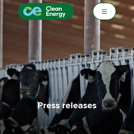
Press releases