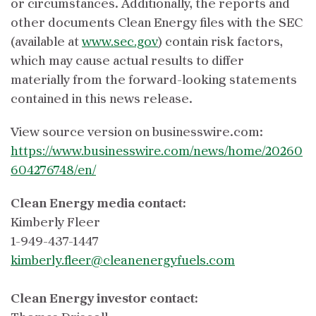
or circumstances. Additionally, the reports and
other documents Clean Energy files with the SEC
(available at
www.sec.gov
) contain risk factors,
which may cause actual results to differ
materially from the forward-looking statements
contained in this news release.
View source version on businesswire.com:
https://www.businesswire.com/news/home/20260
604276748/en/
Clean Energy media contact:
Kimberly Fleer
1-949-437-1447
kimberly.fleer@cleanenergyfuels.com
Clean Energy investor contact: