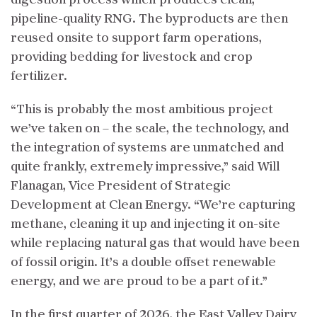
pipeline-quality RNG. The byproducts are then
reused onsite to support farm operations,
providing bedding for livestock and crop
fertilizer.
“This is probably the most ambitious project
we’ve taken on – the scale, the technology, and
the integration of systems are unmatched and
quite frankly, extremely impressive,” said Will
Flanagan, Vice President of Strategic
Development at Clean Energy. “We’re capturing
methane, cleaning it up and injecting it on-site
while replacing natural gas that would have been
of fossil origin. It’s a double offset renewable
energy, and we are proud to be a part of it.”
In the first quarter of 2026, the East Valley Dairy