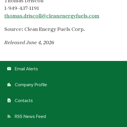
Thomas Driscoll
1-949-437-1191
thomas.driscoll@cleanenergyfuels.com
Source: Clean Energy Fuels Corp.
Released June 4, 2026
Email Alerts
email
Company Profile
location_city
Contacts
contact_page
RSS News Feed
rss_feed