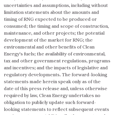
uncertainties and assumptions, including without
limitation statements about the amounts and
timing of RNG expected to be produced or
consumed; the timing and scope of construction,
maintenance, and other projects; the potential
development of the market for RNG; the
environmental and other benefits of Clean
Energy’s fuels; the availability of environmental,
tax and other government regulations, programs
and incentives; and the impacts of legislative and
regulatory developments. The forward-looking
statements made herein speak only as of the
date of this press release and, unless otherwise
required by law, Clean Energy undertakes no
obligation to publicly update such forward-
looking statements to reflect subsequent events