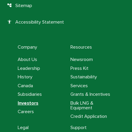
Sitemap
account_tree
Accessibility Statement
accessibility
Company
Resources
About Us
Newsroom
Leadership
Press Kit
History
Sustainability
Canada
Services
Subsidiaries
Grants & Incentives
Investors
Bulk LNG &
Equipment
Careers
Credit Application
Legal
Support