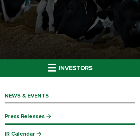
INVESTORS
NEWS & EVENTS
Press Releases
IR Calendar