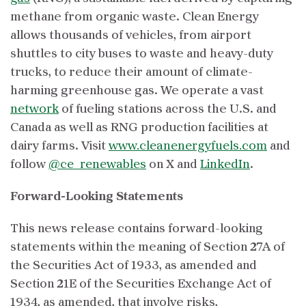
methane from organic waste. Clean Energy
allows thousands of vehicles, from airport
shuttles to city buses to waste and heavy-duty
trucks, to reduce their amount of climate-
harming greenhouse gas. We operate a vast
network
of fueling stations across the U.S. and
Canada as well as RNG production facilities at
dairy farms. Visit
www.cleanenergyfuels.com
and
follow
@ce_renewables
on X and
LinkedIn
.
Forward-Looking Statements
This news release contains forward-looking
statements within the meaning of Section 27A of
the Securities Act of 1933, as amended and
Section 21E of the Securities Exchange Act of
1934, as amended, that involve risks,