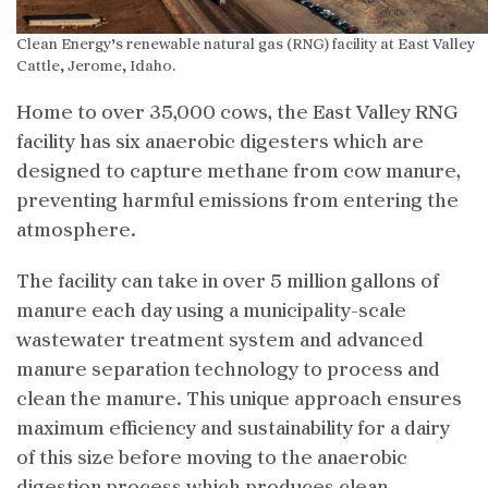
Clean Energy’s renewable natural gas (RNG) facility at East Valley
Cattle, Jerome, Idaho.
Home to over 35,000 cows, the East Valley RNG
facility has six anaerobic digesters which are
designed to capture methane from cow manure,
preventing harmful emissions from entering the
atmosphere.
The facility can take in over 5 million gallons of
manure each day using a municipality-scale
wastewater treatment system and advanced
manure separation technology to process and
clean the manure. This unique approach ensures
maximum efficiency and sustainability for a dairy
of this size before moving to the anaerobic
digestion process which produces clean,