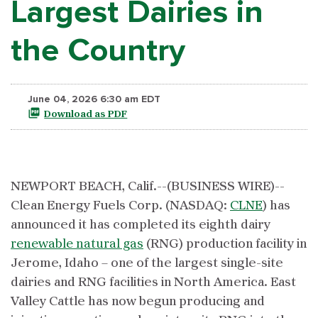
Largest Dairies in
the Country
June 04, 2026 6:30 am EDT
Download as PDF
NEWPORT BEACH, Calif.--(BUSINESS WIRE)--
Clean Energy Fuels Corp. (NASDAQ:
CLNE
) has
announced it has completed its eighth dairy
renewable natural gas
(RNG) production facility in
Jerome, Idaho – one of the largest single-site
dairies and RNG facilities in North America. East
Valley Cattle has now begun producing and