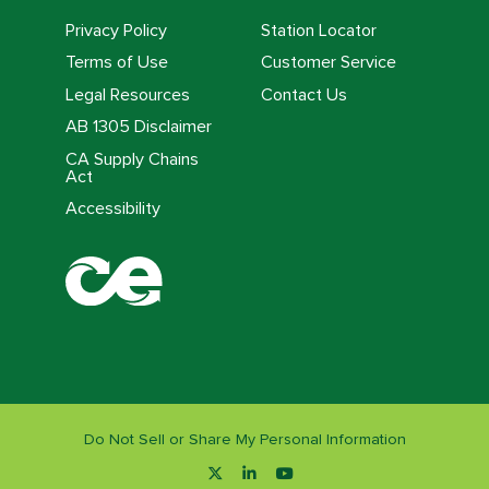
Privacy Policy
Station Locator
Terms of Use
Customer Service
Legal Resources
Contact Us
AB 1305 Disclaimer
CA Supply Chains
Act
Accessibility
Do Not Sell or Share My Personal Information