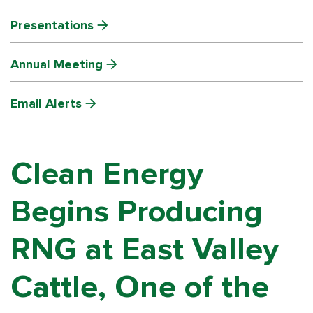
Presentations
Annual Meeting
Email Alerts
Clean Energy
Begins Producing
RNG at East Valley
Cattle, One of the