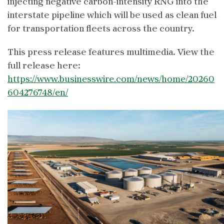
injecting negative carbon-intensity RNG into the
interstate pipeline which will be used as clean fuel
for transportation fleets across the country.
This press release features multimedia. View the
full release here:
https://www.businesswire.com/news/home/20260
604276748/en/