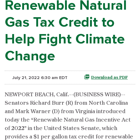
Renewable Natural
Gas Tax Credit to
Help Fight Climate
Change
July 21, 2022 6:30 am EDT
Download as PDF
NEWPORT BEACH, Calif.--(BUSINESS WIRE)--
Senators Richard Burr (R) from North Carolina
and Mark Warner (D) from Virginia introduced
today the “Renewable Natural Gas Incentive Act
of 2022” in the United States Senate, which
provides a $1 per gallon tax credit for renewable