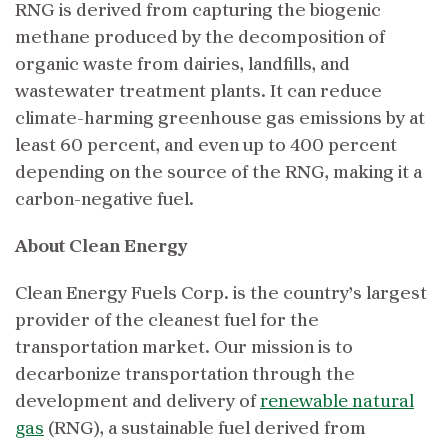
RNG is derived from capturing the biogenic
methane produced by the decomposition of
organic waste from dairies, landfills, and
wastewater treatment plants. It can reduce
climate-harming greenhouse gas emissions by at
least 60 percent, and even up to 400 percent
depending on the source of the RNG, making it a
carbon-negative fuel.
About Clean Energy
Clean Energy Fuels Corp. is the country’s largest
provider of the cleanest fuel for the
transportation market. Our mission is to
decarbonize transportation through the
development and delivery of
renewable natural
gas
(RNG), a sustainable fuel derived from