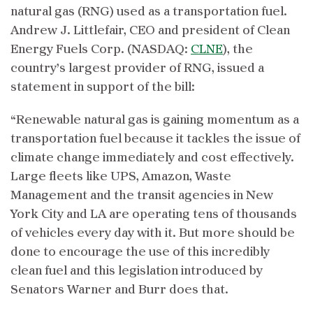
natural gas (RNG) used as a transportation fuel.
Andrew J. Littlefair, CEO and president of Clean
Energy Fuels Corp. (NASDAQ:
CLNE
), the
country’s largest provider of RNG, issued a
statement in support of the bill:
“Renewable natural gas is gaining momentum as a
transportation fuel because it tackles the issue of
climate change immediately and cost effectively.
Large fleets like UPS, Amazon, Waste
Management and the transit agencies in New
York City and LA are operating tens of thousands
of vehicles every day with it. But more should be
done to encourage the use of this incredibly
clean fuel and this legislation introduced by
Senators Warner and Burr does that.