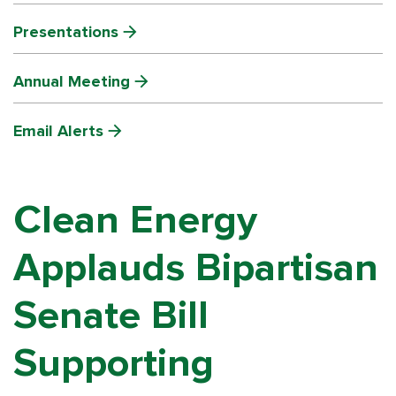
Presentations
Annual Meeting
Email Alerts
Clean Energy
Applauds Bipartisan
Senate Bill
Supporting