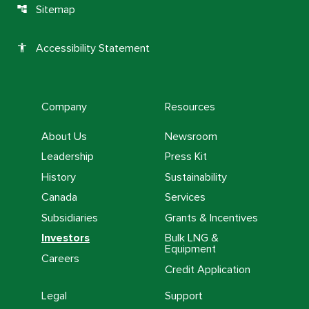
Sitemap
account_tree
Accessibility Statement
accessibility
Company
Resources
About Us
Newsroom
Leadership
Press Kit
History
Sustainability
Canada
Services
Subsidiaries
Grants & Incentives
Investors
Bulk LNG &
Equipment
Careers
Credit Application
Legal
Support