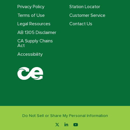
Privacy Policy
Station Locator
Terms of Use
Customer Service
Legal Resources
Contact Us
AB 1305 Disclaimer
CA Supply Chains
Act
Accessibility
Do Not Sell or Share My Personal Information