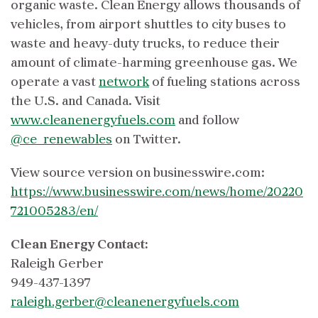
organic waste. Clean Energy allows thousands of
vehicles, from airport shuttles to city buses to
waste and heavy-duty trucks, to reduce their
amount of climate-harming greenhouse gas. We
operate a vast
network
of fueling stations across
the U.S. and Canada. Visit
www.cleanenergyfuels.com
and follow
@ce_renewables
on Twitter.
View source version on businesswire.com:
https://www.businesswire.com/news/home/20220
721005283/en/
Clean Energy Contact:
Raleigh Gerber
949-437-1397
raleigh.gerber@cleanenergyfuels.com