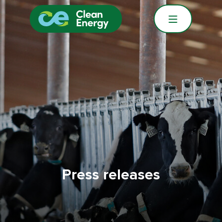
Press releases