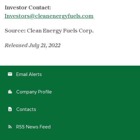
Investor Contact:
Investors@cleanenergyfuels.com
Source: Clean Energy Fuels Corp.
Released July 21, 2022
Email Alerts
email
Company Profile
location_city
Contacts
contact_page
RSS News Feed
rss_feed