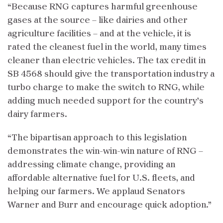
“Because RNG captures harmful greenhouse
gases at the source – like dairies and other
agriculture facilities – and at the vehicle, it is
rated the cleanest fuel in the world, many times
cleaner than electric vehicles. The tax credit in
SB 4568 should give the transportation industry a
turbo charge to make the switch to RNG, while
adding much needed support for the country’s
dairy farmers.
“The bipartisan approach to this legislation
demonstrates the win-win-win nature of RNG –
addressing climate change, providing an
affordable alternative fuel for U.S. fleets, and
helping our farmers. We applaud Senators
Warner and Burr and encourage quick adoption.”