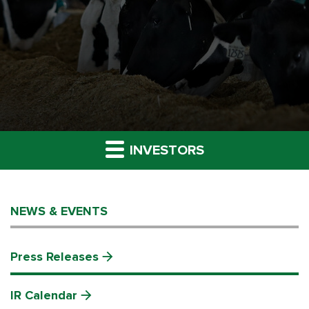
INVESTORS
NEWS & EVENTS
Press Releases
IR Calendar