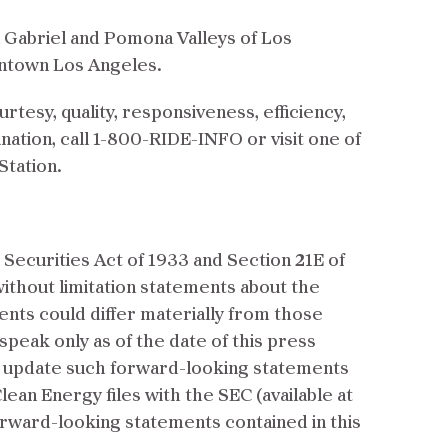
an Gabriel and Pomona Valleys of Los
wntown Los Angeles.
rtesy, quality, responsiveness, efficiency,
ination, call 1-800-RIDE-INFO or visit one of
Station.
Securities Act of 1933 and Section 21E of
without limitation statements about the
vents could differ materially from those
eak only as of the date of this press
ly update such forward-looking statements
an Energy files with the SEC (available at
forward-looking statements contained in this