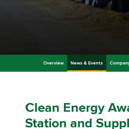
Overview
News & Events
Company
Clean Energy Awa
Station and Suppl