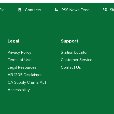
ile
Contacts
RSS News Feed
S
contact_page
rss_feed
account_tree
Legal
Support
Privacy Policy
Station Locator
Terms of Use
Customer Service
Legal Resources
Contact Us
AB 1305 Disclaimer
CA Supply Chains Act
Accessibility