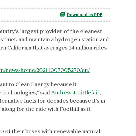
Download as PDF
country’s largest provider of the cleanest
nstruct, and maintain a hydrogen station and
rn California that averages 14 million rides
com/news/home/20211007005270/en/
tant to Clean Energy because it
r technologies,” said
Andrew J. Littlefair
,
ernative fuels for decades because it’s in
ong for the ride with Foothill as it
00 of their buses with renewable natural