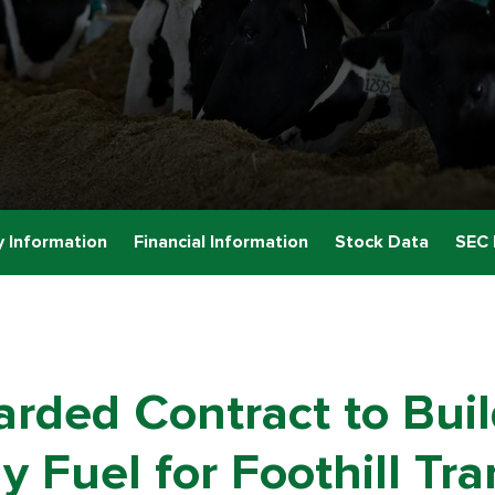
 Information
Financial Information
Stock Data
SEC 
rded Contract to Bui
y Fuel for Foothill Tr