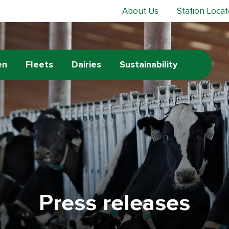
About Us
Station Locat
en
Fleets
Dairies
Sustainability
Press releases