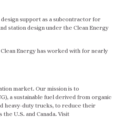
g design support as a subcontractor for
and station design under the Clean Energy
o Clean Energy has worked with for nearly
ation market. Our mission is to
G), a sustainable fuel derived from organic
nd heavy-duty trucks, to reduce their
s the U.S. and Canada. Visit