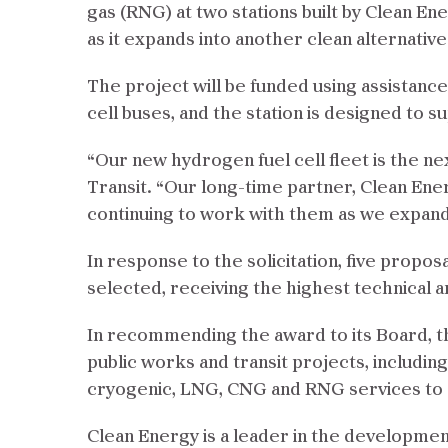
gas (RNG) at two stations built by Clean En
as it expands into another clean alternative
The project will be funded using assistance
cell buses, and the station is designed to
“Our new hydrogen fuel cell fleet is the ne
Transit. “Our long-time partner, Clean Ene
continuing to work with them as we expand 
In response to the solicitation, five propo
selected, receiving the highest technical a
In recommending the award to its Board, the
public works and transit projects, includin
cryogenic, LNG, CNG and RNG services to 80
Clean Energy is a leader in the developmen