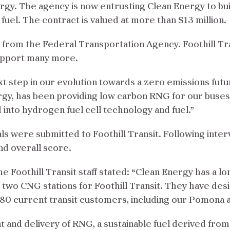
ergy. The agency is now entrusting Clean Energy to bui
 fuel. The contract is valued at more than $13 million.
 from the Federal Transportation Agency. Foothill Tran
 support many more.
xt step in our evolution towards a zero emissions futu
rgy, has been providing low carbon RNG for our buses
into hydrogen fuel cell technology and fuel.”
sals were submitted to Foothill Transit. Following inte
nd overall score.
 Foothill Transit staff stated: “Clean Energy has a l
g two CNG stations for Foothill Transit. They have des
 current transit customers, including our Pomona and
t and delivery of RNG, a sustainable fuel derived fro