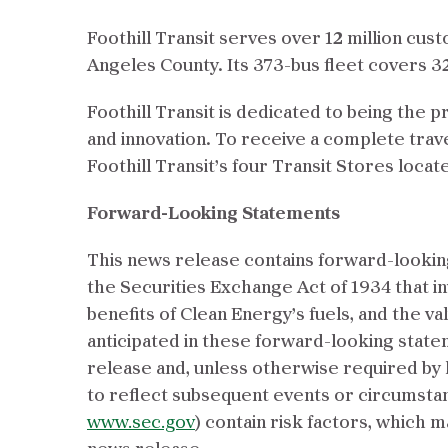
Foothill Transit serves over 12 million cus
Angeles County. Its 373-bus fleet covers 
Foothill Transit is dedicated to being the p
and innovation. To receive a complete travel
Foothill Transit’s four Transit Stores loca
Forward-Looking Statements
This news release contains forward-looking
the Securities Exchange Act of 1934 that in
benefits of Clean Energy’s fuels, and the va
anticipated in these forward-looking state
release and, unless otherwise required by 
to reflect subsequent events or circumstan
www.sec.gov
) contain risk factors, which 