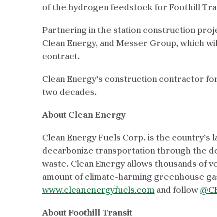
of the hydrogen feedstock for Foothill Tra
Partnering in the station construction pro
Clean Energy, and Messer Group, which wil
contract.
Clean Energy’s construction contractor for
two decades.
About Clean Energy
Clean Energy Fuels Corp. is the country’s l
decarbonize transportation through the d
waste. Clean Energy allows thousands of veh
amount of climate-harming greenhouse gas
www.cleanenergyfuels.com
and follow
@CE
About Foothill Transit