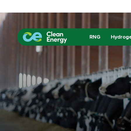
RNG
Hydrog