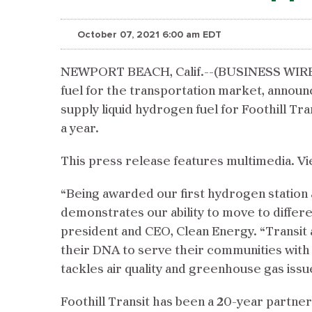
October 07, 2021 6:00 am EDT
NEWPORT BEACH, Calif.--(BUSINESS WIRE)
fuel for the transportation market, announc
supply liquid hydrogen fuel for Foothill Tra
a year.
This press release features multimedia. Vi
“Being awarded our first hydrogen station a
demonstrates our ability to move to differ
president and CEO, Clean Energy. “Transit a
their DNA to serve their communities with c
tackles air quality and greenhouse gas issu
Foothill Transit has been a 20-year partne