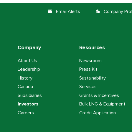
Email Alerts
Company Prof
email
location_city
Company
Resources
About Us
Newsroom
Leadership
Press Kit
History
Sustainability
Canada
Services
Subsidiaries
Grants & Incentives
Investors
Bulk LNG & Equipment
Careers
Credit Application