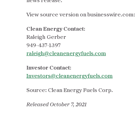
news release.
View source version on businesswire.com
Clean Energy Contact:
Raleigh Gerber
949-437-1397
raleigh@cleanenergyfuels.com
Investor Contact:
Investors@cleanenergyfuels.com
Source: Clean Energy Fuels Corp.
Released October 7, 2021