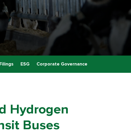
Filings
ESG
Corporate Governance
ld Hydrogen
ansit Buses