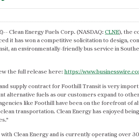
-- Clean Energy Fuels Corp. (NASDAQ:
CLNE
), the 
ed it has won a competitive solicitation to design, co
nsit, an environmentally-friendly bus service in Southe
ew the full release here:
https://www.businesswire.
nd supply contract for Foothill Transit is very impor
ent alternative fuels as our customers expand to othe
gencies like Foothill have been on the forefront of alt
lean transportation. Clean Energy has enjoyed being al
es.”
r with Clean Energy and is currently operating over 3