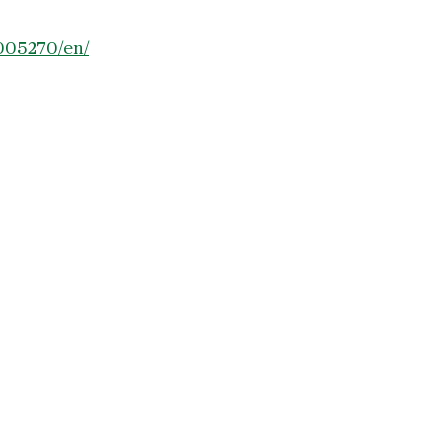
005270/en/