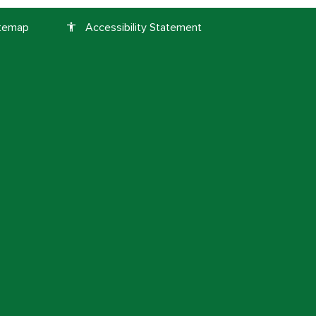
itemap
Accessibility Statement
accessibility