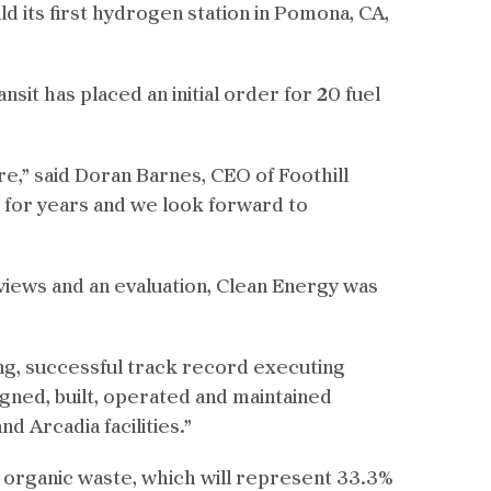
ld its first hydrogen station in Pomona, CA,
sit has placed an initial order for 20 fuel
re,” said Doran Barnes, CEO of Foothill
 for years and we look forward to
rviews and an evaluation, Clean Energy was
ong, successful track record executing
igned, built, operated and maintained
 Arcadia facilities.”
m organic waste, which will represent 33.3%