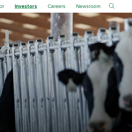
or
Investors
Careers
Newsroom