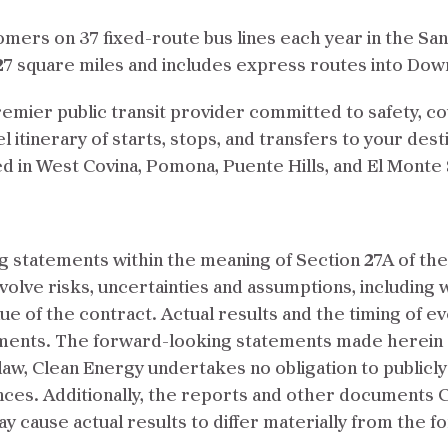
tomers on 37 fixed-route bus lines each year in the S
327 square miles and includes express routes into Do
remier public transit provider committed to safety, cou
 itinerary of starts, stops, and transfers to your dest
ted in West Covina, Pomona, Puente Hills, and El Monte 
 statements within the meaning of Section 27A of the 
volve risks, uncertainties and assumptions, including 
lue of the contract. Actual results and the timing of e
ments. The forward-looking statements made herein sp
law, Clean Energy undertakes no obligation to public
ces. Additionally, the reports and other documents Cle
may cause actual results to differ materially from the 