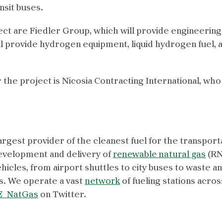
nsit buses.
ject are Fiedler Group, which will provide engineerin
l provide hydrogen equipment, liquid hydrogen fuel, 
 the project is Nicosia Contracting International, wh
argest provider of the cleanest fuel for the transport
evelopment and delivery of
renewable natural gas
(RN
icles, from airport shuttles to city buses to waste a
. We operate a vast
network
of fueling stations acros
_NatGas
on Twitter.