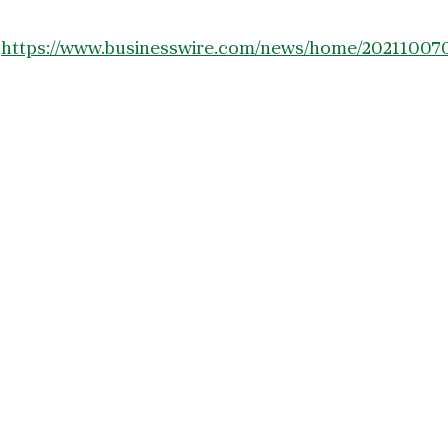
:
https://www.businesswire.com/news/home/20211007